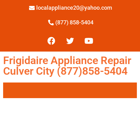
localappliance20@yahoo.com
(877) 858-5404
Frigidaire Appliance Repair
Culver City (877)858-5404