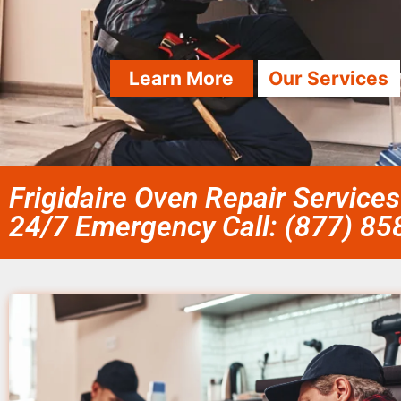
Learn More
Our Services
Frigidaire Oven Repair Services
24/7 Emergency Call: (877) 8