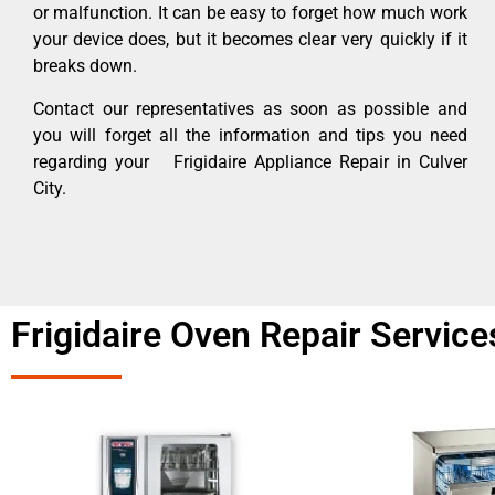
or malfunction. It can be easy to forget how much work
your device does, but it becomes clear very quickly if it
breaks down.
Contact our representatives as soon as possible and
you will forget all the information and tips you need
regarding your Frigidaire Appliance Repair in Culver
City.
Frigidaire Oven Repair Service