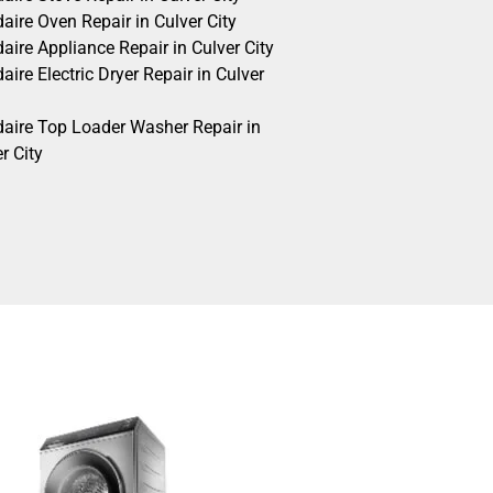
daire Oven Repair in Culver City
daire Appliance Repair in Culver City
daire Electric Dryer Repair in Culver
idaire Top Loader Washer Repair in
r City