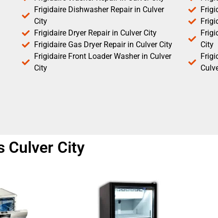
Frigidaire Dishwasher Repair in Culver
Frigi
City
Frigi
Frigidaire Dryer Repair in Culver City
Frigi
Frigidaire Gas Dryer Repair in Culver City
City
Frigidaire Front Loader Washer in Culver
Frig
City
Culve
s Culver City