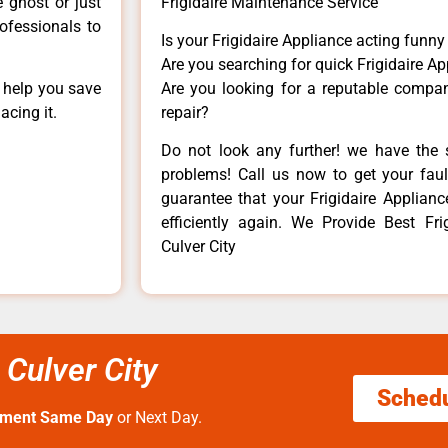
e ghost or just
Frigidaire Maintenance Service
rofessionals to
Is your Frigidaire Appliance acting funn
Are you searching for quick Frigidaire Ap
n help you save
Are you looking for a reputable company
acing it.
repair?
Do not look any further! we have the s
problems! Call us now to get your fault
guarantee that your Frigidaire Appliance
efficiently again. We Provide Best Fri
Culver City
 Culver City
Sched
tment Same Day
or Next Day.