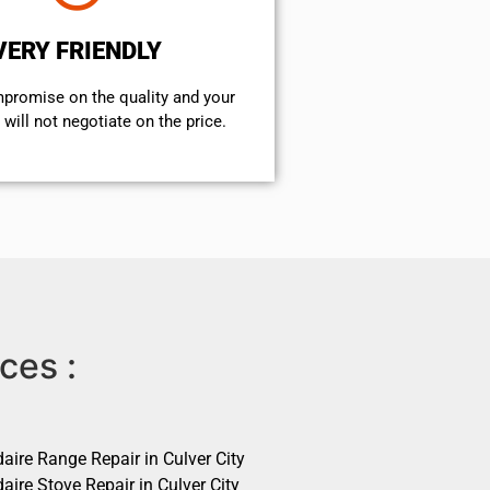
VERY FRIENDLY
mpromise on the quality and your
will not negotiate on the price.
ces :
daire Range Repair in Culver City
daire Stove Repair in Culver City