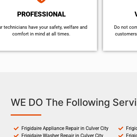
PROFESSIONAL
r technicians have your safety, welfare and
​Do not co
comfort ​in mind at all times.
customers 
WE DO The Following Servi
Frigidaire Appliance Repair in Culver City
Frigi
Frigidaire Washer Repair in Culver City
Frigi