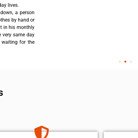
ay lives.
s down, a person
othes by hand or
nt in his monthly
he very same day
 waiting for the
s