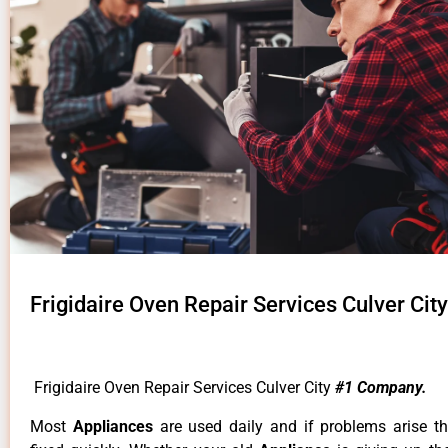
Frigidaire Oven Repair Services Culver City
Frigidaire Oven Repair Services Culver City
#1 Company.
Most
Appliances
are used daily and if problems arise t