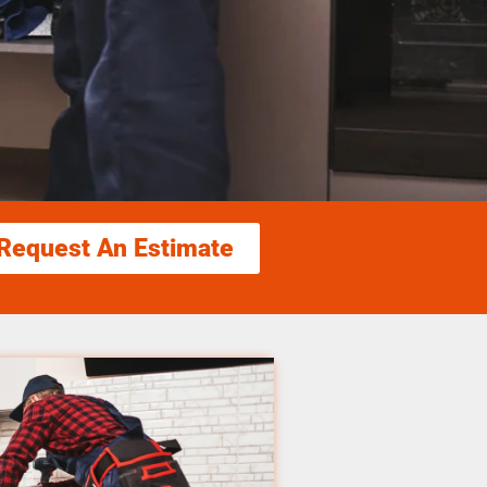
Request An Estimate