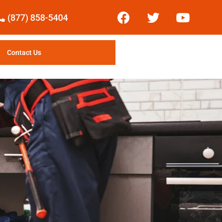
(877) 858-5404
Contact Us