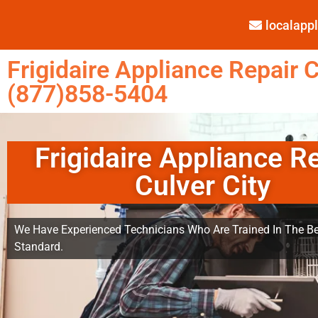
localap
Frigidaire Appliance Repair C
(877)858-5404
Frigidaire Appliance R
Culver City
We Have Experienced Technicians Who Are Trained In The Be
Standard.