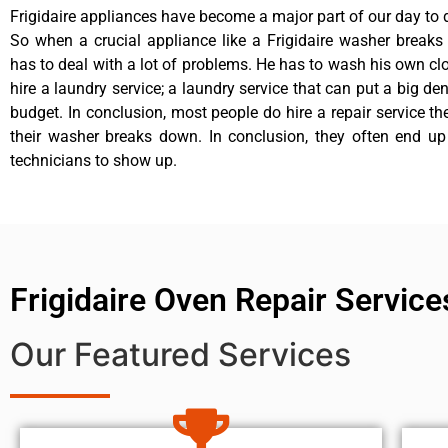
Frigidaire appliances have become a major part of our day to d
So when a crucial appliance like a Frigidaire washer break
has to deal with a lot of problems. He has to wash his own cl
hire a laundry service; a laundry service that can put a big de
budget. In conclusion, most people do hire a repair service t
their washer breaks down. In conclusion, they often end up
technicians to show up.
Frigidaire Oven Repair Service
Our Featured Services