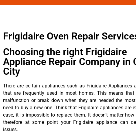
Frigidaire Oven Repair Service
Choosing the right Frigidaire
Appliance Repair Company in 
City
There are certain appliances such as Frigidaire Appliances a
that are frequently used in most homes. This means that 
malfunction or break down when they are needed the most. 
need to buy a new one. Think that Frigidaire appliances are ex
case, it is impossible to replace them. It doesn’t matter how 
therefore at some point your Frigidaire appliance can de
issues.