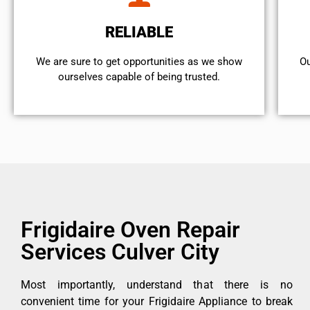
RELIABLE
We are sure to get opportunities as we show
Ou
ourselves capable of being trusted.
Frigidaire Oven Repair
Services Culver City
Most importantly, understand that there is no
convenient time for your Frigidaire Appliance to break