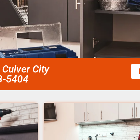
 Culver City
58-5404