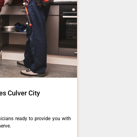
es Culver City
icians ready to provide you with
serve.