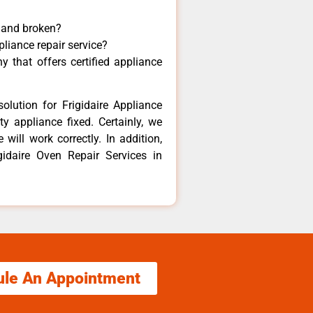
y and broken?
pliance repair service?
 that offers certified appliance
olution for Frigidaire Appliance
y appliance fixed. Certainly, we
 will work correctly. In addition,
gidaire Oven Repair Services in
ule An Appointment