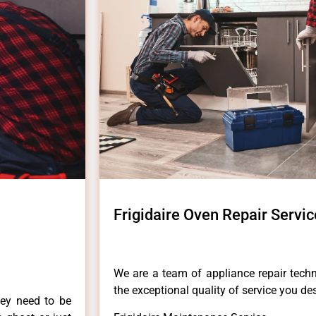
Frigidaire Oven Repair Servic
We are a team of appliance repair techn
the exceptional quality of service you de
hey need to be