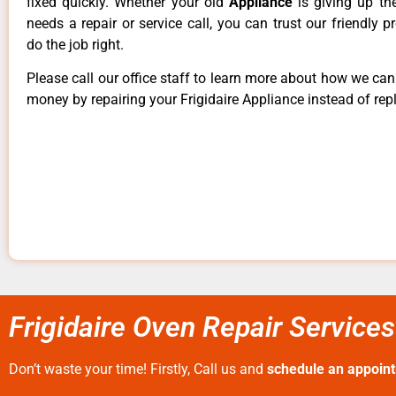
fixed quickly. Whether your old
Appliance
is giving up th
needs a repair or service call, you can trust our friendly p
do the job right.
Please call our office staff to learn more about how we ca
money by repairing your Frigidaire Appliance instead of repl
Frigidaire Oven Repair Services
Don’t waste your time! Firstly, Call us and
schedule an appoin