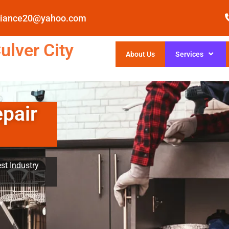
pliance20@yahoo.com
ulver City
About Us
Services
epair
st Industry