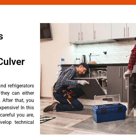
s
Culver
nd refrigerators
they can either
After that, you
pensive! In this
careful you are,
velop technical