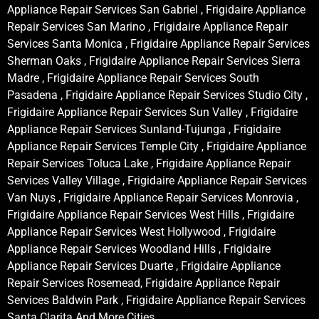
Appliance Repair Services San Gabriel , Frigidaire Appliance
Repair Services San Marino , Frigidaire Appliance Repair
Services Santa Monica , Frigidaire Appliance Repair Services
Sherman Oaks , Frigidaire Appliance Repair Services Sierra
Madre , Frigidaire Appliance Repair Services South
Pasadena , Frigidaire Appliance Repair Services Studio City ,
Frigidaire Appliance Repair Services Sun Valley , Frigidaire
Appliance Repair Services Sunland-Tujunga , Frigidaire
Appliance Repair Services Temple City , Frigidaire Appliance
Repair Services Toluca Lake , Frigidaire Appliance Repair
Services Valley Village , Frigidaire Appliance Repair Services
Van Nuys , Frigidaire Appliance Repair Services Monrovia ,
Frigidaire Appliance Repair Services West Hills , Frigidaire
Appliance Repair Services West Hollywood , Frigidaire
Appliance Repair Services Woodland Hills , Frigidaire
Appliance Repair Services Duarte , Frigidaire Appliance
Repair Services Rosemead, Frigidaire Appliance Repair
Services Baldwin Park , Frigidaire Appliance Repair Services
Santa Clarita And More Cities .