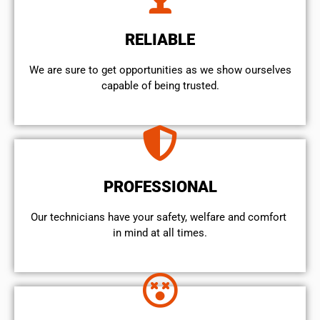
RELIABLE
We are sure to get opportunities as we show ourselves
capable of being trusted.
PROFESSIONAL
Our technicians have your safety, welfare and comfort ​
in mind at all times.