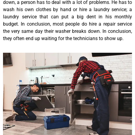
down, a person has to deal with a lot of problems. He has to
wash his own clothes by hand or hire a laundry service; a
laundry service that can put a big dent in his monthly
budget. In conclusion, most people do hire a repair service
the very same day their washer breaks down. In conclusion,
they often end up waiting for the technicians to show up.