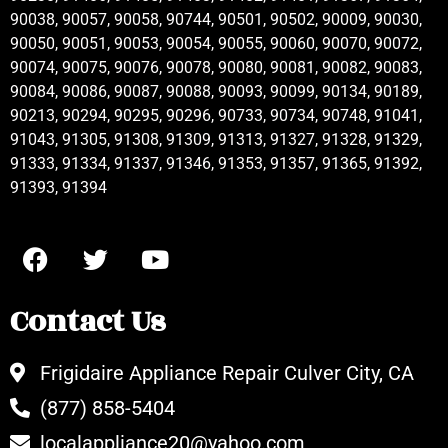
90038, 90057, 90058, 90744, 90501, 90502, 90009, 90030,
90050, 90051, 90053, 90054, 90055, 90060, 90070, 90072,
90074, 90075, 90076, 90078, 90080, 90081, 90082, 90083,
90084, 90086, 90087, 90088, 90093, 90099, 90134, 90189,
90213, 90294, 90295, 90296, 90733, 90734, 90748, 91041,
91043, 91305, 91308, 91309, 91313, 91327, 91328, 91329,
91333, 91334, 91337, 91346, 91353, 91357, 91365, 91392,
91393, 91394
Contact Us
Frigidaire Appliance Repair Culver City, CA
(877) 858-5404
localappliance20@yahoo.com