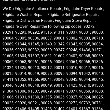
We Do Frigidaire Appliance Repair , Frigidaire Dryer Repair ,
Frigidaire Washer Repair , Frigidaire Refrigerator Repair ,
Frigidaire Dishwasher Repair , Frigidaire Stove Repair ,
Frigidaire Oven Repair the following zip codes: 90272,
90291, 90293, 90292, 91316, 91311, 90037, 90031, 90008,
90004, 90005, 90006, 90007, 90001, 90002, 90003, 90710,
90089, 91344, 91345, 91340, 91342, 91343, 90035, 90034,
90036, 90033, 90032, 90039, 90247, 90248, 91436, 91371,
91605, 91604, 91607, 91601, 91602, 90402, 90068, 90069,
90062, 90063, 90061, 90066, 90067, 90064, 90065, 91326,
91324, 91325, 90013, 90012, 90011, 90010, 90017, 90016,
90015, 90014, 90019, 90090, 90095, 90094, 91042, 91040,
91411, 91352, 91356, 90041, 90042, 90043, 90044, 90045,
90046, 90047, 90048, 90049, 90018, 91423, 90210, 91303,
91304, 91306, 91307, 90079, 90071, 90077, 90059, 91608,
91606, 91331, 91330, 91335, 90026, 90027, 90024, 90025,
90023, 90020, 90021, 90028, 90029, 90272, 90732, 90731,
90230, 91406, 91405, 91403, 91402, 91401, 91367, 91364,