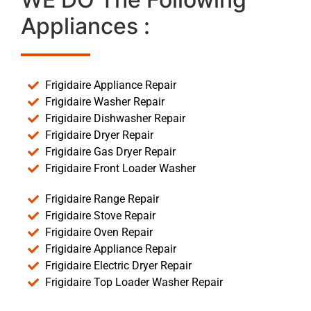
Appliances :
Frigidaire Appliance Repair
Frigidaire Washer Repair
Frigidaire Dishwasher Repair
Frigidaire Dryer Repair
Frigidaire Gas Dryer Repair
Frigidaire Front Loader Washer
Frigidaire Range Repair
Frigidaire Stove Repair
Frigidaire Oven Repair
Frigidaire Appliance Repair
Frigidaire Electric Dryer Repair
Frigidaire Top Loader Washer Repair