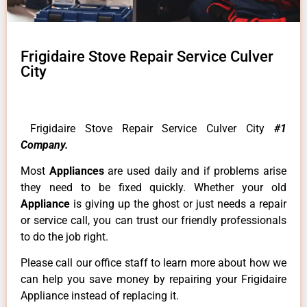
Frigidaire Stove Repair Service Culver
City
Frigidaire Stove Repair Service Culver City
#1
Company.
Most
Appliances
are used daily and if problems arise
they need to be fixed quickly. Whether your old
Appliance
is giving up the ghost or just needs a repair
or service call, you can trust our friendly professionals
to do the job right.
Please call our office staff to learn more about how we
can help you save money by repairing your Frigidaire
Appliance instead of replacing it.