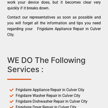
work your device does, but it becomes clear very
quickly if it breaks down.
Contact our representatives as soon as possible and
you will forget all the information and tips you need
regarding your Frigidaire Appliance Repair in Culver
City.
WE DO The Following
Services :
Frigidaire Appliance Repair in Culver City
Frigidaire Washer Repair in Culver City
Frigidaire Dishwasher Repair in Culver City
Frigidaire Dryer Repair in Culver City