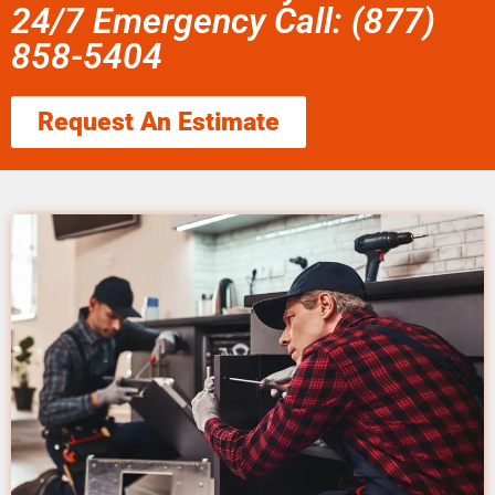
24/7 Emergency Call: (877)
858-5404
Request An Estimate