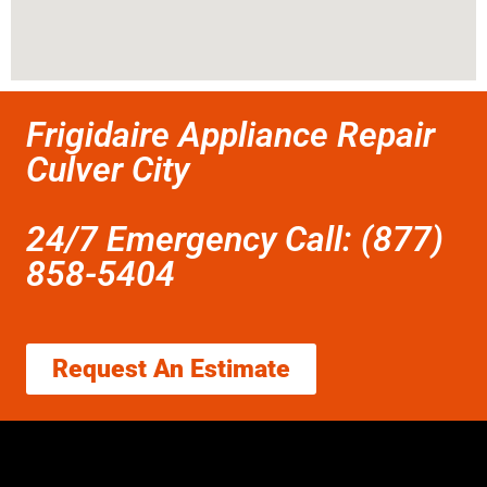
Frigidaire Appliance Repair
Culver City
24/7 Emergency Call: (877)
858-5404
Request An Estimate