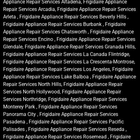
Appliance Repair Services Altadena, Frigidaire Appliance
Repair Services Arcadia, Frigidaire Appliance Repair Services
Arleta , Frigidaire Appliance Repair Services Beverly Hills ,
Frigidaire Appliance Repair Services Burbank , Frigidaire
Appliance Repair Services Chatsworth , Frigidaire Appliance
Repair Services Encino , Frigidaire Appliance Repair Services
Glendale, Frigidaire Appliance Repair Services Granada Hills,
Frigidaire Appliance Repair Services La Canada Flintridge,
Frigidaire Appliance Repair Services La Crescenta-Montrose,
Frigidaire Appliance Repair Services Los Angeles, Frigidaire
Appliance Repair Services Lake Balboa , Frigidaire Appliance
Repair Services North Hills, Frigidaire Appliance Repair
Services North Hollywood, Frigidaire Appliance Repair
Services Northridge, Frigidaire Appliance Repair Services
Monterey Park , Frigidaire Appliance Repair Services
Panorama City , Frigidaire Appliance Repair Services
Pasadena , Frigidaire Appliance Repair Services Pacific
Palisades , Frigidaire Appliance Repair Services Reseda ,
Frigidaire Appliance Repair Services Rosemead , Frigidaire