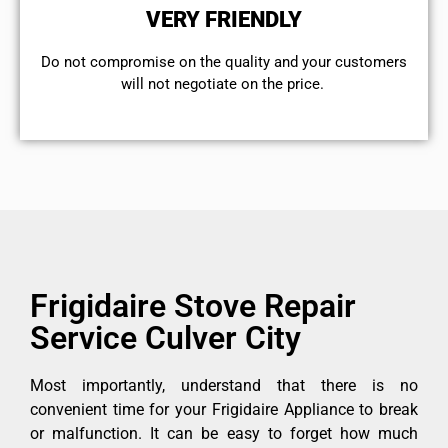
VERY FRIENDLY
​Do not compromise on the quality and your customers
will not negotiate on the price.
Frigidaire Stove Repair
Service Culver City
Most importantly, understand that there is no
convenient time for your Frigidaire Appliance to break
or malfunction. It can be easy to forget how much