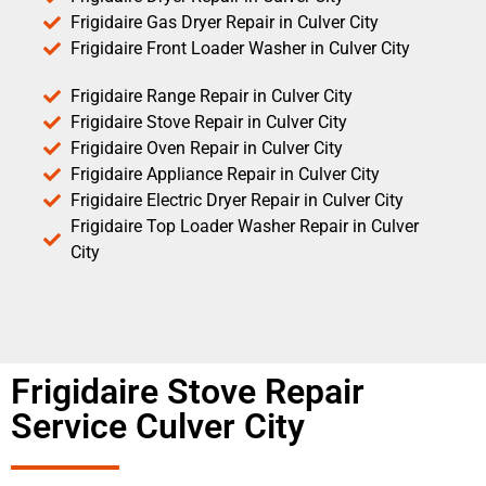
Frigidaire Gas Dryer Repair in Culver City
Frigidaire Front Loader Washer in Culver City
Frigidaire Range Repair in Culver City
Frigidaire Stove Repair in Culver City
Frigidaire Oven Repair in Culver City
Frigidaire Appliance Repair in Culver City
Frigidaire Electric Dryer Repair in Culver City
Frigidaire Top Loader Washer Repair in Culver
City
Frigidaire Stove Repair
Service Culver City