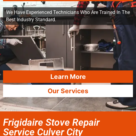
We Have Experienced Technicians Who Are Trained In The
Best Industry Standard.
Learn More
Our Services
Frigidaire Stove Repair
Service Culver City