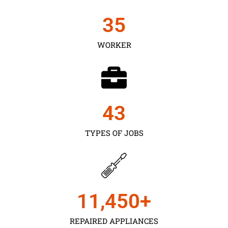
35
WORKER
43
TYPES OF JOBS
11,450
+
REPAIRED APPLIANCES