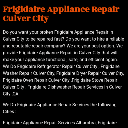
Frigidaire Appliance Repair
Culver City
Do you want your broken Frigidaire Appliance Repair in
Culver City to be repaired fast? Do you want to hire a reliable
and reputable repair company? We are your best option. We
provide Frigidaire Appliance Repair in Culver City that will
make your appliance functional, safe, and efficient again.
We Do Frigidaire Refrigerator Repair Culver City , Frigidaire
Washer Repair Culver City, Frigidaire Dryer Repair Culver City,
Frigidaire Oven Repair Culver City ,Frigidaire Stove Repair
Culver City , Frigidaire Dishwasher Repair Services in Culver
City ,CA
We Do Frigidaire Appliance Repair Services the following
Cities :
Frigidaire Appliance Repair Services Alhambra, Frigidaire