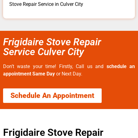
Stove Repair Service in Culver City
Frigidaire Stove Repair
Service Culver City
Don’t waste your time! Firstly, Call us and
schedule an
appointment Same Day
or Next Day.
Schedule An Appointment
Frigidaire Stove Repair