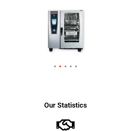
Our Statistics