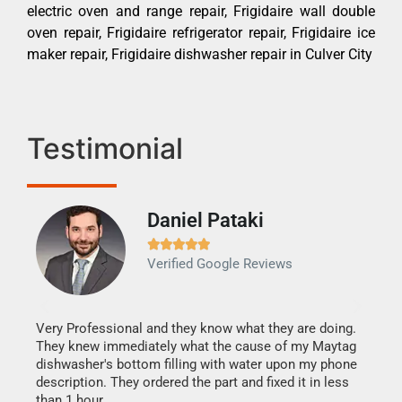
electric oven and range repair, Frigidaire wall double
oven repair, Frigidaire refrigerator repair, Frigidaire ice
maker repair, Frigidaire dishwasher repair in Culver City
Testimonial
Daniel Pataki
Ra







Verified Google Reviews
Veri
It w
my h
this
Very Professional and they know what they are doing.
drye
They knew immediately what the cause of my Maytag
reas
dishwasher's bottom filling with water upon my phone
doing
ime.
description. They ordered the part and fixed it in less
than 1 hour.