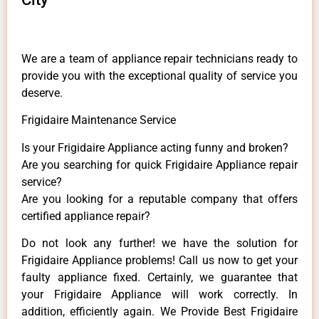
We are a team of appliance repair technicians ready to
provide you with the exceptional quality of service you
deserve.
Frigidaire Maintenance Service
Is your Frigidaire Appliance acting funny and broken?
Are you searching for quick Frigidaire Appliance repair
service?
Are you looking for a reputable company that offers
certified appliance repair?
Do not look any further! we have the solution for
Frigidaire Appliance problems! Call us now to get your
faulty appliance fixed. Certainly, we guarantee that
your Frigidaire Appliance will work correctly. In
addition, efficiently again. We Provide Best Frigidaire