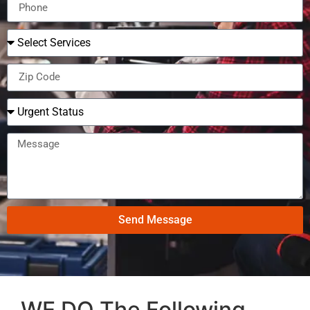
Send Message
WE DO The Following