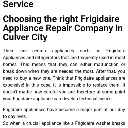
Service
Choosing the right Frigidaire
Appliance Repair Company in
Culver City
There are certain appliances such as Frigidaire
Appliances and refrigerators that are frequently used in most
homes. This means that they can either malfunction or
break down when they are needed the most. After that, you
need to buy a new one. Think that Frigidaire appliances are
expensive! In this case, it is impossible to replace them. It
doesn’t matter how careful you are, therefore at some point
your Frigidaire appliance can develop technical issues.
Frigidaire appliances have become a major part of our day
to day lives.
So when a crucial appliance like a Frigidaire washer breaks