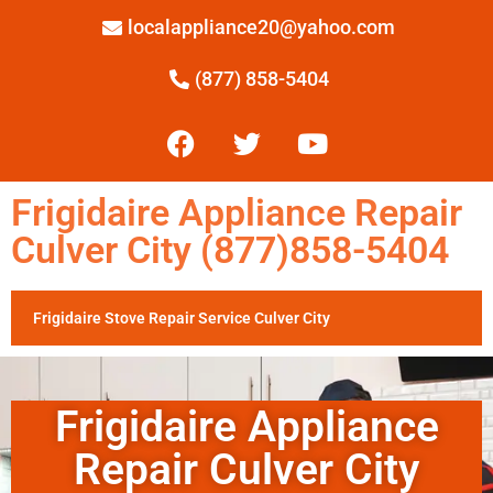
localappliance20@yahoo.com
(877) 858-5404
Frigidaire Appliance Repair
Culver City (877)858-5404
Frigidaire Stove Repair Service Culver City
Frigidaire Appliance
Repair Culver City