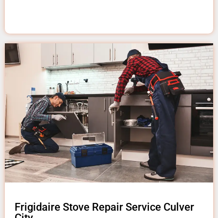
Frigidaire Stove Repair Service Culver
City