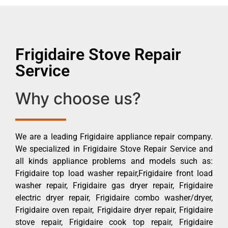
Frigidaire Stove Repair
Service
Why choose us?
We are a leading Frigidaire appliance repair company.
We specialized in Frigidaire Stove Repair Service and
all kinds appliance problems and models such as:
Frigidaire top load washer repair,Frigidaire front load
washer repair, Frigidaire gas dryer repair, Frigidaire
electric dryer repair, Frigidaire combo washer/dryer,
Frigidaire oven repair, Frigidaire dryer repair, Frigidaire
stove repair, Frigidaire cook top repair, Frigidaire