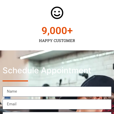
9,000
+
HAPPY CUSTOMER
Schedule Appointment