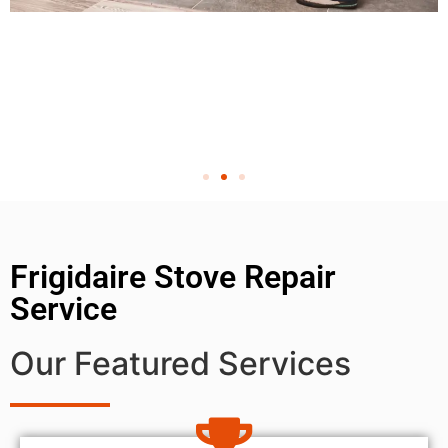
Frigidaire Stove Repair
Service
Our Featured Services