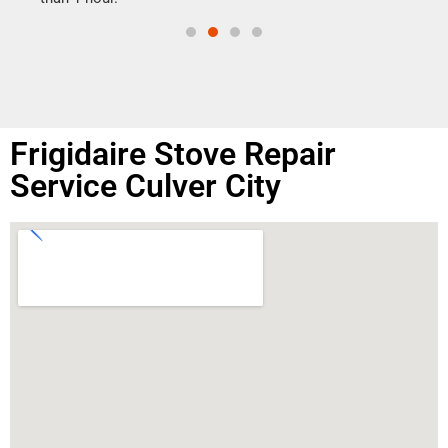
Frigidaire Stove Repair
Service Culver City