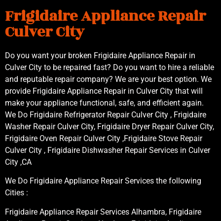
Frigidaire Appliance Repair
Culver City
Do you want your broken Frigidaire Appliance Repair in
Culver City to be repaired fast? Do you want to hire a reliable
and reputable repair company? We are your best option. We
provide Frigidaire Appliance Repair in Culver City that will
make your appliance functional, safe, and efficient again.
We Do Frigidaire Refrigerator Repair Culver City , Frigidaire
Washer Repair Culver City, Frigidaire Dryer Repair Culver City,
Frigidaire Oven Repair Culver City ,Frigidaire Stove Repair
Culver City , Frigidaire Dishwasher Repair Services in Culver
City ,CA
We Do Frigidaire Appliance Repair Services the following
Cities :
Frigidaire Appliance Repair Services Alhambra, Frigidaire