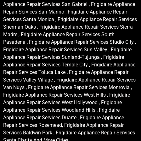
Appliance Repair Services San Gabriel , Frigidaire Appliance
Repair Services San Marino , Frigidaire Appliance Repair
Services Santa Monica , Frigidaire Appliance Repair Services
Sherman Oaks , Frigidaire Appliance Repair Services Sierra
Madre , Frigidaire Appliance Repair Services South
Pasadena , Frigidaire Appliance Repair Services Studio City ,
Frigidaire Appliance Repair Services Sun Valley , Frigidaire
Appliance Repair Services Sunland-Tujunga , Frigidaire
Appliance Repair Services Temple City , Frigidaire Appliance
Repair Services Toluca Lake , Frigidaire Appliance Repair
Services Valley Village , Frigidaire Appliance Repair Services
Van Nuys , Frigidaire Appliance Repair Services Monrovia ,
Frigidaire Appliance Repair Services West Hills , Frigidaire
Appliance Repair Services West Hollywood , Frigidaire
Appliance Repair Services Woodland Hills , Frigidaire
Appliance Repair Services Duarte , Frigidaire Appliance
Repair Services Rosemead, Frigidaire Appliance Repair
Services Baldwin Park , Frigidaire Appliance Repair Services
Santa Clarita And More Cities .