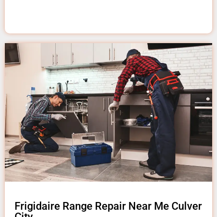
Frigidaire Range Repair Near Me Culver
City