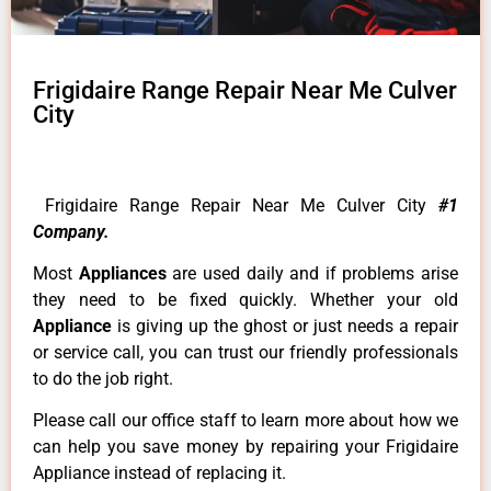
Frigidaire Range Repair Near Me Culver
City
Frigidaire Range Repair Near Me Culver City
#1
Company.
Most
Appliances
are used daily and if problems arise
they need to be fixed quickly. Whether your old
Appliance
is giving up the ghost or just needs a repair
or service call, you can trust our friendly professionals
to do the job right.
Please call our office staff to learn more about how we
can help you save money by repairing your Frigidaire
Appliance instead of replacing it.