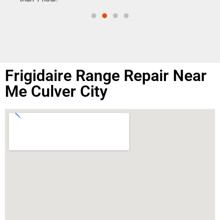
Frigidaire Range Repair Near
Me Culver City