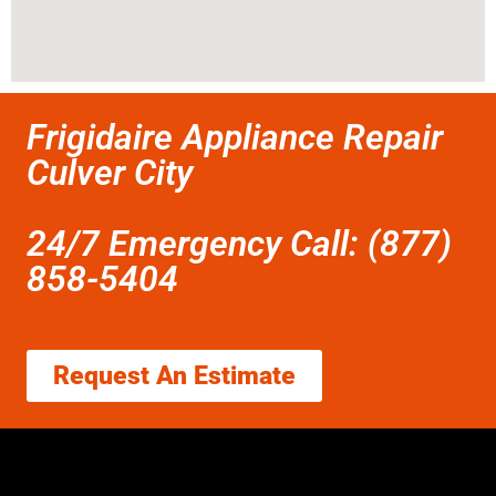
Frigidaire Appliance Repair
Culver City
24/7 Emergency Call: (877)
858-5404
Request An Estimate