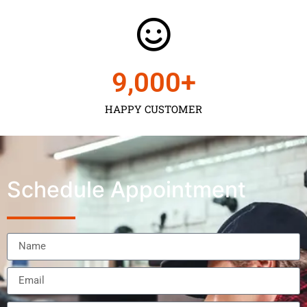
9,000
+
HAPPY CUSTOMER
Schedule Appointment