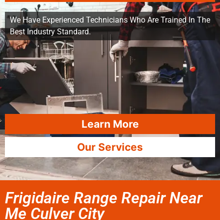
We Have Experienced Technicians Who Are Trained In The
Best Industry Standard.
Learn More
Our Services
Frigidaire Range Repair Near
Me Culver City