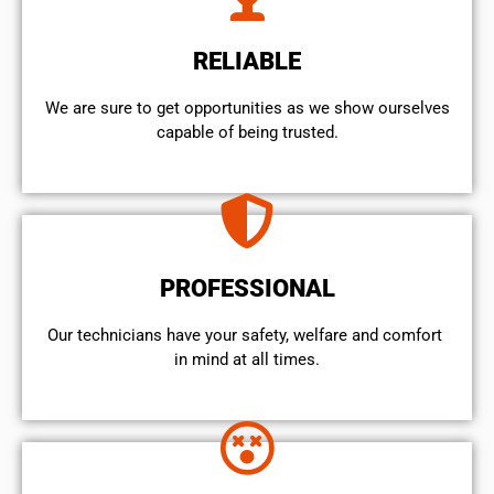
RELIABLE
We are sure to get opportunities as we show ourselves
capable of being trusted.
PROFESSIONAL
Our technicians have your safety, welfare and comfort ​
in mind at all times.