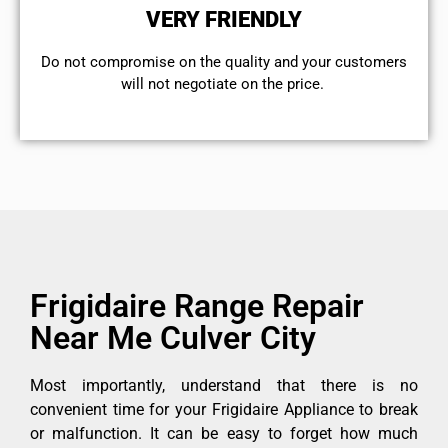
VERY FRIENDLY
​Do not compromise on the quality and your customers
will not negotiate on the price.
Frigidaire Range Repair
Near Me Culver City
Most importantly, understand that there is no
convenient time for your Frigidaire Appliance to break
or malfunction. It can be easy to forget how much