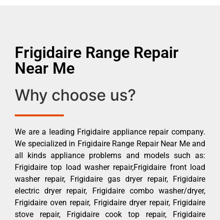
Frigidaire Range Repair
Near Me
Why choose us?
We are a leading Frigidaire appliance repair company.
We specialized in Frigidaire Range Repair Near Me and
all kinds appliance problems and models such as:
Frigidaire top load washer repair,Frigidaire front load
washer repair, Frigidaire gas dryer repair, Frigidaire
electric dryer repair, Frigidaire combo washer/dryer,
Frigidaire oven repair, Frigidaire dryer repair, Frigidaire
stove repair, Frigidaire cook top repair, Frigidaire