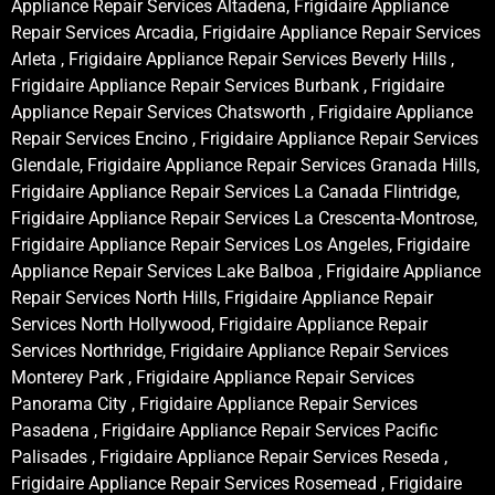
Appliance Repair Services Altadena, Frigidaire Appliance
Repair Services Arcadia, Frigidaire Appliance Repair Services
Arleta , Frigidaire Appliance Repair Services Beverly Hills ,
Frigidaire Appliance Repair Services Burbank , Frigidaire
Appliance Repair Services Chatsworth , Frigidaire Appliance
Repair Services Encino , Frigidaire Appliance Repair Services
Glendale, Frigidaire Appliance Repair Services Granada Hills,
Frigidaire Appliance Repair Services La Canada Flintridge,
Frigidaire Appliance Repair Services La Crescenta-Montrose,
Frigidaire Appliance Repair Services Los Angeles, Frigidaire
Appliance Repair Services Lake Balboa , Frigidaire Appliance
Repair Services North Hills, Frigidaire Appliance Repair
Services North Hollywood, Frigidaire Appliance Repair
Services Northridge, Frigidaire Appliance Repair Services
Monterey Park , Frigidaire Appliance Repair Services
Panorama City , Frigidaire Appliance Repair Services
Pasadena , Frigidaire Appliance Repair Services Pacific
Palisades , Frigidaire Appliance Repair Services Reseda ,
Frigidaire Appliance Repair Services Rosemead , Frigidaire