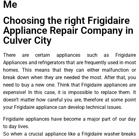
Me
Choosing the right Frigidaire
Appliance Repair Company in
Culver City
There are certain appliances such as Frigidaire
Appliances and refrigerators that are frequently used in most
homes. This means that they can either malfunction or
break down when they are needed the most. After that, you
need to buy a new one. Think that Frigidaire appliances are
expensive! In this case, it is impossible to replace them. It
doesn’t matter how careful you are, therefore at some point
your Frigidaire appliance can develop technical issues.
Frigidaire appliances have become a major part of our day
to day lives.
So when a crucial appliance like a Frigidaire washer breaks