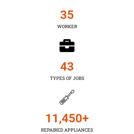
35
WORKER
43
TYPES OF JOBS
11,450
+
REPAIRED APPLIANCES