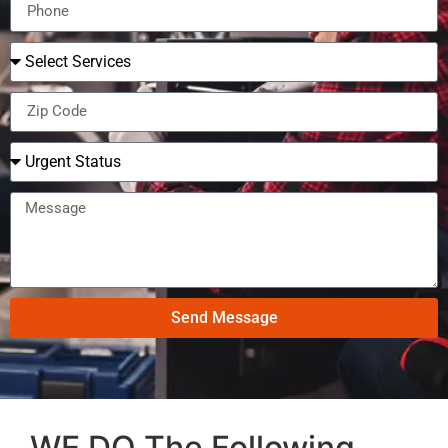
Send Message
WE DO The Following