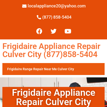
localappliance20@yahoo.com
(877) 858-5404
Frigidaire Appliance Repair
Culver City (877)858-5404
Frigidaire Range Repair Near Me Culver City
Frigidaire Appliance
Repair Culver City