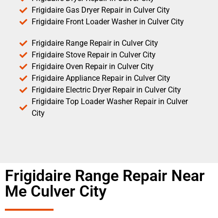
Frigidaire Gas Dryer Repair in Culver City
Frigidaire Front Loader Washer in Culver City
Frigidaire Range Repair in Culver City
Frigidaire Stove Repair in Culver City
Frigidaire Oven Repair in Culver City
Frigidaire Appliance Repair in Culver City
Frigidaire Electric Dryer Repair in Culver City
Frigidaire Top Loader Washer Repair in Culver
City
Frigidaire Range Repair Near
Me Culver City