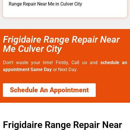
Range Repair Near Me in Culver City
Frigidaire Range Repair Near
Me Culver City
Don’t waste your time! Firstly, Call us and
schedule an
appointment Same Day
or Next Day.
Schedule An Appointment
Frigidaire Range Repair Near