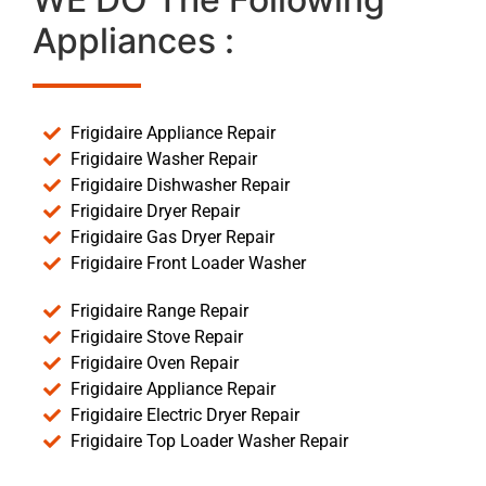
Appliances :
Frigidaire Appliance Repair
Frigidaire Washer Repair
Frigidaire Dishwasher Repair
Frigidaire Dryer Repair
Frigidaire Gas Dryer Repair
Frigidaire Front Loader Washer
Frigidaire Range Repair
Frigidaire Stove Repair
Frigidaire Oven Repair
Frigidaire Appliance Repair
Frigidaire Electric Dryer Repair
Frigidaire Top Loader Washer Repair