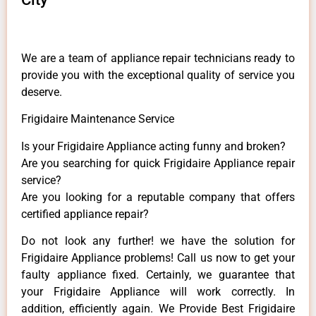
We are a team of appliance repair technicians ready to
provide you with the exceptional quality of service you
deserve.
Frigidaire Maintenance Service
Is your Frigidaire Appliance acting funny and broken?
Are you searching for quick Frigidaire Appliance repair
service?
Are you looking for a reputable company that offers
certified appliance repair?
Do not look any further! we have the solution for
Frigidaire Appliance problems! Call us now to get your
faulty appliance fixed. Certainly, we guarantee that
your Frigidaire Appliance will work correctly. In
addition, efficiently again. We Provide Best Frigidaire