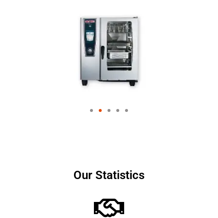
Our Statistics