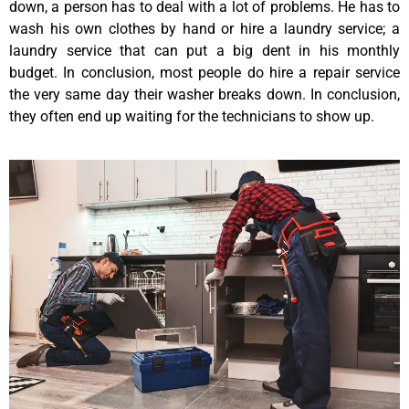
down, a person has to deal with a lot of problems. He has to
wash his own clothes by hand or hire a laundry service; a
laundry service that can put a big dent in his monthly
budget. In conclusion, most people do hire a repair service
the very same day their washer breaks down. In conclusion,
they often end up waiting for the technicians to show up.