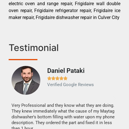
electric oven and range repair, Frigidaire wall double
oven repair, Frigidaire refrigerator repair, Frigidaire ice
maker repair, Frigidaire dishwasher repair in Culver City
Testimonial
Daniel Pataki
Ra







Verified Google Reviews
Veri
It w
my h
this
Very Professional and they know what they are doing.
drye
They knew immediately what the cause of my Maytag
reas
dishwasher's bottom filling with water upon my phone
doing
ime.
description. They ordered the part and fixed it in less
than 1 hour.