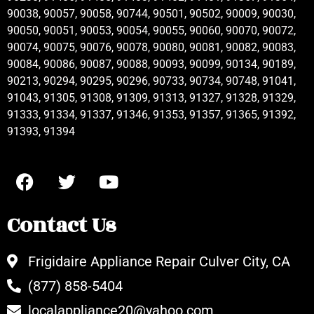
90038, 90057, 90058, 90744, 90501, 90502, 90009, 90030,
90050, 90051, 90053, 90054, 90055, 90060, 90070, 90072,
90074, 90075, 90076, 90078, 90080, 90081, 90082, 90083,
90084, 90086, 90087, 90088, 90093, 90099, 90134, 90189,
90213, 90294, 90295, 90296, 90733, 90734, 90748, 91041,
91043, 91305, 91308, 91309, 91313, 91327, 91328, 91329,
91333, 91334, 91337, 91346, 91353, 91357, 91365, 91392,
91393, 91394
Contact Us
Frigidaire Appliance Repair Culver City, CA
(877) 858-5404
localappliance20@yahoo.com