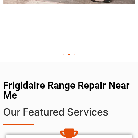
Frigidaire Range Repair Near
Me
Our Featured Services