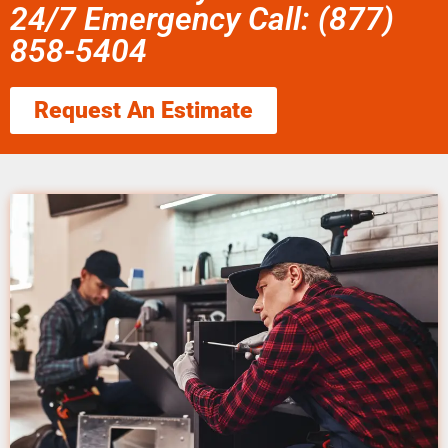
24/7 Emergency Call: (877)
858-5404
Request An Estimate