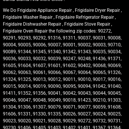
We Do Frigidaire Appliance Repair , Frigidaire Dryer Repair ,
Frigidaire Washer Repair , Frigidaire Refrigerator Repair ,
Frigidaire Dishwasher Repair , Frigidaire Stove Repair ,
Frigidaire Oven Repair the following zip codes: 90272,
90291, 90293, 90292, 91316, 91311, 90037, 90031, 90008,
90004, 90005, 90006, 90007, 90001, 90002, 90003, 90710,
90089, 91344, 91345, 91340, 91342, 91343, 90035, 90034,
90036, 90033, 90032, 90039, 90247, 90248, 91436, 91371,
91605, 91604, 91607, 91601, 91602, 90402, 90068, 90069,
90062, 90063, 90061, 90066, 90067, 90064, 90065, 91326,
91324, 91325, 90013, 90012, 90011, 90010, 90017, 90016,
90015, 90014, 90019, 90090, 90095, 90094, 91042, 91040,
91411, 91352, 91356, 90041, 90042, 90043, 90044, 90045,
90046, 90047, 90048, 90049, 90018, 91423, 90210, 91303,
91304, 91306, 91307, 90079, 90071, 90077, 90059, 91608,
91606, 91331, 91330, 91335, 90026, 90027, 90024, 90025,
90023, 90020, 90021, 90028, 90029, 90272, 90732, 90731,
90230, 91406, 91405, 91403, 91402, 91401, 91367, 91364,