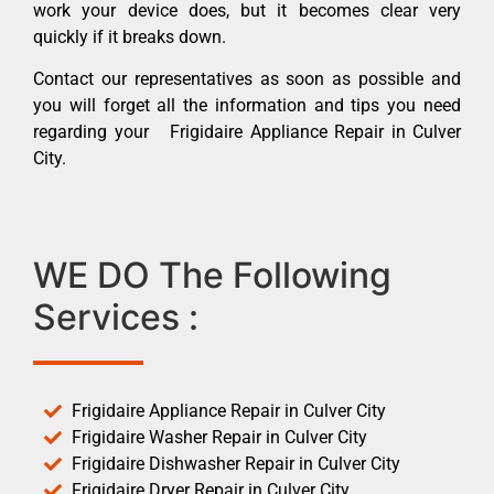
work your device does, but it becomes clear very
quickly if it breaks down.
Contact our representatives as soon as possible and
you will forget all the information and tips you need
regarding your Frigidaire Appliance Repair in Culver
City.
WE DO The Following
Services :
Frigidaire Appliance Repair in Culver City
Frigidaire Washer Repair in Culver City
Frigidaire Dishwasher Repair in Culver City
Frigidaire Dryer Repair in Culver City