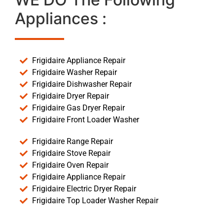
Appliances :
Frigidaire Appliance Repair
Frigidaire Washer Repair
Frigidaire Dishwasher Repair
Frigidaire Dryer Repair
Frigidaire Gas Dryer Repair
Frigidaire Front Loader Washer
Frigidaire Range Repair
Frigidaire Stove Repair
Frigidaire Oven Repair
Frigidaire Appliance Repair
Frigidaire Electric Dryer Repair
Frigidaire Top Loader Washer Repair