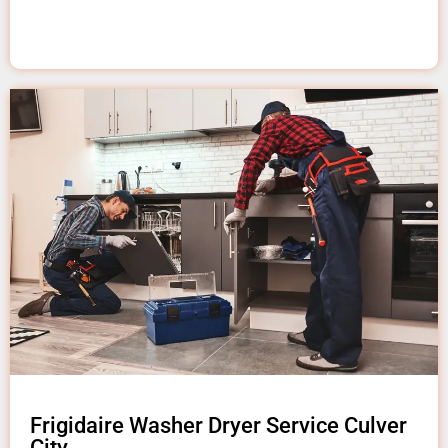
Frigidaire Washer Dryer Service Culver
City