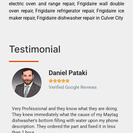
electric oven and range repair, Frigidaire wall double
oven repair, Frigidaire refrigerator repair, Frigidaire ice
maker repair, Frigidaire dishwasher repair in Culver City
Testimonial
Daniel Pataki
Ra







Verified Google Reviews
Veri
It w
my h
this
Very Professional and they know what they are doing.
drye
They knew immediately what the cause of my Maytag
reas
dishwasher's bottom filling with water upon my phone
doing
ime.
description. They ordered the part and fixed it in less
than 1 hour.