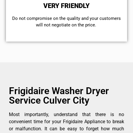
VERY FRIENDLY
​Do not compromise on the quality and your customers
will not negotiate on the price.
Frigidaire Washer Dryer
Service Culver City
Most importantly, understand that there is no
convenient time for your Frigidaire Appliance to break
or malfunction. It can be easy to forget how much