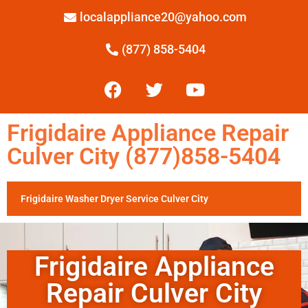
localappliance20@yahoo.com
(877) 858-5404
Frigidaire Appliance Repair
Culver City (877)858-5404
Frigidaire Washer Dryer Service Culver City
Frigidaire Appliance
Repair Culver City