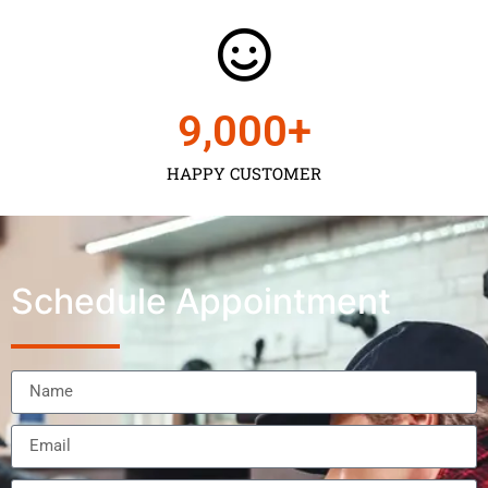
9,000
+
HAPPY CUSTOMER
Schedule Appointment