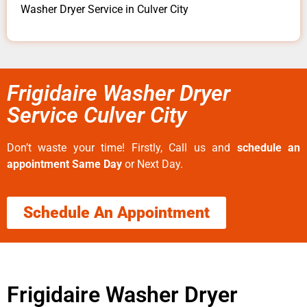
Washer Dryer Service in Culver City
Frigidaire Washer Dryer
Service Culver City
Don’t waste your time! Firstly, Call us and
schedule an
appointment Same Day
or Next Day.
Schedule An Appointment
Frigidaire Washer Dryer