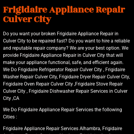
Frigidaire Appliance Repair
Culver City
Do you want your broken Frigidaire Appliance Repair in
Culver City to be repaired fast? Do you want to hire a reliable
and reputable repair company? We are your best option. We
provide Frigidaire Appliance Repair in Culver City that will
make your appliance functional, safe, and efficient again.
We Do Frigidaire Refrigerator Repair Culver City , Frigidaire
Washer Repair Culver City, Frigidaire Dryer Repair Culver City,
Frigidaire Oven Repair Culver City ,Frigidaire Stove Repair
Culver City , Frigidaire Dishwasher Repair Services in Culver
City ,CA
We Do Frigidaire Appliance Repair Services the following
Cities :
Frigidaire Appliance Repair Services Alhambra, Frigidaire