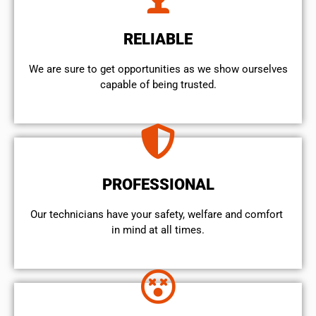
RELIABLE
We are sure to get opportunities as we show ourselves
capable of being trusted.
PROFESSIONAL
Our technicians have your safety, welfare and comfort ​
in mind at all times.