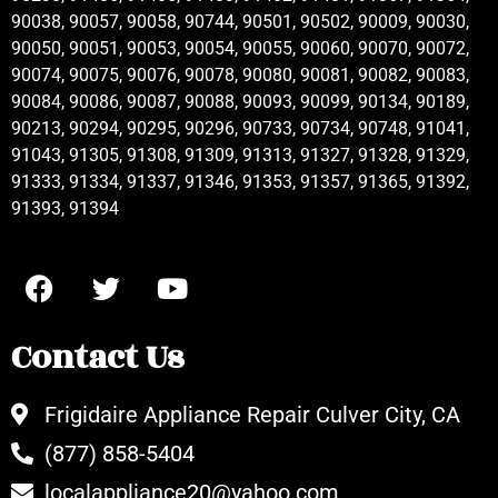
90038, 90057, 90058, 90744, 90501, 90502, 90009, 90030,
90050, 90051, 90053, 90054, 90055, 90060, 90070, 90072,
90074, 90075, 90076, 90078, 90080, 90081, 90082, 90083,
90084, 90086, 90087, 90088, 90093, 90099, 90134, 90189,
90213, 90294, 90295, 90296, 90733, 90734, 90748, 91041,
91043, 91305, 91308, 91309, 91313, 91327, 91328, 91329,
91333, 91334, 91337, 91346, 91353, 91357, 91365, 91392,
91393, 91394
Contact Us
Frigidaire Appliance Repair Culver City, CA
(877) 858-5404
localappliance20@yahoo.com