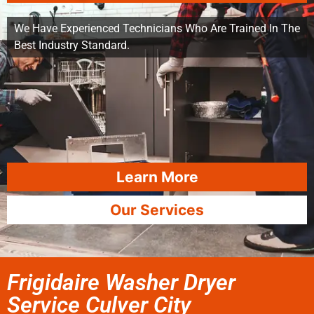
We Have Experienced Technicians Who Are Trained In The
Best Industry Standard.
Learn More
Our Services
Frigidaire Washer Dryer
Service Culver City