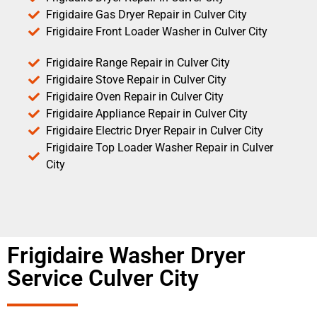
Frigidaire Gas Dryer Repair in Culver City
Frigidaire Front Loader Washer in Culver City
Frigidaire Range Repair in Culver City
Frigidaire Stove Repair in Culver City
Frigidaire Oven Repair in Culver City
Frigidaire Appliance Repair in Culver City
Frigidaire Electric Dryer Repair in Culver City
Frigidaire Top Loader Washer Repair in Culver
City
Frigidaire Washer Dryer
Service Culver City