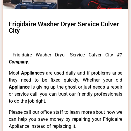
Frigidaire Washer Dryer Service Culver
City
Frigidaire Washer Dryer Service Culver City
#1
Company.
Most
Appliances
are used daily and if problems arise
they need to be fixed quickly. Whether your old
Appliance
is giving up the ghost or just needs a repair
or service call, you can trust our friendly professionals
to do the job right.
Please call our office staff to learn more about how we
can help you save money by repairing your Frigidaire
Appliance instead of replacing it.