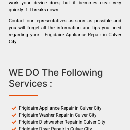
work your device does, but it becomes clear very
quickly if it breaks down.
Contact our representatives as soon as possible and
you will forget all the information and tips you need
regarding your Frigidaire Appliance Repair in Culver
City.
WE DO The Following
Services :
Frigidaire Appliance Repair in Culver City
Frigidaire Washer Repair in Culver City
Frigidaire Dishwasher Repair in Culver City
Frigidaire Dryer Repair in Culver City