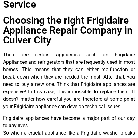
Service
Choosing the right Frigidaire
Appliance Repair Company in
Culver City
There are certain appliances such as Frigidaire
Appliances and refrigerators that are frequently used in most
homes. This means that they can either malfunction or
break down when they are needed the most. After that, you
need to buy a new one. Think that Frigidaire appliances are
expensive! In this case, it is impossible to replace them. It
doesn’t matter how careful you are, therefore at some point
your Frigidaire appliance can develop technical issues.
Frigidaire appliances have become a major part of our day
to day lives.
So when a crucial appliance like a Frigidaire washer breaks