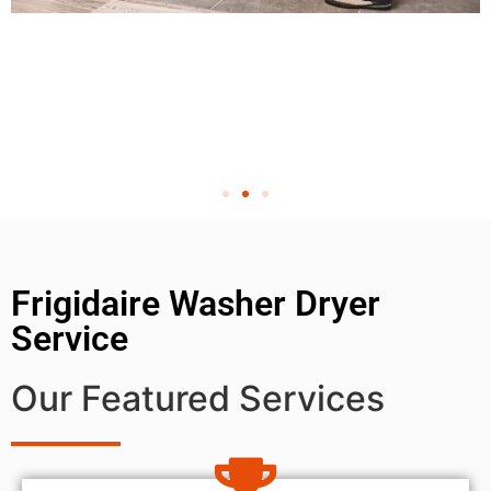
Frigidaire Washer Dryer
Service
Our Featured Services