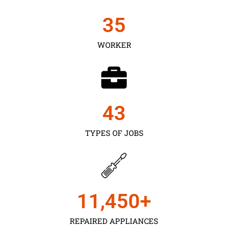
35
WORKER
43
TYPES OF JOBS
11,450
+
REPAIRED APPLIANCES