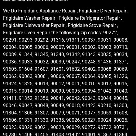
We Do Frigidaire Appliance Repair , Frigidaire Dryer Repair ,
Frigidaire Washer Repair , Frigidaire Refrigerator Repair ,
Frigidaire Dishwasher Repair , Frigidaire Stove Repair ,
Frigidaire Oven Repair the following zip codes: 90272,
90291, 90293, 90292, 91316, 91311, 90037, 90031, 90008,
90004, 90005, 90006, 90007, 90001, 90002, 90003, 90710,
90089, 91344, 91345, 91340, 91342, 91343, 90035, 90034,
90036, 90033, 90032, 90039, 90247, 90248, 91436, 91371,
91605, 91604, 91607, 91601, 91602, 90402, 90068, 90069,
90062, 90063, 90061, 90066, 90067, 90064, 90065, 91326,
91324, 91325, 90013, 90012, 90011, 90010, 90017, 90016,
90015, 90014, 90019, 90090, 90095, 90094, 91042, 91040,
91411, 91352, 91356, 90041, 90042, 90043, 90044, 90045,
90046, 90047, 90048, 90049, 90018, 91423, 90210, 91303,
91304, 91306, 91307, 90079, 90071, 90077, 90059, 91608,
91606, 91331, 91330, 91335, 90026, 90027, 90024, 90025,
90023, 90020, 90021, 90028, 90029, 90272, 90732, 90731,
90230, 91406, 91405, 91403, 91402, 91401, 91367, 91364,