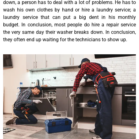
down, a person has to deal with a lot of problems. He has to
wash his own clothes by hand or hire a laundry service; a
laundry service that can put a big dent in his monthly
budget. In conclusion, most people do hire a repair service
the very same day their washer breaks down. In conclusion,
they often end up waiting for the technicians to show up.