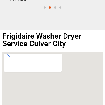
Frigidaire Washer Dryer
Service Culver City