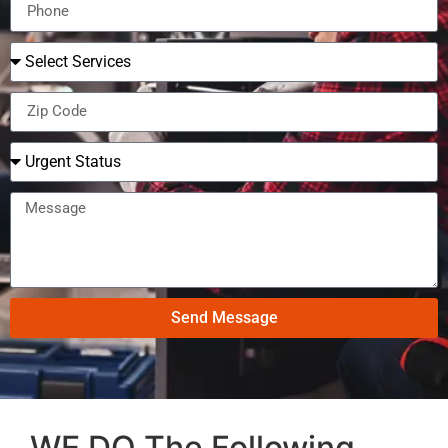
Send Message
WE DO The Following