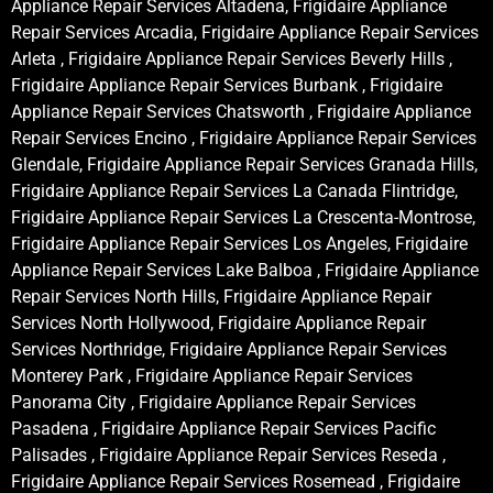
Appliance Repair Services Altadena, Frigidaire Appliance
Repair Services Arcadia, Frigidaire Appliance Repair Services
Arleta , Frigidaire Appliance Repair Services Beverly Hills ,
Frigidaire Appliance Repair Services Burbank , Frigidaire
Appliance Repair Services Chatsworth , Frigidaire Appliance
Repair Services Encino , Frigidaire Appliance Repair Services
Glendale, Frigidaire Appliance Repair Services Granada Hills,
Frigidaire Appliance Repair Services La Canada Flintridge,
Frigidaire Appliance Repair Services La Crescenta-Montrose,
Frigidaire Appliance Repair Services Los Angeles, Frigidaire
Appliance Repair Services Lake Balboa , Frigidaire Appliance
Repair Services North Hills, Frigidaire Appliance Repair
Services North Hollywood, Frigidaire Appliance Repair
Services Northridge, Frigidaire Appliance Repair Services
Monterey Park , Frigidaire Appliance Repair Services
Panorama City , Frigidaire Appliance Repair Services
Pasadena , Frigidaire Appliance Repair Services Pacific
Palisades , Frigidaire Appliance Repair Services Reseda ,
Frigidaire Appliance Repair Services Rosemead , Frigidaire