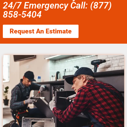
24/7 Emergency Call: (877)
858-5404
Request An Estimate