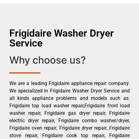
Frigidaire Washer Dryer
Service
Why choose us?
We are a leading Frigidaire appliance repair company.
We specialized in Frigidaire Washer Dryer Service and
all kinds appliance problems and models such as:
Frigidaire top load washer repair,Frigidaire front load
washer repair, Frigidaire gas dryer repair, Frigidaire
electric dryer repair, Frigidaire combo washer/dryer,
Frigidaire oven repair, Frigidaire dryer repair, Frigidaire
stove repair, Frigidaire cook top repair, Frigidaire