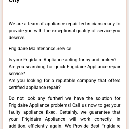
We are a team of appliance repair technicians ready to
provide you with the exceptional quality of service you
deserve.
Frigidaire Maintenance Service
Is your Frigidaire Appliance acting funny and broken?
Are you searching for quick Frigidaire Appliance repair
service?
Are you looking for a reputable company that offers
certified appliance repair?
Do not look any further! we have the solution for
Frigidaire Appliance problems! Call us now to get your
faulty appliance fixed. Certainly, we guarantee that
your Frigidaire Appliance will work correctly. In
addition, efficiently again. We Provide Best Frigidaire