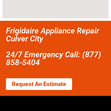
Frigidaire Appliance Repair
Culver City
24/7 Emergency Call: (877)
858-5404
Request An Estimate