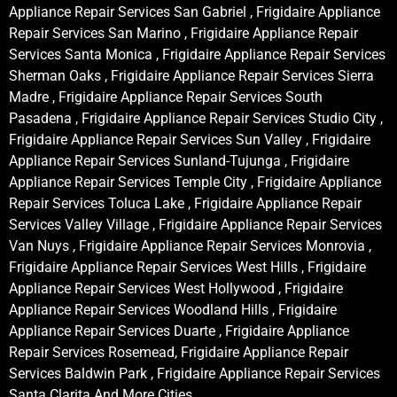
Appliance Repair Services San Gabriel , Frigidaire Appliance
Repair Services San Marino , Frigidaire Appliance Repair
Services Santa Monica , Frigidaire Appliance Repair Services
Sherman Oaks , Frigidaire Appliance Repair Services Sierra
Madre , Frigidaire Appliance Repair Services South
Pasadena , Frigidaire Appliance Repair Services Studio City ,
Frigidaire Appliance Repair Services Sun Valley , Frigidaire
Appliance Repair Services Sunland-Tujunga , Frigidaire
Appliance Repair Services Temple City , Frigidaire Appliance
Repair Services Toluca Lake , Frigidaire Appliance Repair
Services Valley Village , Frigidaire Appliance Repair Services
Van Nuys , Frigidaire Appliance Repair Services Monrovia ,
Frigidaire Appliance Repair Services West Hills , Frigidaire
Appliance Repair Services West Hollywood , Frigidaire
Appliance Repair Services Woodland Hills , Frigidaire
Appliance Repair Services Duarte , Frigidaire Appliance
Repair Services Rosemead, Frigidaire Appliance Repair
Services Baldwin Park , Frigidaire Appliance Repair Services
Santa Clarita And More Cities .