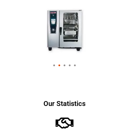
Our Statistics