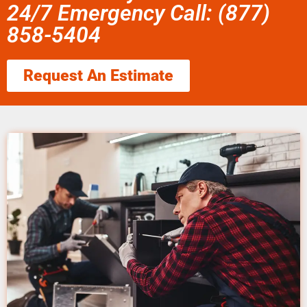
24/7 Emergency Call: (877)
858-5404
Request An Estimate