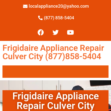
localappliance20@yahoo.com
(877) 858-5404
Frigidaire Appliance Repair
Culver City (877)858-5404
Frigidaire Appliance
Repair Culver City