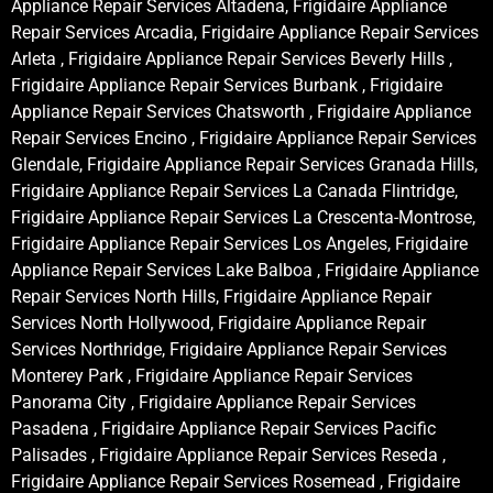
Appliance Repair Services Altadena, Frigidaire Appliance
Repair Services Arcadia, Frigidaire Appliance Repair Services
Arleta , Frigidaire Appliance Repair Services Beverly Hills ,
Frigidaire Appliance Repair Services Burbank , Frigidaire
Appliance Repair Services Chatsworth , Frigidaire Appliance
Repair Services Encino , Frigidaire Appliance Repair Services
Glendale, Frigidaire Appliance Repair Services Granada Hills,
Frigidaire Appliance Repair Services La Canada Flintridge,
Frigidaire Appliance Repair Services La Crescenta-Montrose,
Frigidaire Appliance Repair Services Los Angeles, Frigidaire
Appliance Repair Services Lake Balboa , Frigidaire Appliance
Repair Services North Hills, Frigidaire Appliance Repair
Services North Hollywood, Frigidaire Appliance Repair
Services Northridge, Frigidaire Appliance Repair Services
Monterey Park , Frigidaire Appliance Repair Services
Panorama City , Frigidaire Appliance Repair Services
Pasadena , Frigidaire Appliance Repair Services Pacific
Palisades , Frigidaire Appliance Repair Services Reseda ,
Frigidaire Appliance Repair Services Rosemead , Frigidaire