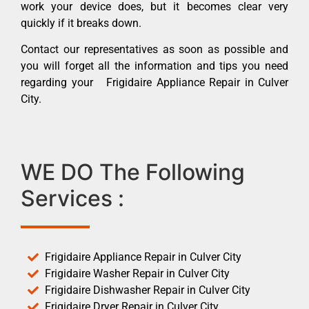
work your device does, but it becomes clear very
quickly if it breaks down.
Contact our representatives as soon as possible and
you will forget all the information and tips you need
regarding your Frigidaire Appliance Repair in Culver
City.
WE DO The Following
Services :
Frigidaire Appliance Repair in Culver City
Frigidaire Washer Repair in Culver City
Frigidaire Dishwasher Repair in Culver City
Frigidaire Dryer Repair in Culver City