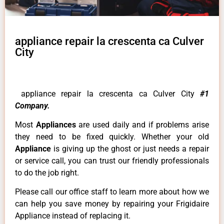
appliance repair la crescenta ca Culver
City
appliance repair la crescenta ca Culver City
#1
Company.
Most
Appliances
are used daily and if problems arise
they need to be fixed quickly. Whether your old
Appliance
is giving up the ghost or just needs a repair
or service call, you can trust our friendly professionals
to do the job right.
Please call our office staff to learn more about how we
can help you save money by repairing your Frigidaire
Appliance instead of replacing it.