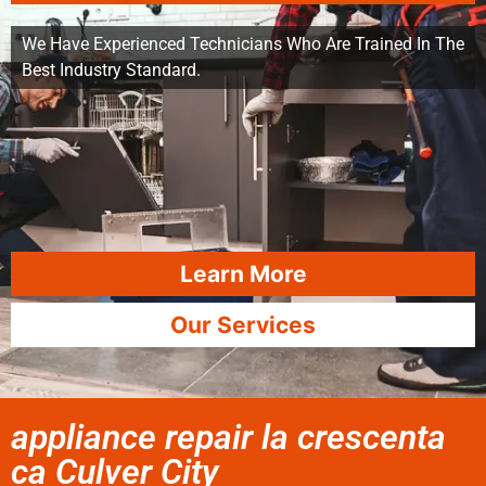
We Have Experienced Technicians Who Are Trained In The
Best Industry Standard.
Learn More
Our Services
appliance repair la crescenta
ca Culver City