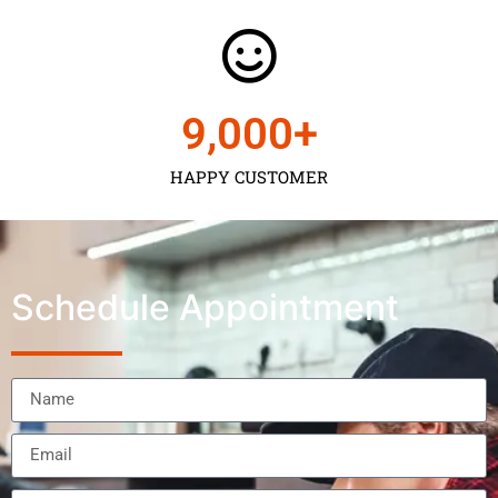
9,000
+
HAPPY CUSTOMER
Schedule Appointment