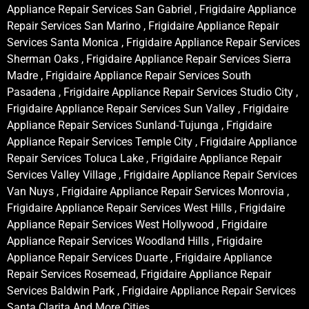
Appliance Repair Services San Gabriel , Frigidaire Appliance
Repair Services San Marino , Frigidaire Appliance Repair
Services Santa Monica , Frigidaire Appliance Repair Services
Sherman Oaks , Frigidaire Appliance Repair Services Sierra
Madre , Frigidaire Appliance Repair Services South
Pasadena , Frigidaire Appliance Repair Services Studio City ,
Frigidaire Appliance Repair Services Sun Valley , Frigidaire
Appliance Repair Services Sunland-Tujunga , Frigidaire
Appliance Repair Services Temple City , Frigidaire Appliance
Repair Services Toluca Lake , Frigidaire Appliance Repair
Services Valley Village , Frigidaire Appliance Repair Services
Van Nuys , Frigidaire Appliance Repair Services Monrovia ,
Frigidaire Appliance Repair Services West Hills , Frigidaire
Appliance Repair Services West Hollywood , Frigidaire
Appliance Repair Services Woodland Hills , Frigidaire
Appliance Repair Services Duarte , Frigidaire Appliance
Repair Services Rosemead, Frigidaire Appliance Repair
Services Baldwin Park , Frigidaire Appliance Repair Services
Santa Clarita And More Cities .