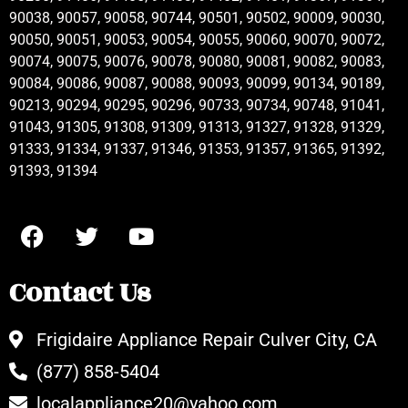
90038, 90057, 90058, 90744, 90501, 90502, 90009, 90030,
90050, 90051, 90053, 90054, 90055, 90060, 90070, 90072,
90074, 90075, 90076, 90078, 90080, 90081, 90082, 90083,
90084, 90086, 90087, 90088, 90093, 90099, 90134, 90189,
90213, 90294, 90295, 90296, 90733, 90734, 90748, 91041,
91043, 91305, 91308, 91309, 91313, 91327, 91328, 91329,
91333, 91334, 91337, 91346, 91353, 91357, 91365, 91392,
91393, 91394
Contact Us
Frigidaire Appliance Repair Culver City, CA
(877) 858-5404
localappliance20@yahoo.com