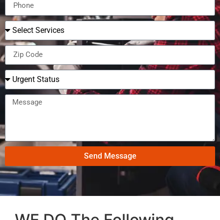
Send Message
WE DO The Following