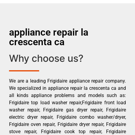
appliance repair la
crescenta ca
Why choose us?
We are a leading Frigidaire appliance repair company.
We specialized in appliance repair la crescenta ca and
all kinds appliance problems and models such as:
Frigidaire top load washer repair,Frigidaire front load
washer repair, Frigidaire gas dryer repair, Frigidaire
electric dryer repair, Frigidaire combo washer/dryer,
Frigidaire oven repair, Frigidaire dryer repair, Frigidaire
stove repair, Frigidaire cook top repair, Frigidaire