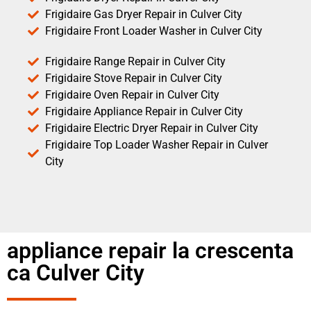
Frigidaire Gas Dryer Repair in Culver City
Frigidaire Front Loader Washer in Culver City
Frigidaire Range Repair in Culver City
Frigidaire Stove Repair in Culver City
Frigidaire Oven Repair in Culver City
Frigidaire Appliance Repair in Culver City
Frigidaire Electric Dryer Repair in Culver City
Frigidaire Top Loader Washer Repair in Culver
City
appliance repair la crescenta
ca Culver City