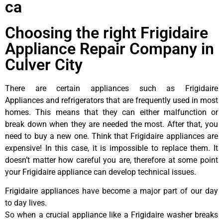
ca
Choosing the right Frigidaire
Appliance Repair Company in
Culver City
There are certain appliances such as Frigidaire
Appliances and refrigerators that are frequently used in most
homes. This means that they can either malfunction or
break down when they are needed the most. After that, you
need to buy a new one. Think that Frigidaire appliances are
expensive! In this case, it is impossible to replace them. It
doesn’t matter how careful you are, therefore at some point
your Frigidaire appliance can develop technical issues.
Frigidaire appliances have become a major part of our day
to day lives.
So when a crucial appliance like a Frigidaire washer breaks