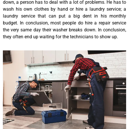
down, a person has to deal with a lot of problems. He has to
wash his own clothes by hand or hire a laundry service; a
laundry service that can put a big dent in his monthly
budget. In conclusion, most people do hire a repair service
the very same day their washer breaks down. In conclusion,
they often end up waiting for the technicians to show up.