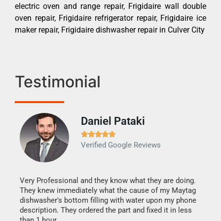
electric oven and range repair, Frigidaire wall double
oven repair, Frigidaire refrigerator repair, Frigidaire ice
maker repair, Frigidaire dishwasher repair in Culver City
Testimonial
Daniel Pataki
Ra







Verified Google Reviews
Veri
It w
my h
this
Very Professional and they know what they are doing.
drye
They knew immediately what the cause of my Maytag
reas
dishwasher's bottom filling with water upon my phone
doing
ime.
description. They ordered the part and fixed it in less
than 1 hour.