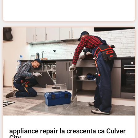
appliance repair la crescenta ca Culver
City