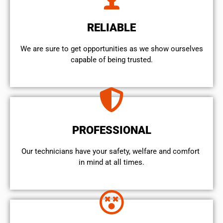
RELIABLE
We are sure to get opportunities as we show ourselves
capable of being trusted.
PROFESSIONAL
Our technicians have your safety, welfare and comfort ​
in mind at all times.