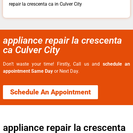
repair la crescenta ca in Culver City
appliance repair la crescenta
ca Culver City
Don’t waste your time! Firstly, Call us and
schedule an
appointment Same Day
or Next Day.
Schedule An Appointment
appliance repair la crescenta