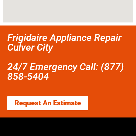
Frigidaire Appliance Repair
Culver City
24/7 Emergency Call: (877)
858-5404
Request An Estimate