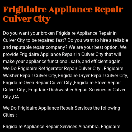
Frigidaire Appliance Repair
Culver City
Do you want your broken Frigidaire Appliance Repair in
Culver City to be repaired fast? Do you want to hire a reliable
and reputable repair company? We are your best option. We
provide Frigidaire Appliance Repair in Culver City that will
make your appliance functional, safe, and efficient again.
We Do Frigidaire Refrigerator Repair Culver City , Frigidaire
Washer Repair Culver City, Frigidaire Dryer Repair Culver City,
Frigidaire Oven Repair Culver City ,Frigidaire Stove Repair
Culver City , Frigidaire Dishwasher Repair Services in Culver
City ,CA
We Do Frigidaire Appliance Repair Services the following
Cities :
Frigidaire Appliance Repair Services Alhambra, Frigidaire