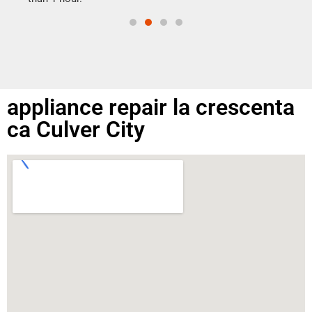
appliance repair la crescenta
ca Culver City