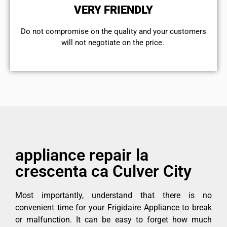
VERY FRIENDLY
​Do not compromise on the quality and your customers
will not negotiate on the price.
appliance repair la
crescenta ca Culver City
Most importantly, understand that there is no
convenient time for your Frigidaire Appliance to break
or malfunction. It can be easy to forget how much