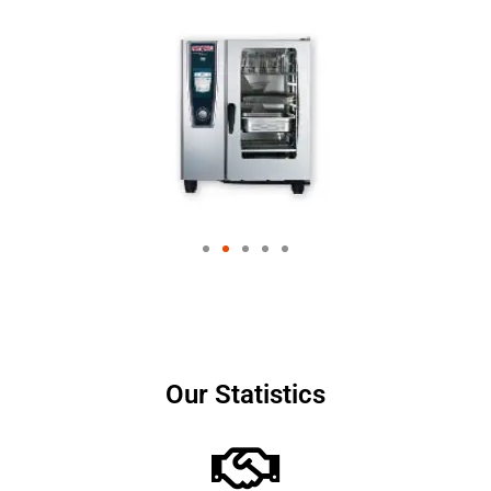
Our Statistics