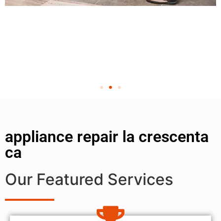
appliance repair la crescenta
ca
Our Featured Services