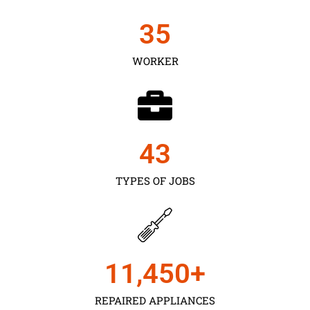
35
WORKER
43
TYPES OF JOBS
11,450
+
REPAIRED APPLIANCES