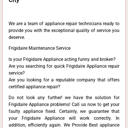
We are a team of appliance repair technicians ready to
provide you with the exceptional quality of service you
deserve.
Frigidaire Maintenance Service
Is your Frigidaire Appliance acting funny and broken?
Are you searching for quick Frigidaire Appliance repair
service?
Are you looking for a reputable company that offers
certified appliance repair?
Do not look any further! we have the solution for
Frigidaire Appliance problems! Call us now to get your
faulty appliance fixed. Certainly, we guarantee that
your Frigidaire Appliance will work correctly. In
addition, efficiently again. We Provide Best appliance