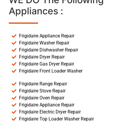
Appliances :
Frigidaire Appliance Repair
Frigidaire Washer Repair
Frigidaire Dishwasher Repair
Frigidaire Dryer Repair
Frigidaire Gas Dryer Repair
Frigidaire Front Loader Washer
Frigidaire Range Repair
Frigidaire Stove Repair
Frigidaire Oven Repair
Frigidaire Appliance Repair
Frigidaire Electric Dryer Repair
Frigidaire Top Loader Washer Repair