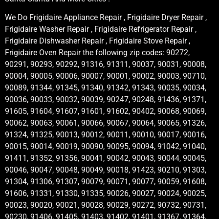
We Do Frigidaire Appliance Repair , Frigidaire Dryer Repair ,
Frigidaire Washer Repair , Frigidaire Refrigerator Repair ,
Frigidaire Dishwasher Repair , Frigidaire Stove Repair ,
Frigidaire Oven Repair the following zip codes: 90272,
90291, 90293, 90292, 91316, 91311, 90037, 90031, 90008,
90004, 90005, 90006, 90007, 90001, 90002, 90003, 90710,
90089, 91344, 91345, 91340, 91342, 91343, 90035, 90034,
90036, 90033, 90032, 90039, 90247, 90248, 91436, 91371,
91605, 91604, 91607, 91601, 91602, 90402, 90068, 90069,
90062, 90063, 90061, 90066, 90067, 90064, 90065, 91326,
91324, 91325, 90013, 90012, 90011, 90010, 90017, 90016,
90015, 90014, 90019, 90090, 90095, 90094, 91042, 91040,
91411, 91352, 91356, 90041, 90042, 90043, 90044, 90045,
90046, 90047, 90048, 90049, 90018, 91423, 90210, 91303,
91304, 91306, 91307, 90079, 90071, 90077, 90059, 91608,
91606, 91331, 91330, 91335, 90026, 90027, 90024, 90025,
90023, 90020, 90021, 90028, 90029, 90272, 90732, 90731,
90230, 91406, 91405, 91403, 91402, 91401, 91367, 91364,