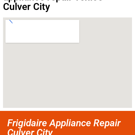
Culver City
Frigidaire Appliance Repair
Culver City