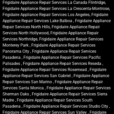
Frigidaire Appliance Repair Services La Canada Flintridge,
Frigidaire Appliance Repair Services La Crescenta-Montrose,
Frigidaire Appliance Repair Services Los Angeles, Frigidaire
Appliance Repair Services Lake Balboa , Frigidaire Appliance
Repair Services North Hills, Frigidaire Appliance Repair
Services North Hollywood, Frigidaire Appliance Repair
Services Northridge, Frigidaire Appliance Repair Services
Monterey Park , Frigidaire Appliance Repair Services
Panorama City , Frigidaire Appliance Repair Services
Pasadena , Frigidaire Appliance Repair Services Pacific
Palisades , Frigidaire Appliance Repair Services Reseda ,
Frigidaire Appliance Repair Services Rosemead , Frigidaire
Appliance Repair Services San Gabriel , Frigidaire Appliance
Repair Services San Marino , Frigidaire Appliance Repair
Services Santa Monica , Frigidaire Appliance Repair Services
Sherman Oaks , Frigidaire Appliance Repair Services Sierra
Madre , Frigidaire Appliance Repair Services South
Pasadena , Frigidaire Appliance Repair Services Studio City ,
Frigidaire Appliance Repair Services Sun Valley , Frigidaire