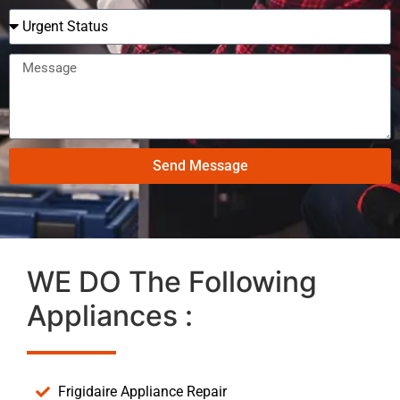
Send Message
WE DO The Following
Appliances :
Frigidaire Appliance Repair