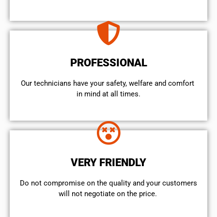
PROFESSIONAL
Our technicians have your safety, welfare and comfort ​
in mind at all times.
VERY FRIENDLY
​Do not compromise on the quality and your customers
will not negotiate on the price.