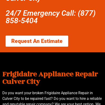
24/7 Emergency Call: (877)
858-5404
Request An Estimate
Frigidaire Appliance Repair
Culver City
Do you want your broken Frigidaire Appliance Repair in
Culver City to be repaired fast? Do you want to hire a reliable
and reputable repair company? We are your best option. We