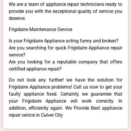
We are a team of appliance repair technicians ready to
provide you with the exceptional quality of service you
deserve.
Frigidaire Maintenance Service
Is your Frigidaire Appliance acting funny and broken?
Are you searching for quick Frigidaire Appliance repair
service?
Are you looking for a reputable company that offers
certified appliance repair?
Do not look any further! we have the solution for
Frigidaire Appliance problems! Call us now to get your
faulty appliance fixed. Certainly, we guarantee that
your Frigidaire Appliance will work correctly. In
addition, efficiently again. We Provide Best appliance
repair venice in Culver City