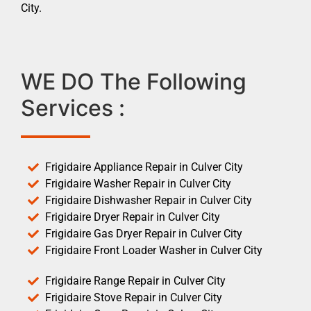
City.
WE DO The Following
Services :
Frigidaire Appliance Repair in Culver City
Frigidaire Washer Repair in Culver City
Frigidaire Dishwasher Repair in Culver City
Frigidaire Dryer Repair in Culver City
Frigidaire Gas Dryer Repair in Culver City
Frigidaire Front Loader Washer in Culver City
Frigidaire Range Repair in Culver City
Frigidaire Stove Repair in Culver City