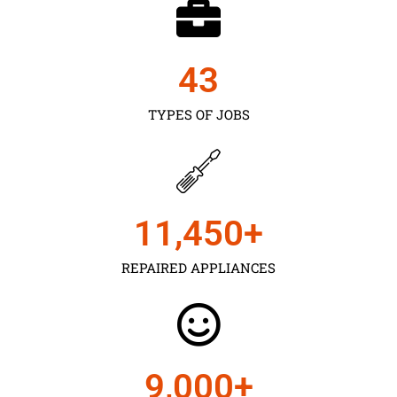
43
TYPES OF JOBS
11,450
+
REPAIRED APPLIANCES
9,000
+