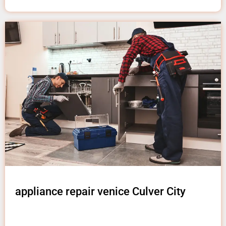
appliance repair venice Culver City