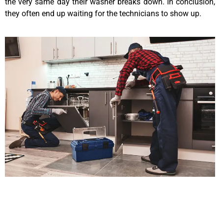
the very same day their washer breaks down. In conclusion,
they often end up waiting for the technicians to show up.