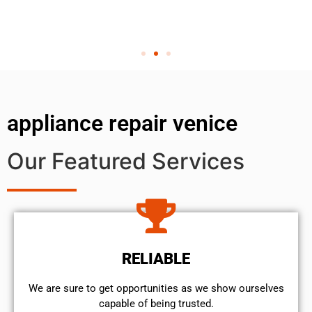
appliance repair venice
Our Featured Services
RELIABLE
We are sure to get opportunities as we show ourselves
capable of being trusted.