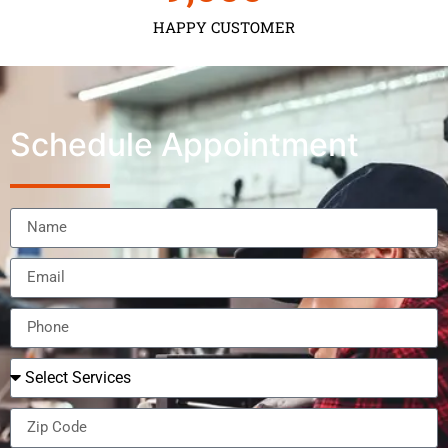
HAPPY CUSTOMER
Schedule Appointment