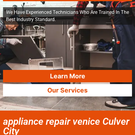
We Have Experienced Technicians Who Are Trained In The
Best Industry Standard.
Learn More
Our Services
appliance repair venice Culver
City