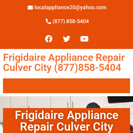
localappliance20@yahoo.com
(877) 858-5404
Frigidaire Appliance Repair
Culver City (877)858-5404
Frigidaire Appliance
Repair Culver City