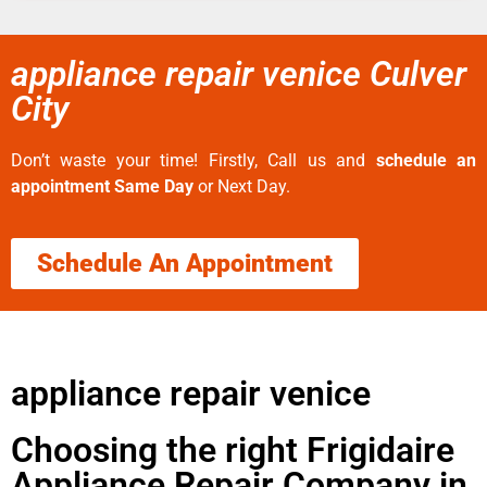
appliance repair venice Culver
City
Don’t waste your time! Firstly, Call us and
schedule an
appointment Same Day
or Next Day.
Schedule An Appointment
appliance repair venice
Choosing the right Frigidaire
Appliance Repair Company in