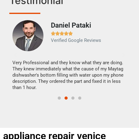
Testimonial
Daniel Pataki
Ra







Verified Google Reviews
Veri
It w
my h
this
Very Professional and they know what they are doing.
drye
They knew immediately what the cause of my Maytag
reas
dishwasher's bottom filling with water upon my phone
doing
ime.
description. They ordered the part and fixed it in less
than 1 hour.
appliance repair venice