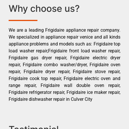
Why choose us?
We are a leading Frigidaire appliance repair company.
We specialized in appliance repair venice and all kinds
appliance problems and models such as: Frigidaire top
load washer repair,Frigidaire front load washer repair,
Frigidaire gas dryer repair, Frigidaire electric dryer
repair, Frigidaire combo washer/dryer, Frigidaire oven
repair, Frigidaire dryer repair, Frigidaire stove repair,
Frigidaire cook top repair, Frigidaire electric oven and
range repair, Frigidaire wall double oven repair,
Frigidaire refrigerator repair, Frigidaire ice maker repair,
Frigidaire dishwasher repair in Culver City