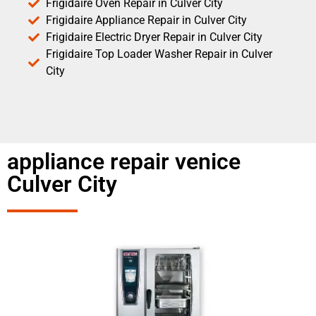
Frigidaire Oven Repair in Culver City
Frigidaire Appliance Repair in Culver City
Frigidaire Electric Dryer Repair in Culver City
Frigidaire Top Loader Washer Repair in Culver
City
appliance repair venice
Culver City