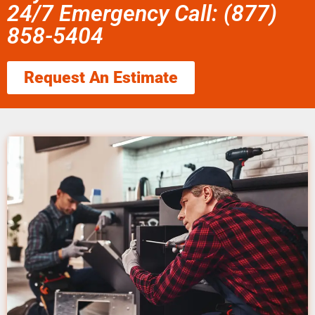
24/7 Emergency Call: (877)
858-5404
Request An Estimate