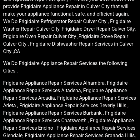
provide Frigidaire Appliance Repair in Culver City that will
make your appliance functional, safe, and efficient again.
We Do Frigidaire Refrigerator Repair Culver City , Frigidaire
Washer Repair Culver City, Frigidaire Dryer Repair Culver City,
Frigidaire Oven Repair Culver City ,Frigidaire Stove Repair
Culver City , Frigidaire Dishwasher Repair Services in Culver
City ,CA
We Do Frigidaire Appliance Repair Services the following
Cities :
Frigidaire Appliance Repair Services Alhambra, Frigidaire
Appliance Repair Services Altadena, Frigidaire Appliance
Repair Services Arcadia, Frigidaire Appliance Repair Services
Arleta , Frigidaire Appliance Repair Services Beverly Hills ,
Frigidaire Appliance Repair Services Burbank , Frigidaire
Appliance Repair Services Chatsworth , Frigidaire Appliance
Repair Services Encino , Frigidaire Appliance Repair Services
Glendale, Frigidaire Appliance Repair Services Granada Hills,