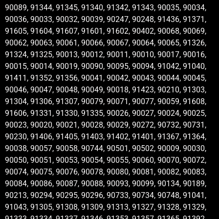
90089, 91344, 91345, 91340, 91342, 91343, 90035, 90034,
90036, 90033, 90032, 90039, 90247, 90248, 91436, 91371,
91605, 91604, 91607, 91601, 91602, 90402, 90068, 90069,
90062, 90063, 90061, 90066, 90067, 90064, 90065, 91326,
91324, 91325, 90013, 90012, 90011, 90010, 90017, 90016,
90015, 90014, 90019, 90090, 90095, 90094, 91042, 91040,
91411, 91352, 91356, 90041, 90042, 90043, 90044, 90045,
90046, 90047, 90048, 90049, 90018, 91423, 90210, 91303,
91304, 91306, 91307, 90079, 90071, 90077, 90059, 91608,
91606, 91331, 91330, 91335, 90026, 90027, 90024, 90025,
90023, 90020, 90021, 90028, 90029, 90272, 90732, 90731,
90230, 91406, 91405, 91403, 91402, 91401, 91367, 91364,
90038, 90057, 90058, 90744, 90501, 90502, 90009, 90030,
90050, 90051, 90053, 90054, 90055, 90060, 90070, 90072,
90074, 90075, 90076, 90078, 90080, 90081, 90082, 90083,
90084, 90086, 90087, 90088, 90093, 90099, 90134, 90189,
90213, 90294, 90295, 90296, 90733, 90734, 90748, 91041,
91043, 91305, 91308, 91309, 91313, 91327, 91328, 91329,
91333, 91334, 91337, 91346, 91353, 91357, 91365, 91392,