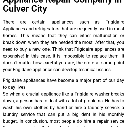
Culver City
There are certain appliances such as Frigidaire
Appliances and refrigerators that are frequently used in most
homes. This means that they can either malfunction or
break down when they are needed the most. After that, you
need to buy a new one. Think that Frigidaire appliances are
expensive! In this case, it is impossible to replace them. It
doesn’t matter how careful you are, therefore at some point
your Frigidaire appliance can develop technical issues.
Frigidaire appliances have become a major part of our day
to day lives.
So when a crucial appliance like a Frigidaire washer breaks
down, a person has to deal with a lot of problems. He has to
wash his own clothes by hand or hire a laundry service; a
laundry service that can put a big dent in his monthly
budget. In conclusion, most people do hire a repair service