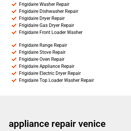
Frigidaire Washer Repair
Frigidaire Dishwasher Repair
Frigidaire Dryer Repair
Frigidaire Gas Dryer Repair
Frigidaire Front Loader Washer
Frigidaire Range Repair
Frigidaire Stove Repair
Frigidaire Oven Repair
Frigidaire Appliance Repair
Frigidaire Electric Dryer Repair
Frigidaire Top Loader Washer Repair
appliance repair venice