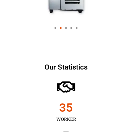
Our Statistics
35
WORKER