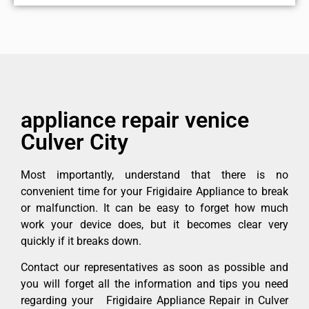
appliance repair venice
Culver City
Most importantly, understand that there is no
convenient time for your Frigidaire Appliance to break
or malfunction. It can be easy to forget how much
work your device does, but it becomes clear very
quickly if it breaks down.
Contact our representatives as soon as possible and
you will forget all the information and tips you need
regarding your Frigidaire Appliance Repair in Culver