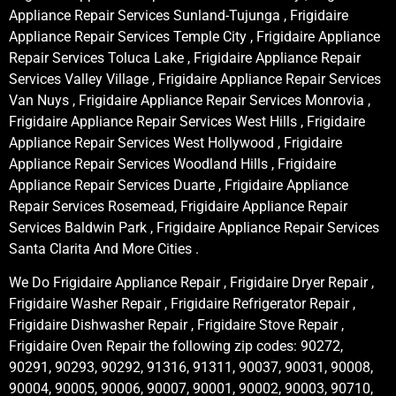
Appliance Repair Services Sunland-Tujunga , Frigidaire
Appliance Repair Services Temple City , Frigidaire Appliance
Repair Services Toluca Lake , Frigidaire Appliance Repair
Services Valley Village , Frigidaire Appliance Repair Services
Van Nuys , Frigidaire Appliance Repair Services Monrovia ,
Frigidaire Appliance Repair Services West Hills , Frigidaire
Appliance Repair Services West Hollywood , Frigidaire
Appliance Repair Services Woodland Hills , Frigidaire
Appliance Repair Services Duarte , Frigidaire Appliance
Repair Services Rosemead, Frigidaire Appliance Repair
Services Baldwin Park , Frigidaire Appliance Repair Services
Santa Clarita And More Cities .
We Do Frigidaire Appliance Repair , Frigidaire Dryer Repair ,
Frigidaire Washer Repair , Frigidaire Refrigerator Repair ,
Frigidaire Dishwasher Repair , Frigidaire Stove Repair ,
Frigidaire Oven Repair the following zip codes: 90272,
90291, 90293, 90292, 91316, 91311, 90037, 90031, 90008,
90004, 90005, 90006, 90007, 90001, 90002, 90003, 90710,