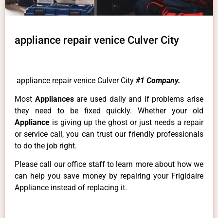
appliance repair venice Culver City
appliance repair venice Culver City
#1 Company.
Most
Appliances
are used daily and if problems arise
they need to be fixed quickly. Whether your old
Appliance
is giving up the ghost or just needs a repair
or service call, you can trust our friendly professionals
to do the job right.
Please call our office staff to learn more about how we
can help you save money by repairing your Frigidaire
Appliance instead of replacing it.