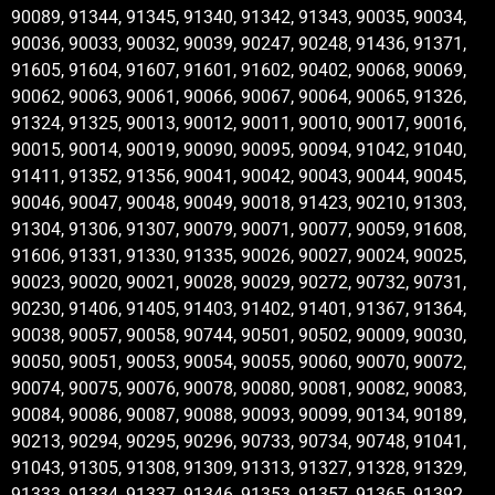
90089, 91344, 91345, 91340, 91342, 91343, 90035, 90034,
90036, 90033, 90032, 90039, 90247, 90248, 91436, 91371,
91605, 91604, 91607, 91601, 91602, 90402, 90068, 90069,
90062, 90063, 90061, 90066, 90067, 90064, 90065, 91326,
91324, 91325, 90013, 90012, 90011, 90010, 90017, 90016,
90015, 90014, 90019, 90090, 90095, 90094, 91042, 91040,
91411, 91352, 91356, 90041, 90042, 90043, 90044, 90045,
90046, 90047, 90048, 90049, 90018, 91423, 90210, 91303,
91304, 91306, 91307, 90079, 90071, 90077, 90059, 91608,
91606, 91331, 91330, 91335, 90026, 90027, 90024, 90025,
90023, 90020, 90021, 90028, 90029, 90272, 90732, 90731,
90230, 91406, 91405, 91403, 91402, 91401, 91367, 91364,
90038, 90057, 90058, 90744, 90501, 90502, 90009, 90030,
90050, 90051, 90053, 90054, 90055, 90060, 90070, 90072,
90074, 90075, 90076, 90078, 90080, 90081, 90082, 90083,
90084, 90086, 90087, 90088, 90093, 90099, 90134, 90189,
90213, 90294, 90295, 90296, 90733, 90734, 90748, 91041,
91043, 91305, 91308, 91309, 91313, 91327, 91328, 91329,
91333, 91334, 91337, 91346, 91353, 91357, 91365, 91392,