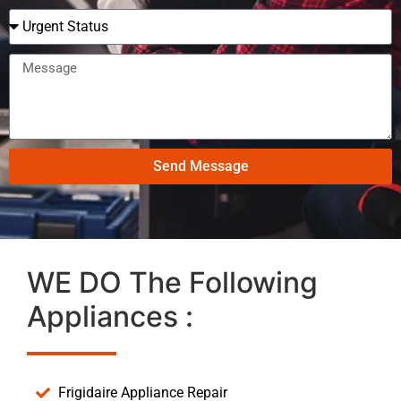
Send Message
WE DO The Following
Appliances :
Frigidaire Appliance Repair