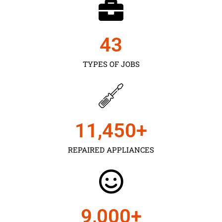
43
TYPES OF JOBS
11,450
+
REPAIRED APPLIANCES
9,000
+