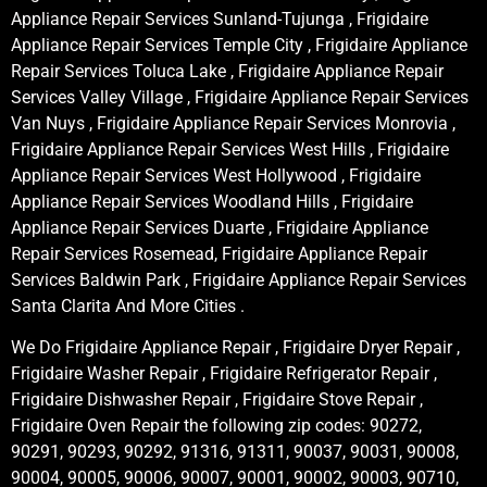
Appliance Repair Services Sunland-Tujunga , Frigidaire
Appliance Repair Services Temple City , Frigidaire Appliance
Repair Services Toluca Lake , Frigidaire Appliance Repair
Services Valley Village , Frigidaire Appliance Repair Services
Van Nuys , Frigidaire Appliance Repair Services Monrovia ,
Frigidaire Appliance Repair Services West Hills , Frigidaire
Appliance Repair Services West Hollywood , Frigidaire
Appliance Repair Services Woodland Hills , Frigidaire
Appliance Repair Services Duarte , Frigidaire Appliance
Repair Services Rosemead, Frigidaire Appliance Repair
Services Baldwin Park , Frigidaire Appliance Repair Services
Santa Clarita And More Cities .
We Do Frigidaire Appliance Repair , Frigidaire Dryer Repair ,
Frigidaire Washer Repair , Frigidaire Refrigerator Repair ,
Frigidaire Dishwasher Repair , Frigidaire Stove Repair ,
Frigidaire Oven Repair the following zip codes: 90272,
90291, 90293, 90292, 91316, 91311, 90037, 90031, 90008,
90004, 90005, 90006, 90007, 90001, 90002, 90003, 90710,