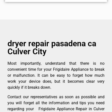
dryer repair pasadena ca
Culver City
Most importantly, understand that there is no
convenient time for your Frigidaire Appliance to break
or malfunction. It can be easy to forget how much
work your device does, but it becomes clear very
quickly if it breaks down.
Contact our representatives as soon as possible and
you will forget all the information and tips you need
regarding your Frigidaire Appliance Repair in Culver