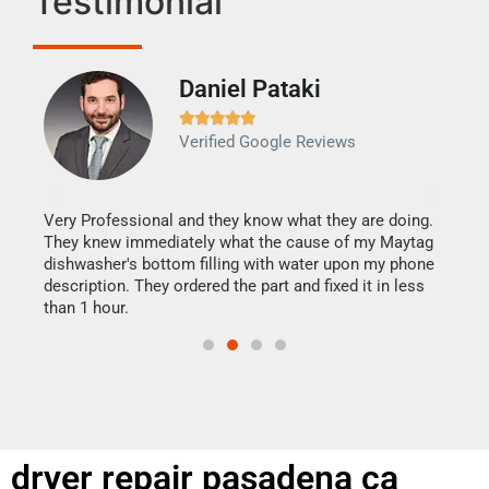
Testimonial
Daniel Pataki
Ra







Verified Google Reviews
Veri
It w
my h
this
Very Professional and they know what they are doing.
drye
They knew immediately what the cause of my Maytag
reas
dishwasher's bottom filling with water upon my phone
doing
ime.
description. They ordered the part and fixed it in less
than 1 hour.
dryer repair pasadena ca