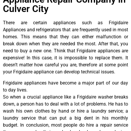
Culver City
There are certain appliances such as Frigidaire
Appliances and refrigerators that are frequently used in most
homes. This means that they can either malfunction or
break down when they are needed the most. After that, you
need to buy a new one. Think that Frigidaire appliances are
expensive! In this case, it is impossible to replace them. It
doesn’t matter how careful you are, therefore at some point
your Frigidaire appliance can develop technical issues.
Frigidaire appliances have become a major part of our day
to day lives.
So when a crucial appliance like a Frigidaire washer breaks
down, a person has to deal with a lot of problems. He has to
wash his own clothes by hand or hire a laundry service; a
laundry service that can put a big dent in his monthly
budget. In conclusion, most people do hire a repair service