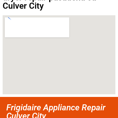
Culver City
Frigidaire Appliance Repair
Culver City