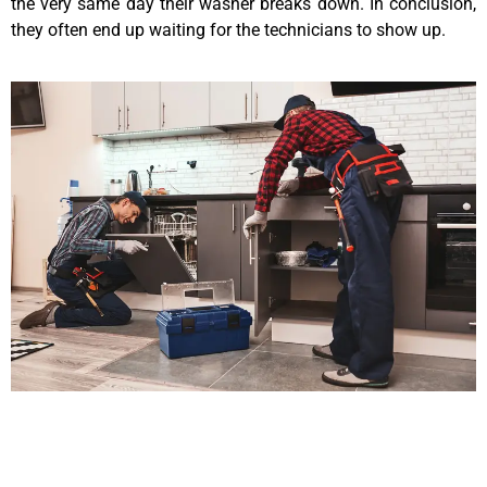
the very same day their washer breaks down. In conclusion,
they often end up waiting for the technicians to show up.