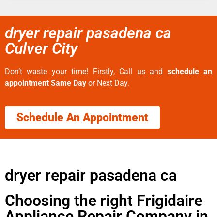
dryer repair pasadena ca
Culver City
Don’t waste your time! Firstly, Call us and
schedule an
appointment Same Day
or Next Day.
Schedule An Appointment
dryer repair pasadena ca
Choosing the right Frigidaire
Appliance Repair Company in