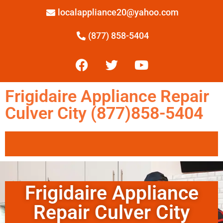
localappliance20@yahoo.com
(877) 858-5404
Frigidaire Appliance Repair
Culver City (877)858-5404
Frigidaire Appliance
Repair Culver City