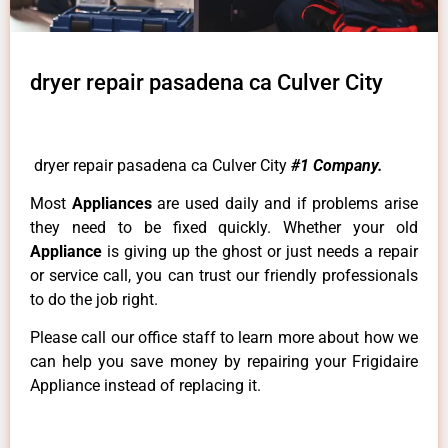
dryer repair pasadena ca Culver City
dryer repair pasadena ca Culver City
#1 Company.
Most
Appliances
are used daily and if problems arise
they need to be fixed quickly. Whether your old
Appliance
is giving up the ghost or just needs a repair
or service call, you can trust our friendly professionals
to do the job right.
Please call our office staff to learn more about how we
can help you save money by repairing your Frigidaire
Appliance instead of replacing it.