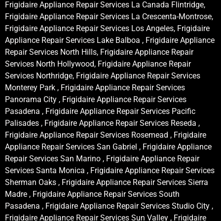
Frigidaire Appliance Repair Services La Canada Flintridge,
Frigidaire Appliance Repair Services La Crescenta-Montrose,
Frigidaire Appliance Repair Services Los Angeles, Frigidaire
Appliance Repair Services Lake Balboa , Frigidaire Appliance
Repair Services North Hills, Frigidaire Appliance Repair
Services North Hollywood, Frigidaire Appliance Repair
Services Northridge, Frigidaire Appliance Repair Services
Monterey Park , Frigidaire Appliance Repair Services
Panorama City , Frigidaire Appliance Repair Services
Pasadena , Frigidaire Appliance Repair Services Pacific
Palisades , Frigidaire Appliance Repair Services Reseda ,
Frigidaire Appliance Repair Services Rosemead , Frigidaire
Appliance Repair Services San Gabriel , Frigidaire Appliance
Repair Services San Marino , Frigidaire Appliance Repair
Services Santa Monica , Frigidaire Appliance Repair Services
Sherman Oaks , Frigidaire Appliance Repair Services Sierra
Madre , Frigidaire Appliance Repair Services South
Pasadena , Frigidaire Appliance Repair Services Studio City ,
Frigidaire Appliance Repair Services Sun Valley , Frigidaire