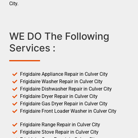
City.
WE DO The Following
Services :
Frigidaire Appliance Repair in Culver City
Frigidaire Washer Repair in Culver City
Frigidaire Dishwasher Repair in Culver City
Frigidaire Dryer Repair in Culver City
Frigidaire Gas Dryer Repair in Culver City
Frigidaire Front Loader Washer in Culver City
Frigidaire Range Repair in Culver City
Frigidaire Stove Repair in Culver City