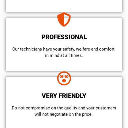
PROFESSIONAL
Our technicians have your safety, welfare and comfort ​
in mind at all times.
VERY FRIENDLY
​Do not compromise on the quality and your customers
will not negotiate on the price.