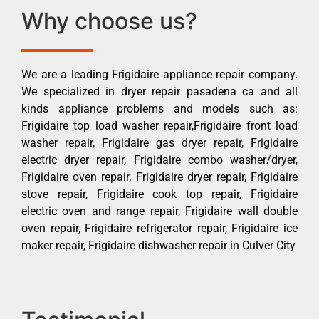
Why choose us?
We are a leading Frigidaire appliance repair company.
We specialized in dryer repair pasadena ca and all
kinds appliance problems and models such as:
Frigidaire top load washer repair,Frigidaire front load
washer repair, Frigidaire gas dryer repair, Frigidaire
electric dryer repair, Frigidaire combo washer/dryer,
Frigidaire oven repair, Frigidaire dryer repair, Frigidaire
stove repair, Frigidaire cook top repair, Frigidaire
electric oven and range repair, Frigidaire wall double
oven repair, Frigidaire refrigerator repair, Frigidaire ice
maker repair, Frigidaire dishwasher repair in Culver City