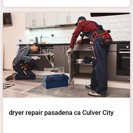
dryer repair pasadena ca Culver City