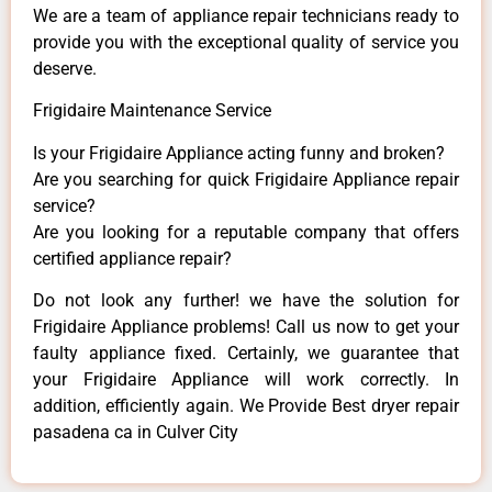
We are a team of appliance repair technicians ready to
provide you with the exceptional quality of service you
deserve.
Frigidaire Maintenance Service
Is your Frigidaire Appliance acting funny and broken?
Are you searching for quick Frigidaire Appliance repair
service?
Are you looking for a reputable company that offers
certified appliance repair?
Do not look any further! we have the solution for
Frigidaire Appliance problems! Call us now to get your
faulty appliance fixed. Certainly, we guarantee that
your Frigidaire Appliance will work correctly. In
addition, efficiently again. We Provide Best dryer repair
pasadena ca in Culver City