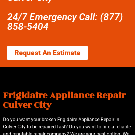
24/7 Emergency Call: (877)
858-5404
Request An Estimate
Frigidaire Appliance Repair
Culver City
Do you want your broken Frigidaire Appliance Repair in
Culver City to be repaired fast? Do you want to hire a reliable
and reputable repair company? We are your best option. We