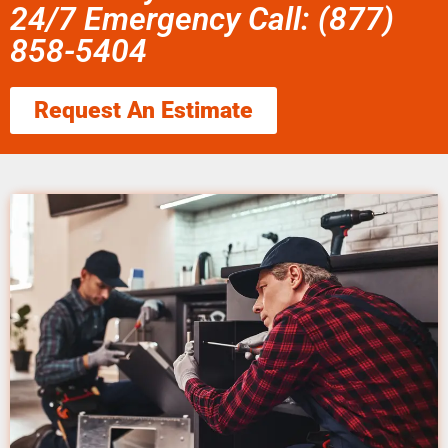
24/7 Emergency Call: (877)
858-5404
Request An Estimate