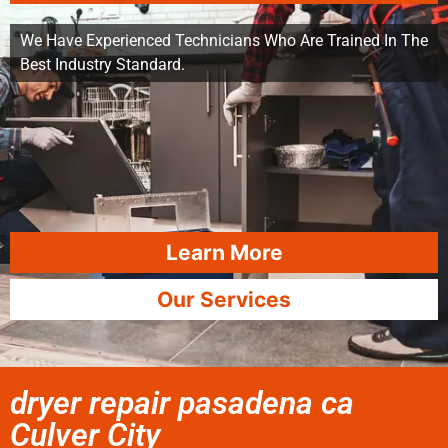
We Have Experienced Technicians Who Are Trained In The
Best Industry Standard.
Learn More
Our Services
dryer repair pasadena ca
Culver City