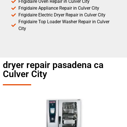
Frigidaire Oven Repair in Culver City
Frigidaire Appliance Repair in Culver City
Frigidaire Electric Dryer Repair in Culver City
Frigidaire Top Loader Washer Repair in Culver
City
dryer repair pasadena ca
Culver City