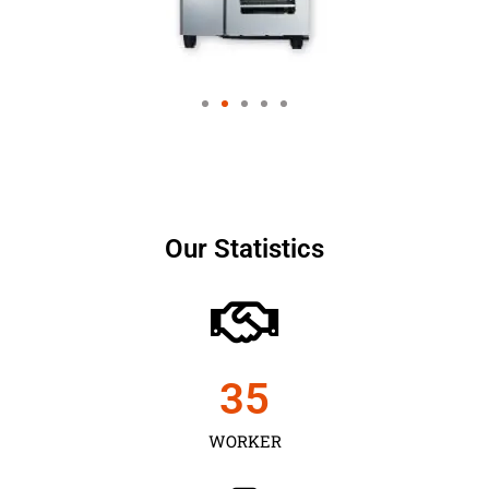
Our Statistics
35
WORKER