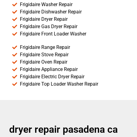
Frigidaire Washer Repair
Frigidaire Dishwasher Repair
Frigidaire Dryer Repair
Frigidaire Gas Dryer Repair
Frigidaire Front Loader Washer
Frigidaire Range Repair
Frigidaire Stove Repair
Frigidaire Oven Repair
Frigidaire Appliance Repair
Frigidaire Electric Dryer Repair
Frigidaire Top Loader Washer Repair
dryer repair pasadena ca