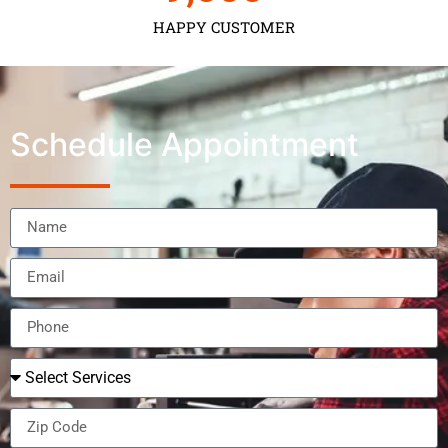
HAPPY CUSTOMER
Schedule Appointment