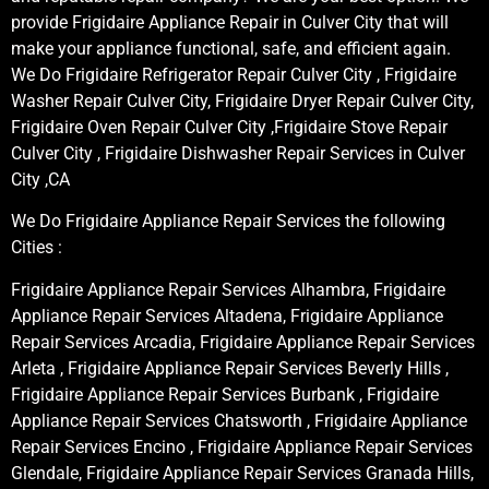
provide Frigidaire Appliance Repair in Culver City that will
make your appliance functional, safe, and efficient again.
We Do Frigidaire Refrigerator Repair Culver City , Frigidaire
Washer Repair Culver City, Frigidaire Dryer Repair Culver City,
Frigidaire Oven Repair Culver City ,Frigidaire Stove Repair
Culver City , Frigidaire Dishwasher Repair Services in Culver
City ,CA
We Do Frigidaire Appliance Repair Services the following
Cities :
Frigidaire Appliance Repair Services Alhambra, Frigidaire
Appliance Repair Services Altadena, Frigidaire Appliance
Repair Services Arcadia, Frigidaire Appliance Repair Services
Arleta , Frigidaire Appliance Repair Services Beverly Hills ,
Frigidaire Appliance Repair Services Burbank , Frigidaire
Appliance Repair Services Chatsworth , Frigidaire Appliance
Repair Services Encino , Frigidaire Appliance Repair Services
Glendale, Frigidaire Appliance Repair Services Granada Hills,