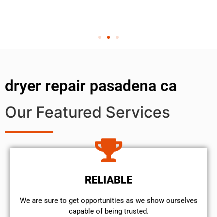
dryer repair pasadena ca
Our Featured Services
RELIABLE
We are sure to get opportunities as we show ourselves
capable of being trusted.