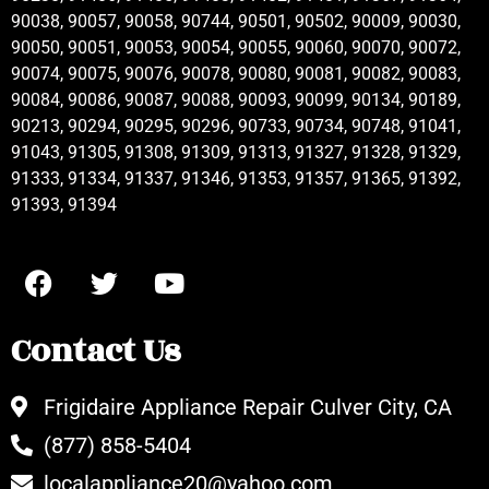
90038, 90057, 90058, 90744, 90501, 90502, 90009, 90030,
90050, 90051, 90053, 90054, 90055, 90060, 90070, 90072,
90074, 90075, 90076, 90078, 90080, 90081, 90082, 90083,
90084, 90086, 90087, 90088, 90093, 90099, 90134, 90189,
90213, 90294, 90295, 90296, 90733, 90734, 90748, 91041,
91043, 91305, 91308, 91309, 91313, 91327, 91328, 91329,
91333, 91334, 91337, 91346, 91353, 91357, 91365, 91392,
91393, 91394
Contact Us
Frigidaire Appliance Repair Culver City, CA
(877) 858-5404
localappliance20@yahoo.com