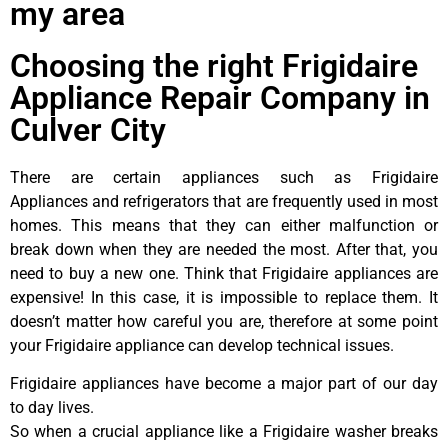
my area
Choosing the right Frigidaire
Appliance Repair Company in
Culver City
There are certain appliances such as Frigidaire
Appliances and refrigerators that are frequently used in most
homes. This means that they can either malfunction or
break down when they are needed the most. After that, you
need to buy a new one. Think that Frigidaire appliances are
expensive! In this case, it is impossible to replace them. It
doesn’t matter how careful you are, therefore at some point
your Frigidaire appliance can develop technical issues.
Frigidaire appliances have become a major part of our day
to day lives.
So when a crucial appliance like a Frigidaire washer breaks