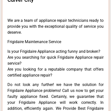
We are a team of appliance repair technicians ready to
provide you with the exceptional quality of service you
deserve.
Frigidaire Maintenance Service
Is your Frigidaire Appliance acting funny and broken?
Are you searching for quick Frigidaire Appliance repair
service?
Are you looking for a reputable company that offers
certified appliance repair?
Do not look any further! we have the solution for
Frigidaire Appliance problems! Call us now to get your
faulty appliance fixed. Certainly, we guarantee that
your Frigidaire Appliance will work correctly. In
addition, efficiently again. We Provide Best Frigidaire