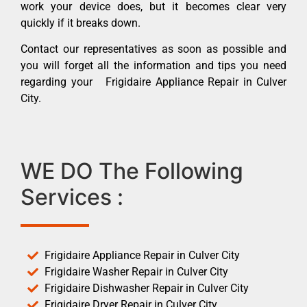
work your device does, but it becomes clear very
quickly if it breaks down.
Contact our representatives as soon as possible and
you will forget all the information and tips you need
regarding your Frigidaire Appliance Repair in Culver
City.
WE DO The Following
Services :
Frigidaire Appliance Repair in Culver City
Frigidaire Washer Repair in Culver City
Frigidaire Dishwasher Repair in Culver City
Frigidaire Dryer Repair in Culver City