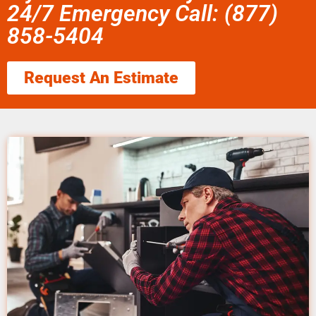
24/7 Emergency Call: (877)
858-5404
Request An Estimate