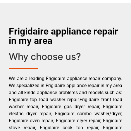
Frigidaire appliance repair
in my area
Why choose us?
We are a leading Frigidaire appliance repair company.
We specialized in Frigidaire appliance repair in my area
and all kinds appliance problems and models such as:
Frigidaire top load washer repair,Frigidaire front load
washer repair, Frigidaire gas dryer repair, Frigidaire
electric dryer repair, Frigidaire combo washer/dryer,
Frigidaire oven repair, Frigidaire dryer repair, Frigidaire
stove repair, Frigidaire cook top repair, Frigidaire