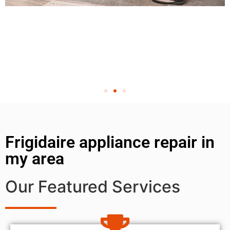
Frigidaire appliance repair in
my area
Our Featured Services