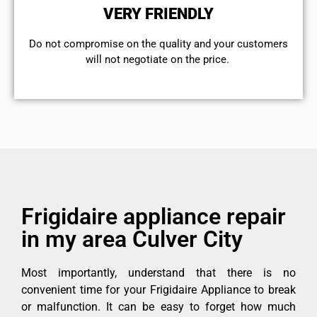
VERY FRIENDLY
​Do not compromise on the quality and your customers
will not negotiate on the price.
Frigidaire appliance repair
in my area Culver City
Most importantly, understand that there is no
convenient time for your Frigidaire Appliance to break
or malfunction. It can be easy to forget how much