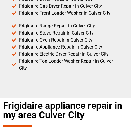
Frigidaire Gas Dryer Repair in Culver City
Frigidaire Front Loader Washer in Culver City
Frigidaire Range Repair in Culver City
Frigidaire Stove Repair in Culver City
Frigidaire Oven Repair in Culver City
Frigidaire Appliance Repair in Culver City
Frigidaire Electric Dryer Repair in Culver City
Frigidaire Top Loader Washer Repair in Culver
City
Frigidaire appliance repair in
my area Culver City