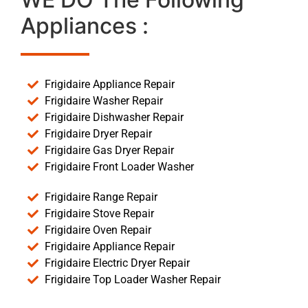
Appliances :
Frigidaire Appliance Repair
Frigidaire Washer Repair
Frigidaire Dishwasher Repair
Frigidaire Dryer Repair
Frigidaire Gas Dryer Repair
Frigidaire Front Loader Washer
Frigidaire Range Repair
Frigidaire Stove Repair
Frigidaire Oven Repair
Frigidaire Appliance Repair
Frigidaire Electric Dryer Repair
Frigidaire Top Loader Washer Repair