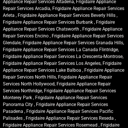
Appliance Repair Services Altadena, Frigidaire Appliance
Repair Services Arcadia, Frigidaire Appliance Repair Services
Arleta , Frigidaire Appliance Repair Services Beverly Hills ,
Frigidaire Appliance Repair Services Burbank , Frigidaire
Appliance Repair Services Chatsworth , Frigidaire Appliance
Repair Services Encino , Frigidaire Appliance Repair Services
Glendale, Frigidaire Appliance Repair Services Granada Hills,
Frigidaire Appliance Repair Services La Canada Flintridge,
Frigidaire Appliance Repair Services La Crescenta-Montrose,
Frigidaire Appliance Repair Services Los Angeles, Frigidaire
Appliance Repair Services Lake Balboa , Frigidaire Appliance
Repair Services North Hills, Frigidaire Appliance Repair
Services North Hollywood, Frigidaire Appliance Repair
Services Northridge, Frigidaire Appliance Repair Services
Monterey Park , Frigidaire Appliance Repair Services
Panorama City , Frigidaire Appliance Repair Services
Pasadena , Frigidaire Appliance Repair Services Pacific
Palisades , Frigidaire Appliance Repair Services Reseda ,
Frigidaire Appliance Repair Services Rosemead , Frigidaire