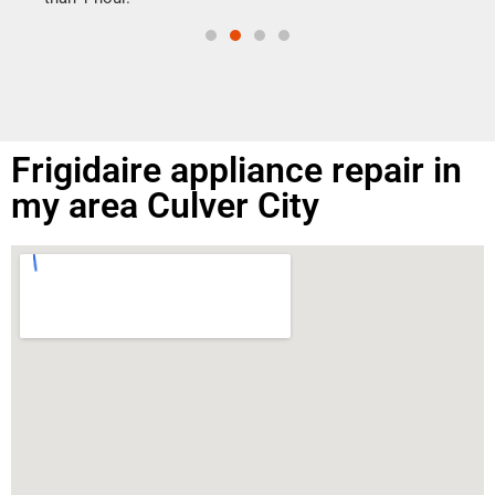
Frigidaire appliance repair in
my area Culver City