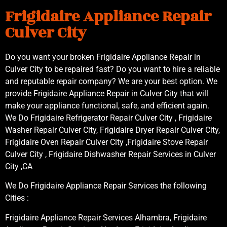
Frigidaire Appliance Repair
Culver City
Do you want your broken Frigidaire Appliance Repair in
Culver City to be repaired fast? Do you want to hire a reliable
and reputable repair company? We are your best option. We
provide Frigidaire Appliance Repair in Culver City that will
make your appliance functional, safe, and efficient again.
We Do Frigidaire Refrigerator Repair Culver City , Frigidaire
Washer Repair Culver City, Frigidaire Dryer Repair Culver City,
Frigidaire Oven Repair Culver City ,Frigidaire Stove Repair
Culver City , Frigidaire Dishwasher Repair Services in Culver
City ,CA
We Do Frigidaire Appliance Repair Services the following
Cities :
Frigidaire Appliance Repair Services Alhambra, Frigidaire