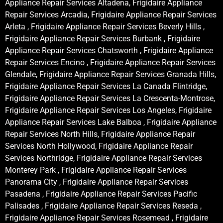
Appliance Repair Services Altadena, Frigidaire Appliance
Repair Services Arcadia, Frigidaire Appliance Repair Services
Arleta , Frigidaire Appliance Repair Services Beverly Hills ,
Frigidaire Appliance Repair Services Burbank , Frigidaire
Appliance Repair Services Chatsworth , Frigidaire Appliance
Repair Services Encino , Frigidaire Appliance Repair Services
Glendale, Frigidaire Appliance Repair Services Granada Hills,
Frigidaire Appliance Repair Services La Canada Flintridge,
Frigidaire Appliance Repair Services La Crescenta-Montrose,
Frigidaire Appliance Repair Services Los Angeles, Frigidaire
Appliance Repair Services Lake Balboa , Frigidaire Appliance
Repair Services North Hills, Frigidaire Appliance Repair
Services North Hollywood, Frigidaire Appliance Repair
Services Northridge, Frigidaire Appliance Repair Services
Monterey Park , Frigidaire Appliance Repair Services
Panorama City , Frigidaire Appliance Repair Services
Pasadena , Frigidaire Appliance Repair Services Pacific
Palisades , Frigidaire Appliance Repair Services Reseda ,
Frigidaire Appliance Repair Services Rosemead , Frigidaire