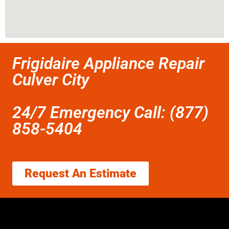
Frigidaire Appliance Repair
Culver City
24/7 Emergency Call: (877)
858-5404
Request An Estimate