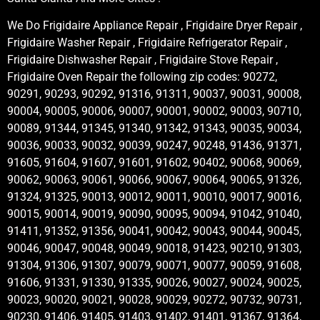
We Do Frigidaire Appliance Repair , Frigidaire Dryer Repair ,
Frigidaire Washer Repair , Frigidaire Refrigerator Repair ,
Frigidaire Dishwasher Repair , Frigidaire Stove Repair ,
Frigidaire Oven Repair the following zip codes: 90272,
90291, 90293, 90292, 91316, 91311, 90037, 90031, 90008,
90004, 90005, 90006, 90007, 90001, 90002, 90003, 90710,
90089, 91344, 91345, 91340, 91342, 91343, 90035, 90034,
90036, 90033, 90032, 90039, 90247, 90248, 91436, 91371,
91605, 91604, 91607, 91601, 91602, 90402, 90068, 90069,
90062, 90063, 90061, 90066, 90067, 90064, 90065, 91326,
91324, 91325, 90013, 90012, 90011, 90010, 90017, 90016,
90015, 90014, 90019, 90090, 90095, 90094, 91042, 91040,
91411, 91352, 91356, 90041, 90042, 90043, 90044, 90045,
90046, 90047, 90048, 90049, 90018, 91423, 90210, 91303,
91304, 91306, 91307, 90079, 90071, 90077, 90059, 91608,
91606, 91331, 91330, 91335, 90026, 90027, 90024, 90025,
90023, 90020, 90021, 90028, 90029, 90272, 90732, 90731,
90230, 91406, 91405, 91403, 91402, 91401, 91367, 91364,