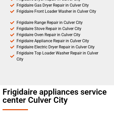
Frigidaire Gas Dryer Repair in Culver City
Frigidaire Front Loader Washer in Culver City
Frigidaire Range Repair in Culver City
Frigidaire Stove Repair in Culver City
Frigidaire Oven Repair in Culver City
Frigidaire Appliance Repair in Culver City
Frigidaire Electric Dryer Repair in Culver City
Frigidaire Top Loader Washer Repair in Culver
City
Frigidaire appliances service
center Culver City