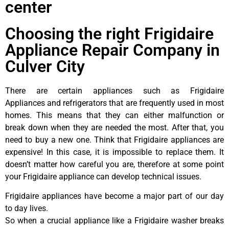
center
Choosing the right Frigidaire
Appliance Repair Company in
Culver City
There are certain appliances such as Frigidaire
Appliances and refrigerators that are frequently used in most
homes. This means that they can either malfunction or
break down when they are needed the most. After that, you
need to buy a new one. Think that Frigidaire appliances are
expensive! In this case, it is impossible to replace them. It
doesn’t matter how careful you are, therefore at some point
your Frigidaire appliance can develop technical issues.
Frigidaire appliances have become a major part of our day
to day lives.
So when a crucial appliance like a Frigidaire washer breaks