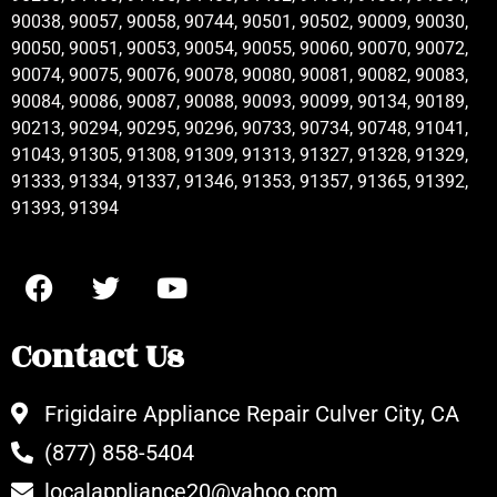
90038, 90057, 90058, 90744, 90501, 90502, 90009, 90030,
90050, 90051, 90053, 90054, 90055, 90060, 90070, 90072,
90074, 90075, 90076, 90078, 90080, 90081, 90082, 90083,
90084, 90086, 90087, 90088, 90093, 90099, 90134, 90189,
90213, 90294, 90295, 90296, 90733, 90734, 90748, 91041,
91043, 91305, 91308, 91309, 91313, 91327, 91328, 91329,
91333, 91334, 91337, 91346, 91353, 91357, 91365, 91392,
91393, 91394
Contact Us
Frigidaire Appliance Repair Culver City, CA
(877) 858-5404
localappliance20@yahoo.com