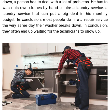
down, a person has to deal with a lot of problems. He has to
wash his own clothes by hand or hire a laundry service; a
laundry service that can put a big dent in his monthly
budget. In conclusion, most people do hire a repair service
the very same day their washer breaks down. In conclusion,
they often end up waiting for the technicians to show up.