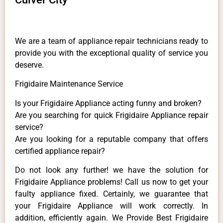
We are a team of appliance repair technicians ready to
provide you with the exceptional quality of service you
deserve.
Frigidaire Maintenance Service
Is your Frigidaire Appliance acting funny and broken?
Are you searching for quick Frigidaire Appliance repair
service?
Are you looking for a reputable company that offers
certified appliance repair?
Do not look any further! we have the solution for
Frigidaire Appliance problems! Call us now to get your
faulty appliance fixed. Certainly, we guarantee that
your Frigidaire Appliance will work correctly. In
addition, efficiently again. We Provide Best Frigidaire