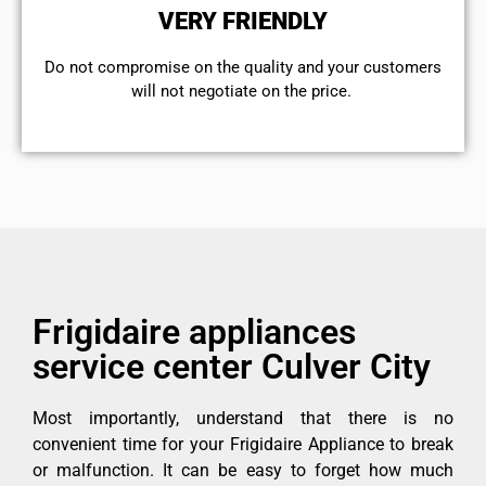
VERY FRIENDLY
​Do not compromise on the quality and your customers
will not negotiate on the price.
Frigidaire appliances
service center Culver City
Most importantly, understand that there is no
convenient time for your Frigidaire Appliance to break
or malfunction. It can be easy to forget how much