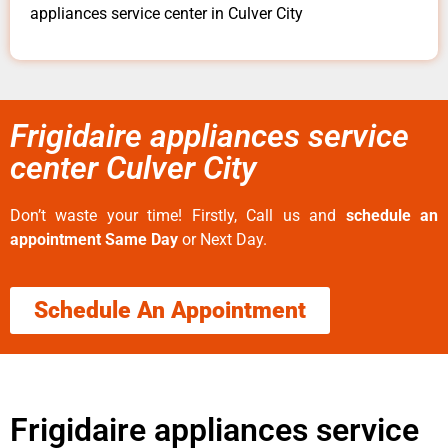
appliances service center in Culver City
Frigidaire appliances service
center Culver City
Don’t waste your time! Firstly, Call us and
schedule an
appointment Same Day
or Next Day.
Schedule An Appointment
Frigidaire appliances service