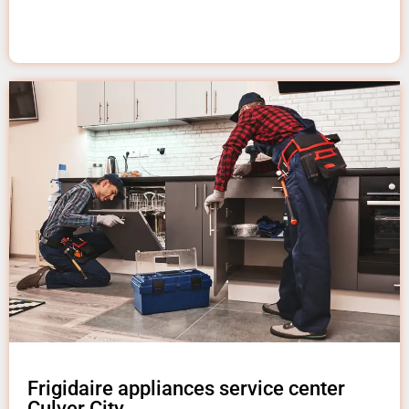
Frigidaire appliances service center
Culver City