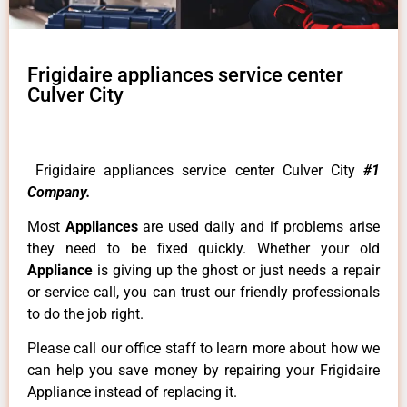
Frigidaire appliances service center
Culver City
Frigidaire appliances service center Culver City
#1
Company.
Most
Appliances
are used daily and if problems arise
they need to be fixed quickly. Whether your old
Appliance
is giving up the ghost or just needs a repair
or service call, you can trust our friendly professionals
to do the job right.
Please call our office staff to learn more about how we
can help you save money by repairing your Frigidaire
Appliance instead of replacing it.