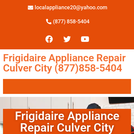
localappliance20@yahoo.com
(877) 858-5404
Frigidaire Appliance Repair
Culver City (877)858-5404
Frigidaire Appliance
Repair Culver City