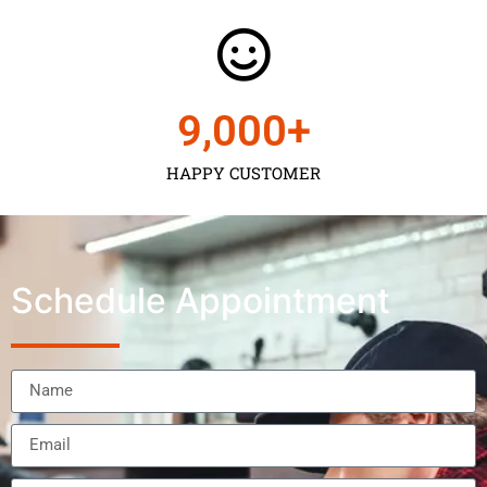
9,000
+
HAPPY CUSTOMER
Schedule Appointment