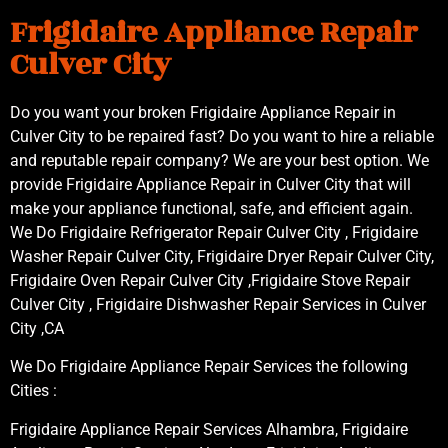
Frigidaire Appliance Repair
Culver City
Do you want your broken Frigidaire Appliance Repair in
Culver City to be repaired fast? Do you want to hire a reliable
and reputable repair company? We are your best option. We
provide Frigidaire Appliance Repair in Culver City that will
make your appliance functional, safe, and efficient again.
We Do Frigidaire Refrigerator Repair Culver City , Frigidaire
Washer Repair Culver City, Frigidaire Dryer Repair Culver City,
Frigidaire Oven Repair Culver City ,Frigidaire Stove Repair
Culver City , Frigidaire Dishwasher Repair Services in Culver
City ,CA
We Do Frigidaire Appliance Repair Services the following
Cities :
Frigidaire Appliance Repair Services Alhambra, Frigidaire