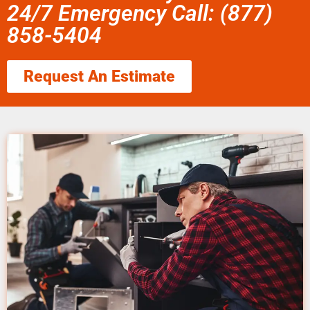
24/7 Emergency Call: (877)
858-5404
Request An Estimate