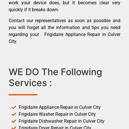
work your device does, but it becomes clear very
quickly if it breaks down.
Contact our representatives as soon as possible and
you will forget all the information and tips you need
regarding your Frigidaire Appliance Repair in Culver
City.
WE DO The Following
Services :
Frigidaire Appliance Repair in Culver City
Frigidaire Washer Repair in Culver City
Frigidaire Dishwasher Repair in Culver City
Frigidaire Dryer Repair in Culver City