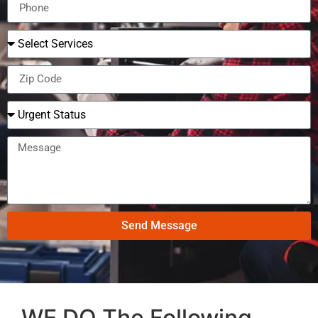
Send Message
WE DO The Following