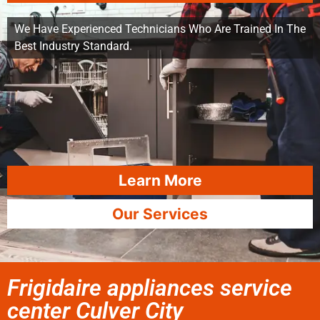
We Have Experienced Technicians Who Are Trained In The
Best Industry Standard.
Learn More
Our Services
Frigidaire appliances service
center Culver City