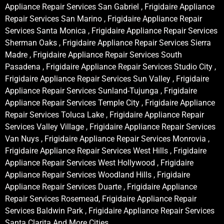
Appliance Repair Services San Gabriel , Frigidaire Appliance
Repair Services San Marino , Frigidaire Appliance Repair
Services Santa Monica , Frigidaire Appliance Repair Services
Sherman Oaks , Frigidaire Appliance Repair Services Sierra
Madre , Frigidaire Appliance Repair Services South
Pasadena , Frigidaire Appliance Repair Services Studio City ,
Frigidaire Appliance Repair Services Sun Valley , Frigidaire
Appliance Repair Services Sunland-Tujunga , Frigidaire
Appliance Repair Services Temple City , Frigidaire Appliance
Repair Services Toluca Lake , Frigidaire Appliance Repair
Services Valley Village , Frigidaire Appliance Repair Services
Van Nuys , Frigidaire Appliance Repair Services Monrovia ,
Frigidaire Appliance Repair Services West Hills , Frigidaire
Appliance Repair Services West Hollywood , Frigidaire
Appliance Repair Services Woodland Hills , Frigidaire
Appliance Repair Services Duarte , Frigidaire Appliance
Repair Services Rosemead, Frigidaire Appliance Repair
Services Baldwin Park , Frigidaire Appliance Repair Services
Santa Clarita And More Cities .