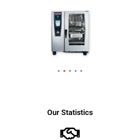
Our Statistics