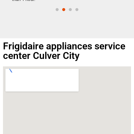
Frigidaire appliances service
center Culver City