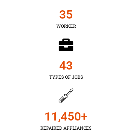
35
WORKER
43
TYPES OF JOBS
11,450
+
REPAIRED APPLIANCES