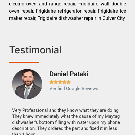
electric oven and range repair, Frigidaire wall double
oven repair, Frigidaire refrigerator repair, Frigidaire ice
maker repair, Frigidaire dishwasher repair in Culver City
Testimonial
Daniel Pataki
Ra







Verified Google Reviews
Veri
It w
my h
this
Very Professional and they know what they are doing.
drye
They knew immediately what the cause of my Maytag
reas
dishwasher's bottom filling with water upon my phone
doing
ime.
description. They ordered the part and fixed it in less
than 1 hour.