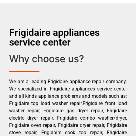
Frigidaire appliances
service center
Why choose us?
We are a leading Frigidaire appliance repair company.
We specialized in Frigidaire appliances service center
and all kinds appliance problems and models such as:
Frigidaire top load washer repair,Frigidaire front load
washer repair, Frigidaire gas dryer repair, Frigidaire
electric dryer repair, Frigidaire combo washer/dryer,
Frigidaire oven repair, Frigidaire dryer repair, Frigidaire
stove repair, Frigidaire cook top repair, Frigidaire