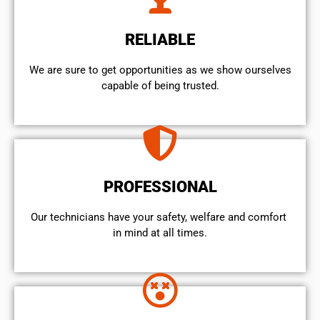
RELIABLE
We are sure to get opportunities as we show ourselves
capable of being trusted.
PROFESSIONAL
Our technicians have your safety, welfare and comfort ​
in mind at all times.