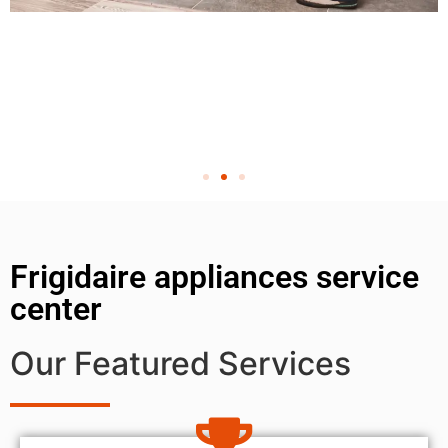
Frigidaire appliances service
center
Our Featured Services