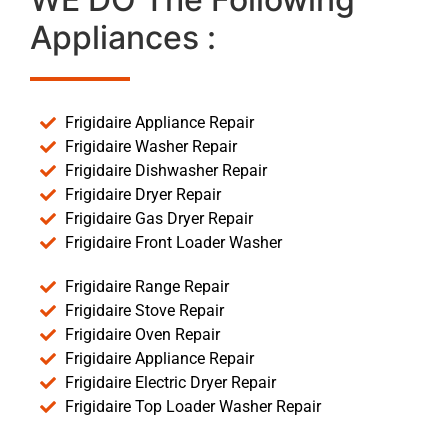
Appliances :
Frigidaire Appliance Repair
Frigidaire Washer Repair
Frigidaire Dishwasher Repair
Frigidaire Dryer Repair
Frigidaire Gas Dryer Repair
Frigidaire Front Loader Washer
Frigidaire Range Repair
Frigidaire Stove Repair
Frigidaire Oven Repair
Frigidaire Appliance Repair
Frigidaire Electric Dryer Repair
Frigidaire Top Loader Washer Repair