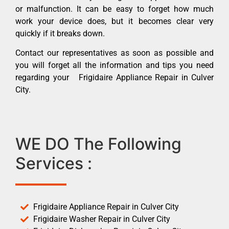
or malfunction. It can be easy to forget how much
work your device does, but it becomes clear very
quickly if it breaks down.
Contact our representatives as soon as possible and
you will forget all the information and tips you need
regarding your Frigidaire Appliance Repair in Culver
City.
WE DO The Following
Services :
Frigidaire Appliance Repair in Culver City
Frigidaire Washer Repair in Culver City