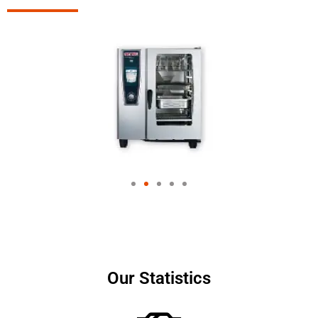
Our Statistics