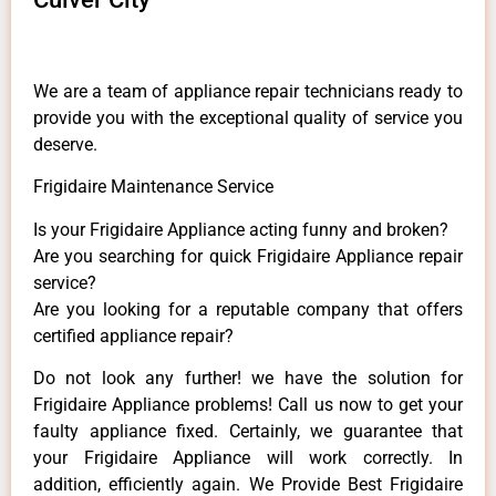
We are a team of appliance repair technicians ready to
provide you with the exceptional quality of service you
deserve.
Frigidaire Maintenance Service
Is your Frigidaire Appliance acting funny and broken?
Are you searching for quick Frigidaire Appliance repair
service?
Are you looking for a reputable company that offers
certified appliance repair?
Do not look any further! we have the solution for
Frigidaire Appliance problems! Call us now to get your
faulty appliance fixed. Certainly, we guarantee that
your Frigidaire Appliance will work correctly. In
addition, efficiently again. We Provide Best Frigidaire