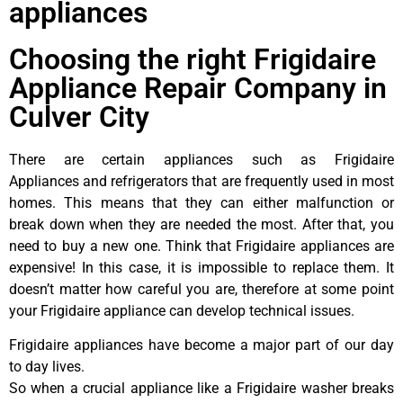
appliances
Choosing the right Frigidaire
Appliance Repair Company in
Culver City
There are certain appliances such as Frigidaire
Appliances and refrigerators that are frequently used in most
homes. This means that they can either malfunction or
break down when they are needed the most. After that, you
need to buy a new one. Think that Frigidaire appliances are
expensive! In this case, it is impossible to replace them. It
doesn’t matter how careful you are, therefore at some point
your Frigidaire appliance can develop technical issues.
Frigidaire appliances have become a major part of our day
to day lives.
So when a crucial appliance like a Frigidaire washer breaks