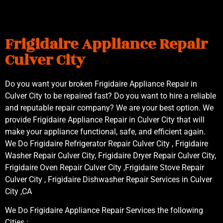
Frigidaire Appliance Repair
Culver City
Do you want your broken Frigidaire Appliance Repair in
Culver City to be repaired fast? Do you want to hire a reliable
and reputable repair company? We are your best option. We
provide Frigidaire Appliance Repair in Culver City that will
make your appliance functional, safe, and efficient again.
We Do Frigidaire Refrigerator Repair Culver City , Frigidaire
Washer Repair Culver City, Frigidaire Dryer Repair Culver City,
Frigidaire Oven Repair Culver City ,Frigidaire Stove Repair
Culver City , Frigidaire Dishwasher Repair Services in Culver
City ,CA
We Do Frigidaire Appliance Repair Services the following
Cities :