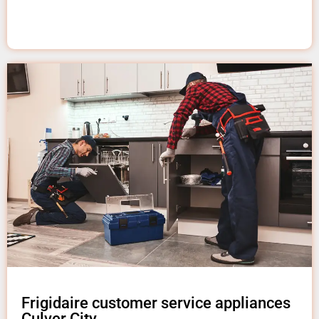
Frigidaire customer service appliances
Culver City