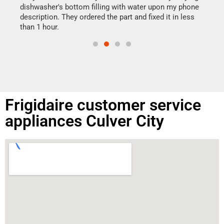
reas
dishwasher's bottom filling with water upon my phone
doing
ime.
description. They ordered the part and fixed it in less
than 1 hour.
Frigidaire customer service
appliances Culver City