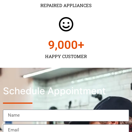
REPAIRED APPLIANCES
9,000
+
HAPPY CUSTOMER
Schedule Appointment