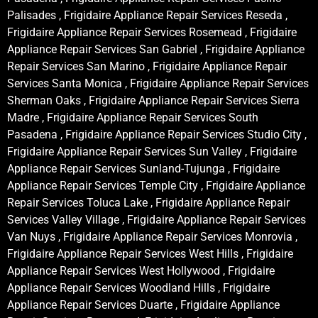
Palisades , Frigidaire Appliance Repair Services Reseda ,
Frigidaire Appliance Repair Services Rosemead , Frigidaire
Appliance Repair Services San Gabriel , Frigidaire Appliance
Repair Services San Marino , Frigidaire Appliance Repair
Services Santa Monica , Frigidaire Appliance Repair Services
Sherman Oaks , Frigidaire Appliance Repair Services Sierra
Madre , Frigidaire Appliance Repair Services South
Pasadena , Frigidaire Appliance Repair Services Studio City ,
Frigidaire Appliance Repair Services Sun Valley , Frigidaire
Appliance Repair Services Sunland-Tujunga , Frigidaire
Appliance Repair Services Temple City , Frigidaire Appliance
Repair Services Toluca Lake , Frigidaire Appliance Repair
Services Valley Village , Frigidaire Appliance Repair Services
Van Nuys , Frigidaire Appliance Repair Services Monrovia ,
Frigidaire Appliance Repair Services West Hills , Frigidaire
Appliance Repair Services West Hollywood , Frigidaire
Appliance Repair Services Woodland Hills , Frigidaire
Appliance Repair Services Duarte , Frigidaire Appliance