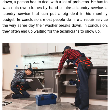
down, a person has to deal with a lot of problems. He has to
wash his own clothes by hand or hire a laundry service; a
laundry service that can put a big dent in his monthly
budget. In conclusion, most people do hire a repair service
the very same day their washer breaks down. In conclusion,
they often end up waiting for the technicians to show up.