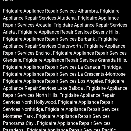
Frigidaire Appliance Repair Services Alhambra, Frigidaire
Appliance Repair Services Altadena, Frigidaire Appliance
Repair Services Arcadia, Frigidaire Appliance Repair Services
Arleta , Frigidaire Appliance Repair Services Beverly Hills ,
Frigidaire Appliance Repair Services Burbank , Frigidaire
Appliance Repair Services Chatsworth , Frigidaire Appliance
Repair Services Encino , Frigidaire Appliance Repair Services
Glendale, Frigidaire Appliance Repair Services Granada Hills,
Frigidaire Appliance Repair Services La Canada Flintridge,
Frigidaire Appliance Repair Services La Crescenta-Montrose,
Frigidaire Appliance Repair Services Los Angeles, Frigidaire
Appliance Repair Services Lake Balboa , Frigidaire Appliance
Repair Services North Hills, Frigidaire Appliance Repair
Services North Hollywood, Frigidaire Appliance Repair
Services Northridge, Frigidaire Appliance Repair Services
Monterey Park , Frigidaire Appliance Repair Services
Panorama City , Frigidaire Appliance Repair Services
Pasadena , Frigidaire Appliance Repair Services Pacific