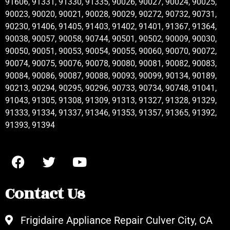
91606, 91331, 91330, 91335, 90026, 90027, 90024, 90025,
90023, 90020, 90021, 90028, 90029, 90272, 90732, 90731,
90230, 91406, 91405, 91403, 91402, 91401, 91367, 91364,
90038, 90057, 90058, 90744, 90501, 90502, 90009, 90030,
90050, 90051, 90053, 90054, 90055, 90060, 90070, 90072,
90074, 90075, 90076, 90078, 90080, 90081, 90082, 90083,
90084, 90086, 90087, 90088, 90093, 90099, 90134, 90189,
90213, 90294, 90295, 90296, 90733, 90734, 90748, 91041,
91043, 91305, 91308, 91309, 91313, 91327, 91328, 91329,
91333, 91334, 91337, 91346, 91353, 91357, 91365, 91392,
91393, 91394
Contact Us
Frigidaire Appliance Repair Culver City, CA