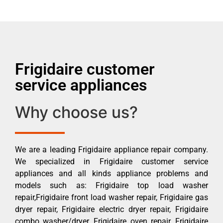
Frigidaire customer
service appliances
Why choose us?
We are a leading Frigidaire appliance repair company.
We specialized in Frigidaire customer service
appliances and all kinds appliance problems and
models such as: Frigidaire top load washer
repair,Frigidaire front load washer repair, Frigidaire gas
dryer repair, Frigidaire electric dryer repair, Frigidaire
combo washer/dryer, Frigidaire oven repair, Frigidaire