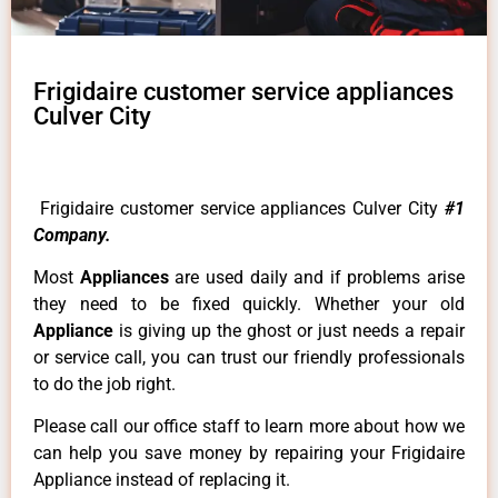
Frigidaire customer service appliances
Culver City
Frigidaire customer service appliances Culver City
#1
Company.
Most
Appliances
are used daily and if problems arise
they need to be fixed quickly. Whether your old
Appliance
is giving up the ghost or just needs a repair
or service call, you can trust our friendly professionals
to do the job right.
Please call our office staff to learn more about how we
can help you save money by repairing your Frigidaire
Appliance instead of replacing it.