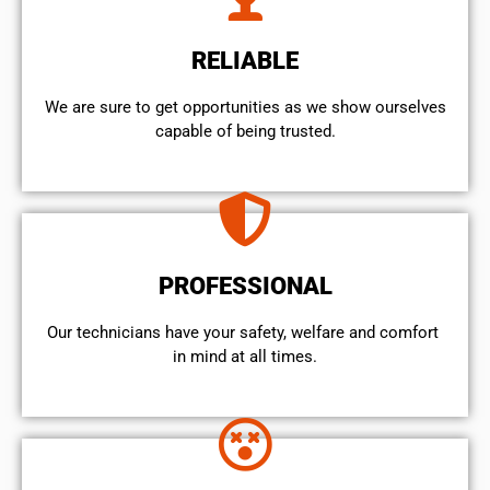
RELIABLE
We are sure to get opportunities as we show ourselves
capable of being trusted.
PROFESSIONAL
Our technicians have your safety, welfare and comfort ​
in mind at all times.