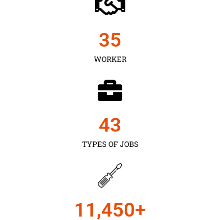
35
WORKER
43
TYPES OF JOBS
11,450
+