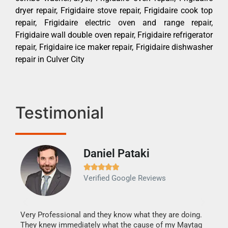
dryer repair, Frigidaire stove repair, Frigidaire cook top
repair, Frigidaire electric oven and range repair,
Frigidaire wall double oven repair, Frigidaire refrigerator
repair, Frigidaire ice maker repair, Frigidaire dishwasher
repair in Culver City
Testimonial
Daniel Pataki
Ra







Verified Google Reviews
Veri
It w
my h
this
Very Professional and they know what they are doing.
drye
They knew immediately what the cause of my Maytag