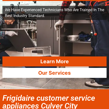
We Have Experienced Technicians Who Are Trained In The
Best Industry Standard.
Learn More
Our Services
Frigidaire customer service
appliances Culver City