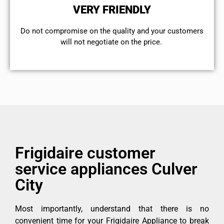
VERY FRIENDLY
​Do not compromise on the quality and your customers
will not negotiate on the price.
Frigidaire customer
service appliances Culver
City
Most importantly, understand that there is no
convenient time for your Frigidaire Appliance to break