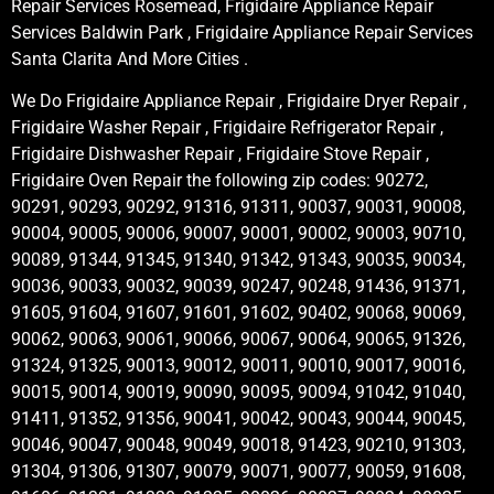
Repair Services Rosemead, Frigidaire Appliance Repair
Services Baldwin Park , Frigidaire Appliance Repair Services
Santa Clarita And More Cities .
We Do Frigidaire Appliance Repair , Frigidaire Dryer Repair ,
Frigidaire Washer Repair , Frigidaire Refrigerator Repair ,
Frigidaire Dishwasher Repair , Frigidaire Stove Repair ,
Frigidaire Oven Repair the following zip codes: 90272,
90291, 90293, 90292, 91316, 91311, 90037, 90031, 90008,
90004, 90005, 90006, 90007, 90001, 90002, 90003, 90710,
90089, 91344, 91345, 91340, 91342, 91343, 90035, 90034,
90036, 90033, 90032, 90039, 90247, 90248, 91436, 91371,
91605, 91604, 91607, 91601, 91602, 90402, 90068, 90069,
90062, 90063, 90061, 90066, 90067, 90064, 90065, 91326,
91324, 91325, 90013, 90012, 90011, 90010, 90017, 90016,
90015, 90014, 90019, 90090, 90095, 90094, 91042, 91040,
91411, 91352, 91356, 90041, 90042, 90043, 90044, 90045,
90046, 90047, 90048, 90049, 90018, 91423, 90210, 91303,
91304, 91306, 91307, 90079, 90071, 90077, 90059, 91608,