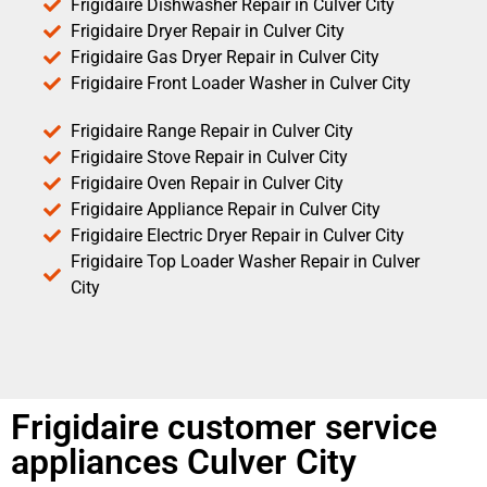
Frigidaire Dishwasher Repair in Culver City
Frigidaire Dryer Repair in Culver City
Frigidaire Gas Dryer Repair in Culver City
Frigidaire Front Loader Washer in Culver City
Frigidaire Range Repair in Culver City
Frigidaire Stove Repair in Culver City
Frigidaire Oven Repair in Culver City
Frigidaire Appliance Repair in Culver City
Frigidaire Electric Dryer Repair in Culver City
Frigidaire Top Loader Washer Repair in Culver
City
Frigidaire customer service
appliances Culver City