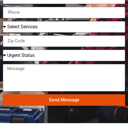
Send Message