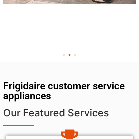
Frigidaire customer service
appliances
Our Featured Services