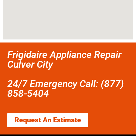
Frigidaire Appliance Repair
Culver City
24/7 Emergency Call: (877)
858-5404
Request An Estimate