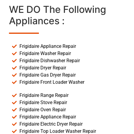
WE DO The Following
Appliances :
Frigidaire Appliance Repair
Frigidaire Washer Repair
Frigidaire Dishwasher Repair
Frigidaire Dryer Repair
Frigidaire Gas Dryer Repair
Frigidaire Front Loader Washer
Frigidaire Range Repair
Frigidaire Stove Repair
Frigidaire Oven Repair
Frigidaire Appliance Repair
Frigidaire Electric Dryer Repair
Frigidaire Top Loader Washer Repair