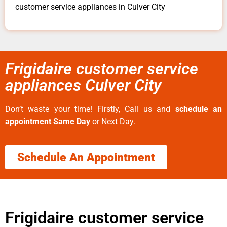
customer service appliances in Culver City
Frigidaire customer service
appliances Culver City
Don’t waste your time! Firstly, Call us and
schedule an
appointment Same Day
or Next Day.
Schedule An Appointment
Frigidaire customer service