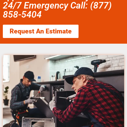
24/7 Emergency Call: (877)
858-5404
Request An Estimate