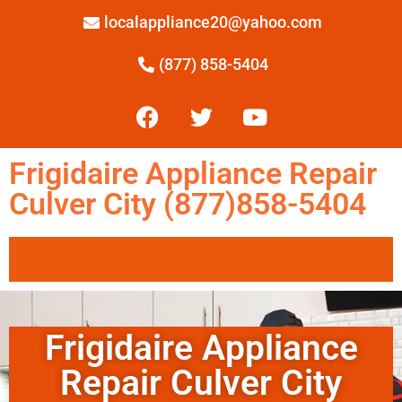
localappliance20@yahoo.com
(877) 858-5404
Frigidaire Appliance Repair
Culver City (877)858-5404
Frigidaire Appliance
Repair Culver City