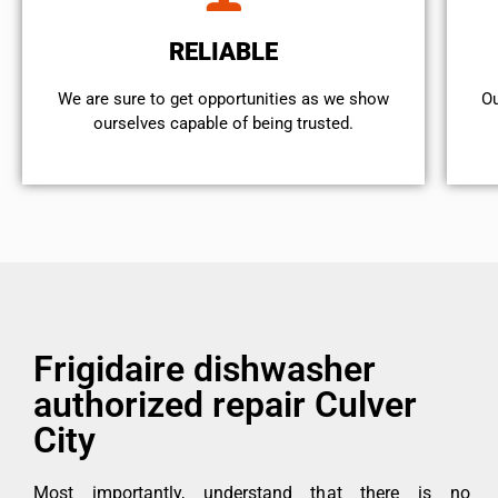
RELIABLE
We are sure to get opportunities as we show
Ou
ourselves capable of being trusted.
Frigidaire dishwasher
authorized repair Culver
City
Most importantly, understand that there is no