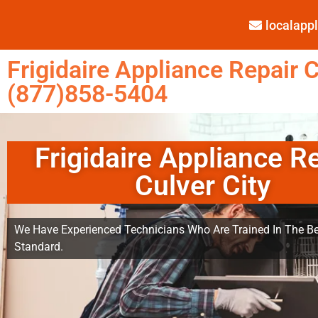
localap
Frigidaire Appliance Repair C
(877)858-5404
Frigidaire Appliance R
Culver City
We Have Experienced Technicians Who Are Trained In The Be
Standard.