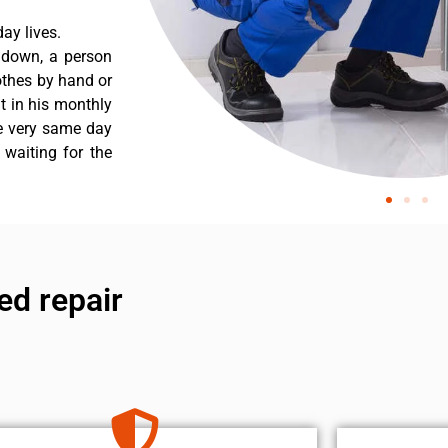
ay lives.
s down, a person
othes by hand or
nt in his monthly
he very same day
 waiting for the
ed repair