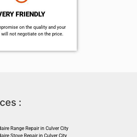
VERY FRIENDLY
mpromise on the quality and your
will not negotiate on the price.
ces :
daire Range Repair in Culver City
daire Stove Repair in Culver City