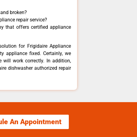
y and broken?
pliance repair service?
 that offers certified appliance
olution for Frigidaire Appliance
y appliance fixed. Certainly, we
 will work correctly. In addition,
daire dishwasher authorized repair
ule An Appointment