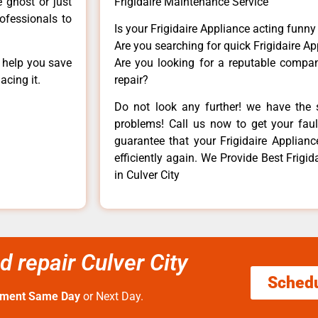
e ghost or just
Frigidaire Maintenance Service
rofessionals to
Is your Frigidaire Appliance acting funn
Are you searching for quick Frigidaire Ap
n help you save
Are you looking for a reputable company
acing it.
repair?
Do not look any further! we have the s
problems! Call us now to get your fault
guarantee that your Frigidaire Appliance
efficiently again. We Provide Best Frigi
in Culver City
d repair Culver City
Sched
tment Same Day
or Next Day.