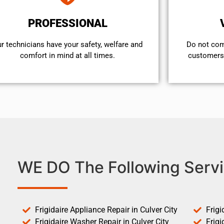
PROFESSIONAL
r technicians have your safety, welfare and
​Do not co
comfort ​in mind at all times.
customers 
WE DO The Following Servi
Frigidaire Appliance Repair in Culver City
Frigi
Frigidaire Washer Repair in Culver City
Frigi