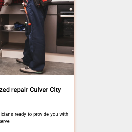
zed repair Culver City
icians ready to provide you with
serve.