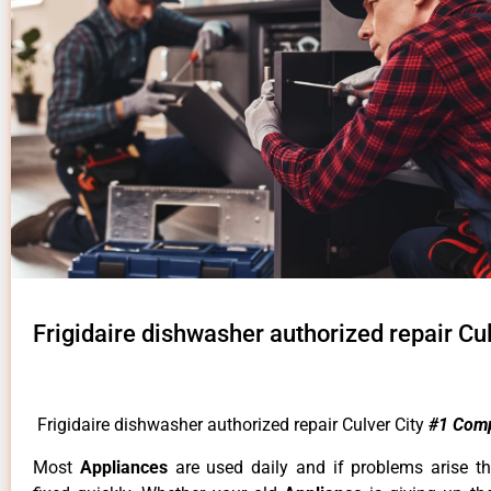
Frigidaire dishwasher authorized repair Cul
Frigidaire dishwasher authorized repair Culver City
#1 Com
Most
Appliances
are used daily and if problems arise t