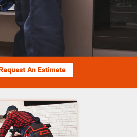
Request An Estimate