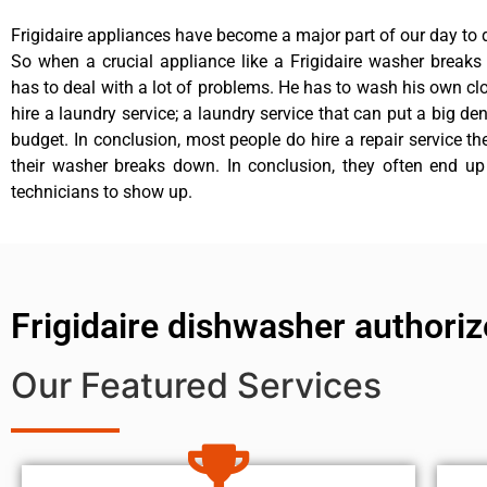
Frigidaire appliances have become a major part of our day to d
So when a crucial appliance like a Frigidaire washer break
has to deal with a lot of problems. He has to wash his own cl
hire a laundry service; a laundry service that can put a big de
budget. In conclusion, most people do hire a repair service t
their washer breaks down. In conclusion, they often end up
technicians to show up.
Frigidaire dishwasher authoriz
Our Featured Services