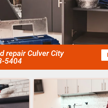
d repair Culver City
58-5404