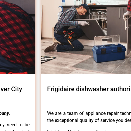
ver City
Frigidaire dishwasher authori
pany.
We are a team of appliance repair techn
the exceptional quality of service you de
hey need to be