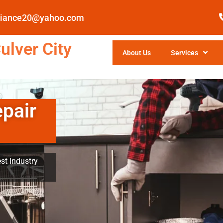
pliance20@yahoo.com
ulver City
About Us
Services
epair
st Industry