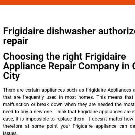
Frigidaire dishwasher authori
repair
Choosing the right Frigidaire
Appliance Repair Company in 
City
There are certain appliances such as Frigidaire Appliances a
that are frequently used in most homes. This means that 
malfunction or break down when they are needed the most. 
need to buy a new one. Think that Frigidaire appliances are ex
case, it is impossible to replace them. It doesn’t matter how 
therefore at some point your Frigidaire appliance can de
issues.