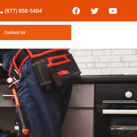
(877) 858-5404
Contact Us