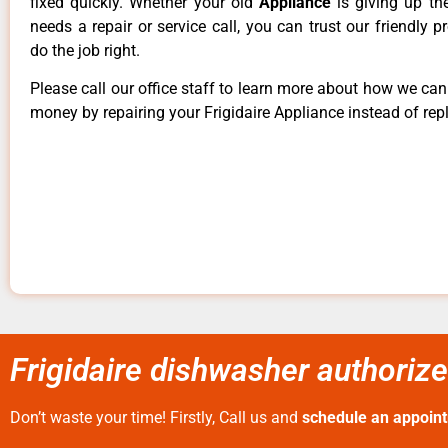
fixed quickly. Whether your old
Appliance
is giving up th
needs a repair or service call, you can trust our friendly p
do the job right.
Please call our office staff to learn more about how we ca
money by repairing your Frigidaire Appliance instead of repl
Frigidaire dishwasher authorize
Don’t waste your time! Firstly, Call us and
schedule an appoin