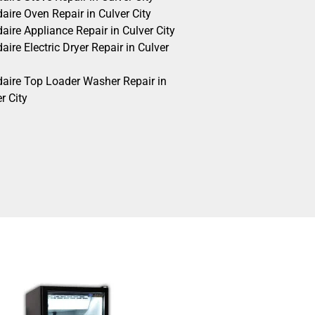
daire Oven Repair in Culver City
daire Appliance Repair in Culver City
daire Electric Dryer Repair in Culver
idaire Top Loader Washer Repair in
r City