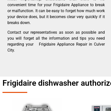
convenient time for your Frigidaire Appliance to break
or malfunction. It can be easy to forget how much work
your device does, but it becomes clear very quickly if it
breaks down.
Contact our representatives as soon as possible and
you will forget all the information and tips you need
regarding your Frigidaire Appliance Repair in Culver
City.
Frigidaire dishwasher authoriz