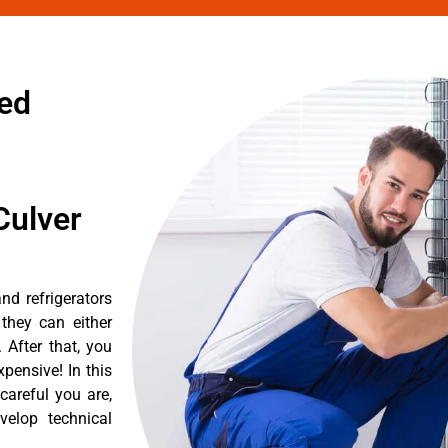
zed
Culver
nd refrigerators
they can either
After that, you
pensive! In this
careful you are,
velop technical