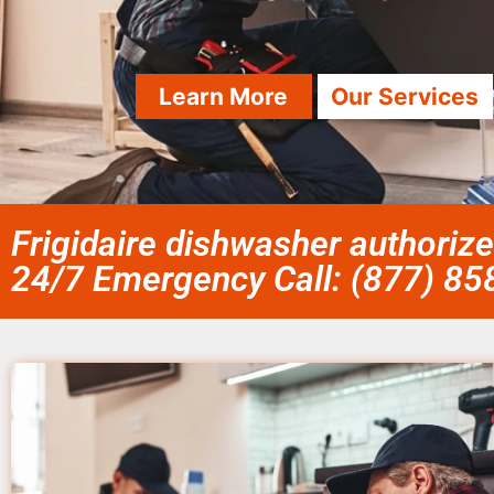
Learn More
Our Services
Frigidaire dishwasher authorize
24/7 Emergency Call: (877) 8