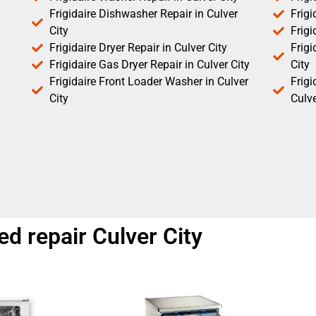
Frigidaire Dishwasher Repair in Culver
Frigi
City
Frigi
Frigidaire Dryer Repair in Culver City
Frigi
Frigidaire Gas Dryer Repair in Culver City
City
Frigidaire Front Loader Washer in Culver
Frig
City
Culve
ed repair Culver City