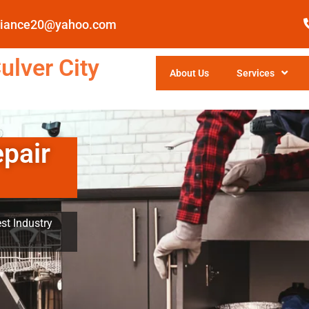
pliance20@yahoo.com
ulver City
About Us
Services
epair
st Industry