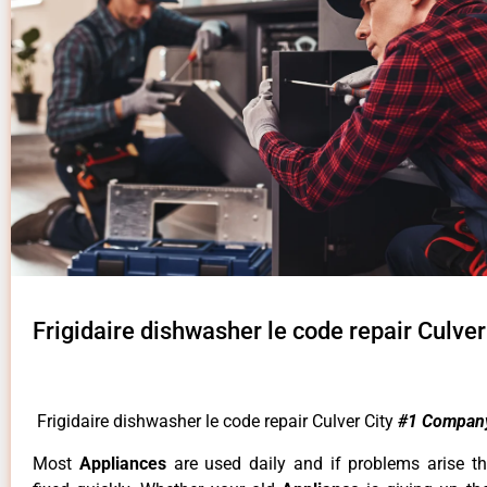
Frigidaire dishwasher le code repair Culver
Frigidaire dishwasher le code repair Culver City
#1 Compan
Most
Appliances
are used daily and if problems arise t