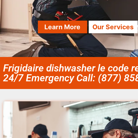
Learn More
Our Services
Frigidaire dishwasher le code re
24/7 Emergency Call: (877) 8