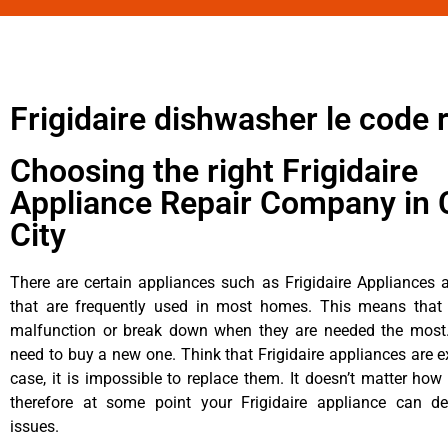
Frigidaire dishwasher le code 
Choosing the right Frigidaire
Appliance Repair Company in 
City
There are certain appliances such as Frigidaire Appliances a
that are frequently used in most homes. This means that 
malfunction or break down when they are needed the most. 
need to buy a new one. Think that Frigidaire appliances are ex
case, it is impossible to replace them. It doesn’t matter how 
therefore at some point your Frigidaire appliance can de
issues.