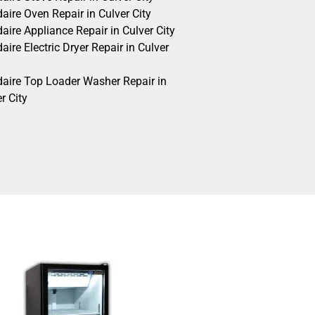
daire Oven Repair in Culver City
daire Appliance Repair in Culver City
daire Electric Dryer Repair in Culver
idaire Top Loader Washer Repair in
r City