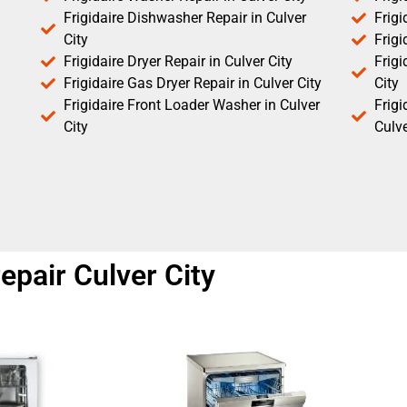
Frigidaire Dishwasher Repair in Culver
Frigi
City
Frigi
Frigidaire Dryer Repair in Culver City
Frigi
Frigidaire Gas Dryer Repair in Culver City
City
Frigidaire Front Loader Washer in Culver
Frig
City
Culve
epair Culver City