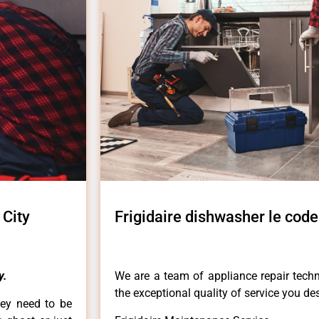
 City
Frigidaire dishwasher le code
y.
We are a team of appliance repair techn
the exceptional quality of service you de
hey need to be