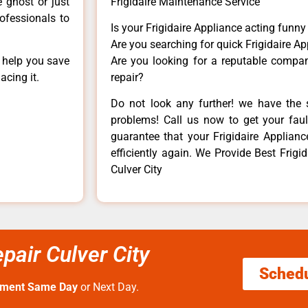
e ghost or just
Frigidaire Maintenance Service
rofessionals to
Is your Frigidaire Appliance acting funn
Are you searching for quick Frigidaire Ap
n help you save
Are you looking for a reputable company
acing it.
repair?
Do not look any further! we have the s
problems! Call us now to get your fault
guarantee that your Frigidaire Appliance
efficiently again. We Provide Best Frigi
Culver City
pair Culver City
Sched
tment Same Day
or Next Day.