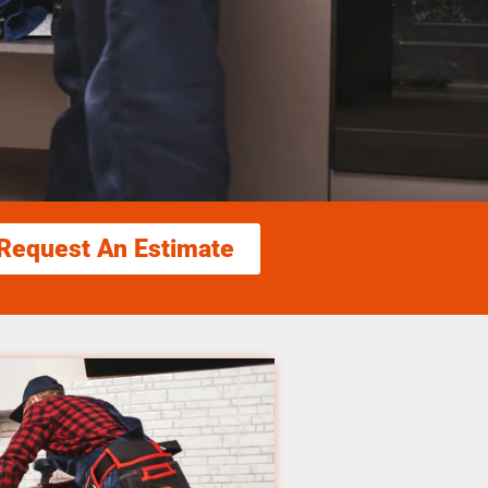
Request An Estimate