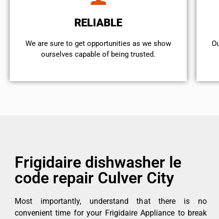
RELIABLE
We are sure to get opportunities as we show
Ou
ourselves capable of being trusted.
Frigidaire dishwasher le
code repair Culver City
Most importantly, understand that there is no
convenient time for your Frigidaire Appliance to break