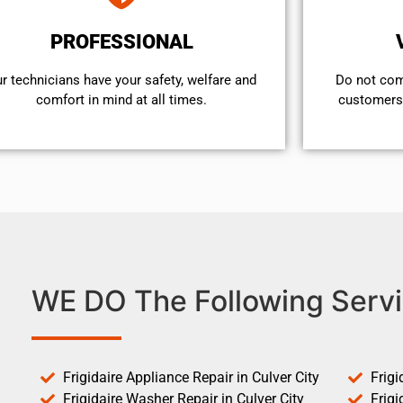
PROFESSIONAL
r technicians have your safety, welfare and
​Do not co
comfort ​in mind at all times.
customers 
WE DO The Following Servi
Frigidaire Appliance Repair in Culver City
Frigi
Frigidaire Washer Repair in Culver City
Frigi