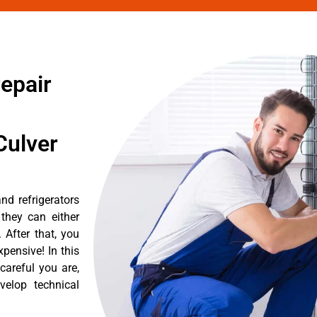
repair
Culver
nd refrigerators
they can either
After that, you
pensive! In this
careful you are,
velop technical