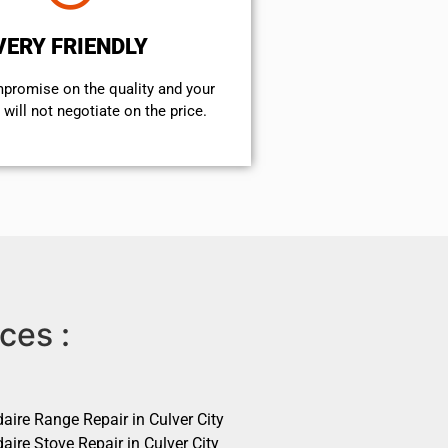
VERY FRIENDLY
mpromise on the quality and your
will not negotiate on the price.
ces :
daire Range Repair in Culver City
daire Stove Repair in Culver City