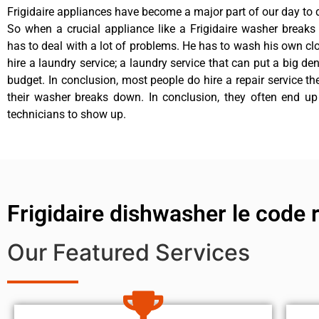
Frigidaire appliances have become a major part of our day to d
So when a crucial appliance like a Frigidaire washer break
has to deal with a lot of problems. He has to wash his own cl
hire a laundry service; a laundry service that can put a big de
budget. In conclusion, most people do hire a repair service t
their washer breaks down. In conclusion, they often end up
technicians to show up.
Frigidaire dishwasher le code 
Our Featured Services