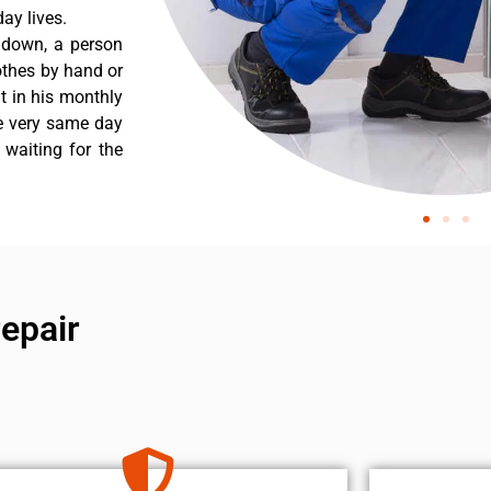
ay lives.
s down, a person
othes by hand or
nt in his monthly
he very same day
 waiting for the
repair