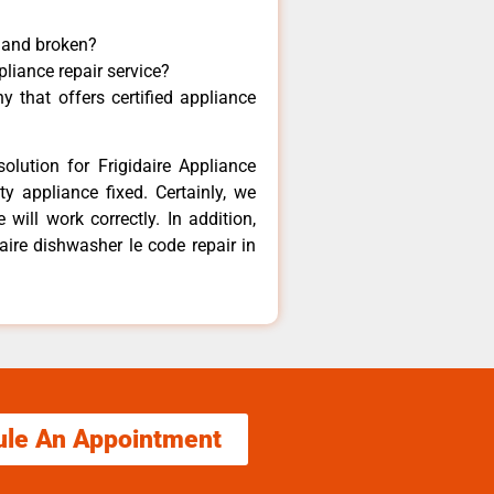
y and broken?
pliance repair service?
 that offers certified appliance
olution for Frigidaire Appliance
y appliance fixed. Certainly, we
 will work correctly. In addition,
daire dishwasher le code repair in
ule An Appointment