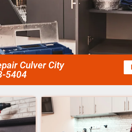
pair Culver City
58-5404