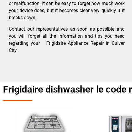
or malfunction. It can be easy to forget how much work
your device does, but it becomes clear very quickly if it
breaks down.
Contact our representatives as soon as possible and
you will forget all the information and tips you need
regarding your Frigidaire Appliance Repair in Culver
City.
Frigidaire dishwasher le code r