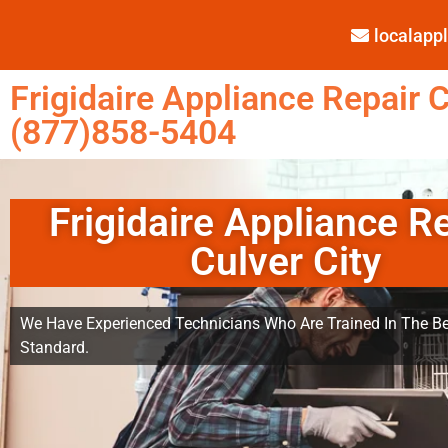
localap
Frigidaire Appliance Repair C
(877)858-5404
Frigidaire Appliance R
Culver City
We Have Experienced Technicians Who Are Trained In The Be
Standard.