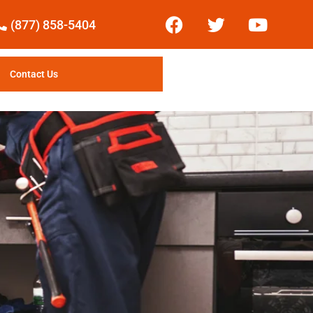
(877) 858-5404
Contact Us