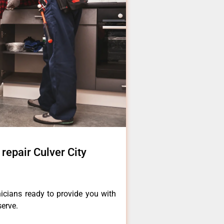
 repair Culver City
icians ready to provide you with
serve.