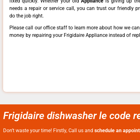
fixed quickly. Whether your old
Appliance
is giving up th
needs a repair or service call, you can trust our friendly p
do the job right.
Please call our office staff to learn more about how we ca
money by repairing your Frigidaire Appliance instead of repl
Frigidaire dishwasher le code re
Don’t waste your time! Firstly, Call us and
schedule an appoin