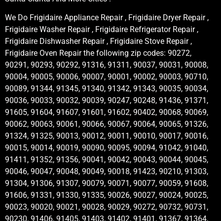
We Do Frigidaire Appliance Repair , Frigidaire Dryer Repair ,
Frigidaire Washer Repair , Frigidaire Refrigerator Repair ,
Frigidaire Dishwasher Repair , Frigidaire Stove Repair ,
Frigidaire Oven Repair the following zip codes: 90272,
90291, 90293, 90292, 91316, 91311, 90037, 90031, 90008,
90004, 90005, 90006, 90007, 90001, 90002, 90003, 90710,
90089, 91344, 91345, 91340, 91342, 91343, 90035, 90034,
90036, 90033, 90032, 90039, 90247, 90248, 91436, 91371,
91605, 91604, 91607, 91601, 91602, 90402, 90068, 90069,
90062, 90063, 90061, 90066, 90067, 90064, 90065, 91326,
91324, 91325, 90013, 90012, 90011, 90010, 90017, 90016,
90015, 90014, 90019, 90090, 90095, 90094, 91042, 91040,
91411, 91352, 91356, 90041, 90042, 90043, 90044, 90045,
90046, 90047, 90048, 90049, 90018, 91423, 90210, 91303,
91304, 91306, 91307, 90079, 90071, 90077, 90059, 91608,
91606, 91331, 91330, 91335, 90026, 90027, 90024, 90025,
90023, 90020, 90021, 90028, 90029, 90272, 90732, 90731,
90230, 91406, 91405, 91403, 91402, 91401, 91367, 91364,