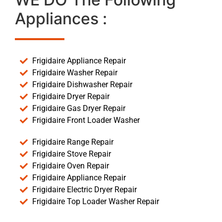
Appliances :
Frigidaire Appliance Repair
Frigidaire Washer Repair
Frigidaire Dishwasher Repair
Frigidaire Dryer Repair
Frigidaire Gas Dryer Repair
Frigidaire Front Loader Washer
Frigidaire Range Repair
Frigidaire Stove Repair
Frigidaire Oven Repair
Frigidaire Appliance Repair
Frigidaire Electric Dryer Repair
Frigidaire Top Loader Washer Repair