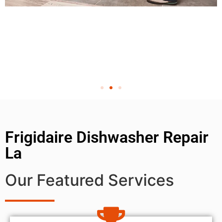
Frigidaire Dishwasher Repair
La
Our Featured Services