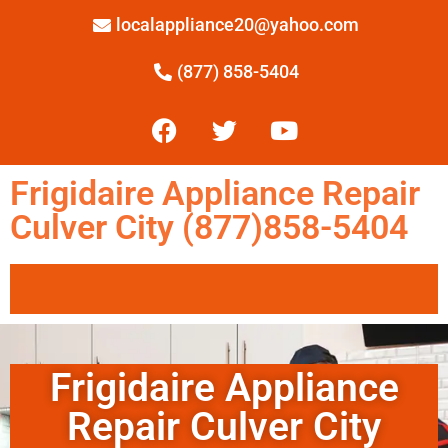
localappliance20@yahoo.com
(877) 858-5404
Frigidaire Appliance Repair
Culver City (877)858-5404
Frigidaire Appliance
Repair Culver City