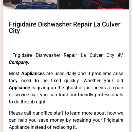
Frigidaire Dishwasher Repair La Culver
City
Frigidaire Dishwasher Repair La Culver City
#1
Company.
Most
Appliances
are used daily and if problems arise
they need to be fixed quickly. Whether your old
Appliance
is giving up the ghost or just needs a repair
or service call, you can trust our friendly professionals
to do the job right.
Please call our office staff to learn more about how we
can help you save money by repairing your Frigidaire
Appliance instead of replacing it.