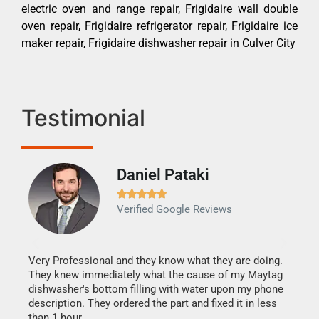
electric oven and range repair, Frigidaire wall double
oven repair, Frigidaire refrigerator repair, Frigidaire ice
maker repair, Frigidaire dishwasher repair in Culver City
Testimonial
Daniel Pataki
Ra







Verified Google Reviews
Veri
It w
my h
this
Very Professional and they know what they are doing.
drye
They knew immediately what the cause of my Maytag
reas
dishwasher's bottom filling with water upon my phone
doing
ime.
description. They ordered the part and fixed it in less
than 1 hour.