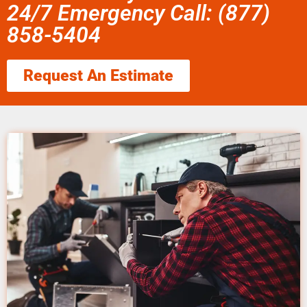
24/7 Emergency Call: (877)
858-5404
Request An Estimate