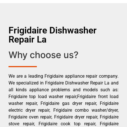
Frigidaire Dishwasher
Repair La
Why choose us?
We are a leading Frigidaire appliance repair company.
We specialized in Frigidaire Dishwasher Repair La and
all kinds appliance problems and models such as:
Frigidaire top load washer repair,Frigidaire front load
washer repair, Frigidaire gas dryer repair, Frigidaire
electric dryer repair, Frigidaire combo washer/dryer,
Frigidaire oven repair, Frigidaire dryer repair, Frigidaire
stove repair, Frigidaire cook top repair, Frigidaire