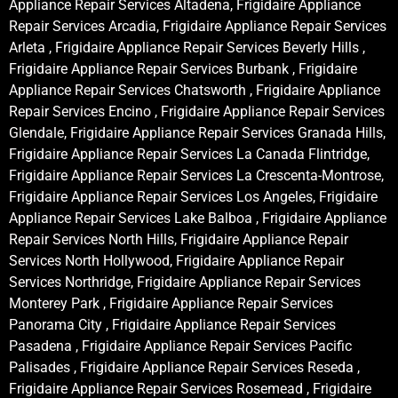
Appliance Repair Services Altadena, Frigidaire Appliance
Repair Services Arcadia, Frigidaire Appliance Repair Services
Arleta , Frigidaire Appliance Repair Services Beverly Hills ,
Frigidaire Appliance Repair Services Burbank , Frigidaire
Appliance Repair Services Chatsworth , Frigidaire Appliance
Repair Services Encino , Frigidaire Appliance Repair Services
Glendale, Frigidaire Appliance Repair Services Granada Hills,
Frigidaire Appliance Repair Services La Canada Flintridge,
Frigidaire Appliance Repair Services La Crescenta-Montrose,
Frigidaire Appliance Repair Services Los Angeles, Frigidaire
Appliance Repair Services Lake Balboa , Frigidaire Appliance
Repair Services North Hills, Frigidaire Appliance Repair
Services North Hollywood, Frigidaire Appliance Repair
Services Northridge, Frigidaire Appliance Repair Services
Monterey Park , Frigidaire Appliance Repair Services
Panorama City , Frigidaire Appliance Repair Services
Pasadena , Frigidaire Appliance Repair Services Pacific
Palisades , Frigidaire Appliance Repair Services Reseda ,
Frigidaire Appliance Repair Services Rosemead , Frigidaire