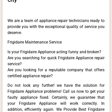
We are a team of appliance repair technicians ready to
provide you with the exceptional quality of service you
deserve.
Frigidaire Maintenance Service
Is your Frigidaire Appliance acting funny and broken?
Are you searching for quick Frigidaire Appliance repair
service?
Are you looking for a reputable company that offers
certified appliance repair?
Do not look any further! we have the solution for
Frigidaire Appliance problems! Call us now to get your
faulty appliance fixed. Certainly, we guarantee that
your Frigidaire Appliance will work correctly. In
addition, efficiently again. We Provide Best Frigidaire