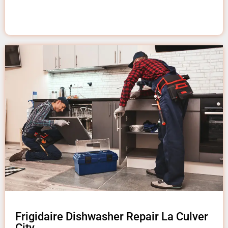
Frigidaire Dishwasher Repair La Culver
City