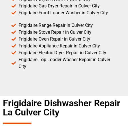
Frigidaire Gas Dryer Repair in Culver City
Frigidaire Front Loader Washer in Culver City
Frigidaire Range Repair in Culver City
Frigidaire Stove Repair in Culver City
Frigidaire Oven Repair in Culver City
Frigidaire Appliance Repair in Culver City
Frigidaire Electric Dryer Repair in Culver City
Frigidaire Top Loader Washer Repair in Culver
City
Frigidaire Dishwasher Repair
La Culver City