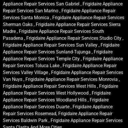
Appliance Repair Services San Gabriel , Frigidaire Appliance
Repair Services San Marino , Frigidaire Appliance Repair
Services Santa Monica , Frigidaire Appliance Repair Services
Sherman Oaks , Frigidaire Appliance Repair Services Sierra
Madre , Frigidaire Appliance Repair Services South
Pasadena , Frigidaire Appliance Repair Services Studio City ,
Frigidaire Appliance Repair Services Sun Valley , Frigidaire
Appliance Repair Services Sunland-Tujunga , Frigidaire
Appliance Repair Services Temple City , Frigidaire Appliance
Repair Services Toluca Lake , Frigidaire Appliance Repair
Services Valley Village , Frigidaire Appliance Repair Services
Van Nuys , Frigidaire Appliance Repair Services Monrovia ,
Frigidaire Appliance Repair Services West Hills , Frigidaire
Appliance Repair Services West Hollywood , Frigidaire
Appliance Repair Services Woodland Hills , Frigidaire
Appliance Repair Services Duarte , Frigidaire Appliance
Repair Services Rosemead, Frigidaire Appliance Repair
Services Baldwin Park , Frigidaire Appliance Repair Services
Santa Clarita And More Cities .