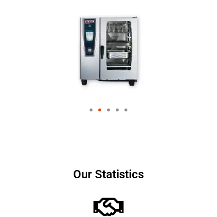
Our Statistics