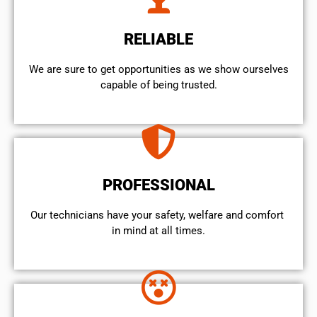
RELIABLE
We are sure to get opportunities as we show ourselves
capable of being trusted.
PROFESSIONAL
Our technicians have your safety, welfare and comfort ​
in mind at all times.