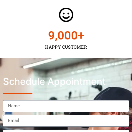
9,000
+
HAPPY CUSTOMER
Schedule Appointment