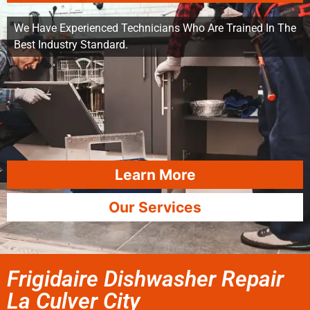
We Have Experienced Technicians Who Are Trained In The
Best Industry Standard.
Learn More
Our Services
Frigidaire Dishwasher Repair
La Culver City