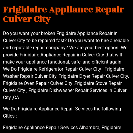
Frigidaire Appliance Repair
Culver City
Do you want your broken Frigidaire Appliance Repair in
Culver City to be repaired fast? Do you want to hire a reliable
and reputable repair company? We are your best option. We
provide Frigidaire Appliance Repair in Culver City that will
make your appliance functional, safe, and efficient again.
We Do Frigidaire Refrigerator Repair Culver City , Frigidaire
Washer Repair Culver City, Frigidaire Dryer Repair Culver City,
Frigidaire Oven Repair Culver City ,Frigidaire Stove Repair
Culver City , Frigidaire Dishwasher Repair Services in Culver
City ,CA
We Do Frigidaire Appliance Repair Services the following
Cities :
Frigidaire Appliance Repair Services Alhambra, Frigidaire