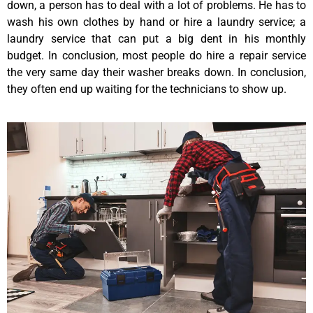
down, a person has to deal with a lot of problems. He has to
wash his own clothes by hand or hire a laundry service; a
laundry service that can put a big dent in his monthly
budget. In conclusion, most people do hire a repair service
the very same day their washer breaks down. In conclusion,
they often end up waiting for the technicians to show up.