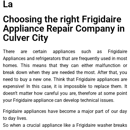
La
Choosing the right Frigidaire
Appliance Repair Company in
Culver City
There are certain appliances such as Frigidaire
Appliances and refrigerators that are frequently used in most
homes. This means that they can either malfunction or
break down when they are needed the most. After that, you
need to buy a new one. Think that Frigidaire appliances are
expensive! In this case, it is impossible to replace them. It
doesn’t matter how careful you are, therefore at some point
your Frigidaire appliance can develop technical issues.
Frigidaire appliances have become a major part of our day
to day lives.
So when a crucial appliance like a Frigidaire washer breaks