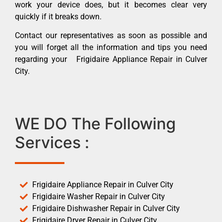
work your device does, but it becomes clear very
quickly if it breaks down.
Contact our representatives as soon as possible and
you will forget all the information and tips you need
regarding your Frigidaire Appliance Repair in Culver
City.
WE DO The Following
Services :
Frigidaire Appliance Repair in Culver City
Frigidaire Washer Repair in Culver City
Frigidaire Dishwasher Repair in Culver City
Frigidaire Dryer Repair in Culver City