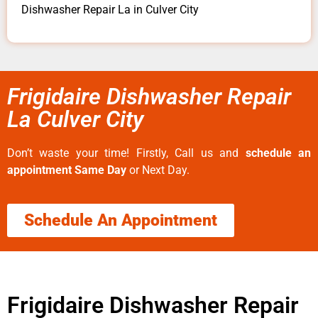
Dishwasher Repair La in Culver City
Frigidaire Dishwasher Repair
La Culver City
Don’t waste your time! Firstly, Call us and
schedule an
appointment Same Day
or Next Day.
Schedule An Appointment
Frigidaire Dishwasher Repair