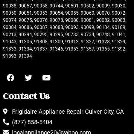
90038, 90057, 90058, 90744, 90501, 90502, 90009, 90030,
90050, 90051, 90053, 90054, 90055, 90060, 90070, 90072,
90074, 90075, 90076, 90078, 90080, 90081, 90082, 90083,
90084, 90086, 90087, 90088, 90093, 90099, 90134, 90189,
90213, 90294, 90295, 90296, 90733, 90734, 90748, 91041,
91043, 91305, 91308, 91309, 91313, 91327, 91328, 91329,
91333, 91334, 91337, 91346, 91353, 91357, 91365, 91392,
91393, 91394
Contact Us
Frigidaire Appliance Repair Culver City, CA
(877) 858-5404
localappliance20@yahoo.com