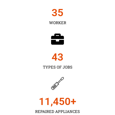
35
WORKER
43
TYPES OF JOBS
11,450
+
REPAIRED APPLIANCES