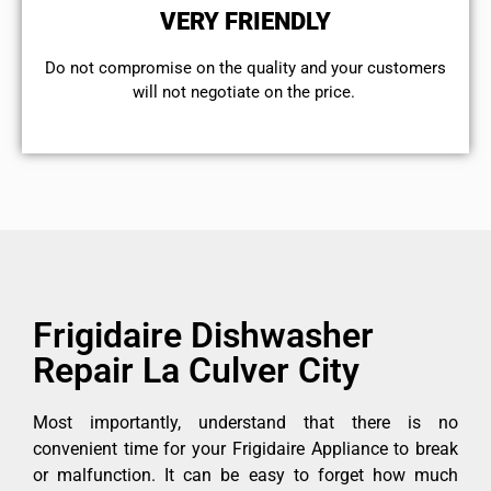
VERY FRIENDLY
​Do not compromise on the quality and your customers
will not negotiate on the price.
Frigidaire Dishwasher
Repair La Culver City
Most importantly, understand that there is no
convenient time for your Frigidaire Appliance to break
or malfunction. It can be easy to forget how much