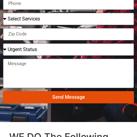
Send Message
WE DO The Following