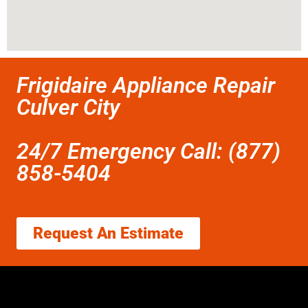
Frigidaire Appliance Repair
Culver City
24/7 Emergency Call: (877)
858-5404
Request An Estimate