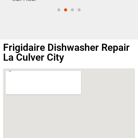
Frigidaire Dishwasher Repair
La Culver City