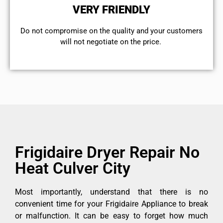
VERY FRIENDLY
​Do not compromise on the quality and your customers
will not negotiate on the price.
Frigidaire Dryer Repair No
Heat Culver City
Most importantly, understand that there is no
convenient time for your Frigidaire Appliance to break
or malfunction. It can be easy to forget how much