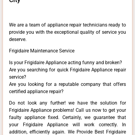
We are a team of appliance repair technicians ready to
provide you with the exceptional quality of service you
deserve.
Frigidaire Maintenance Service
Is your Frigidaire Appliance acting funny and broken?
Are you searching for quick Frigidaire Appliance repair
service?
Are you looking for a reputable company that offers
certified appliance repair?
Do not look any further! we have the solution for
Frigidaire Appliance problems! Call us now to get your
faulty appliance fixed. Certainly, we guarantee that
your Frigidaire Appliance will work correctly. In
addition, efficiently again. We Provide Best Frigidaire