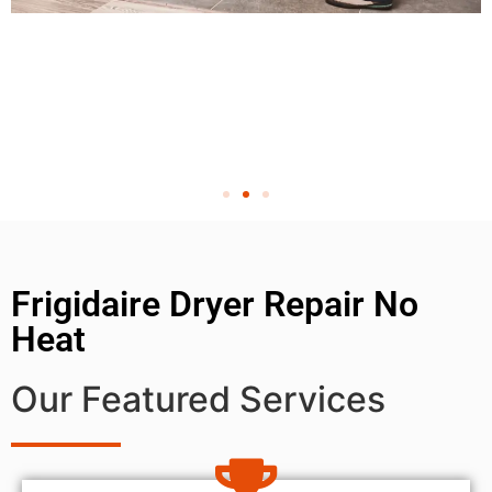
Frigidaire Dryer Repair No
Heat
Our Featured Services