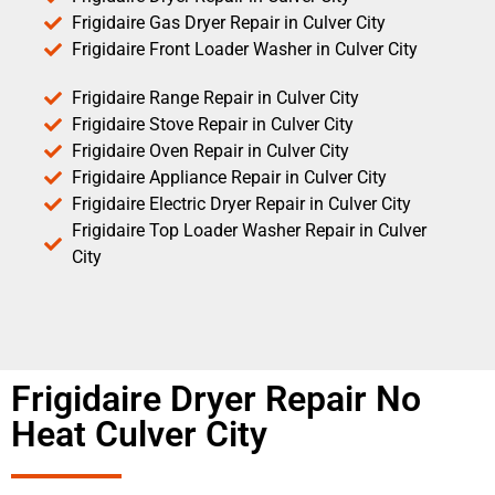
Frigidaire Gas Dryer Repair in Culver City
Frigidaire Front Loader Washer in Culver City
Frigidaire Range Repair in Culver City
Frigidaire Stove Repair in Culver City
Frigidaire Oven Repair in Culver City
Frigidaire Appliance Repair in Culver City
Frigidaire Electric Dryer Repair in Culver City
Frigidaire Top Loader Washer Repair in Culver
City
Frigidaire Dryer Repair No
Heat Culver City