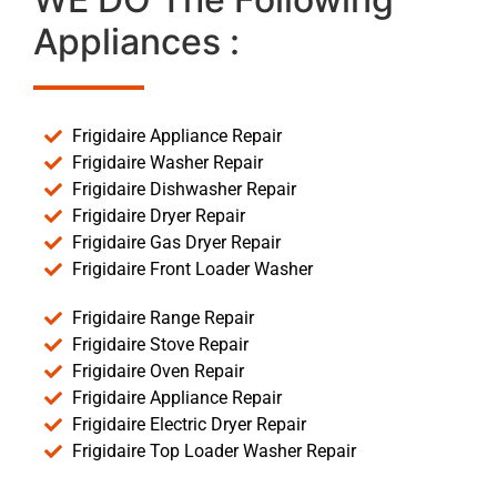
Appliances :
Frigidaire Appliance Repair
Frigidaire Washer Repair
Frigidaire Dishwasher Repair
Frigidaire Dryer Repair
Frigidaire Gas Dryer Repair
Frigidaire Front Loader Washer
Frigidaire Range Repair
Frigidaire Stove Repair
Frigidaire Oven Repair
Frigidaire Appliance Repair
Frigidaire Electric Dryer Repair
Frigidaire Top Loader Washer Repair