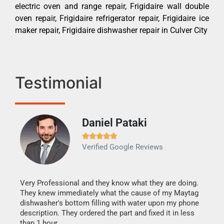
electric oven and range repair, Frigidaire wall double
oven repair, Frigidaire refrigerator repair, Frigidaire ice
maker repair, Frigidaire dishwasher repair in Culver City
Testimonial
Daniel Pataki
Ra







Verified Google Reviews
Veri
It w
my h
this
Very Professional and they know what they are doing.
drye
They knew immediately what the cause of my Maytag
reas
dishwasher's bottom filling with water upon my phone
doing
ime.
description. They ordered the part and fixed it in less
than 1 hour.