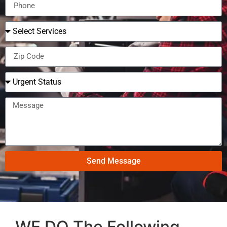
Send Message
WE DO The Following