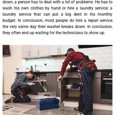
down, a person has to deal with a lot of problems. He has to
wash his own clothes by hand or hire a laundry service; a
laundry service that can put a big dent in his monthly
budget. In conclusion, most people do hire a repair service
the very same day their washer breaks down. In conclusion,
they often end up waiting for the technicians to show up.