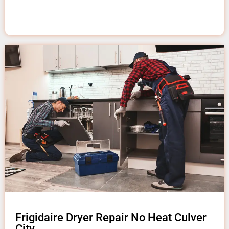
Frigidaire Dryer Repair No Heat Culver
City