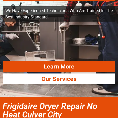
We Have Experienced Technicians Who Are Trained In The
Best Industry Standard.
Learn More
Our Services
Frigidaire Dryer Repair No
Heat Culver City