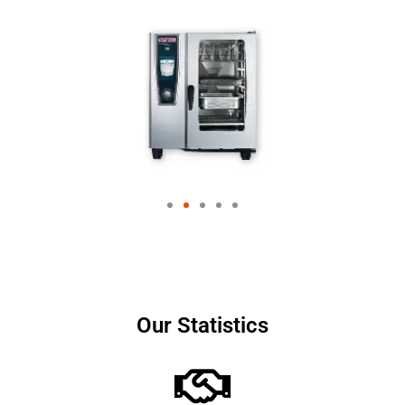
Our Statistics