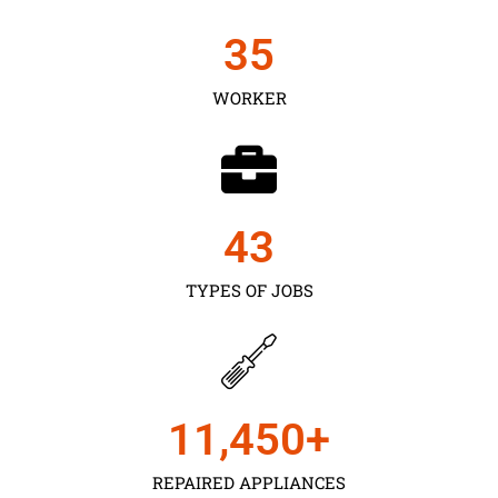
35
WORKER
43
TYPES OF JOBS
11,450
+
REPAIRED APPLIANCES