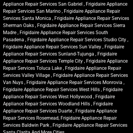
Appliance Repair Services San Gabriel , Frigidaire Appliance
Repair Services San Marino , Frigidaire Appliance Repair
Services Santa Monica , Frigidaire Appliance Repair Services
Sherman Oaks , Frigidaire Appliance Repair Services Sierra
Madre , Frigidaire Appliance Repair Services South
Pasadena , Frigidaire Appliance Repair Services Studio City ,
Frigidaire Appliance Repair Services Sun Valley , Frigidaire
Appliance Repair Services Sunland-Tujunga , Frigidaire
Appliance Repair Services Temple City , Frigidaire Appliance
Repair Services Toluca Lake , Frigidaire Appliance Repair
Services Valley Village , Frigidaire Appliance Repair Services
Van Nuys , Frigidaire Appliance Repair Services Monrovia ,
Frigidaire Appliance Repair Services West Hills , Frigidaire
Appliance Repair Services West Hollywood , Frigidaire
Appliance Repair Services Woodland Hills , Frigidaire
Appliance Repair Services Duarte , Frigidaire Appliance
Repair Services Rosemead, Frigidaire Appliance Repair
Services Baldwin Park , Frigidaire Appliance Repair Services
Santa Clarita And More Cities .