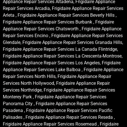
Appliance Repair Services Altadena, Frigidaire Appliance
Repair Services Arcadia, Frigidaire Appliance Repair Services
Arleta , Frigidaire Appliance Repair Services Beverly Hills ,
Frigidaire Appliance Repair Services Burbank , Frigidaire
Appliance Repair Services Chatsworth , Frigidaire Appliance
Repair Services Encino , Frigidaire Appliance Repair Services
Glendale, Frigidaire Appliance Repair Services Granada Hills,
Frigidaire Appliance Repair Services La Canada Flintridge,
Frigidaire Appliance Repair Services La Crescenta-Montrose,
Frigidaire Appliance Repair Services Los Angeles, Frigidaire
Appliance Repair Services Lake Balboa , Frigidaire Appliance
Repair Services North Hills, Frigidaire Appliance Repair
Services North Hollywood, Frigidaire Appliance Repair
Services Northridge, Frigidaire Appliance Repair Services
Monterey Park , Frigidaire Appliance Repair Services
Panorama City , Frigidaire Appliance Repair Services
Pasadena , Frigidaire Appliance Repair Services Pacific
Palisades , Frigidaire Appliance Repair Services Reseda ,
Frigidaire Appliance Repair Services Rosemead , Frigidaire