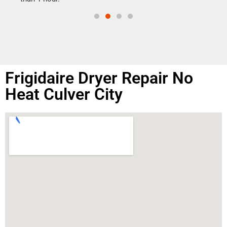
Frigidaire Dryer Repair No
Heat Culver City