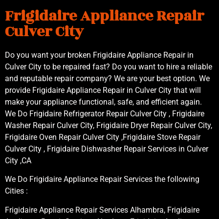
Frigidaire Appliance Repair
Culver City
Do you want your broken Frigidaire Appliance Repair in
Culver City to be repaired fast? Do you want to hire a reliable
and reputable repair company? We are your best option. We
provide Frigidaire Appliance Repair in Culver City that will
make your appliance functional, safe, and efficient again.
We Do Frigidaire Refrigerator Repair Culver City , Frigidaire
Washer Repair Culver City, Frigidaire Dryer Repair Culver City,
Frigidaire Oven Repair Culver City ,Frigidaire Stove Repair
Culver City , Frigidaire Dishwasher Repair Services in Culver
City ,CA
We Do Frigidaire Appliance Repair Services the following
Cities :
Frigidaire Appliance Repair Services Alhambra, Frigidaire