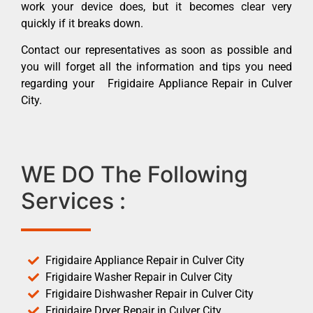
work your device does, but it becomes clear very
quickly if it breaks down.
Contact our representatives as soon as possible and
you will forget all the information and tips you need
regarding your Frigidaire Appliance Repair in Culver
City.
WE DO The Following
Services :
Frigidaire Appliance Repair in Culver City
Frigidaire Washer Repair in Culver City
Frigidaire Dishwasher Repair in Culver City
Frigidaire Dryer Repair in Culver City