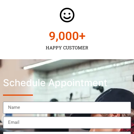
9,000
+
HAPPY CUSTOMER
Schedule Appointment