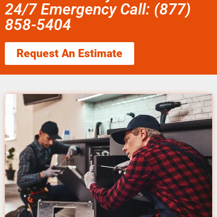
24/7 Emergency Call: (877)
858-5404
Request An Estimate