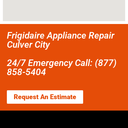
Frigidaire Appliance Repair
Culver City
24/7 Emergency Call: (877)
858-5404
Request An Estimate