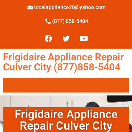
localappliance20@yahoo.com
(877) 858-5404
Frigidaire Appliance Repair
Culver City (877)858-5404
Frigidaire Appliance
Repair Culver City