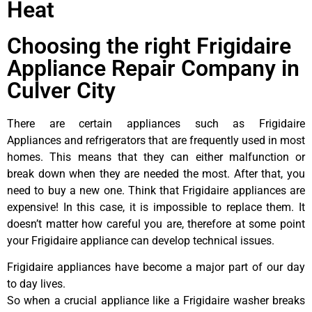
Heat
Choosing the right Frigidaire
Appliance Repair Company in
Culver City
There are certain appliances such as Frigidaire
Appliances and refrigerators that are frequently used in most
homes. This means that they can either malfunction or
break down when they are needed the most. After that, you
need to buy a new one. Think that Frigidaire appliances are
expensive! In this case, it is impossible to replace them. It
doesn’t matter how careful you are, therefore at some point
your Frigidaire appliance can develop technical issues.
Frigidaire appliances have become a major part of our day
to day lives.
So when a crucial appliance like a Frigidaire washer breaks