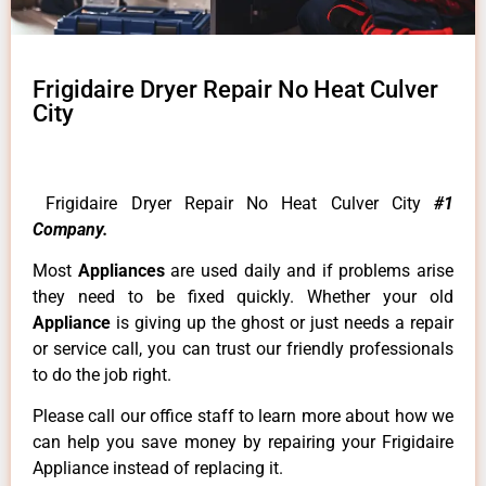
Frigidaire Dryer Repair No Heat Culver
City
Frigidaire Dryer Repair No Heat Culver City
#1
Company.
Most
Appliances
are used daily and if problems arise
they need to be fixed quickly. Whether your old
Appliance
is giving up the ghost or just needs a repair
or service call, you can trust our friendly professionals
to do the job right.
Please call our office staff to learn more about how we
can help you save money by repairing your Frigidaire
Appliance instead of replacing it.