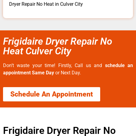
Dryer Repair No Heat in Culver City
Frigidaire Dryer Repair No
Heat Culver City
Don’t waste your time! Firstly, Call us and
schedule an
appointment Same Day
or Next Day.
Schedule An Appointment
Frigidaire Dryer Repair No