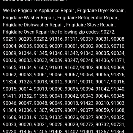
We Do Frigidaire Appliance Repair , Frigidaire Dryer Repair ,
Frigidaire Washer Repair , Frigidaire Refrigerator Repair ,
Frigidaire Dishwasher Repair , Frigidaire Stove Repair ,
Frigidaire Oven Repair the following zip codes: 90272,
90291, 90293, 90292, 91316, 91311, 90037, 90031, 90008,
90004, 90005, 90006, 90007, 90001, 90002, 90003, 90710,
90089, 91344, 91345, 91340, 91342, 91343, 90035, 90034,
90036, 90033, 90032, 90039, 90247, 90248, 91436, 91371,
91605, 91604, 91607, 91601, 91602, 90402, 90068, 90069,
90062, 90063, 90061, 90066, 90067, 90064, 90065, 91326,
91324, 91325, 90013, 90012, 90011, 90010, 90017, 90016,
90015, 90014, 90019, 90090, 90095, 90094, 91042, 91040,
91411, 91352, 91356, 90041, 90042, 90043, 90044, 90045,
90046, 90047, 90048, 90049, 90018, 91423, 90210, 91303,
91304, 91306, 91307, 90079, 90071, 90077, 90059, 91608,
91606, 91331, 91330, 91335, 90026, 90027, 90024, 90025,
90023, 90020, 90021, 90028, 90029, 90272, 90732, 90731,
90230, 91406, 91405, 91403, 91402, 91401, 91367, 91364,