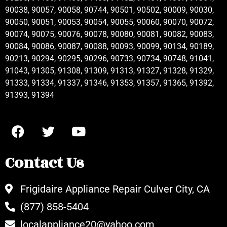
90038, 90057, 90058, 90744, 90501, 90502, 90009, 90030,
90050, 90051, 90053, 90054, 90055, 90060, 90070, 90072,
90074, 90075, 90076, 90078, 90080, 90081, 90082, 90083,
90084, 90086, 90087, 90088, 90093, 90099, 90134, 90189,
90213, 90294, 90295, 90296, 90733, 90734, 90748, 91041,
91043, 91305, 91308, 91309, 91313, 91327, 91328, 91329,
91333, 91334, 91337, 91346, 91353, 91357, 91365, 91392,
91393, 91394
Contact Us
Frigidaire Appliance Repair Culver City, CA
(877) 858-5404
localappliance20@yahoo.com