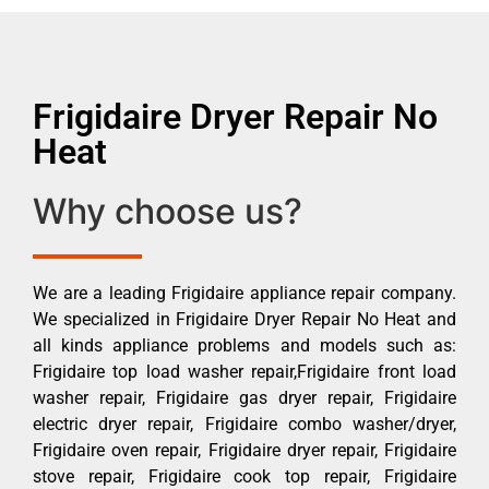
Frigidaire Dryer Repair No
Heat
Why choose us?
We are a leading Frigidaire appliance repair company.
We specialized in Frigidaire Dryer Repair No Heat and
all kinds appliance problems and models such as:
Frigidaire top load washer repair,Frigidaire front load
washer repair, Frigidaire gas dryer repair, Frigidaire
electric dryer repair, Frigidaire combo washer/dryer,
Frigidaire oven repair, Frigidaire dryer repair, Frigidaire
stove repair, Frigidaire cook top repair, Frigidaire