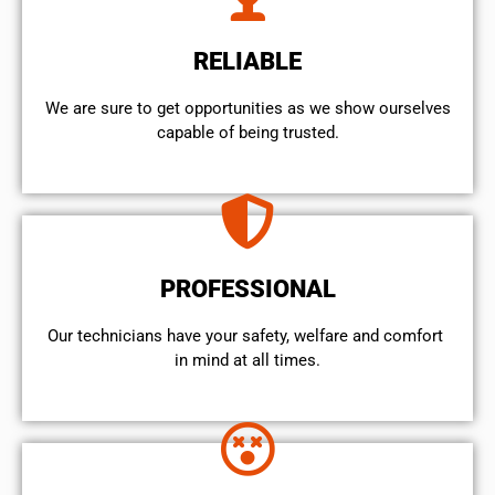
RELIABLE
We are sure to get opportunities as we show ourselves
capable of being trusted.
PROFESSIONAL
Our technicians have your safety, welfare and comfort ​
in mind at all times.