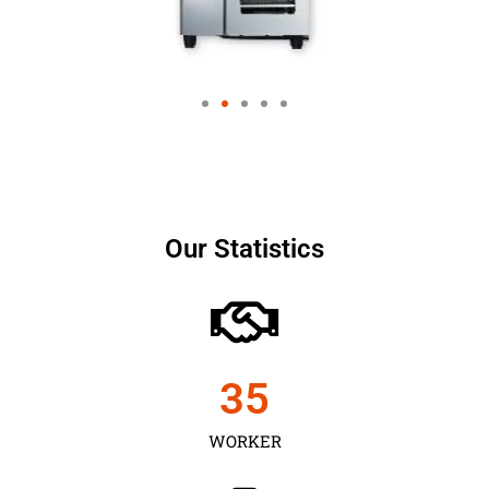
Our Statistics
35
WORKER