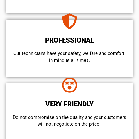
PROFESSIONAL
Our technicians have your safety, welfare and comfort ​
in mind at all times.
VERY FRIENDLY
​Do not compromise on the quality and your customers
will not negotiate on the price.