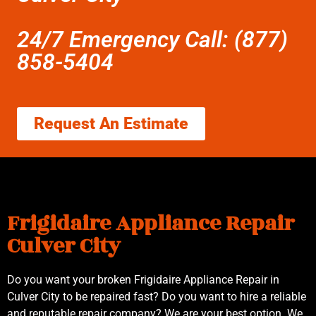
24/7 Emergency Call: (877)
858-5404
Request An Estimate
Frigidaire Appliance Repair
Culver City
Do you want your broken Frigidaire Appliance Repair in
Culver City to be repaired fast? Do you want to hire a reliable
and reputable repair company? We are your best option. We