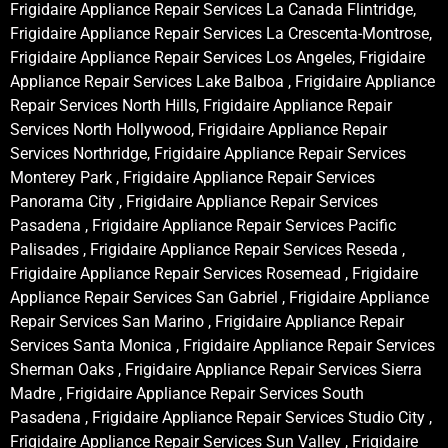
Frigidaire Appliance Repair Services La Canada Flintridge,
Frigidaire Appliance Repair Services La Crescenta-Montrose,
Frigidaire Appliance Repair Services Los Angeles, Frigidaire
Appliance Repair Services Lake Balboa , Frigidaire Appliance
Repair Services North Hills, Frigidaire Appliance Repair
Services North Hollywood, Frigidaire Appliance Repair
Services Northridge, Frigidaire Appliance Repair Services
Monterey Park , Frigidaire Appliance Repair Services
Panorama City , Frigidaire Appliance Repair Services
Pasadena , Frigidaire Appliance Repair Services Pacific
Palisades , Frigidaire Appliance Repair Services Reseda ,
Frigidaire Appliance Repair Services Rosemead , Frigidaire
Appliance Repair Services San Gabriel , Frigidaire Appliance
Repair Services San Marino , Frigidaire Appliance Repair
Services Santa Monica , Frigidaire Appliance Repair Services
Sherman Oaks , Frigidaire Appliance Repair Services Sierra
Madre , Frigidaire Appliance Repair Services South
Pasadena , Frigidaire Appliance Repair Services Studio City ,
Frigidaire Appliance Repair Services Sun Valley , Frigidaire