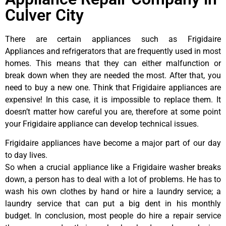
Culver City
There are certain appliances such as Frigidaire
Appliances and refrigerators that are frequently used in most
homes. This means that they can either malfunction or
break down when they are needed the most. After that, you
need to buy a new one. Think that Frigidaire appliances are
expensive! In this case, it is impossible to replace them. It
doesn’t matter how careful you are, therefore at some point
your Frigidaire appliance can develop technical issues.
Frigidaire appliances have become a major part of our day
to day lives.
So when a crucial appliance like a Frigidaire washer breaks
down, a person has to deal with a lot of problems. He has to
wash his own clothes by hand or hire a laundry service; a
laundry service that can put a big dent in his monthly
budget. In conclusion, most people do hire a repair service