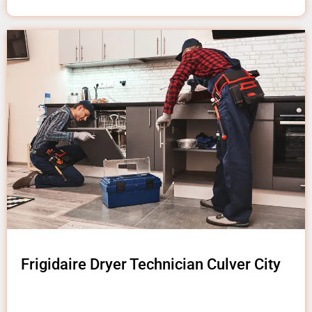
Frigidaire Dryer Technician Culver City