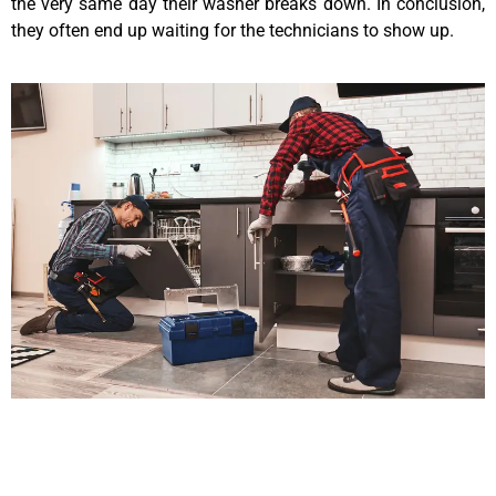
the very same day their washer breaks down. In conclusion,
they often end up waiting for the technicians to show up.