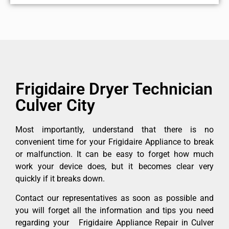
Frigidaire Dryer Technician
Culver City
Most importantly, understand that there is no
convenient time for your Frigidaire Appliance to break
or malfunction. It can be easy to forget how much
work your device does, but it becomes clear very
quickly if it breaks down.
Contact our representatives as soon as possible and
you will forget all the information and tips you need
regarding your Frigidaire Appliance Repair in Culver