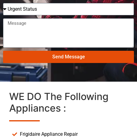
Send Message
WE DO The Following
Appliances :
Frigidaire Appliance Repair