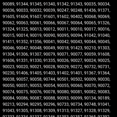
90089, 91344, 91345, 91340, 91342, 91343, 90035, 90034,
90036, 90033, 90032, 90039, 90247, 90248, 91436, 91371,
91605, 91604, 91607, 91601, 91602, 90402, 90068, 90069,
90062, 90063, 90061, 90066, 90067, 90064, 90065, 91326,
91324, 91325, 90013, 90012, 90011, 90010, 90017, 90016,
90015, 90014, 90019, 90090, 90095, 90094, 91042, 91040,
91411, 91352, 91356, 90041, 90042, 90043, 90044, 90045,
90046, 90047, 90048, 90049, 90018, 91423, 90210, 91303,
91304, 91306, 91307, 90079, 90071, 90077, 90059, 91608,
91606, 91331, 91330, 91335, 90026, 90027, 90024, 90025,
90023, 90020, 90021, 90028, 90029, 90272, 90732, 90731,
90230, 91406, 91405, 91403, 91402, 91401, 91367, 91364,
90038, 90057, 90058, 90744, 90501, 90502, 90009, 90030,
90050, 90051, 90053, 90054, 90055, 90060, 90070, 90072,
90074, 90075, 90076, 90078, 90080, 90081, 90082, 90083,
90084, 90086, 90087, 90088, 90093, 90099, 90134, 90189,
90213, 90294, 90295, 90296, 90733, 90734, 90748, 91041,
91043, 91305, 91308, 91309, 91313, 91327, 91328, 91329,
91333, 91334, 91337, 91346, 91353, 91357, 91365, 91392,