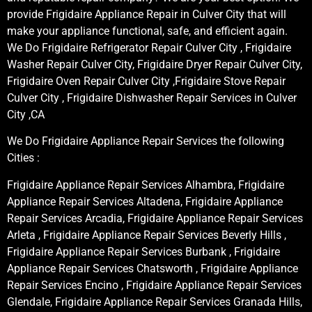
provide Frigidaire Appliance Repair in Culver City that will
make your appliance functional, safe, and efficient again.
We Do Frigidaire Refrigerator Repair Culver City , Frigidaire
Washer Repair Culver City, Frigidaire Dryer Repair Culver City,
Frigidaire Oven Repair Culver City ,Frigidaire Stove Repair
Culver City , Frigidaire Dishwasher Repair Services in Culver
City ,CA
We Do Frigidaire Appliance Repair Services the following
Cities :
Frigidaire Appliance Repair Services Alhambra, Frigidaire
Appliance Repair Services Altadena, Frigidaire Appliance
Repair Services Arcadia, Frigidaire Appliance Repair Services
Arleta , Frigidaire Appliance Repair Services Beverly Hills ,
Frigidaire Appliance Repair Services Burbank , Frigidaire
Appliance Repair Services Chatsworth , Frigidaire Appliance
Repair Services Encino , Frigidaire Appliance Repair Services
Glendale, Frigidaire Appliance Repair Services Granada Hills,