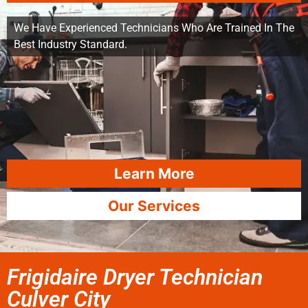
We Have Experienced Technicians Who Are Trained In The
Best Industry Standard.
Learn More
Our Services
Frigidaire Dryer Technician
Culver City