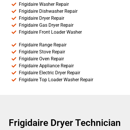
Frigidaire Washer Repair
Frigidaire Dishwasher Repair
Frigidaire Dryer Repair
Frigidaire Gas Dryer Repair
Frigidaire Front Loader Washer
Frigidaire Range Repair
Frigidaire Stove Repair
Frigidaire Oven Repair
Frigidaire Appliance Repair
Frigidaire Electric Dryer Repair
Frigidaire Top Loader Washer Repair
Frigidaire Dryer Technician