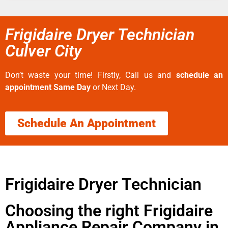
Frigidaire Dryer Technician
Culver City
Don’t waste your time! Firstly, Call us and
schedule an
appointment Same Day
or Next Day.
Schedule An Appointment
Frigidaire Dryer Technician
Choosing the right Frigidaire
Appliance Repair Company in