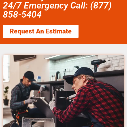
24/7 Emergency Call: (877)
858-5404
Request An Estimate