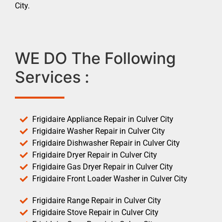
City.
WE DO The Following
Services :
Frigidaire Appliance Repair in Culver City
Frigidaire Washer Repair in Culver City
Frigidaire Dishwasher Repair in Culver City
Frigidaire Dryer Repair in Culver City
Frigidaire Gas Dryer Repair in Culver City
Frigidaire Front Loader Washer in Culver City
Frigidaire Range Repair in Culver City
Frigidaire Stove Repair in Culver City