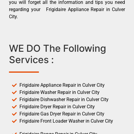
you will forget all the information and tips you need
regarding your Frigidaire Appliance Repair in Culver
City.
WE DO The Following
Services :
Frigidaire Appliance Repair in Culver City
Frigidaire Washer Repair in Culver City
Frigidaire Dishwasher Repair in Culver City
Frigidaire Dryer Repair in Culver City
Frigidaire Gas Dryer Repair in Culver City
Frigidaire Front Loader Washer in Culver City