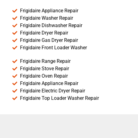
Frigidaire Appliance Repair
Frigidaire Washer Repair
Frigidaire Dishwasher Repair
Frigidaire Dryer Repair
Frigidaire Gas Dryer Repair
Frigidaire Front Loader Washer
Frigidaire Range Repair
Frigidaire Stove Repair
Frigidaire Oven Repair
Frigidaire Appliance Repair
Frigidaire Electric Dryer Repair
Frigidaire Top Loader Washer Repair