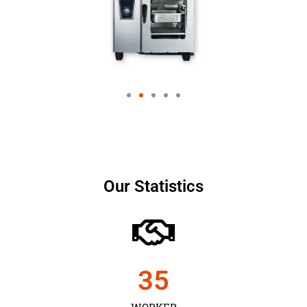
Our Statistics
35
WORKER