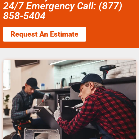
24/7 Emergency Call: (877)
858-5404
Request An Estimate