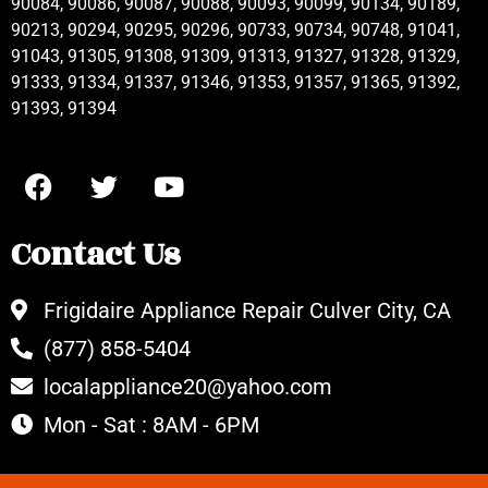
90084, 90086, 90087, 90088, 90093, 90099, 90134, 90189,
90213, 90294, 90295, 90296, 90733, 90734, 90748, 91041,
91043, 91305, 91308, 91309, 91313, 91327, 91328, 91329,
91333, 91334, 91337, 91346, 91353, 91357, 91365, 91392,
91393, 91394
Contact Us
Frigidaire Appliance Repair Culver City, CA
(877) 858-5404
localappliance20@yahoo.com
Mon - Sat : 8AM - 6PM