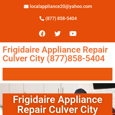
localappliance20@yahoo.com
(877) 858-5404
Frigidaire Appliance Repair
Culver City (877)858-5404
Frigidaire Appliance
Repair Culver City