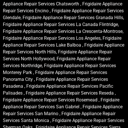
Appliance Repair Services Chatsworth , Frigidaire Appliance
Repair Services Encino , Frigidaire Appliance Repair Services
Glendale, Frigidaire Appliance Repair Services Granada Hills,
Frigidaire Appliance Repair Services La Canada Flintridge,
Frigidaire Appliance Repair Services La Crescenta-Montrose,
Frigidaire Appliance Repair Services Los Angeles, Frigidaire
Appliance Repair Services Lake Balboa , Frigidaire Appliance
Repair Services North Hills, Frigidaire Appliance Repair
Services North Hollywood, Frigidaire Appliance Repair
Services Northridge, Frigidaire Appliance Repair Services
Monterey Park , Frigidaire Appliance Repair Services
Panorama City , Frigidaire Appliance Repair Services
Pasadena , Frigidaire Appliance Repair Services Pacific
Palisades , Frigidaire Appliance Repair Services Reseda ,
Frigidaire Appliance Repair Services Rosemead , Frigidaire
Appliance Repair Services San Gabriel , Frigidaire Appliance
Repair Services San Marino , Frigidaire Appliance Repair
Services Santa Monica , Frigidaire Appliance Repair Services
Sherman Oaks , Frigidaire Appliance Repair Services Sierra