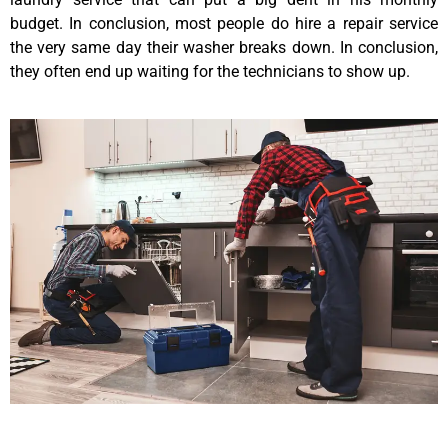
budget. In conclusion, most people do hire a repair service
the very same day their washer breaks down. In conclusion,
they often end up waiting for the technicians to show up.