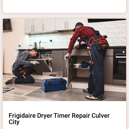
Frigidaire Dryer Timer Repair Culver
City