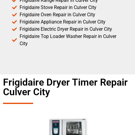
Frigidaire Range Repair in Culver City
Frigidaire Stove Repair in Culver City
Frigidaire Oven Repair in Culver City
Frigidaire Appliance Repair in Culver City
Frigidaire Electric Dryer Repair in Culver City
Frigidaire Top Loader Washer Repair in Culver
City
Frigidaire Dryer Timer Repair
Culver City