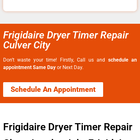
Frigidaire Dryer Timer Repair
Culver City
Don’t waste your time! Firstly, Call us and
schedule an
appointment Same Day
or Next Day.
Schedule An Appointment
Frigidaire Dryer Timer Repair