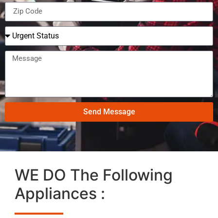
Send Message
WE DO The Following
Appliances :