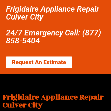
Frigidaire Appliance Repair
Culver City
24/7 Emergency Call: (877)
858-5404
Request An Estimate
Frigidaire Appliance Repair
Culver City