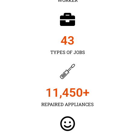
43
TYPES OF JOBS
11,450
+
REPAIRED APPLIANCES