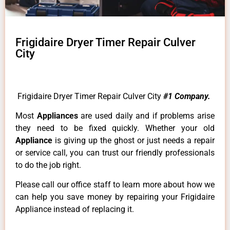
Frigidaire Dryer Timer Repair Culver
City
Frigidaire Dryer Timer Repair Culver City
#1 Company.
Most
Appliances
are used daily and if problems arise
they need to be fixed quickly. Whether your old
Appliance
is giving up the ghost or just needs a repair
or service call, you can trust our friendly professionals
to do the job right.
Please call our office staff to learn more about how we
can help you save money by repairing your Frigidaire
Appliance instead of replacing it.