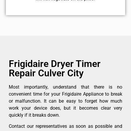
Frigidaire Dryer Timer
Repair Culver City
Most importantly, understand that there is no
convenient time for your Frigidaire Appliance to break
or malfunction. It can be easy to forget how much
work your device does, but it becomes clear very
quickly if it breaks down.
Contact our representatives as soon as possible and