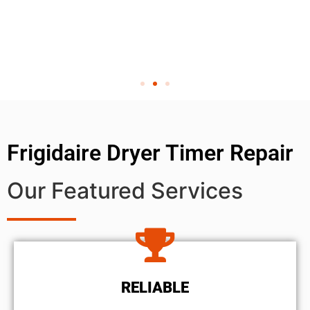
Frigidaire Dryer Timer Repair
Our Featured Services
RELIABLE