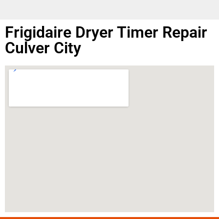
Frigidaire Dryer Timer Repair
Culver City