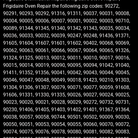
Frigidaire Oven Repair the following zip codes: 90272,
90291, 90293, 90292, 91316, 91311, 90037, 90031, 90008,
90004, 90005, 90006, 90007, 90001, 90002, 90003, 90710,
90089, 91344, 91345, 91340, 91342, 91343, 90035, 90034,
90036, 90033, 90032, 90039, 90247, 90248, 91436, 91371,
91605, 91604, 91607, 91601, 91602, 90402, 90068, 90069,
90062, 90063, 90061, 90066, 90067, 90064, 90065, 91326,
91324, 91325, 90013, 90012, 90011, 90010, 90017, 90016,
90015, 90014, 90019, 90090, 90095, 90094, 91042, 91040,
91411, 91352, 91356, 90041, 90042, 90043, 90044, 90045,
90046, 90047, 90048, 90049, 90018, 91423, 90210, 91303,
91304, 91306, 91307, 90079, 90071, 90077, 90059, 91608,
91606, 91331, 91330, 91335, 90026, 90027, 90024, 90025,
90023, 90020, 90021, 90028, 90029, 90272, 90732, 90731,
90230, 91406, 91405, 91403, 91402, 91401, 91367, 91364,
90038, 90057, 90058, 90744, 90501, 90502, 90009, 90030,
90050, 90051, 90053, 90054, 90055, 90060, 90070, 90072,
90074, 90075, 90076, 90078, 90080, 90081, 90082, 90083,