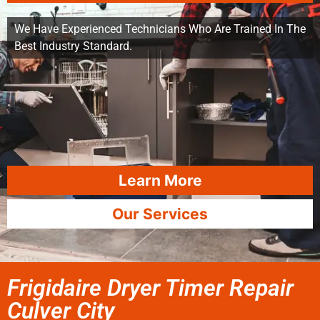
We Have Experienced Technicians Who Are Trained In The
Best Industry Standard.
Learn More
Our Services
Frigidaire Dryer Timer Repair
Culver City