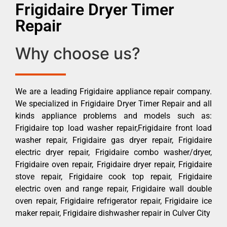
Frigidaire Dryer Timer
Repair
Why choose us?
We are a leading Frigidaire appliance repair company.
We specialized in Frigidaire Dryer Timer Repair and all
kinds appliance problems and models such as:
Frigidaire top load washer repair,Frigidaire front load
washer repair, Frigidaire gas dryer repair, Frigidaire
electric dryer repair, Frigidaire combo washer/dryer,
Frigidaire oven repair, Frigidaire dryer repair, Frigidaire
stove repair, Frigidaire cook top repair, Frigidaire
electric oven and range repair, Frigidaire wall double
oven repair, Frigidaire refrigerator repair, Frigidaire ice
maker repair, Frigidaire dishwasher repair in Culver City