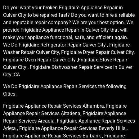
Do you want your broken Frigidaire Appliance Repair in
Culver City to be repaired fast? Do you want to hire a reliable
and reputable repair company? We are your best option. We
provide Frigidaire Appliance Repair in Culver City that will
make your appliance functional, safe, and efficient again.
We Do Frigidaire Refrigerator Repair Culver City , Frigidaire
Washer Repair Culver City, Frigidaire Dryer Repair Culver City,
Frigidaire Oven Repair Culver City ,Frigidaire Stove Repair
Culver City , Frigidaire Dishwasher Repair Services in Culver
City ,CA
We Do Frigidaire Appliance Repair Services the following
Cities :
Frigidaire Appliance Repair Services Alhambra, Frigidaire
Appliance Repair Services Altadena, Frigidaire Appliance
Repair Services Arcadia, Frigidaire Appliance Repair Services
Arleta , Frigidaire Appliance Repair Services Beverly Hills ,
Frigidaire Appliance Repair Services Burbank , Frigidaire