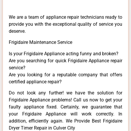
We are a team of appliance repair technicians ready to
provide you with the exceptional quality of service you
deserve.
Frigidaire Maintenance Service
Is your Frigidaire Appliance acting funny and broken?
Are you searching for quick Frigidaire Appliance repair
service?
Are you looking for a reputable company that offers
certified appliance repair?
Do not look any further! we have the solution for
Frigidaire Appliance problems! Call us now to get your
faulty appliance fixed. Certainly, we guarantee that
your Frigidaire Appliance will work correctly. In
addition, efficiently again. We Provide Best Frigidaire
Dryer Timer Repair in Culver City