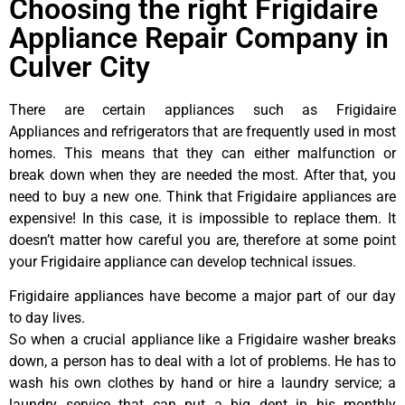
Choosing the right Frigidaire
Appliance Repair Company in
Culver City
There are certain appliances such as Frigidaire
Appliances and refrigerators that are frequently used in most
homes. This means that they can either malfunction or
break down when they are needed the most. After that, you
need to buy a new one. Think that Frigidaire appliances are
expensive! In this case, it is impossible to replace them. It
doesn’t matter how careful you are, therefore at some point
your Frigidaire appliance can develop technical issues.
Frigidaire appliances have become a major part of our day
to day lives.
So when a crucial appliance like a Frigidaire washer breaks
down, a person has to deal with a lot of problems. He has to
wash his own clothes by hand or hire a laundry service; a
laundry service that can put a big dent in his monthly