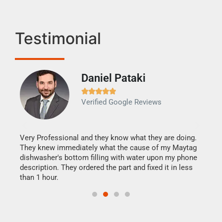
Testimonial
Daniel Pataki
Ra







Verified Google Reviews
Veri
It w
my h
this
Very Professional and they know what they are doing.
drye
They knew immediately what the cause of my Maytag
reas
dishwasher's bottom filling with water upon my phone
doing
ime.
description. They ordered the part and fixed it in less
than 1 hour.