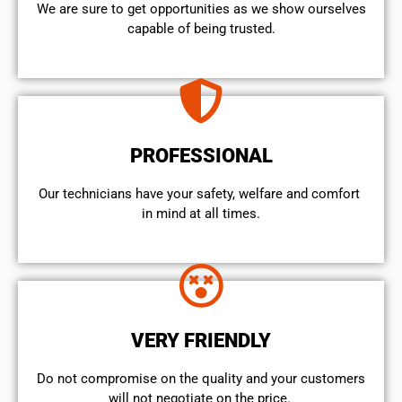
We are sure to get opportunities as we show ourselves
capable of being trusted.
PROFESSIONAL
Our technicians have your safety, welfare and comfort ​
in mind at all times.
VERY FRIENDLY
​Do not compromise on the quality and your customers
will not negotiate on the price.