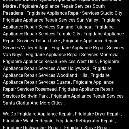
Madre , Frigidaire Appliance Repair Services South
Pasadena , Frigidaire Appliance Repair Services Studio City ,
Frigidaire Appliance Repair Services Sun Valley , Frigidaire
Appliance Repair Services Sunland-Tujunga , Frigidaire
Appliance Repair Services Temple City , Frigidaire Appliance
Repair Services Toluca Lake , Frigidaire Appliance Repair
Services Valley Village , Frigidaire Appliance Repair Services
Van Nuys , Frigidaire Appliance Repair Services Monrovia ,
Frigidaire Appliance Repair Services West Hills , Frigidaire
Appliance Repair Services West Hollywood , Frigidaire
Appliance Repair Services Woodland Hills , Frigidaire
Appliance Repair Services Duarte , Frigidaire Appliance
Repair Services Rosemead, Frigidaire Appliance Repair
Services Baldwin Park , Frigidaire Appliance Repair Services
Santa Clarita And More Cities .
We Do Frigidaire Appliance Repair , Frigidaire Dryer Repair ,
Frigidaire Washer Repair , Frigidaire Refrigerator Repair ,
Frigidaire Dishwasher Repair , Frigidaire Stove Repair ,