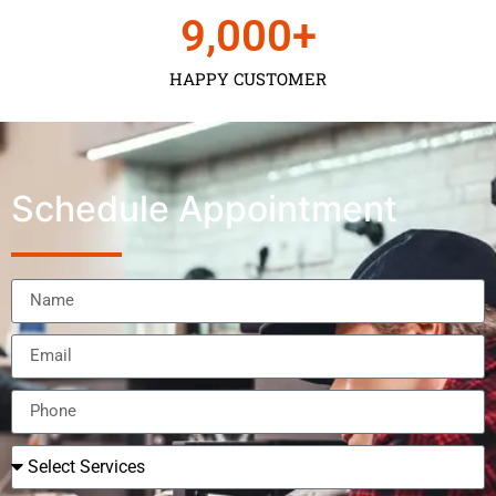
9,000
+
HAPPY CUSTOMER
Schedule Appointment