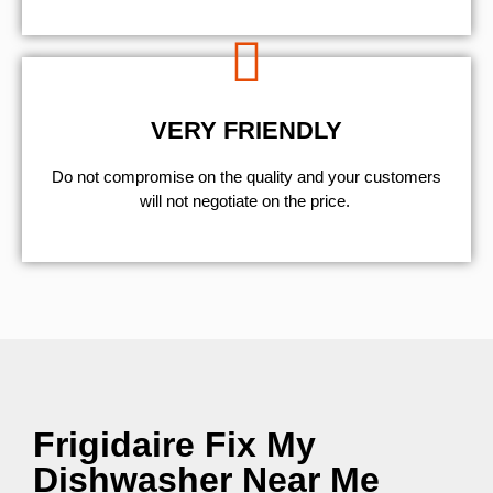
VERY FRIENDLY
​Do not compromise on the quality and your customers
will not negotiate on the price.
Frigidaire Fix My
Dishwasher Near Me