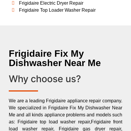
Frigidaire Electric Dryer Repair
Frigidaire Top Loader Washer Repair
Frigidaire Fix My
Dishwasher Near Me
Why choose us?
We are a leading Frigidaire appliance repair company.
We specialized in Frigidaire Fix My Dishwasher Near
Me and all kinds appliance problems and models such
as: Frigidaire top load washer repair,Frigidaire front
load washer repair, Frigidaire gas dryer repair,