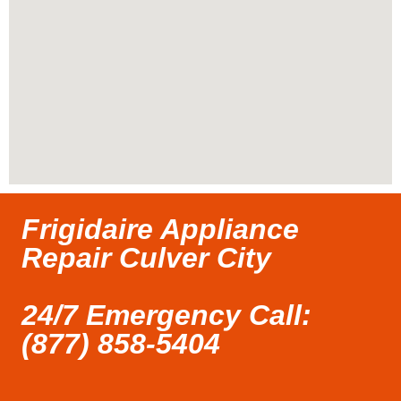
Frigidaire Appliance
Repair Culver City
24/7 Emergency Call:
(877) 858-5404