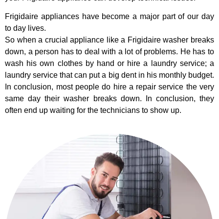
Frigidaire appliances have become a major part of our day
to day lives.
So when a crucial appliance like a Frigidaire washer breaks
down, a person has to deal with a lot of problems. He has to
wash his own clothes by hand or hire a laundry service; a
laundry service that can put a big dent in his monthly budget.
In conclusion, most people do hire a repair service the very
same day their washer breaks down. In conclusion, they
often end up waiting for the technicians to show up.