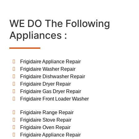
WE DO The Following
Appliances :
Frigidaire Appliance Repair
Frigidaire Washer Repair
Frigidaire Dishwasher Repair
Frigidaire Dryer Repair
Frigidaire Gas Dryer Repair
Frigidaire Front Loader Washer
Frigidaire Range Repair
Frigidaire Stove Repair
Frigidaire Oven Repair
Frigidaire Appliance Repair