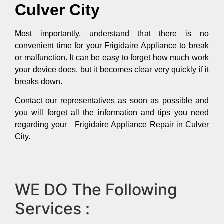
Culver City
Most importantly, understand that there is no
convenient time for your Frigidaire Appliance to break
or malfunction. It can be easy to forget how much work
your device does, but it becomes clear very quickly if it
breaks down.
Contact our representatives as soon as possible and
you will forget all the information and tips you need
regarding your Frigidaire Appliance Repair in Culver
City.
WE DO The Following
Services :