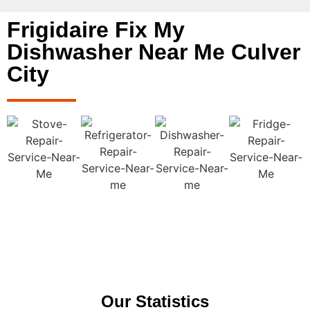
Frigidaire Fix My
Dishwasher Near Me Culver
City
Our Statistics