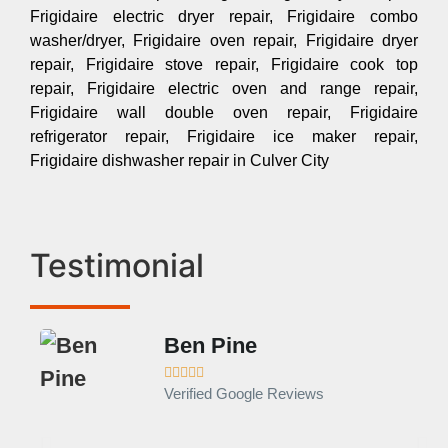
Frigidaire electric dryer repair, Frigidaire combo
washer/dryer, Frigidaire oven repair, Frigidaire dryer
repair, Frigidaire stove repair, Frigidaire cook top
repair, Frigidaire electric oven and range repair,
Frigidaire wall double oven repair, Frigidaire
refrigerator repair, Frigidaire ice maker repair,
Frigidaire dishwasher repair in Culver City
Testimonial
Ben Pine





Verified Google Reviews