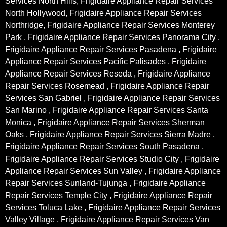
Services North Hills, Frigidaire Appliance Repair Services
North Hollywood, Frigidaire Appliance Repair Services
Northridge, Frigidaire Appliance Repair Services Monterey
Park , Frigidaire Appliance Repair Services Panorama City ,
Frigidaire Appliance Repair Services Pasadena , Frigidaire
Appliance Repair Services Pacific Palisades , Frigidaire
Appliance Repair Services Reseda , Frigidaire Appliance
Repair Services Rosemead , Frigidaire Appliance Repair
Services San Gabriel , Frigidaire Appliance Repair Services
San Marino , Frigidaire Appliance Repair Services Santa
Monica , Frigidaire Appliance Repair Services Sherman
Oaks , Frigidaire Appliance Repair Services Sierra Madre ,
Frigidaire Appliance Repair Services South Pasadena ,
Frigidaire Appliance Repair Services Studio City , Frigidaire
Appliance Repair Services Sun Valley , Frigidaire Appliance
Repair Services Sunland-Tujunga , Frigidaire Appliance
Repair Services Temple City , Frigidaire Appliance Repair
Services Toluca Lake , Frigidaire Appliance Repair Services
Valley Village , Frigidaire Appliance Repair Services Van