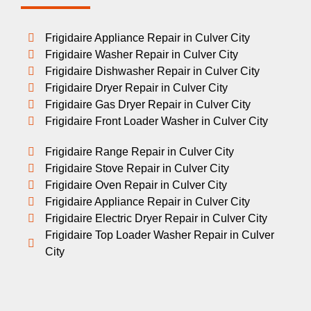
Frigidaire Appliance Repair in Culver City
Frigidaire Washer Repair in Culver City
Frigidaire Dishwasher Repair in Culver City
Frigidaire Dryer Repair in Culver City
Frigidaire Gas Dryer Repair in Culver City
Frigidaire Front Loader Washer in Culver City
Frigidaire Range Repair in Culver City
Frigidaire Stove Repair in Culver City
Frigidaire Oven Repair in Culver City
Frigidaire Appliance Repair in Culver City
Frigidaire Electric Dryer Repair in Culver City
Frigidaire Top Loader Washer Repair in Culver
City