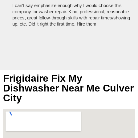
I can't say emphasize enough why I would choose this
Ve
company for washer repair. Kind, professional, reasonable
kn
prices, great follow-through skills with repair times/showing
dis
up, etc. Did it right the first time. Hire them!
des
hou
Frigidaire Fix My
Dishwasher Near Me Culver
City