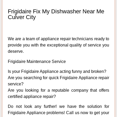
Frigidaire Fix My Dishwasher Near Me
Culver City
We are a team of appliance repair technicians ready to
provide you with the exceptional quality of service you
deserve.
Frigidaire Maintenance Service
Is your Frigidaire Appliance acting funny and broken?
Are you searching for quick Frigidaire Appliance repair
service?
Are you looking for a reputable company that offers
certified appliance repair?
Do not look any further! we have the solution for
Frigidaire Appliance problems! Call us now to get your