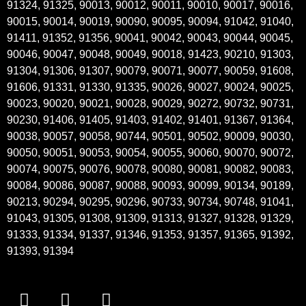
91324, 91325, 90013, 90012, 90011, 90010, 90017, 90016,
90015, 90014, 90019, 90090, 90095, 90094, 91042, 91040,
91411, 91352, 91356, 90041, 90042, 90043, 90044, 90045,
90046, 90047, 90048, 90049, 90018, 91423, 90210, 91303,
91304, 91306, 91307, 90079, 90071, 90077, 90059, 91608,
91606, 91331, 91330, 91335, 90026, 90027, 90024, 90025,
90023, 90020, 90021, 90028, 90029, 90272, 90732, 90731,
90230, 91406, 91405, 91403, 91402, 91401, 91367, 91364,
90038, 90057, 90058, 90744, 90501, 90502, 90009, 90030,
90050, 90051, 90053, 90054, 90055, 90060, 90070, 90072,
90074, 90075, 90076, 90078, 90080, 90081, 90082, 90083,
90084, 90086, 90087, 90088, 90093, 90099, 90134, 90189,
90213, 90294, 90295, 90296, 90733, 90734, 90748, 91041,
91043, 91305, 91308, 91309, 91313, 91327, 91328, 91329,
91333, 91334, 91337, 91346, 91353, 91357, 91365, 91392,
91393, 91394