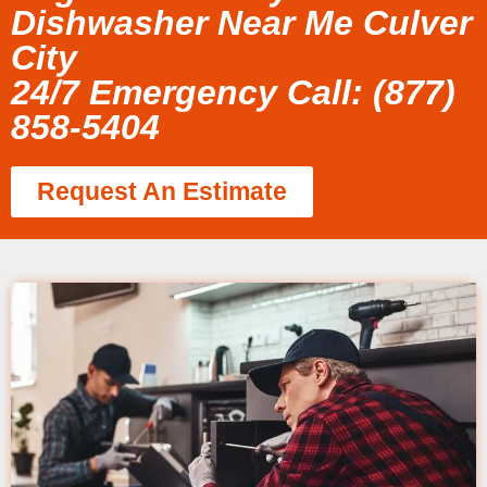
Dishwasher Near Me Culver
City
24/7 Emergency Call: (877)
858-5404
Request An Estimate