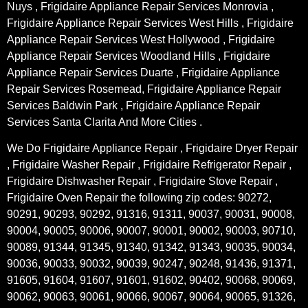
Nuys , Frigidaire Appliance Repair Services Monrovia ,
Frigidaire Appliance Repair Services West Hills , Frigidaire
Appliance Repair Services West Hollywood , Frigidaire
Appliance Repair Services Woodland Hills , Frigidaire
Appliance Repair Services Duarte , Frigidaire Appliance
Repair Services Rosemead, Frigidaire Appliance Repair
Services Baldwin Park , Frigidaire Appliance Repair
Services Santa Clarita And More Cities .
We Do Frigidaire Appliance Repair , Frigidaire Dryer Repair
, Frigidaire Washer Repair , Frigidaire Refrigerator Repair ,
Frigidaire Dishwasher Repair , Frigidaire Stove Repair ,
Frigidaire Oven Repair the following zip codes: 90272,
90291, 90293, 90292, 91316, 91311, 90037, 90031, 90008,
90004, 90005, 90006, 90007, 90001, 90002, 90003, 90710,
90089, 91344, 91345, 91340, 91342, 91343, 90035, 90034,
90036, 90033, 90032, 90039, 90247, 90248, 91436, 91371,
91605, 91604, 91607, 91601, 91602, 90402, 90068, 90069,
90062, 90063, 90061, 90066, 90067, 90064, 90065, 91326,