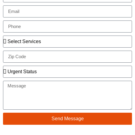
Send Message