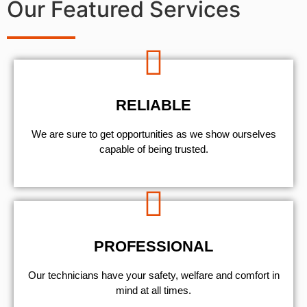
Our Featured Services
RELIABLE
We are sure to get opportunities as we show ourselves
capable of being trusted.
PROFESSIONAL
Our technicians have your safety, welfare and comfort ​in
mind at all times.