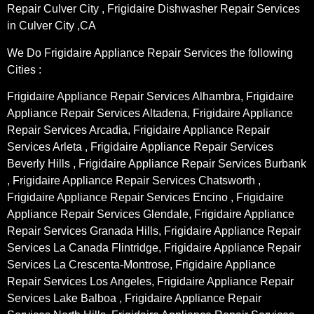
Repair Culver City , Frigidaire Dishwasher Repair Services
in Culver City ,CA
We Do Frigidaire Appliance Repair Services the following
Cities :
Frigidaire Appliance Repair Services Alhambra, Frigidaire
Appliance Repair Services Altadena, Frigidaire Appliance
Repair Services Arcadia, Frigidaire Appliance Repair
Services Arleta , Frigidaire Appliance Repair Services
Beverly Hills , Frigidaire Appliance Repair Services Burbank
, Frigidaire Appliance Repair Services Chatsworth ,
Frigidaire Appliance Repair Services Encino , Frigidaire
Appliance Repair Services Glendale, Frigidaire Appliance
Repair Services Granada Hills, Frigidaire Appliance Repair
Services La Canada Flintridge, Frigidaire Appliance Repair
Services La Crescenta-Montrose, Frigidaire Appliance
Repair Services Los Angeles, Frigidaire Appliance Repair
Services Lake Balboa , Frigidaire Appliance Repair