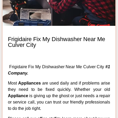
Frigidaire Fix My Dishwasher Near Me
Culver City
Frigidaire Fix My Dishwasher Near Me Culver City
#1
Company.
Most
Appliances
are used daily and if problems arise
they need to be fixed quickly. Whether your old
Appliance
is giving up the ghost or just needs a repair
or service call, you can trust our friendly professionals
to do the job right.