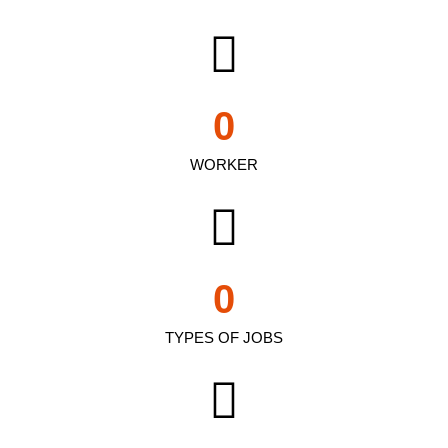
0
WORKER
0
TYPES OF JOBS