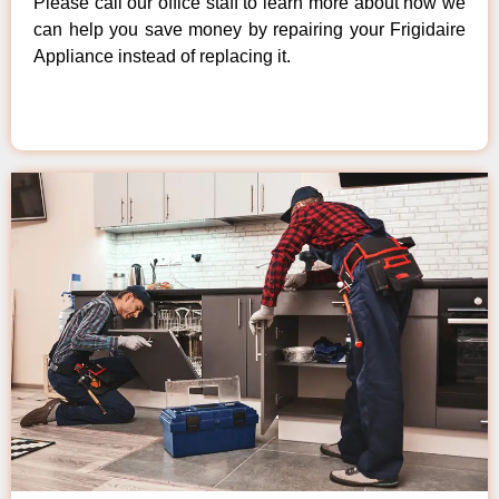
Please call our office staff to learn more about how we
can help you save money by repairing your Frigidaire
Appliance instead of replacing it.