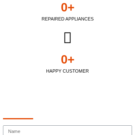
0
+
REPAIRED APPLIANCES
0
+
HAPPY CUSTOMER
Schedule Appointment