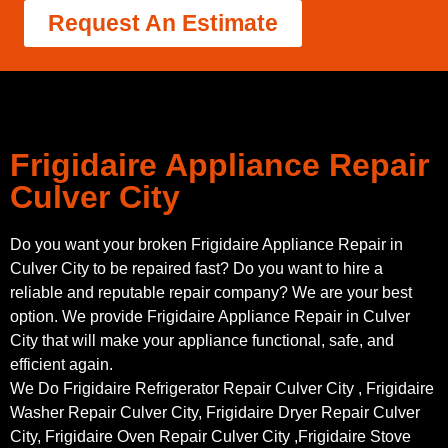
Request An Estimate
Frigidaire Appliance Repair
Culver City
Do you want your broken Frigidaire Appliance Repair in
Culver City to be repaired fast? Do you want to hire a
reliable and reputable repair company? We are your best
option. We provide Frigidaire Appliance Repair in Culver
City that will make your appliance functional, safe, and
efficient again.
We Do Frigidaire Refrigerator Repair Culver City , Frigidaire
Washer Repair Culver City, Frigidaire Dryer Repair Culver
City, Frigidaire Oven Repair Culver City ,Frigidaire Stove