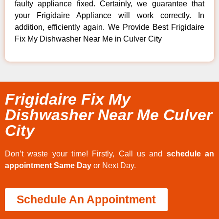
faulty appliance fixed. Certainly, we guarantee that
your Frigidaire Appliance will work correctly. In
addition, efficiently again. We Provide Best Frigidaire
Fix My Dishwasher Near Me in Culver City
Frigidaire Fix My
Dishwasher Near Me Culver
City
Don’t waste your time! Firstly, Call us and
schedule an
appointment Same Day
or Next Day.
Schedule An Appointment