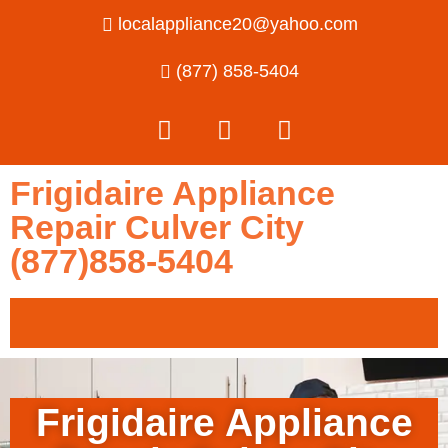
localappliance20@yahoo.com
(877) 858-5404
Frigidaire Appliance
Repair Culver City
(877)858-5404
Frigidaire Appliance