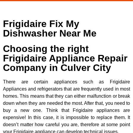
Frigidaire Fix My
Dishwasher Near Me
Choosing the right
Frigidaire Appliance Repair
Company in Culver City
There are certain appliances such as Frigidaire
Appliances and refrigerators that are frequently used in most
homes. This means that they can either malfunction or break
down when they are needed the most. After that, you need to
buy a new one. Think that Frigidaire appliances are
expensive! In this case, it is impossible to replace them. It
doesn’t matter how careful you are, therefore at some point
your Frigidaire appliance can develop technical issues.