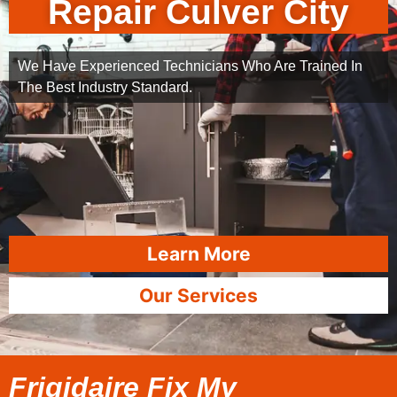
Repair Culver City
We Have Experienced Technicians Who Are Trained In
The Best Industry Standard.
Learn More
Our Services
Frigidaire Fix My