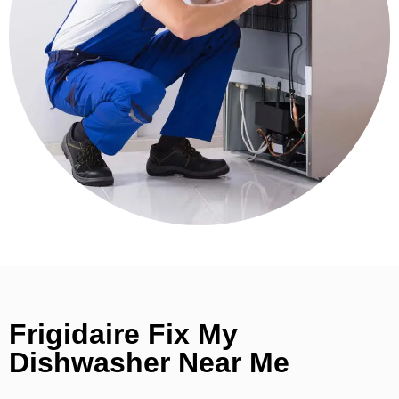
Frigidaire Fix My
Dishwasher Near Me