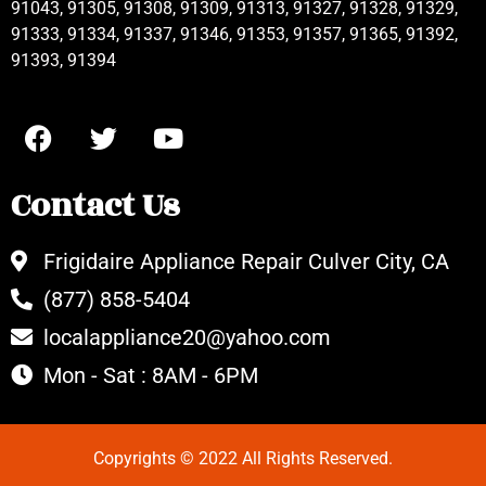
91043, 91305, 91308, 91309, 91313, 91327, 91328, 91329,
91333, 91334, 91337, 91346, 91353, 91357, 91365, 91392,
91393, 91394
Contact Us
Frigidaire Appliance Repair Culver City, CA
(877) 858-5404
localappliance20@yahoo.com
Mon - Sat : 8AM - 6PM
Copyrights © 2022 All Rights Reserved.