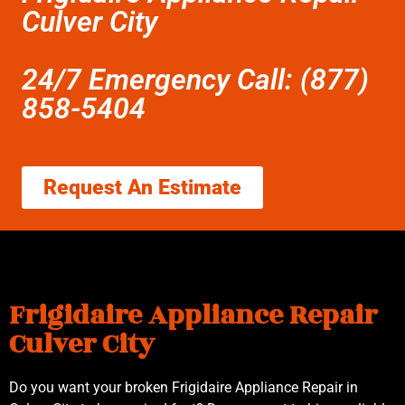
Culver City
24/7 Emergency Call: (877)
858-5404
Request An Estimate
Frigidaire Appliance Repair
Culver City
Do you want your broken Frigidaire Appliance Repair in