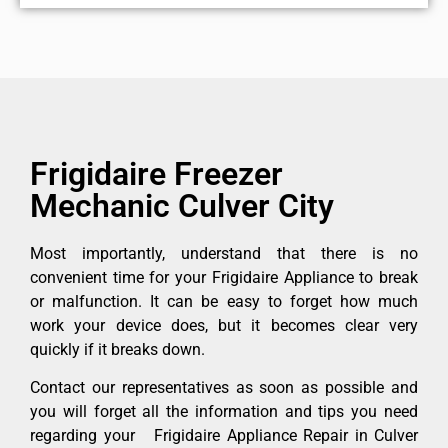
Frigidaire Freezer
Mechanic Culver City
Most importantly, understand that there is no
convenient time for your Frigidaire Appliance to break
or malfunction. It can be easy to forget how much
work your device does, but it becomes clear very
quickly if it breaks down.
Contact our representatives as soon as possible and
you will forget all the information and tips you need
regarding your Frigidaire Appliance Repair in Culver