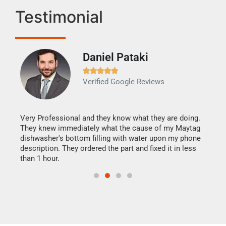
Testimonial
Daniel Pataki
Ra







Verified Google Reviews
Veri
It w
my h
this
Very Professional and they know what they are doing.
drye
They knew immediately what the cause of my Maytag
reas
dishwasher's bottom filling with water upon my phone
doing
ime.
description. They ordered the part and fixed it in less
than 1 hour.