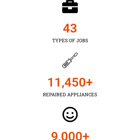
43
TYPES OF JOBS
11,450
+
REPAIRED APPLIANCES
9,000
+