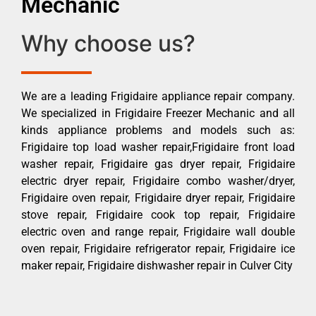
Mechanic
Why choose us?
We are a leading Frigidaire appliance repair company.
We specialized in Frigidaire Freezer Mechanic and all
kinds appliance problems and models such as:
Frigidaire top load washer repair,Frigidaire front load
washer repair, Frigidaire gas dryer repair, Frigidaire
electric dryer repair, Frigidaire combo washer/dryer,
Frigidaire oven repair, Frigidaire dryer repair, Frigidaire
stove repair, Frigidaire cook top repair, Frigidaire
electric oven and range repair, Frigidaire wall double
oven repair, Frigidaire refrigerator repair, Frigidaire ice
maker repair, Frigidaire dishwasher repair in Culver City