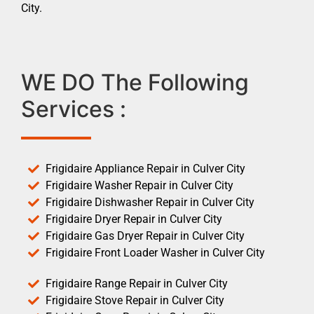
City.
WE DO The Following
Services :
Frigidaire Appliance Repair in Culver City
Frigidaire Washer Repair in Culver City
Frigidaire Dishwasher Repair in Culver City
Frigidaire Dryer Repair in Culver City
Frigidaire Gas Dryer Repair in Culver City
Frigidaire Front Loader Washer in Culver City
Frigidaire Range Repair in Culver City
Frigidaire Stove Repair in Culver City