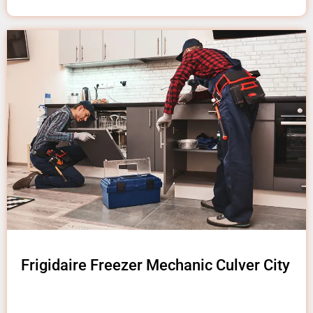
Frigidaire Freezer Mechanic Culver City