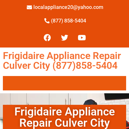
localappliance20@yahoo.com
(877) 858-5404
Frigidaire Appliance Repair
Culver City (877)858-5404
Frigidaire Appliance
Repair Culver City