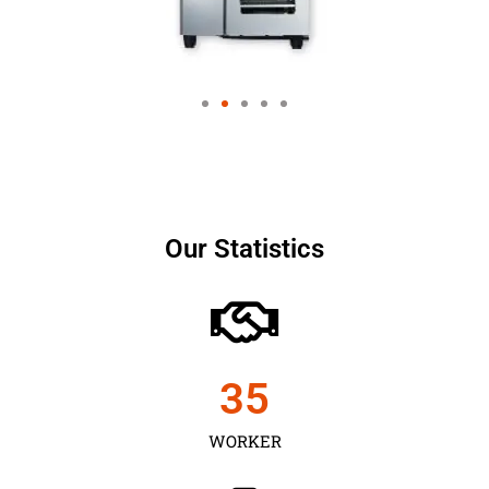
Our Statistics
35
WORKER