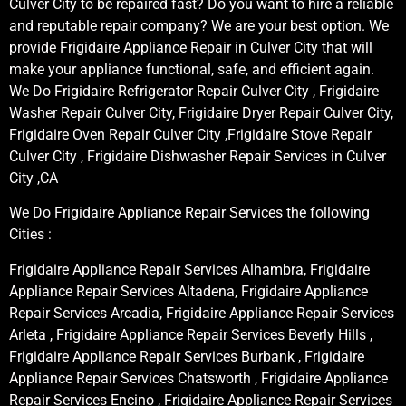
Culver City to be repaired fast? Do you want to hire a reliable
and reputable repair company? We are your best option. We
provide Frigidaire Appliance Repair in Culver City that will
make your appliance functional, safe, and efficient again.
We Do Frigidaire Refrigerator Repair Culver City , Frigidaire
Washer Repair Culver City, Frigidaire Dryer Repair Culver City,
Frigidaire Oven Repair Culver City ,Frigidaire Stove Repair
Culver City , Frigidaire Dishwasher Repair Services in Culver
City ,CA
We Do Frigidaire Appliance Repair Services the following
Cities :
Frigidaire Appliance Repair Services Alhambra, Frigidaire
Appliance Repair Services Altadena, Frigidaire Appliance
Repair Services Arcadia, Frigidaire Appliance Repair Services
Arleta , Frigidaire Appliance Repair Services Beverly Hills ,
Frigidaire Appliance Repair Services Burbank , Frigidaire
Appliance Repair Services Chatsworth , Frigidaire Appliance
Repair Services Encino , Frigidaire Appliance Repair Services