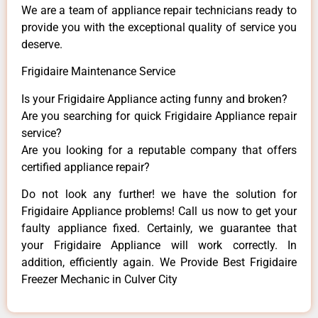
We are a team of appliance repair technicians ready to
provide you with the exceptional quality of service you
deserve.
Frigidaire Maintenance Service
Is your Frigidaire Appliance acting funny and broken?
Are you searching for quick Frigidaire Appliance repair
service?
Are you looking for a reputable company that offers
certified appliance repair?
Do not look any further! we have the solution for
Frigidaire Appliance problems! Call us now to get your
faulty appliance fixed. Certainly, we guarantee that
your Frigidaire Appliance will work correctly. In
addition, efficiently again. We Provide Best Frigidaire
Freezer Mechanic in Culver City