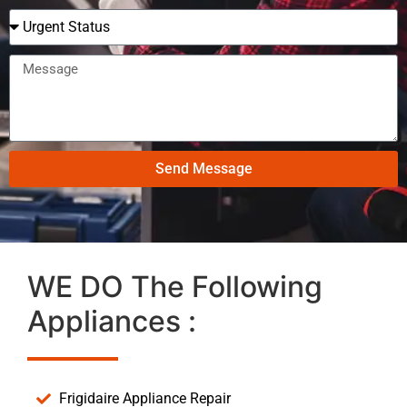
Send Message
WE DO The Following
Appliances :
Frigidaire Appliance Repair