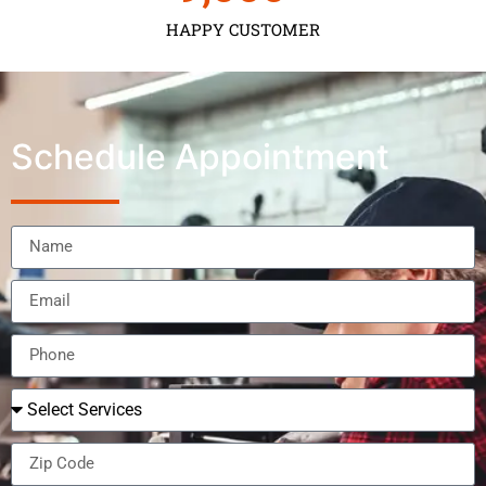
HAPPY CUSTOMER
Schedule Appointment