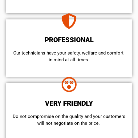
PROFESSIONAL
Our technicians have your safety, welfare and comfort ​
in mind at all times.
VERY FRIENDLY
​Do not compromise on the quality and your customers
will not negotiate on the price.