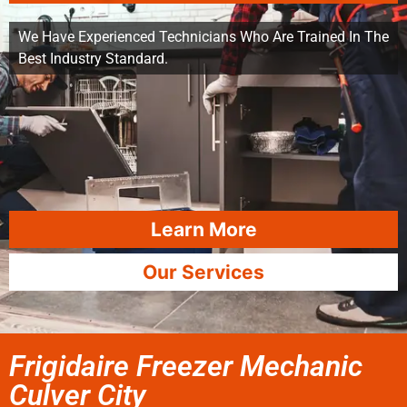
We Have Experienced Technicians Who Are Trained In The
Best Industry Standard.
Learn More
Our Services
Frigidaire Freezer Mechanic
Culver City