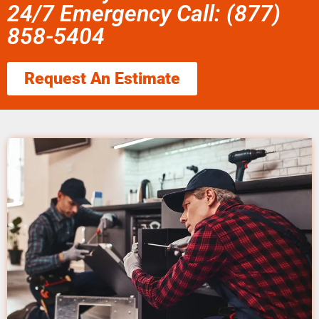
24/7 Emergency Call: (877)
858-5404
Request An Estimate