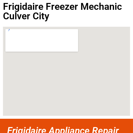
Frigidaire Freezer Mechanic
Culver City
Frigidaire Appliance Repair