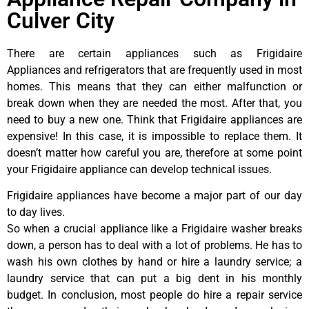
Culver City
There are certain appliances such as Frigidaire
Appliances and refrigerators that are frequently used in most
homes. This means that they can either malfunction or
break down when they are needed the most. After that, you
need to buy a new one. Think that Frigidaire appliances are
expensive! In this case, it is impossible to replace them. It
doesn’t matter how careful you are, therefore at some point
your Frigidaire appliance can develop technical issues.
Frigidaire appliances have become a major part of our day
to day lives.
So when a crucial appliance like a Frigidaire washer breaks
down, a person has to deal with a lot of problems. He has to
wash his own clothes by hand or hire a laundry service; a
laundry service that can put a big dent in his monthly
budget. In conclusion, most people do hire a repair service