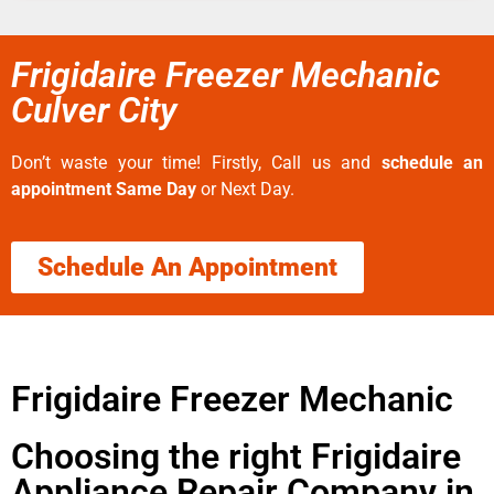
Frigidaire Freezer Mechanic
Culver City
Don’t waste your time! Firstly, Call us and
schedule an
appointment Same Day
or Next Day.
Schedule An Appointment
Frigidaire Freezer Mechanic
Choosing the right Frigidaire
Appliance Repair Company in