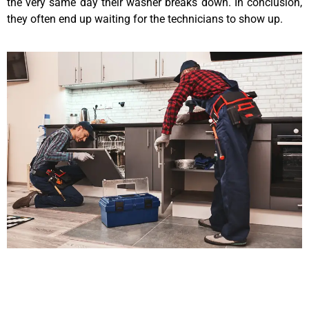
the very same day their washer breaks down. In conclusion,
they often end up waiting for the technicians to show up.