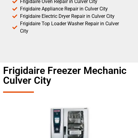
Frigidaire Oven Repair in Culver City
Frigidaire Appliance Repair in Culver City
Frigidaire Electric Dryer Repair in Culver City
Frigidaire Top Loader Washer Repair in Culver
City
Frigidaire Freezer Mechanic
Culver City