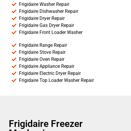
Frigidaire Washer Repair
Frigidaire Dishwasher Repair
Frigidaire Dryer Repair
Frigidaire Gas Dryer Repair
Frigidaire Front Loader Washer
Frigidaire Range Repair
Frigidaire Stove Repair
Frigidaire Oven Repair
Frigidaire Appliance Repair
Frigidaire Electric Dryer Repair
Frigidaire Top Loader Washer Repair
Frigidaire Freezer