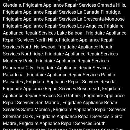
Glendale, Frigidaire Appliance Repair Services Granada Hills,
Frigidaire Appliance Repair Services La Canada Flintridge,
Frigidaire Appliance Repair Services La Crescenta-Montrose,
Frigidaire Appliance Repair Services Los Angeles, Frigidaire
Appliance Repair Services Lake Balboa , Frigidaire Appliance
Repair Services North Hills, Frigidaire Appliance Repair
Services North Hollywood, Frigidaire Appliance Repair
Services Northridge, Frigidaire Appliance Repair Services
Monterey Park , Frigidaire Appliance Repair Services
Panorama City , Frigidaire Appliance Repair Services
Pasadena , Frigidaire Appliance Repair Services Pacific
Palisades , Frigidaire Appliance Repair Services Reseda ,
Frigidaire Appliance Repair Services Rosemead , Frigidaire
Appliance Repair Services San Gabriel , Frigidaire Appliance
Repair Services San Marino , Frigidaire Appliance Repair
Services Santa Monica , Frigidaire Appliance Repair Services
Sherman Oaks , Frigidaire Appliance Repair Services Sierra
Madre , Frigidaire Appliance Repair Services South