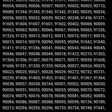
90004, 90005, 90006, 90007, 90001, 90002, 90003, 90710,
90089, 91344, 91345, 91340, 91342, 91343, 90035, 90034,
90036, 90033, 90032, 90039, 90247, 90248, 91436, 91371,
91605, 91604, 91607, 91601, 91602, 90402, 90068, 90069,
90062, 90063, 90061, 90066, 90067, 90064, 90065, 91326,
91324, 91325, 90013, 90012, 90011, 90010, 90017, 90016,
90015, 90014, 90019, 90090, 90095, 90094, 91042, 91040,
91411, 91352, 91356, 90041, 90042, 90043, 90044, 90045,
90046, 90047, 90048, 90049, 90018, 91423, 90210, 91303,
91304, 91306, 91307, 90079, 90071, 90077, 90059, 91608,
91606, 91331, 91330, 91335, 90026, 90027, 90024, 90025,
90023, 90020, 90021, 90028, 90029, 90272, 90732, 90731,
90230, 91406, 91405, 91403, 91402, 91401, 91367, 91364,
90038, 90057, 90058, 90744, 90501, 90502, 90009, 90030,
90050, 90051, 90053, 90054, 90055, 90060, 90070, 90072,
90074, 90075, 90076, 90078, 90080, 90081, 90082, 90083,
90084, 90086, 90087, 90088, 90093, 90099, 90134, 90189,
90213, 90294, 90295, 90296, 90733, 90734, 90748, 91041,