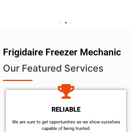
Frigidaire Freezer Mechanic
Our Featured Services
RELIABLE
We are sure to get opportunities as we show ourselves
capable of being trusted.