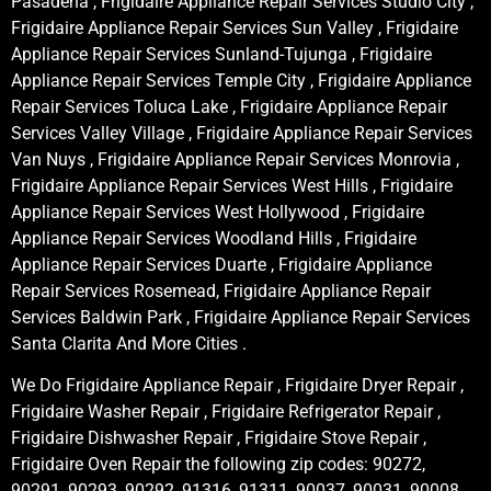
Pasadena , Frigidaire Appliance Repair Services Studio City ,
Frigidaire Appliance Repair Services Sun Valley , Frigidaire
Appliance Repair Services Sunland-Tujunga , Frigidaire
Appliance Repair Services Temple City , Frigidaire Appliance
Repair Services Toluca Lake , Frigidaire Appliance Repair
Services Valley Village , Frigidaire Appliance Repair Services
Van Nuys , Frigidaire Appliance Repair Services Monrovia ,
Frigidaire Appliance Repair Services West Hills , Frigidaire
Appliance Repair Services West Hollywood , Frigidaire
Appliance Repair Services Woodland Hills , Frigidaire
Appliance Repair Services Duarte , Frigidaire Appliance
Repair Services Rosemead, Frigidaire Appliance Repair
Services Baldwin Park , Frigidaire Appliance Repair Services
Santa Clarita And More Cities .
We Do Frigidaire Appliance Repair , Frigidaire Dryer Repair ,
Frigidaire Washer Repair , Frigidaire Refrigerator Repair ,
Frigidaire Dishwasher Repair , Frigidaire Stove Repair ,
Frigidaire Oven Repair the following zip codes: 90272,
90291, 90293, 90292, 91316, 91311, 90037, 90031, 90008,