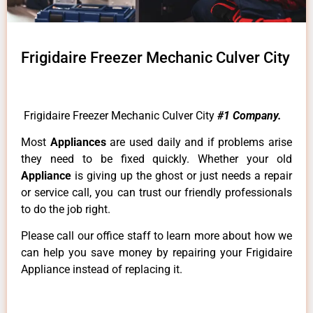
Frigidaire Freezer Mechanic Culver City
Frigidaire Freezer Mechanic Culver City
#1 Company.
Most
Appliances
are used daily and if problems arise
they need to be fixed quickly. Whether your old
Appliance
is giving up the ghost or just needs a repair
or service call, you can trust our friendly professionals
to do the job right.
Please call our office staff to learn more about how we
can help you save money by repairing your Frigidaire
Appliance instead of replacing it.