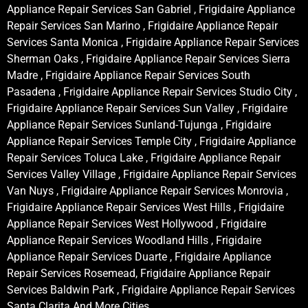
Appliance Repair Services San Gabriel , Frigidaire Appliance
Repair Services San Marino , Frigidaire Appliance Repair
Services Santa Monica , Frigidaire Appliance Repair Services
Sherman Oaks , Frigidaire Appliance Repair Services Sierra
Madre , Frigidaire Appliance Repair Services South
Pasadena , Frigidaire Appliance Repair Services Studio City ,
Frigidaire Appliance Repair Services Sun Valley , Frigidaire
Appliance Repair Services Sunland-Tujunga , Frigidaire
Appliance Repair Services Temple City , Frigidaire Appliance
Repair Services Toluca Lake , Frigidaire Appliance Repair
Services Valley Village , Frigidaire Appliance Repair Services
Van Nuys , Frigidaire Appliance Repair Services Monrovia ,
Frigidaire Appliance Repair Services West Hills , Frigidaire
Appliance Repair Services West Hollywood , Frigidaire
Appliance Repair Services Woodland Hills , Frigidaire
Appliance Repair Services Duarte , Frigidaire Appliance
Repair Services Rosemead, Frigidaire Appliance Repair
Services Baldwin Park , Frigidaire Appliance Repair Services
Santa Clarita And More Cities .