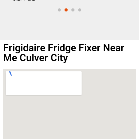
Frigidaire Fridge Fixer Near
Me Culver City