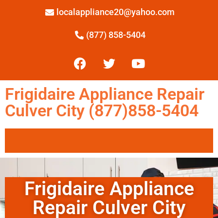
localappliance20@yahoo.com
(877) 858-5404
Frigidaire Appliance Repair
Culver City (877)858-5404
Frigidaire Appliance
Repair Culver City