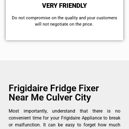
VERY FRIENDLY
​Do not compromise on the quality and your customers
will not negotiate on the price.
Frigidaire Fridge Fixer
Near Me Culver City
Most importantly, understand that there is no
convenient time for your Frigidaire Appliance to break
or malfunction. It can be easy to forget how much