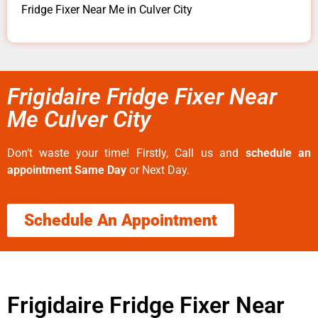
Fridge Fixer Near Me in Culver City
Frigidaire Fridge Fixer Near
Me Culver City
Don’t waste your time! Firstly, Call us and
schedule an
appointment Same Day
or Next Day.
Schedule An Appointment
Frigidaire Fridge Fixer Near