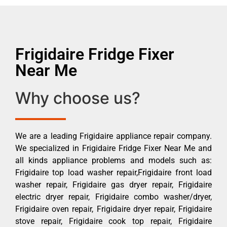
Frigidaire Fridge Fixer
Near Me
Why choose us?
We are a leading Frigidaire appliance repair company.
We specialized in Frigidaire Fridge Fixer Near Me and
all kinds appliance problems and models such as:
Frigidaire top load washer repair,Frigidaire front load
washer repair, Frigidaire gas dryer repair, Frigidaire
electric dryer repair, Frigidaire combo washer/dryer,
Frigidaire oven repair, Frigidaire dryer repair, Frigidaire
stove repair, Frigidaire cook top repair, Frigidaire