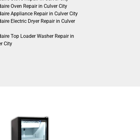
daire Oven Repair in Culver City
daire Appliance Repair in Culver City
daire Electric Dryer Repair in Culver
idaire Top Loader Washer Repair in
r City