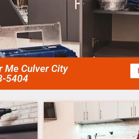
r Me Culver City
58-5404