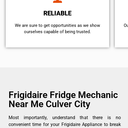
RELIABLE
We are sure to get opportunities as we show
Ou
ourselves capable of being trusted.
Frigidaire Fridge Mechanic
Near Me Culver City
Most importantly, understand that there is no
convenient time for your Frigidaire Appliance to break