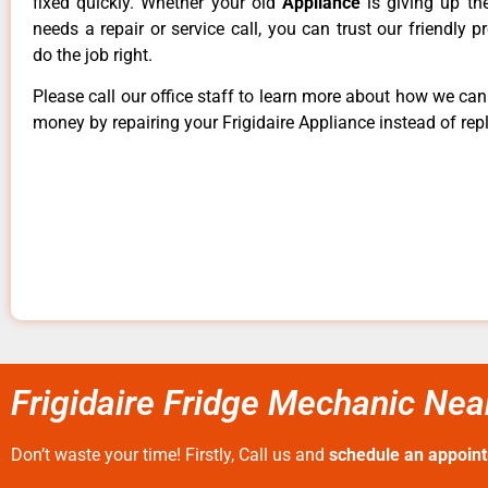
fixed quickly. Whether your old
Appliance
is giving up th
needs a repair or service call, you can trust our friendly p
do the job right.
Please call our office staff to learn more about how we ca
money by repairing your Frigidaire Appliance instead of repl
Frigidaire Fridge Mechanic Nea
Don’t waste your time! Firstly, Call us and
schedule an appoin