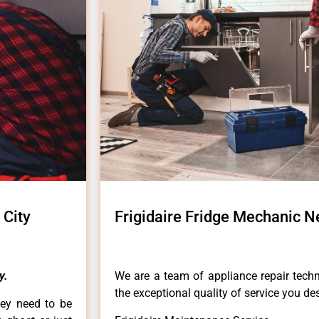
 City
Frigidaire Fridge Mechanic N
y.
We are a team of appliance repair techn
the exceptional quality of service you de
hey need to be