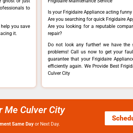
e ghost or just
Frigidaire Maintenance Service
rofessionals to
Is your Frigidaire Appliance acting funn
Are you searching for quick Frigidaire Ap
n help you save
Are you looking for a reputable company
acing it.
repair?
Do not look any further! we have the s
problems! Call us now to get your fault
guarantee that your Frigidaire Appliance
efficiently again. We Provide Best Frig
Culver City
r Me Culver City
Sched
tment Same Day
or Next Day.