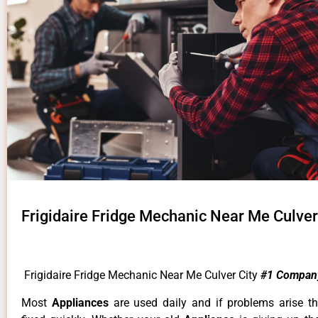
Frigidaire Fridge Mechanic Near Me Culver
Frigidaire Fridge Mechanic Near Me Culver City
#1 Compan
Most
Appliances
are used daily and if problems arise t