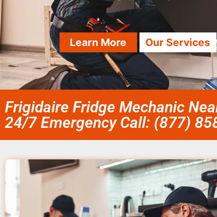
Learn More
Our Services
Frigidaire Fridge Mechanic Nea
24/7 Emergency Call: (877) 8