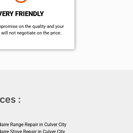
VERY FRIENDLY
mpromise on the quality and your
will not negotiate on the price.
ces :
daire Range Repair in Culver City
daire Stove Repair in Culver City