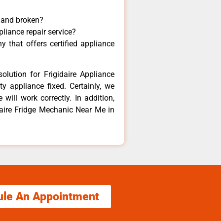
y and broken?
pliance repair service?
 that offers certified appliance
olution for Frigidaire Appliance
y appliance fixed. Certainly, we
 will work correctly. In addition,
idaire Fridge Mechanic Near Me in
ule An Appointment