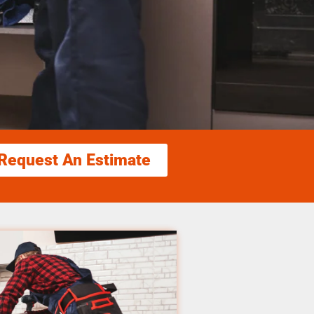
Request An Estimate