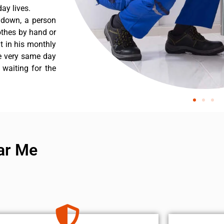
ay lives.
s down, a person
othes by hand or
nt in his monthly
he very same day
 waiting for the
ar Me