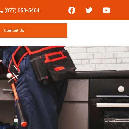
(877) 858-5404
Contact Us