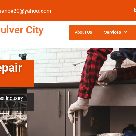
pliance20@yahoo.com
ulver City
About Us
Services
epair
st Industry