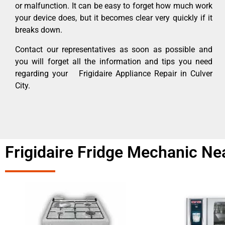
or malfunction. It can be easy to forget how much work
your device does, but it becomes clear very quickly if it
breaks down.
Contact our representatives as soon as possible and
you will forget all the information and tips you need
regarding your Frigidaire Appliance Repair in Culver
City.
Frigidaire Fridge Mechanic Ne