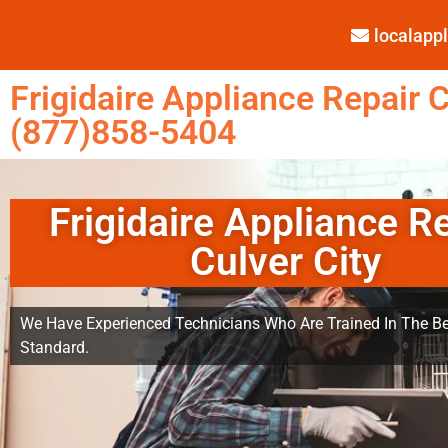
localap
Frigidaire Appliance Repair C
(877)858-5404
Frigidaire Appliance R
Culver City
We Have Experienced Technicians Who Are Trained In The Be
Standard.