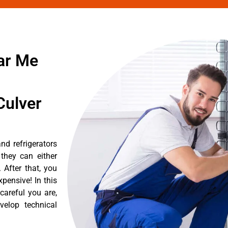
ar Me
Culver
nd refrigerators
they can either
After that, you
pensive! In this
careful you are,
velop technical