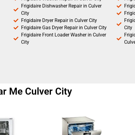
Frigidaire Dishwasher Repair in Culver
Frigi
City
Frigi
Frigidaire Dryer Repair in Culver City
Frigi
Frigidaire Gas Dryer Repair in Culver City
City
Frigidaire Front Loader Washer in Culver
Frig
City
Culve
ar Me Culver City