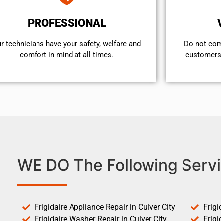
PROFESSIONAL
r technicians have your safety, welfare and
​Do not co
comfort ​in mind at all times.
customers 
WE DO The Following Servi
Frigidaire Appliance Repair in Culver City
Frigi
Frigidaire Washer Repair in Culver City
Frigi