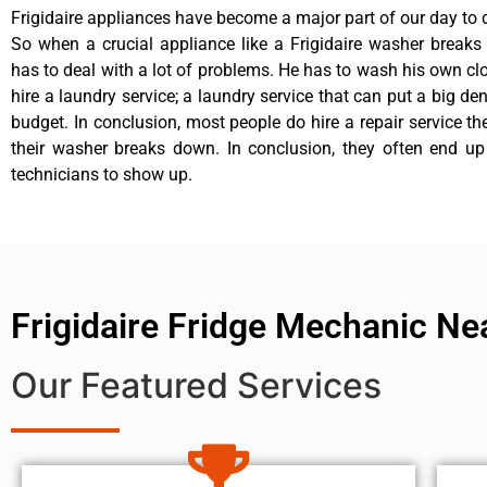
Frigidaire appliances have become a major part of our day to d
So when a crucial appliance like a Frigidaire washer break
has to deal with a lot of problems. He has to wash his own cl
hire a laundry service; a laundry service that can put a big de
budget. In conclusion, most people do hire a repair service t
their washer breaks down. In conclusion, they often end up
technicians to show up.
Frigidaire Fridge Mechanic Ne
Our Featured Services