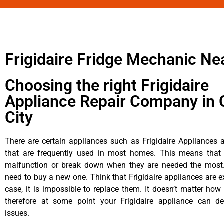
Frigidaire Fridge Mechanic Ne
Choosing the right Frigidaire
Appliance Repair Company in 
City
There are certain appliances such as Frigidaire Appliances a
that are frequently used in most homes. This means that 
malfunction or break down when they are needed the most. 
need to buy a new one. Think that Frigidaire appliances are ex
case, it is impossible to replace them. It doesn’t matter how 
therefore at some point your Frigidaire appliance can de
issues.