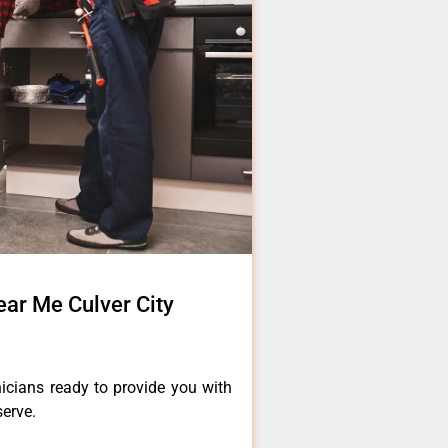
ear Me Culver City
icians ready to provide you with
serve.