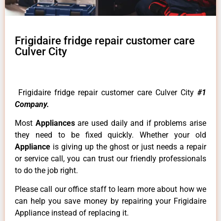
Frigidaire fridge repair customer care
Culver City
Frigidaire fridge repair customer care Culver City
#1
Company.
Most
Appliances
are used daily and if problems arise
they need to be fixed quickly. Whether your old
Appliance
is giving up the ghost or just needs a repair
or service call, you can trust our friendly professionals
to do the job right.
Please call our office staff to learn more about how we
can help you save money by repairing your Frigidaire
Appliance instead of replacing it.