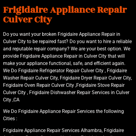
Frigidaire Appliance Repair
Culver City
Do you want your broken Frigidaire Appliance Repair in
Culver City to be repaired fast? Do you want to hire a reliable
and reputable repair company? We are your best option. We
provide Frigidaire Appliance Repair in Culver City that will
make your appliance functional, safe, and efficient again.
We Do Frigidaire Refrigerator Repair Culver City , Frigidaire
Washer Repair Culver City, Frigidaire Dryer Repair Culver City,
Frigidaire Oven Repair Culver City ,Frigidaire Stove Repair
Culver City , Frigidaire Dishwasher Repair Services in Culver
City ,CA
We Do Frigidaire Appliance Repair Services the following
Cities :
Frigidaire Appliance Repair Services Alhambra, Frigidaire