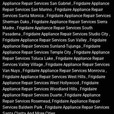
Appliance Repair Services San Gabriel , Frigidaire Appliance
Repair Services San Marino , Frigidaire Appliance Repair
Services Santa Monica , Frigidaire Appliance Repair Services
Sherman Oaks , Frigidaire Appliance Repair Services Sierra
Madre , Frigidaire Appliance Repair Services South
Pasadena , Frigidaire Appliance Repair Services Studio City ,
Frigidaire Appliance Repair Services Sun Valley , Frigidaire
Appliance Repair Services Sunland-Tujunga , Frigidaire
Appliance Repair Services Temple City , Frigidaire Appliance
Repair Services Toluca Lake , Frigidaire Appliance Repair
Services Valley Village , Frigidaire Appliance Repair Services
Van Nuys , Frigidaire Appliance Repair Services Monrovia ,
Frigidaire Appliance Repair Services West Hills , Frigidaire
Appliance Repair Services West Hollywood , Frigidaire
Appliance Repair Services Woodland Hills , Frigidaire
Appliance Repair Services Duarte , Frigidaire Appliance
Repair Services Rosemead, Frigidaire Appliance Repair
Services Baldwin Park , Frigidaire Appliance Repair Services
Santa Clarita And More Cities .