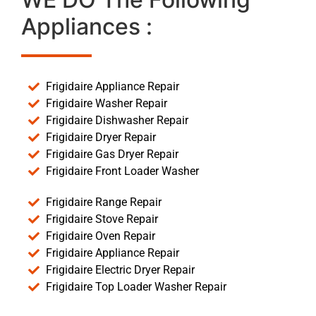
Appliances :
Frigidaire Appliance Repair
Frigidaire Washer Repair
Frigidaire Dishwasher Repair
Frigidaire Dryer Repair
Frigidaire Gas Dryer Repair
Frigidaire Front Loader Washer
Frigidaire Range Repair
Frigidaire Stove Repair
Frigidaire Oven Repair
Frigidaire Appliance Repair
Frigidaire Electric Dryer Repair
Frigidaire Top Loader Washer Repair