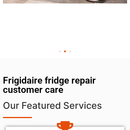
Frigidaire fridge repair
customer care
Our Featured Services