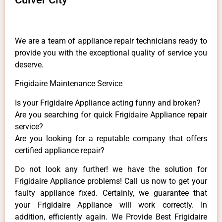
We are a team of appliance repair technicians ready to
provide you with the exceptional quality of service you
deserve.
Frigidaire Maintenance Service
Is your Frigidaire Appliance acting funny and broken?
Are you searching for quick Frigidaire Appliance repair
service?
Are you looking for a reputable company that offers
certified appliance repair?
Do not look any further! we have the solution for
Frigidaire Appliance problems! Call us now to get your
faulty appliance fixed. Certainly, we guarantee that
your Frigidaire Appliance will work correctly. In
addition, efficiently again. We Provide Best Frigidaire