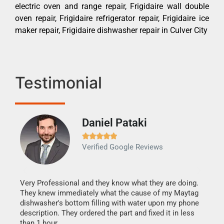
electric oven and range repair, Frigidaire wall double
oven repair, Frigidaire refrigerator repair, Frigidaire ice
maker repair, Frigidaire dishwasher repair in Culver City
Testimonial
Daniel Pataki
Ra







Verified Google Reviews
Veri
It w
my h
this
Very Professional and they know what they are doing.
drye
They knew immediately what the cause of my Maytag
reas
dishwasher's bottom filling with water upon my phone
doing
ime.
description. They ordered the part and fixed it in less
than 1 hour.