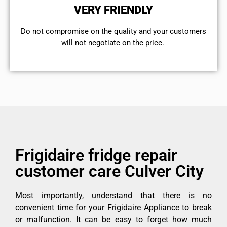
VERY FRIENDLY
​Do not compromise on the quality and your customers
will not negotiate on the price.
Frigidaire fridge repair
customer care Culver City
Most importantly, understand that there is no
convenient time for your Frigidaire Appliance to break
or malfunction. It can be easy to forget how much