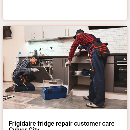
Frigidaire fridge repair customer care
Culver City