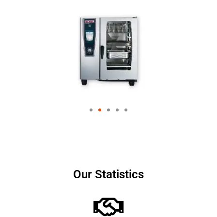
Our Statistics