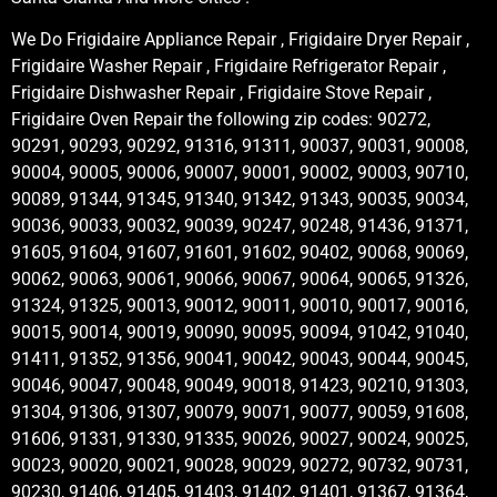
We Do Frigidaire Appliance Repair , Frigidaire Dryer Repair ,
Frigidaire Washer Repair , Frigidaire Refrigerator Repair ,
Frigidaire Dishwasher Repair , Frigidaire Stove Repair ,
Frigidaire Oven Repair the following zip codes: 90272,
90291, 90293, 90292, 91316, 91311, 90037, 90031, 90008,
90004, 90005, 90006, 90007, 90001, 90002, 90003, 90710,
90089, 91344, 91345, 91340, 91342, 91343, 90035, 90034,
90036, 90033, 90032, 90039, 90247, 90248, 91436, 91371,
91605, 91604, 91607, 91601, 91602, 90402, 90068, 90069,
90062, 90063, 90061, 90066, 90067, 90064, 90065, 91326,
91324, 91325, 90013, 90012, 90011, 90010, 90017, 90016,
90015, 90014, 90019, 90090, 90095, 90094, 91042, 91040,
91411, 91352, 91356, 90041, 90042, 90043, 90044, 90045,
90046, 90047, 90048, 90049, 90018, 91423, 90210, 91303,
91304, 91306, 91307, 90079, 90071, 90077, 90059, 91608,
91606, 91331, 91330, 91335, 90026, 90027, 90024, 90025,
90023, 90020, 90021, 90028, 90029, 90272, 90732, 90731,
90230, 91406, 91405, 91403, 91402, 91401, 91367, 91364,