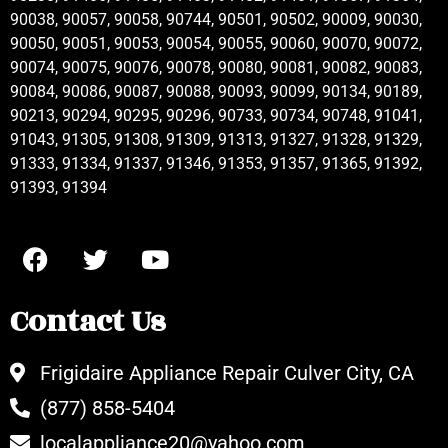
90038, 90057, 90058, 90744, 90501, 90502, 90009, 90030,
90050, 90051, 90053, 90054, 90055, 90060, 90070, 90072,
90074, 90075, 90076, 90078, 90080, 90081, 90082, 90083,
90084, 90086, 90087, 90088, 90093, 90099, 90134, 90189,
90213, 90294, 90295, 90296, 90733, 90734, 90748, 91041,
91043, 91305, 91308, 91309, 91313, 91327, 91328, 91329,
91333, 91334, 91337, 91346, 91353, 91357, 91365, 91392,
91393, 91394
Contact Us
Frigidaire Appliance Repair Culver City, CA
(877) 858-5404
localappliance20@yahoo.com