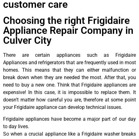
customer care
Choosing the right Frigidaire
Appliance Repair Company in
Culver City
There are certain appliances such as Frigidaire
Appliances and refrigerators that are frequently used in most
homes. This means that they can either malfunction or
break down when they are needed the most. After that, you
need to buy a new one. Think that Frigidaire appliances are
expensive! In this case, it is impossible to replace them. It
doesn’t matter how careful you are, therefore at some point
your Frigidaire appliance can develop technical issues.
Frigidaire appliances have become a major part of our day
to day lives.
So when a crucial appliance like a Frigidaire washer breaks