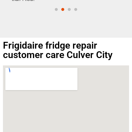
Frigidaire fridge repair
customer care Culver City