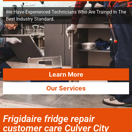
We Have Experienced Technicians Who Are Trained In The
Best Industry Standard.
Learn More
Our Services
Frigidaire fridge repair
customer care Culver City