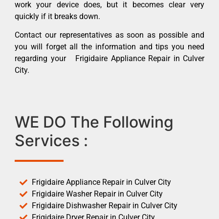
work your device does, but it becomes clear very
quickly if it breaks down.
Contact our representatives as soon as possible and
you will forget all the information and tips you need
regarding your Frigidaire Appliance Repair in Culver
City.
WE DO The Following
Services :
Frigidaire Appliance Repair in Culver City
Frigidaire Washer Repair in Culver City
Frigidaire Dishwasher Repair in Culver City
Frigidaire Dryer Repair in Culver City