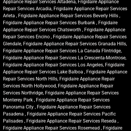
Appliance Repair Services Altadena, Frigidaire Appliance
Repair Services Arcadia, Frigidaire Appliance Repair Services
Arleta , Frigidaire Appliance Repair Services Beverly Hills ,
Frigidaire Appliance Repair Services Burbank , Frigidaire
Appliance Repair Services Chatsworth , Frigidaire Appliance
Repair Services Encino , Frigidaire Appliance Repair Services
Glendale, Frigidaire Appliance Repair Services Granada Hills,
Frigidaire Appliance Repair Services La Canada Flintridge,
Frigidaire Appliance Repair Services La Crescenta-Montrose,
Frigidaire Appliance Repair Services Los Angeles, Frigidaire
Appliance Repair Services Lake Balboa , Frigidaire Appliance
Repair Services North Hills, Frigidaire Appliance Repair
Services North Hollywood, Frigidaire Appliance Repair
Services Northridge, Frigidaire Appliance Repair Services
Monterey Park , Frigidaire Appliance Repair Services
Panorama City , Frigidaire Appliance Repair Services
Pasadena , Frigidaire Appliance Repair Services Pacific
Palisades , Frigidaire Appliance Repair Services Reseda ,
Frigidaire Appliance Repair Services Rosemead , Frigidaire