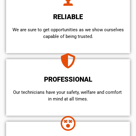
RELIABLE
We are sure to get opportunities as we show ourselves
capable of being trusted.
PROFESSIONAL
Our technicians have your safety, welfare and comfort ​
in mind at all times.