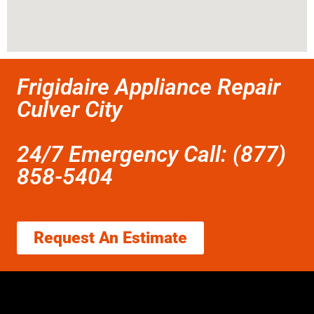
Frigidaire Appliance Repair
Culver City
24/7 Emergency Call: (877)
858-5404
Request An Estimate