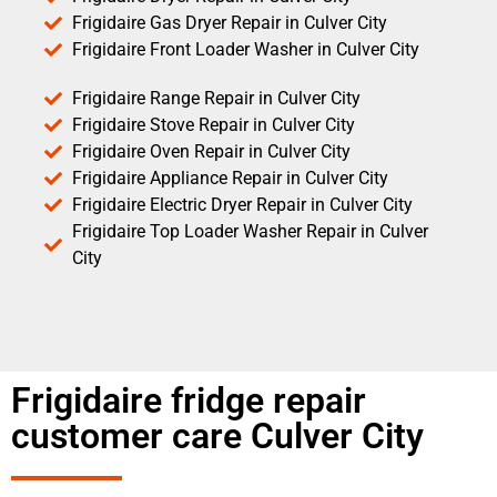
Frigidaire Gas Dryer Repair in Culver City
Frigidaire Front Loader Washer in Culver City
Frigidaire Range Repair in Culver City
Frigidaire Stove Repair in Culver City
Frigidaire Oven Repair in Culver City
Frigidaire Appliance Repair in Culver City
Frigidaire Electric Dryer Repair in Culver City
Frigidaire Top Loader Washer Repair in Culver
City
Frigidaire fridge repair
customer care Culver City