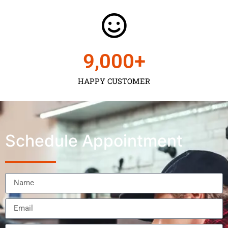
9,000
+
HAPPY CUSTOMER
Schedule Appointment