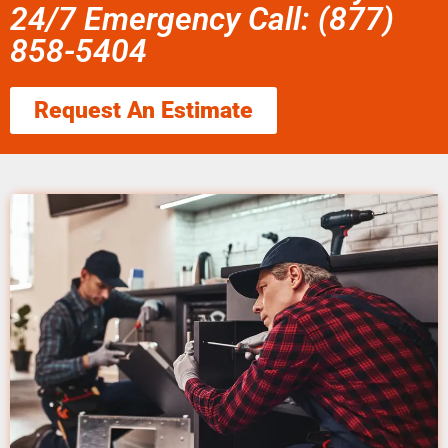
24/7 Emergency Call: (877)
858-5404
Request An Estimate