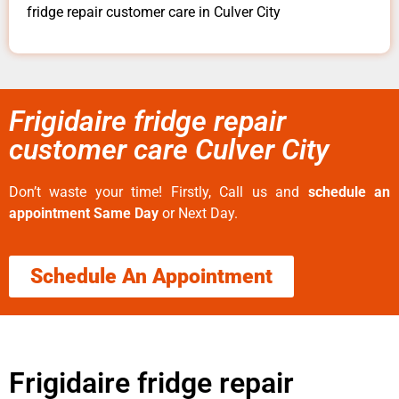
fridge repair customer care in Culver City
Frigidaire fridge repair
customer care Culver City
Don’t waste your time! Firstly, Call us and
schedule an
appointment Same Day
or Next Day.
Schedule An Appointment
Frigidaire fridge repair