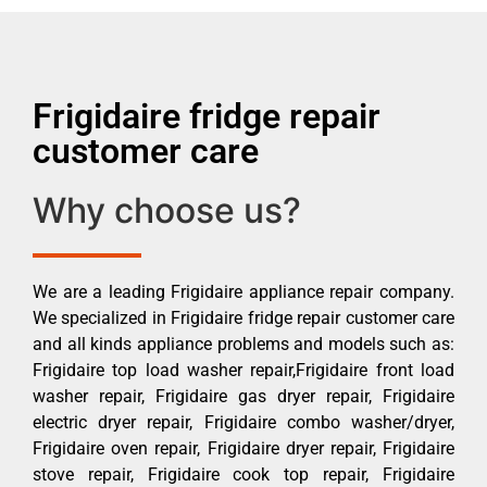
Frigidaire fridge repair
customer care
Why choose us?
We are a leading Frigidaire appliance repair company.
We specialized in Frigidaire fridge repair customer care
and all kinds appliance problems and models such as:
Frigidaire top load washer repair,Frigidaire front load
washer repair, Frigidaire gas dryer repair, Frigidaire
electric dryer repair, Frigidaire combo washer/dryer,
Frigidaire oven repair, Frigidaire dryer repair, Frigidaire
stove repair, Frigidaire cook top repair, Frigidaire