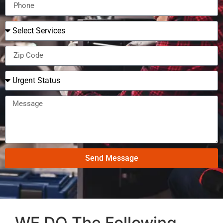
Send Message
WE DO The Following