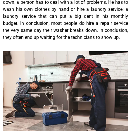
down, a person has to deal with a lot of problems. He has to
wash his own clothes by hand or hire a laundry service; a
laundry service that can put a big dent in his monthly
budget. In conclusion, most people do hire a repair service
the very same day their washer breaks down. In conclusion,
they often end up waiting for the technicians to show up.