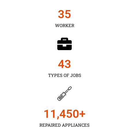
35
WORKER
43
TYPES OF JOBS
11,450
+
REPAIRED APPLIANCES