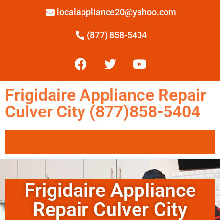
localappliance20@yahoo.com
(877) 858-5404
Frigidaire Appliance Repair
Culver City (877)858-5404
Frigidaire Appliance
Repair Culver City