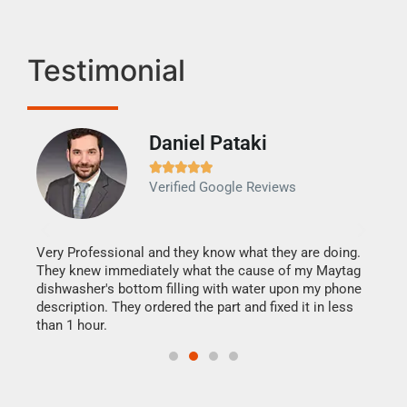
Testimonial
Daniel Pataki
Ra







Verified Google Reviews
Veri
It w
my h
this
Very Professional and they know what they are doing.
drye
They knew immediately what the cause of my Maytag
reas
dishwasher's bottom filling with water upon my phone
doing
ime.
description. They ordered the part and fixed it in less
than 1 hour.