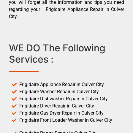
you will forget all the information and tips you need
regarding your Frigidaire Appliance Repair in Culver
City.
WE DO The Following
Services :
Frigidaire Appliance Repair in Culver City
Frigidaire Washer Repair in Culver City
Frigidaire Dishwasher Repair in Culver City
Frigidaire Dryer Repair in Culver City
Frigidaire Gas Dryer Repair in Culver City
Frigidaire Front Loader Washer in Culver City