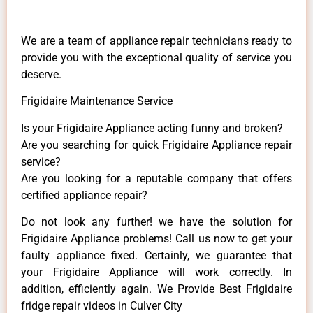
We are a team of appliance repair technicians ready to
provide you with the exceptional quality of service you
deserve.
Frigidaire Maintenance Service
Is your Frigidaire Appliance acting funny and broken?
Are you searching for quick Frigidaire Appliance repair
service?
Are you looking for a reputable company that offers
certified appliance repair?
Do not look any further! we have the solution for
Frigidaire Appliance problems! Call us now to get your
faulty appliance fixed. Certainly, we guarantee that
your Frigidaire Appliance will work correctly. In
addition, efficiently again. We Provide Best Frigidaire
fridge repair videos in Culver City