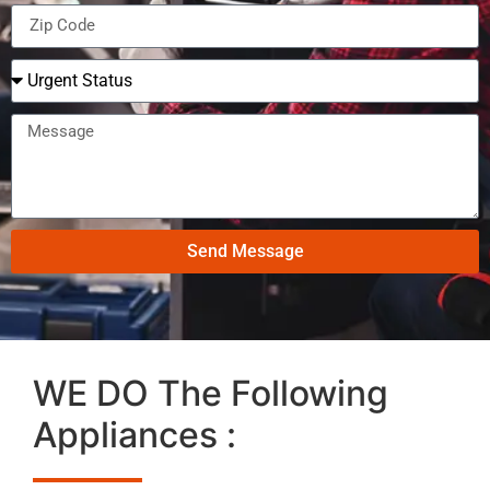
Send Message
WE DO The Following
Appliances :