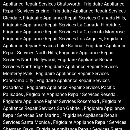
Appliance Repair Services Chatsworth , Frigidaire Appliance
Repair Services Encino , Frigidaire Appliance Repair Services
Glendale, Frigidaire Appliance Repair Services Granada Hills,
Frigidaire Appliance Repair Services La Canada Flintridge,
Frigidaire Appliance Repair Services La Crescenta-Montrose,
Frigidaire Appliance Repair Services Los Angeles, Frigidaire
Appliance Repair Services Lake Balboa , Frigidaire Appliance
Repair Services North Hills, Frigidaire Appliance Repair
Services North Hollywood, Frigidaire Appliance Repair
Services Northridge, Frigidaire Appliance Repair Services
Monterey Park , Frigidaire Appliance Repair Services
Panorama City , Frigidaire Appliance Repair Services
Pasadena , Frigidaire Appliance Repair Services Pacific
Palisades , Frigidaire Appliance Repair Services Reseda ,
Frigidaire Appliance Repair Services Rosemead , Frigidaire
Appliance Repair Services San Gabriel , Frigidaire Appliance
Repair Services San Marino , Frigidaire Appliance Repair
Services Santa Monica , Frigidaire Appliance Repair Services
Sherman Oaks , Frigidaire Appliance Repair Services Sierra