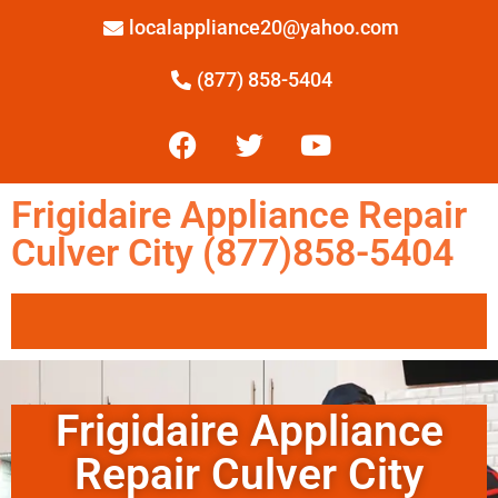
localappliance20@yahoo.com
(877) 858-5404
Frigidaire Appliance Repair
Culver City (877)858-5404
Frigidaire Appliance
Repair Culver City