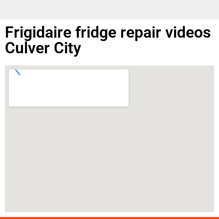
Frigidaire fridge repair videos
Culver City