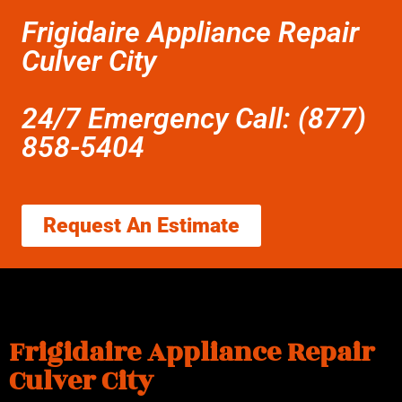
Frigidaire Appliance Repair
Culver City
24/7 Emergency Call: (877)
858-5404
Request An Estimate
Frigidaire Appliance Repair
Culver City