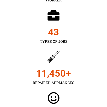
43
TYPES OF JOBS
11,450
+
REPAIRED APPLIANCES