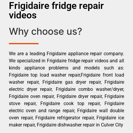
Frigidaire fridge repair
videos
Why choose us?
We are a leading Frigidaire appliance repair company.
We specialized in Frigidaire fridge repair videos and all
kinds appliance problems and models such as:
Frigidaire top load washer repair,Frigidaire front load
washer repair, Frigidaire gas dryer repair, Frigidaire
electric dryer repair, Frigidaire combo washer/dryer,
Frigidaire oven repair, Frigidaire dryer repair, Frigidaire
stove repair, Frigidaire cook top repair, Frigidaire
electric oven and range repair, Frigidaire wall double
oven repair, Frigidaire refrigerator repair, Frigidaire ice
maker repair, Frigidaire dishwasher repair in Culver City