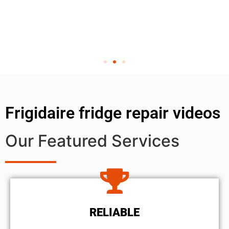
Frigidaire fridge repair videos
Our Featured Services
RELIABLE