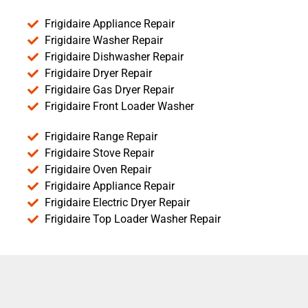
Frigidaire Appliance Repair
Frigidaire Washer Repair
Frigidaire Dishwasher Repair
Frigidaire Dryer Repair
Frigidaire Gas Dryer Repair
Frigidaire Front Loader Washer
Frigidaire Range Repair
Frigidaire Stove Repair
Frigidaire Oven Repair
Frigidaire Appliance Repair
Frigidaire Electric Dryer Repair
Frigidaire Top Loader Washer Repair