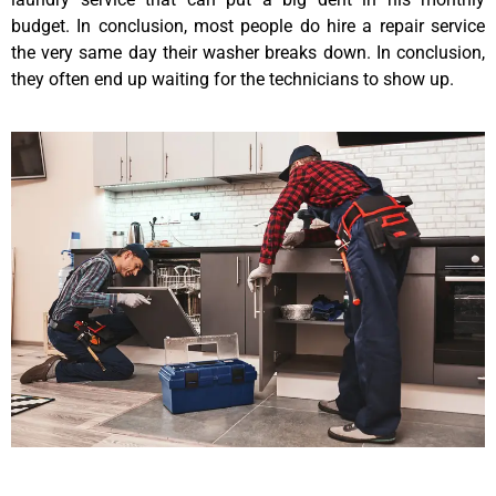
budget. In conclusion, most people do hire a repair service
the very same day their washer breaks down. In conclusion,
they often end up waiting for the technicians to show up.