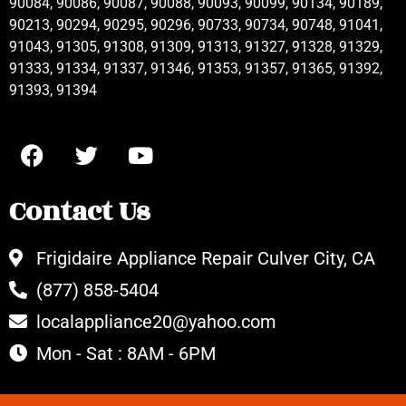
90084, 90086, 90087, 90088, 90093, 90099, 90134, 90189,
90213, 90294, 90295, 90296, 90733, 90734, 90748, 91041,
91043, 91305, 91308, 91309, 91313, 91327, 91328, 91329,
91333, 91334, 91337, 91346, 91353, 91357, 91365, 91392,
91393, 91394
Contact Us
Frigidaire Appliance Repair Culver City, CA
(877) 858-5404
localappliance20@yahoo.com
Mon - Sat : 8AM - 6PM