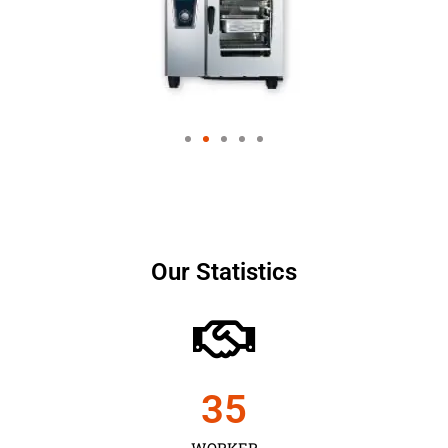
Our Statistics
35
WORKER