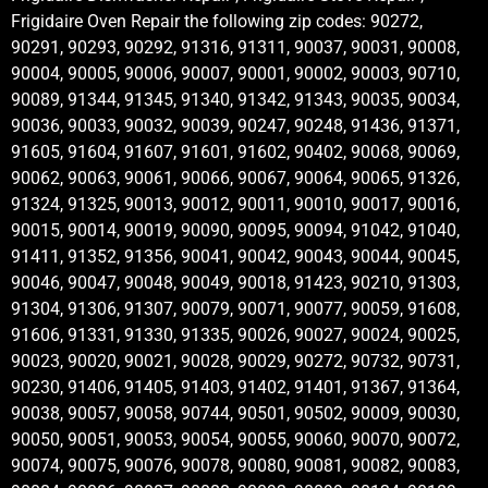
Frigidaire Oven Repair the following zip codes: 90272,
90291, 90293, 90292, 91316, 91311, 90037, 90031, 90008,
90004, 90005, 90006, 90007, 90001, 90002, 90003, 90710,
90089, 91344, 91345, 91340, 91342, 91343, 90035, 90034,
90036, 90033, 90032, 90039, 90247, 90248, 91436, 91371,
91605, 91604, 91607, 91601, 91602, 90402, 90068, 90069,
90062, 90063, 90061, 90066, 90067, 90064, 90065, 91326,
91324, 91325, 90013, 90012, 90011, 90010, 90017, 90016,
90015, 90014, 90019, 90090, 90095, 90094, 91042, 91040,
91411, 91352, 91356, 90041, 90042, 90043, 90044, 90045,
90046, 90047, 90048, 90049, 90018, 91423, 90210, 91303,
91304, 91306, 91307, 90079, 90071, 90077, 90059, 91608,
91606, 91331, 91330, 91335, 90026, 90027, 90024, 90025,
90023, 90020, 90021, 90028, 90029, 90272, 90732, 90731,
90230, 91406, 91405, 91403, 91402, 91401, 91367, 91364,
90038, 90057, 90058, 90744, 90501, 90502, 90009, 90030,
90050, 90051, 90053, 90054, 90055, 90060, 90070, 90072,
90074, 90075, 90076, 90078, 90080, 90081, 90082, 90083,