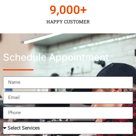
9,000
+
HAPPY CUSTOMER
Schedule Appointment