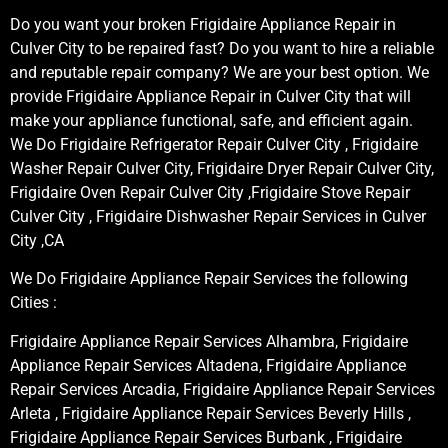
Do you want your broken Frigidaire Appliance Repair in
Culver City to be repaired fast? Do you want to hire a reliable
and reputable repair company? We are your best option. We
provide Frigidaire Appliance Repair in Culver City that will
make your appliance functional, safe, and efficient again.
We Do Frigidaire Refrigerator Repair Culver City , Frigidaire
Washer Repair Culver City, Frigidaire Dryer Repair Culver City,
Frigidaire Oven Repair Culver City ,Frigidaire Stove Repair
Culver City , Frigidaire Dishwasher Repair Services in Culver
City ,CA
We Do Frigidaire Appliance Repair Services the following
Cities :
Frigidaire Appliance Repair Services Alhambra, Frigidaire
Appliance Repair Services Altadena, Frigidaire Appliance
Repair Services Arcadia, Frigidaire Appliance Repair Services
Arleta , Frigidaire Appliance Repair Services Beverly Hills ,
Frigidaire Appliance Repair Services Burbank , Frigidaire