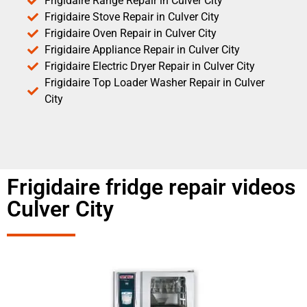
Frigidaire Range Repair in Culver City
Frigidaire Stove Repair in Culver City
Frigidaire Oven Repair in Culver City
Frigidaire Appliance Repair in Culver City
Frigidaire Electric Dryer Repair in Culver City
Frigidaire Top Loader Washer Repair in Culver
City
Frigidaire fridge repair videos
Culver City