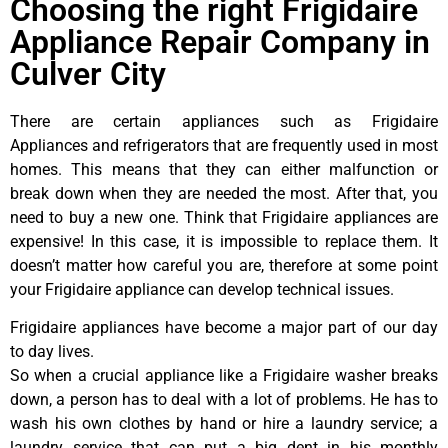
Choosing the right Frigidaire
Appliance Repair Company in
Culver City
There are certain appliances such as Frigidaire
Appliances and refrigerators that are frequently used in most
homes. This means that they can either malfunction or
break down when they are needed the most. After that, you
need to buy a new one. Think that Frigidaire appliances are
expensive! In this case, it is impossible to replace them. It
doesn’t matter how careful you are, therefore at some point
your Frigidaire appliance can develop technical issues.
Frigidaire appliances have become a major part of our day
to day lives.
So when a crucial appliance like a Frigidaire washer breaks
down, a person has to deal with a lot of problems. He has to
wash his own clothes by hand or hire a laundry service; a
laundry service that can put a big dent in his monthly