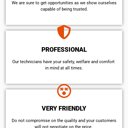
We are sure to get opportunities as we show ourselves
capable of being trusted.
PROFESSIONAL
Our technicians have your safety, welfare and comfort ​
in mind at all times.
VERY FRIENDLY
​Do not compromise on the quality and your customers
will not negotiate on the price.