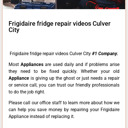
Frigidaire fridge repair videos Culver
City
Frigidaire fridge repair videos Culver City
#1 Company.
Most
Appliances
are used daily and if problems arise
they need to be fixed quickly. Whether your old
Appliance
is giving up the ghost or just needs a repair
or service call, you can trust our friendly professionals
to do the job right.
Please call our office staff to learn more about how we
can help you save money by repairing your Frigidaire
Appliance instead of replacing it.