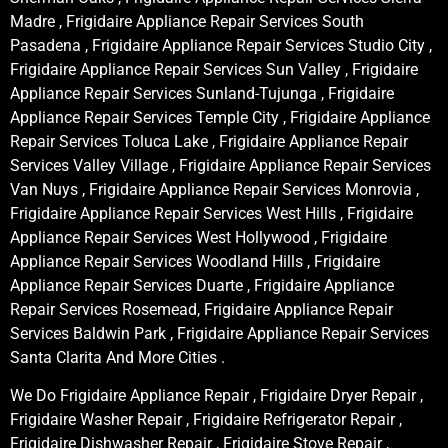
Madre , Frigidaire Appliance Repair Services South
Pasadena , Frigidaire Appliance Repair Services Studio City ,
Frigidaire Appliance Repair Services Sun Valley , Frigidaire
Appliance Repair Services Sunland-Tujunga , Frigidaire
Appliance Repair Services Temple City , Frigidaire Appliance
Repair Services Toluca Lake , Frigidaire Appliance Repair
Services Valley Village , Frigidaire Appliance Repair Services
Van Nuys , Frigidaire Appliance Repair Services Monrovia ,
Frigidaire Appliance Repair Services West Hills , Frigidaire
Appliance Repair Services West Hollywood , Frigidaire
Appliance Repair Services Woodland Hills , Frigidaire
Appliance Repair Services Duarte , Frigidaire Appliance
Repair Services Rosemead, Frigidaire Appliance Repair
Services Baldwin Park , Frigidaire Appliance Repair Services
Santa Clarita And More Cities .
We Do Frigidaire Appliance Repair , Frigidaire Dryer Repair ,
Frigidaire Washer Repair , Frigidaire Refrigerator Repair ,
Frigidaire Dishwasher Repair , Frigidaire Stove Repair ,