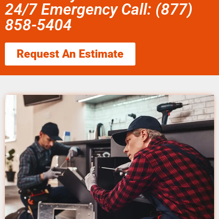
24/7 Emergency Call: (877)
858-5404
Request An Estimate