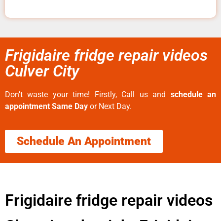
Frigidaire fridge repair videos
Culver City
Don’t waste your time! Firstly, Call us and
schedule an
appointment Same Day
or Next Day.
Schedule An Appointment
Frigidaire fridge repair videos