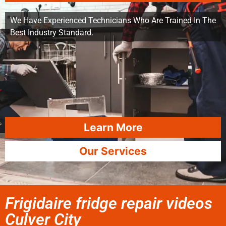
We Have Experienced Technicians Who Are Trained In The
Best Industry Standard.
Learn More
Our Services
Frigidaire fridge repair videos
Culver City