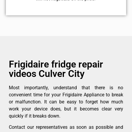
Frigidaire fridge repair
videos Culver City
Most importantly, understand that there is no
convenient time for your Frigidaire Appliance to break
or malfunction. It can be easy to forget how much
work your device does, but it becomes clear very
quickly if it breaks down.
Contact our representatives as soon as possible and