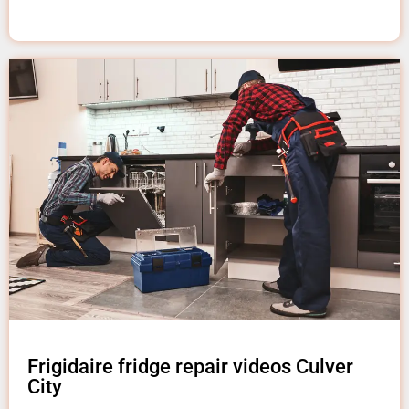
Frigidaire fridge repair videos Culver
City