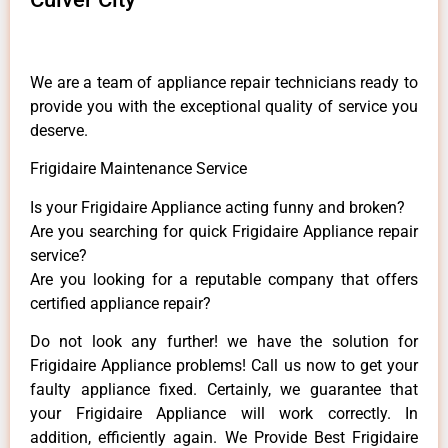
We are a team of appliance repair technicians ready to
provide you with the exceptional quality of service you
deserve.
Frigidaire Maintenance Service
Is your Frigidaire Appliance acting funny and broken?
Are you searching for quick Frigidaire Appliance repair
service?
Are you looking for a reputable company that offers
certified appliance repair?
Do not look any further! we have the solution for
Frigidaire Appliance problems! Call us now to get your
faulty appliance fixed. Certainly, we guarantee that
your Frigidaire Appliance will work correctly. In
addition, efficiently again. We Provide Best Frigidaire