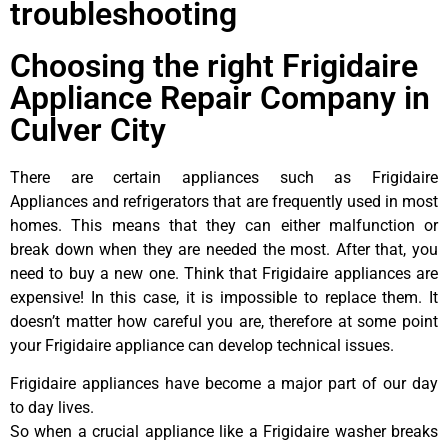
troubleshooting
Choosing the right Frigidaire
Appliance Repair Company in
Culver City
There are certain appliances such as Frigidaire
Appliances and refrigerators that are frequently used in most
homes. This means that they can either malfunction or
break down when they are needed the most. After that, you
need to buy a new one. Think that Frigidaire appliances are
expensive! In this case, it is impossible to replace them. It
doesn’t matter how careful you are, therefore at some point
your Frigidaire appliance can develop technical issues.
Frigidaire appliances have become a major part of our day
to day lives.
So when a crucial appliance like a Frigidaire washer breaks