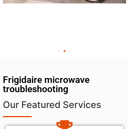
Frigidaire microwave
troubleshooting
Our Featured Services