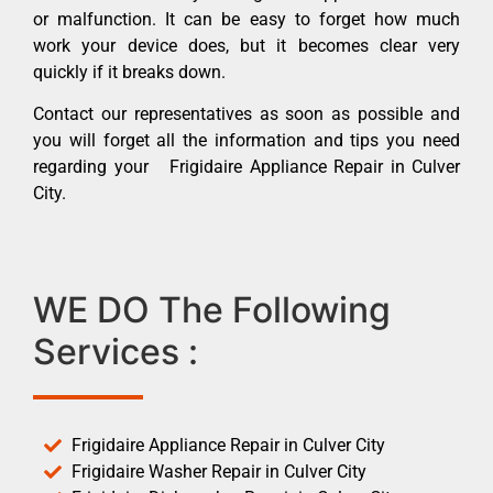
or malfunction. It can be easy to forget how much
work your device does, but it becomes clear very
quickly if it breaks down.
Contact our representatives as soon as possible and
you will forget all the information and tips you need
regarding your Frigidaire Appliance Repair in Culver
City.
WE DO The Following
Services :
Frigidaire Appliance Repair in Culver City
Frigidaire Washer Repair in Culver City