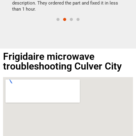
doing
ime.
description. They ordered the part and fixed it in less
than 1 hour.
Frigidaire microwave
troubleshooting Culver City