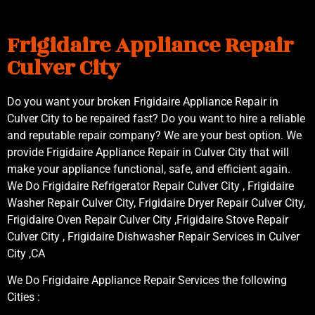
Frigidaire Appliance Repair
Culver City
Do you want your broken Frigidaire Appliance Repair in
Culver City to be repaired fast? Do you want to hire a reliable
and reputable repair company? We are your best option. We
provide Frigidaire Appliance Repair in Culver City that will
make your appliance functional, safe, and efficient again.
We Do Frigidaire Refrigerator Repair Culver City , Frigidaire
Washer Repair Culver City, Frigidaire Dryer Repair Culver City,
Frigidaire Oven Repair Culver City ,Frigidaire Stove Repair
Culver City , Frigidaire Dishwasher Repair Services in Culver
City ,CA
We Do Frigidaire Appliance Repair Services the following
Cities :