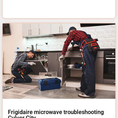
Frigidaire microwave troubleshooting
Culver City