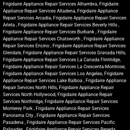
Frigidaire Appliance Repair Services Alhambra, Frigidaire
Appliance Repair Services Altadena, Frigidaire Appliance
Repair Services Arcadia, Frigidaire Appliance Repair Services
Arleta , Frigidaire Appliance Repair Services Beverly Hills ,
Frigidaire Appliance Repair Services Burbank , Frigidaire
Appliance Repair Services Chatsworth , Frigidaire Appliance
Repair Services Encino , Frigidaire Appliance Repair Services
Glendale, Frigidaire Appliance Repair Services Granada Hills,
Frigidaire Appliance Repair Services La Canada Flintridge,
Frigidaire Appliance Repair Services La Crescenta-Montrose,
Frigidaire Appliance Repair Services Los Angeles, Frigidaire
Appliance Repair Services Lake Balboa , Frigidaire Appliance
Repair Services North Hills, Frigidaire Appliance Repair
Services North Hollywood, Frigidaire Appliance Repair
Services Northridge, Frigidaire Appliance Repair Services
Monterey Park , Frigidaire Appliance Repair Services
Panorama City , Frigidaire Appliance Repair Services
Pasadena , Frigidaire Appliance Repair Services Pacific
Palisades , Frigidaire Appliance Repair Services Reseda ,