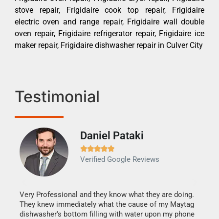
stove repair, Frigidaire cook top repair, Frigidaire
electric oven and range repair, Frigidaire wall double
oven repair, Frigidaire refrigerator repair, Frigidaire ice
maker repair, Frigidaire dishwasher repair in Culver City
Testimonial
Daniel Pataki
Ra







Verified Google Reviews
Veri
It w
my h
this
Very Professional and they know what they are doing.
drye
They knew immediately what the cause of my Maytag
reas
dishwasher's bottom filling with water upon my phone