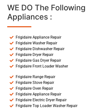
WE DO The Following
Appliances :
Frigidaire Appliance Repair
Frigidaire Washer Repair
Frigidaire Dishwasher Repair
Frigidaire Dryer Repair
Frigidaire Gas Dryer Repair
Frigidaire Front Loader Washer
Frigidaire Range Repair
Frigidaire Stove Repair
Frigidaire Oven Repair
Frigidaire Appliance Repair
Frigidaire Electric Dryer Repair
Frigidaire Top Loader Washer Repair