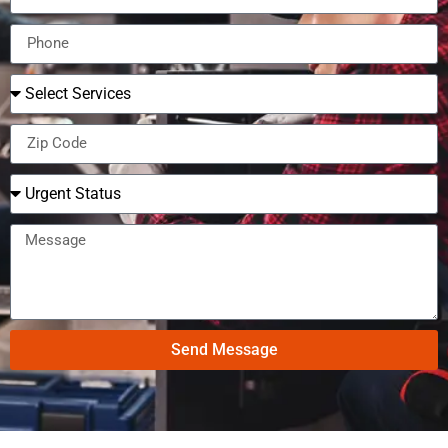
Send Message