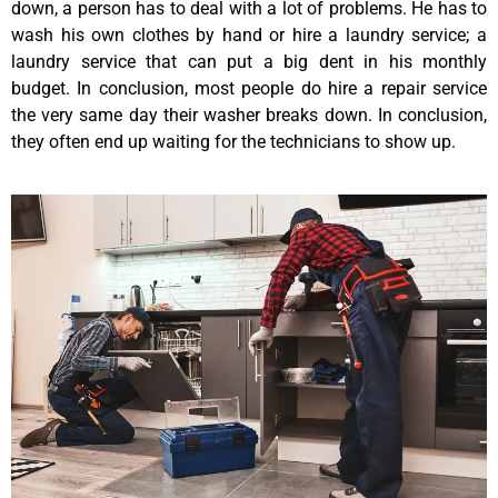
down, a person has to deal with a lot of problems. He has to
wash his own clothes by hand or hire a laundry service; a
laundry service that can put a big dent in his monthly
budget. In conclusion, most people do hire a repair service
the very same day their washer breaks down. In conclusion,
they often end up waiting for the technicians to show up.