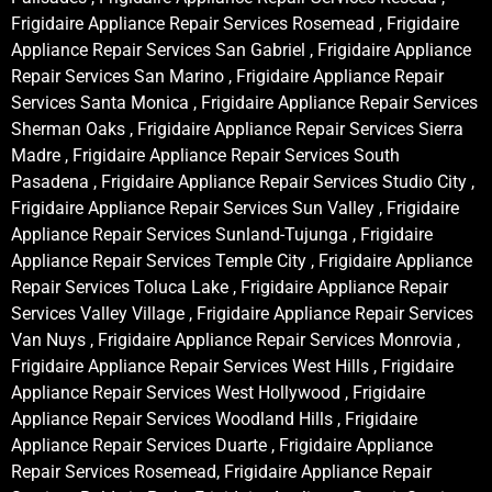
Frigidaire Appliance Repair Services Rosemead , Frigidaire
Appliance Repair Services San Gabriel , Frigidaire Appliance
Repair Services San Marino , Frigidaire Appliance Repair
Services Santa Monica , Frigidaire Appliance Repair Services
Sherman Oaks , Frigidaire Appliance Repair Services Sierra
Madre , Frigidaire Appliance Repair Services South
Pasadena , Frigidaire Appliance Repair Services Studio City ,
Frigidaire Appliance Repair Services Sun Valley , Frigidaire
Appliance Repair Services Sunland-Tujunga , Frigidaire
Appliance Repair Services Temple City , Frigidaire Appliance
Repair Services Toluca Lake , Frigidaire Appliance Repair
Services Valley Village , Frigidaire Appliance Repair Services
Van Nuys , Frigidaire Appliance Repair Services Monrovia ,
Frigidaire Appliance Repair Services West Hills , Frigidaire
Appliance Repair Services West Hollywood , Frigidaire
Appliance Repair Services Woodland Hills , Frigidaire
Appliance Repair Services Duarte , Frigidaire Appliance
Repair Services Rosemead, Frigidaire Appliance Repair