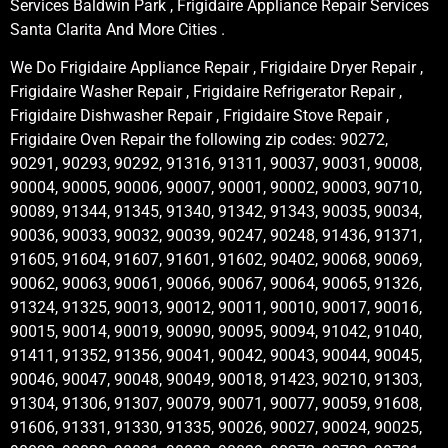
Services Baldwin Park , Frigidaire Appliance Repair Services
Santa Clarita And More Cities .
We Do Frigidaire Appliance Repair , Frigidaire Dryer Repair ,
Frigidaire Washer Repair , Frigidaire Refrigerator Repair ,
Frigidaire Dishwasher Repair , Frigidaire Stove Repair ,
Frigidaire Oven Repair the following zip codes: 90272,
90291, 90293, 90292, 91316, 91311, 90037, 90031, 90008,
90004, 90005, 90006, 90007, 90001, 90002, 90003, 90710,
90089, 91344, 91345, 91340, 91342, 91343, 90035, 90034,
90036, 90033, 90032, 90039, 90247, 90248, 91436, 91371,
91605, 91604, 91607, 91601, 91602, 90402, 90068, 90069,
90062, 90063, 90061, 90066, 90067, 90064, 90065, 91326,
91324, 91325, 90013, 90012, 90011, 90010, 90017, 90016,
90015, 90014, 90019, 90090, 90095, 90094, 91042, 91040,
91411, 91352, 91356, 90041, 90042, 90043, 90044, 90045,
90046, 90047, 90048, 90049, 90018, 91423, 90210, 91303,
91304, 91306, 91307, 90079, 90071, 90077, 90059, 91608,
91606, 91331, 91330, 91335, 90026, 90027, 90024, 90025,