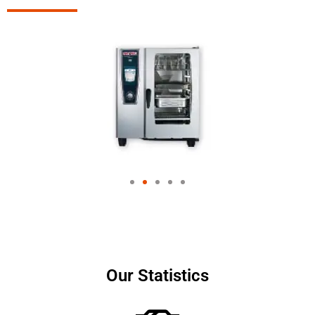
Our Statistics