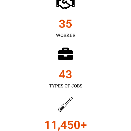
35
WORKER
43
TYPES OF JOBS
11,450
+