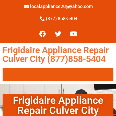
localappliance20@yahoo.com
(877) 858-5404
Frigidaire Appliance Repair
Culver City (877)858-5404
Frigidaire Appliance
Repair Culver City