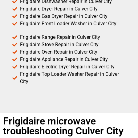
Frigidaire Dishwasher Repair in Culver City
Frigidaire Dryer Repair in Culver City
Frigidaire Gas Dryer Repair in Culver City
Frigidaire Front Loader Washer in Culver City
Frigidaire Range Repair in Culver City
Frigidaire Stove Repair in Culver City
Frigidaire Oven Repair in Culver City
Frigidaire Appliance Repair in Culver City
Frigidaire Electric Dryer Repair in Culver City
Frigidaire Top Loader Washer Repair in Culver
City
Frigidaire microwave
troubleshooting Culver City