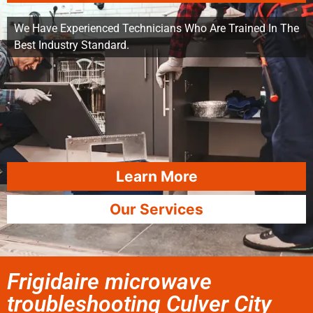
We Have Experienced Technicians Who Are Trained In The
Best Industry Standard.
Learn More
Our Services
Frigidaire microwave
troubleshooting Culver City