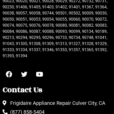
90023, 90020, 90021, 90028, 90029, 90272, 90732, 90731,
90230, 91406, 91405, 91403, 91402, 91401, 91367, 91364,
90038, 90057, 90058, 90744, 90501, 90502, 90009, 90030,
90050, 90051, 90053, 90054, 90055, 90060, 90070, 90072,
90074, 90075, 90076, 90078, 90080, 90081, 90082, 90083,
90084, 90086, 90087, 90088, 90093, 90099, 90134, 90189,
90213, 90294, 90295, 90296, 90733, 90734, 90748, 91041,
91043, 91305, 91308, 91309, 91313, 91327, 91328, 91329,
91333, 91334, 91337, 91346, 91353, 91357, 91365, 91392,
91393, 91394
Contact Us
Frigidaire Appliance Repair Culver City, CA
(877) 858-5404