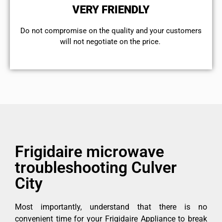
VERY FRIENDLY
​Do not compromise on the quality and your customers
will not negotiate on the price.
Frigidaire microwave
troubleshooting Culver
City
Most importantly, understand that there is no
convenient time for your Frigidaire Appliance to break