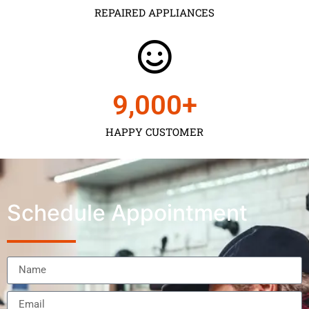
REPAIRED APPLIANCES
9,000
+
HAPPY CUSTOMER
Schedule Appointment