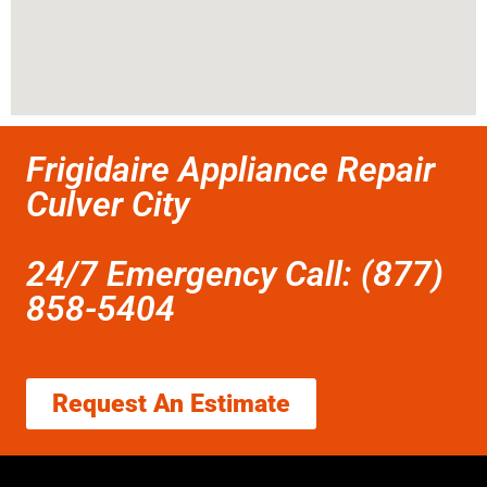
Frigidaire Appliance Repair
Culver City
24/7 Emergency Call: (877)
858-5404
Request An Estimate