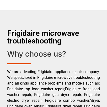
Frigidaire microwave
troubleshooting
Why choose us?
We are a leading Frigidaire appliance repair company.
We specialized in Frigidaire microwave troubleshooting
and all kinds appliance problems and models such as:
Frigidaire top load washer repair,Frigidaire front load
washer repair, Frigidaire gas dryer repair, Frigidaire
electric dryer repair, Frigidaire combo washer/dryer,
Frigidaire oven repair, Frigidaire dryer repair, Frigidaire