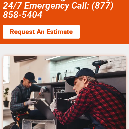
24/7 Emergency Call: (877)
858-5404
Request An Estimate