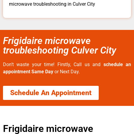
microwave troubleshooting in Culver City
Frigidaire microwave
troubleshooting Culver City
Don’t waste your time! Firstly, Call us and
schedule an
appointment Same Day
or Next Day.
Schedule An Appointment
Frigidaire microwave