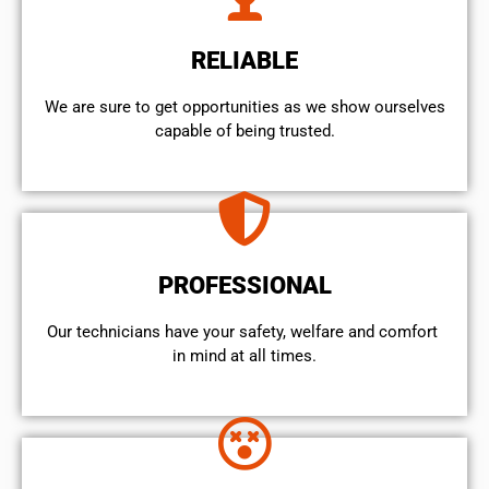
RELIABLE
We are sure to get opportunities as we show ourselves
capable of being trusted.
PROFESSIONAL
Our technicians have your safety, welfare and comfort ​
in mind at all times.