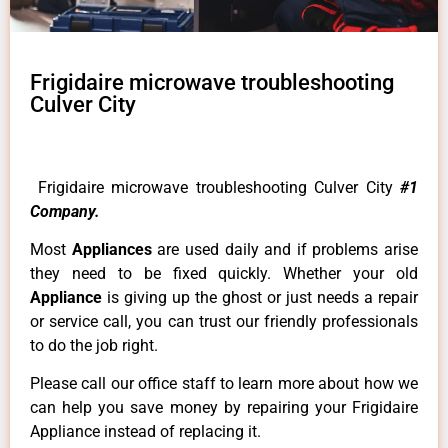
Frigidaire microwave troubleshooting
Culver City
Frigidaire microwave troubleshooting Culver City
#1
Company.
Most
Appliances
are used daily and if problems arise
they need to be fixed quickly. Whether your old
Appliance
is giving up the ghost or just needs a repair
or service call, you can trust our friendly professionals
to do the job right.
Please call our office staff to learn more about how we
can help you save money by repairing your Frigidaire
Appliance instead of replacing it.