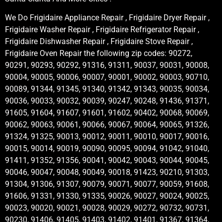
We Do Frigidaire Appliance Repair , Frigidaire Dryer Repair ,
Frigidaire Washer Repair , Frigidaire Refrigerator Repair ,
Frigidaire Dishwasher Repair , Frigidaire Stove Repair ,
Frigidaire Oven Repair the following zip codes: 90272,
90291, 90293, 90292, 91316, 91311, 90037, 90031, 90008,
90004, 90005, 90006, 90007, 90001, 90002, 90003, 90710,
90089, 91344, 91345, 91340, 91342, 91343, 90035, 90034,
90036, 90033, 90032, 90039, 90247, 90248, 91436, 91371,
91605, 91604, 91607, 91601, 91602, 90402, 90068, 90069,
90062, 90063, 90061, 90066, 90067, 90064, 90065, 91326,
91324, 91325, 90013, 90012, 90011, 90010, 90017, 90016,
90015, 90014, 90019, 90090, 90095, 90094, 91042, 91040,
91411, 91352, 91356, 90041, 90042, 90043, 90044, 90045,
90046, 90047, 90048, 90049, 90018, 91423, 90210, 91303,
91304, 91306, 91307, 90079, 90071, 90077, 90059, 91608,
91606, 91331, 91330, 91335, 90026, 90027, 90024, 90025,
90023, 90020, 90021, 90028, 90029, 90272, 90732, 90731,
90230, 91406, 91405, 91403, 91402, 91401, 91367, 91364,