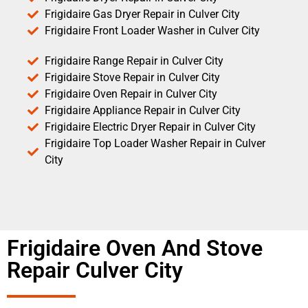
Frigidaire Gas Dryer Repair in Culver City
Frigidaire Front Loader Washer in Culver City
Frigidaire Range Repair in Culver City
Frigidaire Stove Repair in Culver City
Frigidaire Oven Repair in Culver City
Frigidaire Appliance Repair in Culver City
Frigidaire Electric Dryer Repair in Culver City
Frigidaire Top Loader Washer Repair in Culver
City
Frigidaire Oven And Stove
Repair Culver City