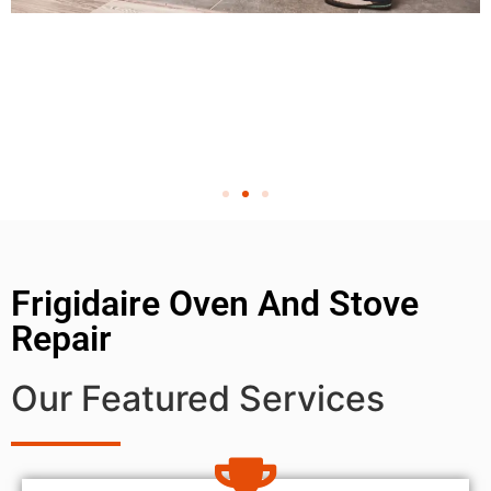
Frigidaire Oven And Stove
Repair
Our Featured Services