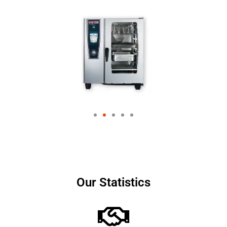
Our Statistics