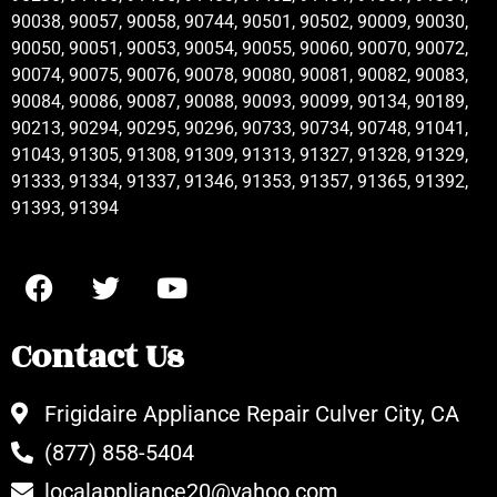
90038, 90057, 90058, 90744, 90501, 90502, 90009, 90030,
90050, 90051, 90053, 90054, 90055, 90060, 90070, 90072,
90074, 90075, 90076, 90078, 90080, 90081, 90082, 90083,
90084, 90086, 90087, 90088, 90093, 90099, 90134, 90189,
90213, 90294, 90295, 90296, 90733, 90734, 90748, 91041,
91043, 91305, 91308, 91309, 91313, 91327, 91328, 91329,
91333, 91334, 91337, 91346, 91353, 91357, 91365, 91392,
91393, 91394
Contact Us
Frigidaire Appliance Repair Culver City, CA
(877) 858-5404
localappliance20@yahoo.com