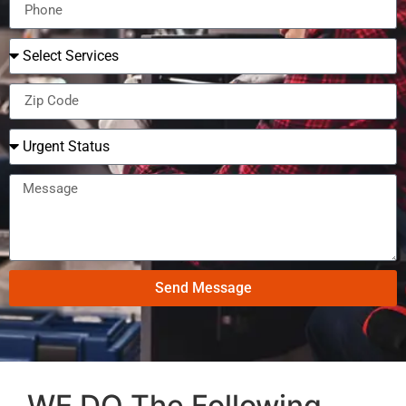
Send Message
WE DO The Following