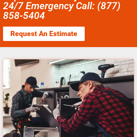
24/7 Emergency Call: (877)
858-5404
Request An Estimate