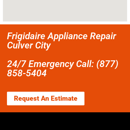
Frigidaire Appliance Repair
Culver City
24/7 Emergency Call: (877)
858-5404
Request An Estimate