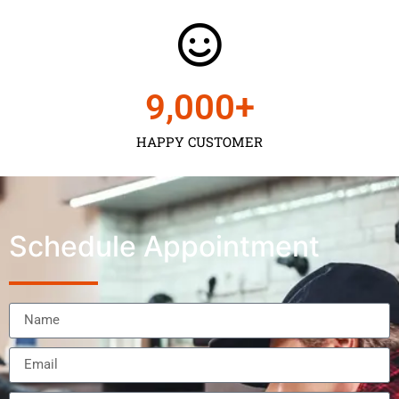
9,000
+
HAPPY CUSTOMER
Schedule Appointment