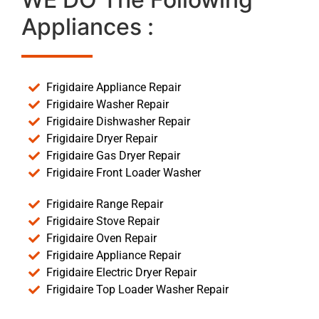
Appliances :
Frigidaire Appliance Repair
Frigidaire Washer Repair
Frigidaire Dishwasher Repair
Frigidaire Dryer Repair
Frigidaire Gas Dryer Repair
Frigidaire Front Loader Washer
Frigidaire Range Repair
Frigidaire Stove Repair
Frigidaire Oven Repair
Frigidaire Appliance Repair
Frigidaire Electric Dryer Repair
Frigidaire Top Loader Washer Repair