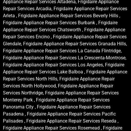
Appliance Repair Services Altadena, Frigidaire Appliance
Repair Services Arcadia, Frigidaire Appliance Repair Services
Arleta , Frigidaire Appliance Repair Services Beverly Hills ,
Frigidaire Appliance Repair Services Burbank , Frigidaire
Appliance Repair Services Chatsworth , Frigidaire Appliance
Repair Services Encino , Frigidaire Appliance Repair Services
Glendale, Frigidaire Appliance Repair Services Granada Hills,
Frigidaire Appliance Repair Services La Canada Flintridge,
Frigidaire Appliance Repair Services La Crescenta-Montrose,
Frigidaire Appliance Repair Services Los Angeles, Frigidaire
Appliance Repair Services Lake Balboa , Frigidaire Appliance
Repair Services North Hills, Frigidaire Appliance Repair
Services North Hollywood, Frigidaire Appliance Repair
Services Northridge, Frigidaire Appliance Repair Services
Monterey Park , Frigidaire Appliance Repair Services
Panorama City , Frigidaire Appliance Repair Services
Pasadena , Frigidaire Appliance Repair Services Pacific
Palisades , Frigidaire Appliance Repair Services Reseda ,
Frigidaire Appliance Repair Services Rosemead , Frigidaire