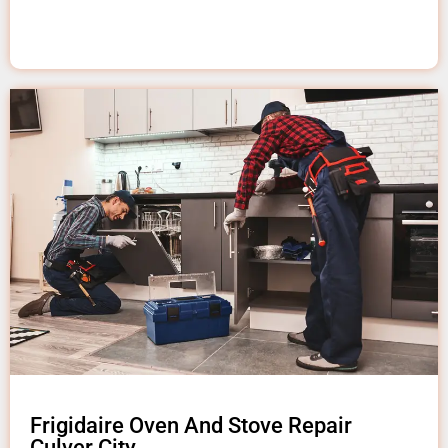
Frigidaire Oven And Stove Repair
Culver City