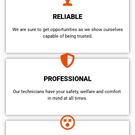
RELIABLE
We are sure to get opportunities as we show ourselves
capable of being trusted.
PROFESSIONAL
Our technicians have your safety, welfare and comfort ​
in mind at all times.