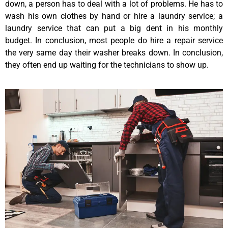
down, a person has to deal with a lot of problems. He has to
wash his own clothes by hand or hire a laundry service; a
laundry service that can put a big dent in his monthly
budget. In conclusion, most people do hire a repair service
the very same day their washer breaks down. In conclusion,
they often end up waiting for the technicians to show up.