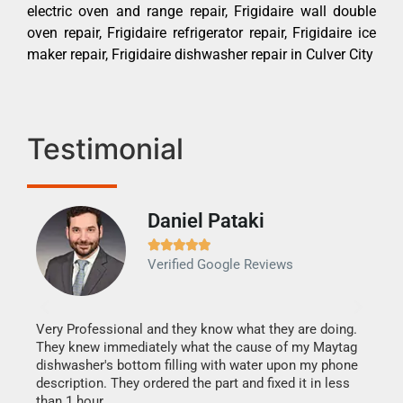
electric oven and range repair, Frigidaire wall double
oven repair, Frigidaire refrigerator repair, Frigidaire ice
maker repair, Frigidaire dishwasher repair in Culver City
Testimonial
Daniel Pataki
Ra







Verified Google Reviews
Veri
It w
my h
this
Very Professional and they know what they are doing.
drye
They knew immediately what the cause of my Maytag
reas
dishwasher's bottom filling with water upon my phone
doing
ime.
description. They ordered the part and fixed it in less
than 1 hour.