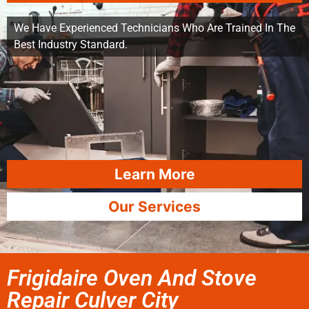
We Have Experienced Technicians Who Are Trained In The
Best Industry Standard.
Learn More
Our Services
Frigidaire Oven And Stove
Repair Culver City