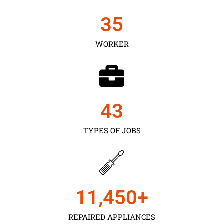
35
WORKER
43
TYPES OF JOBS
11,450
+
REPAIRED APPLIANCES