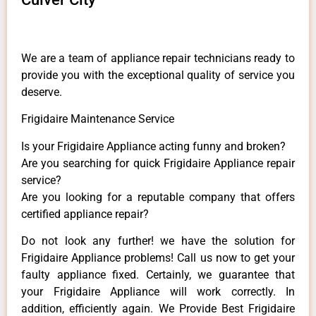
We are a team of appliance repair technicians ready to
provide you with the exceptional quality of service you
deserve.
Frigidaire Maintenance Service
Is your Frigidaire Appliance acting funny and broken?
Are you searching for quick Frigidaire Appliance repair
service?
Are you looking for a reputable company that offers
certified appliance repair?
Do not look any further! we have the solution for
Frigidaire Appliance problems! Call us now to get your
faulty appliance fixed. Certainly, we guarantee that
your Frigidaire Appliance will work correctly. In
addition, efficiently again. We Provide Best Frigidaire