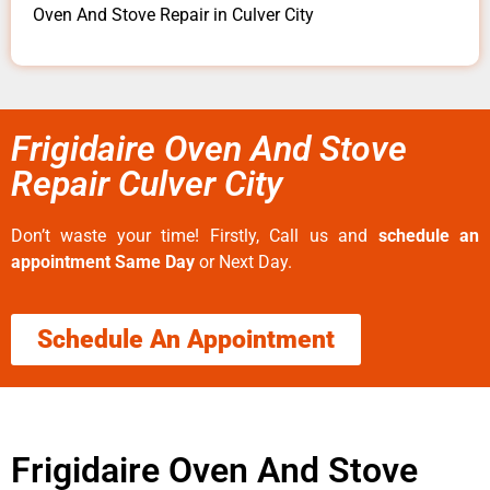
Oven And Stove Repair in Culver City
Frigidaire Oven And Stove
Repair Culver City
Don’t waste your time! Firstly, Call us and
schedule an
appointment Same Day
or Next Day.
Schedule An Appointment
Frigidaire Oven And Stove