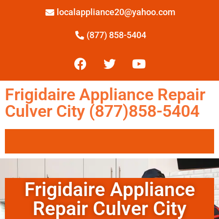
localappliance20@yahoo.com
(877) 858-5404
Frigidaire Appliance Repair
Culver City (877)858-5404
Frigidaire Appliance
Repair Culver City