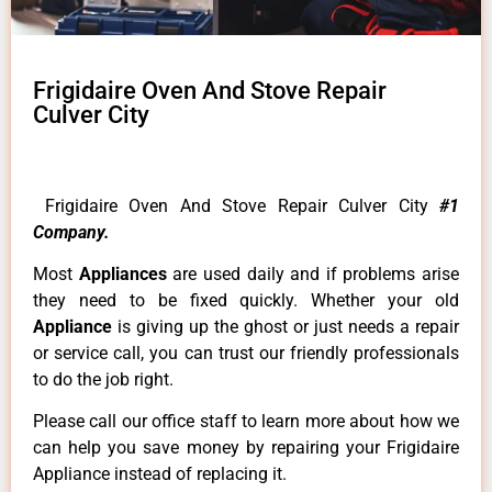
Frigidaire Oven And Stove Repair
Culver City
Frigidaire Oven And Stove Repair Culver City
#1
Company.
Most
Appliances
are used daily and if problems arise
they need to be fixed quickly. Whether your old
Appliance
is giving up the ghost or just needs a repair
or service call, you can trust our friendly professionals
to do the job right.
Please call our office staff to learn more about how we
can help you save money by repairing your Frigidaire
Appliance instead of replacing it.