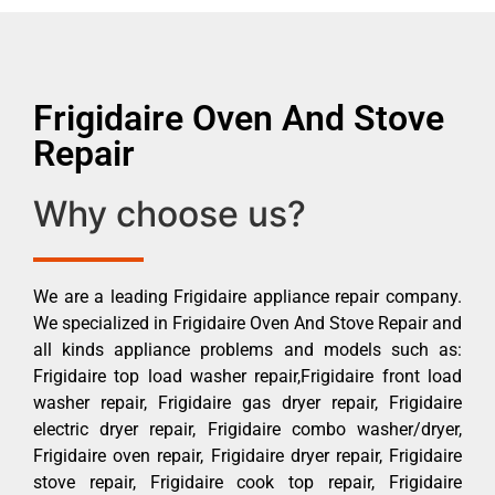
Frigidaire Oven And Stove
Repair
Why choose us?
We are a leading Frigidaire appliance repair company.
We specialized in Frigidaire Oven And Stove Repair and
all kinds appliance problems and models such as:
Frigidaire top load washer repair,Frigidaire front load
washer repair, Frigidaire gas dryer repair, Frigidaire
electric dryer repair, Frigidaire combo washer/dryer,
Frigidaire oven repair, Frigidaire dryer repair, Frigidaire
stove repair, Frigidaire cook top repair, Frigidaire