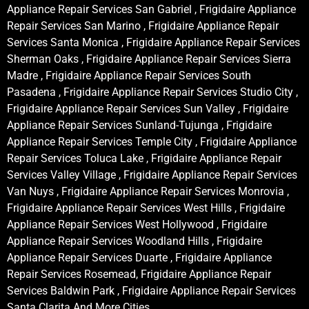
Appliance Repair Services San Gabriel , Frigidaire Appliance
Repair Services San Marino , Frigidaire Appliance Repair
Services Santa Monica , Frigidaire Appliance Repair Services
Sherman Oaks , Frigidaire Appliance Repair Services Sierra
Madre , Frigidaire Appliance Repair Services South
Pasadena , Frigidaire Appliance Repair Services Studio City ,
Frigidaire Appliance Repair Services Sun Valley , Frigidaire
Appliance Repair Services Sunland-Tujunga , Frigidaire
Appliance Repair Services Temple City , Frigidaire Appliance
Repair Services Toluca Lake , Frigidaire Appliance Repair
Services Valley Village , Frigidaire Appliance Repair Services
Van Nuys , Frigidaire Appliance Repair Services Monrovia ,
Frigidaire Appliance Repair Services West Hills , Frigidaire
Appliance Repair Services West Hollywood , Frigidaire
Appliance Repair Services Woodland Hills , Frigidaire
Appliance Repair Services Duarte , Frigidaire Appliance
Repair Services Rosemead, Frigidaire Appliance Repair
Services Baldwin Park , Frigidaire Appliance Repair Services
Santa Clarita And More Cities .