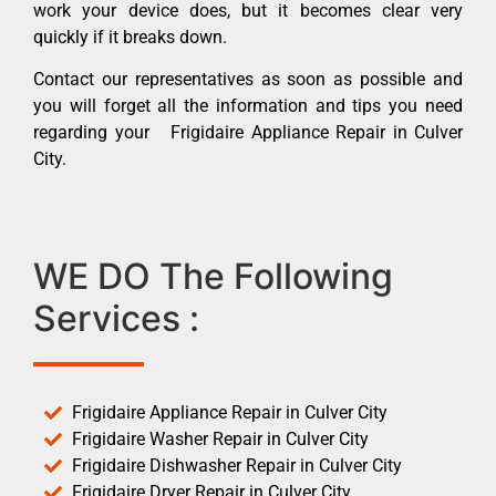
work your device does, but it becomes clear very
quickly if it breaks down.
Contact our representatives as soon as possible and
you will forget all the information and tips you need
regarding your Frigidaire Appliance Repair in Culver
City.
WE DO The Following
Services :
Frigidaire Appliance Repair in Culver City
Frigidaire Washer Repair in Culver City
Frigidaire Dishwasher Repair in Culver City
Frigidaire Dryer Repair in Culver City