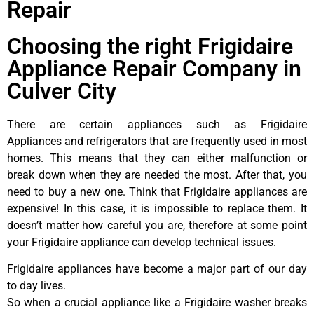
Repair
Choosing the right Frigidaire
Appliance Repair Company in
Culver City
There are certain appliances such as Frigidaire
Appliances and refrigerators that are frequently used in most
homes. This means that they can either malfunction or
break down when they are needed the most. After that, you
need to buy a new one. Think that Frigidaire appliances are
expensive! In this case, it is impossible to replace them. It
doesn’t matter how careful you are, therefore at some point
your Frigidaire appliance can develop technical issues.
Frigidaire appliances have become a major part of our day
to day lives.
So when a crucial appliance like a Frigidaire washer breaks