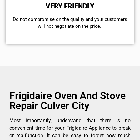
VERY FRIENDLY
​Do not compromise on the quality and your customers
will not negotiate on the price.
Frigidaire Oven And Stove
Repair Culver City
Most importantly, understand that there is no
convenient time for your Frigidaire Appliance to break
or malfunction. It can be easy to forget how much