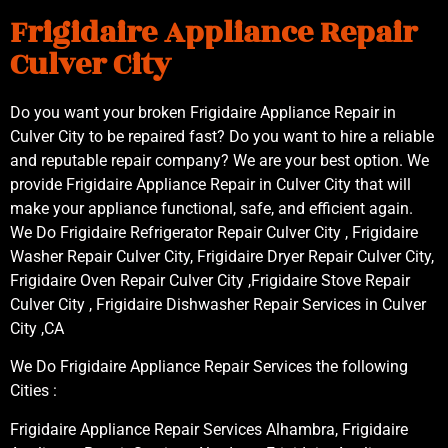
Frigidaire Appliance Repair
Culver City
Do you want your broken Frigidaire Appliance Repair in
Culver City to be repaired fast? Do you want to hire a reliable
and reputable repair company? We are your best option. We
provide Frigidaire Appliance Repair in Culver City that will
make your appliance functional, safe, and efficient again.
We Do Frigidaire Refrigerator Repair Culver City , Frigidaire
Washer Repair Culver City, Frigidaire Dryer Repair Culver City,
Frigidaire Oven Repair Culver City ,Frigidaire Stove Repair
Culver City , Frigidaire Dishwasher Repair Services in Culver
City ,CA
We Do Frigidaire Appliance Repair Services the following
Cities :
Frigidaire Appliance Repair Services Alhambra, Frigidaire