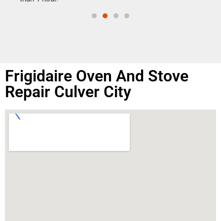
Frigidaire Oven And Stove
Repair Culver City