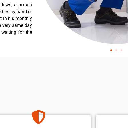
s down, a person
othes by hand or
nt in his monthly
he very same day
 waiting for the