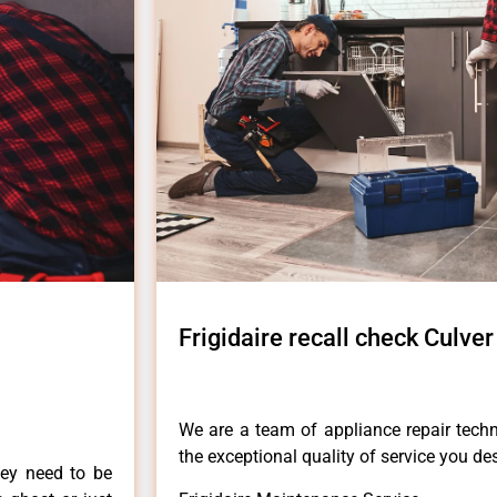
Frigidaire recall check Culver
We are a team of appliance repair techn
the exceptional quality of service you de
hey need to be