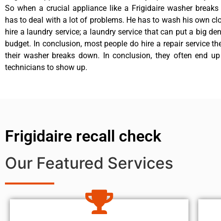
So when a crucial appliance like a Frigidaire washer break
has to deal with a lot of problems. He has to wash his own cl
hire a laundry service; a laundry service that can put a big de
budget. In conclusion, most people do hire a repair service t
their washer breaks down. In conclusion, they often end up
technicians to show up.
Frigidaire recall check
Our Featured Services