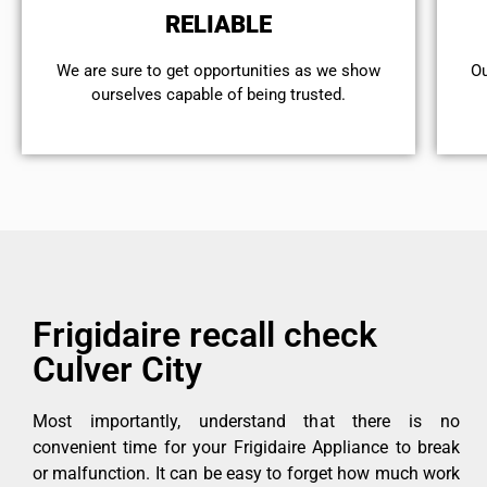
RELIABLE
We are sure to get opportunities as we show
Ou
ourselves capable of being trusted.
Frigidaire recall check
Culver City
Most importantly, understand that there is no
convenient time for your Frigidaire Appliance to break
or malfunction. It can be easy to forget how much work