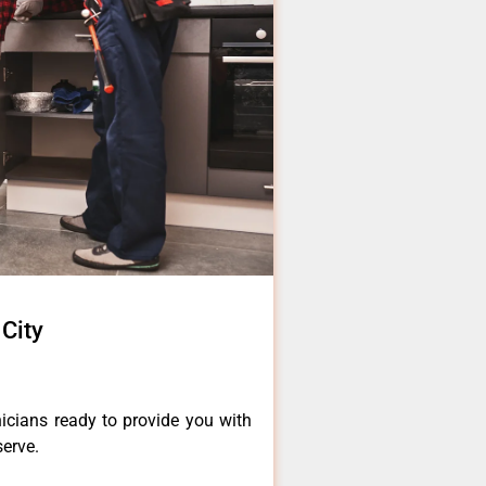
 City
icians ready to provide you with
serve.