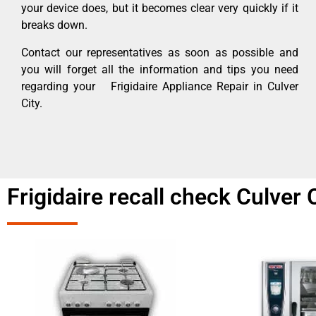
your device does, but it becomes clear very quickly if it
breaks down.
Contact our representatives as soon as possible and
you will forget all the information and tips you need
regarding your Frigidaire Appliance Repair in Culver
City.
Frigidaire recall check Culver 