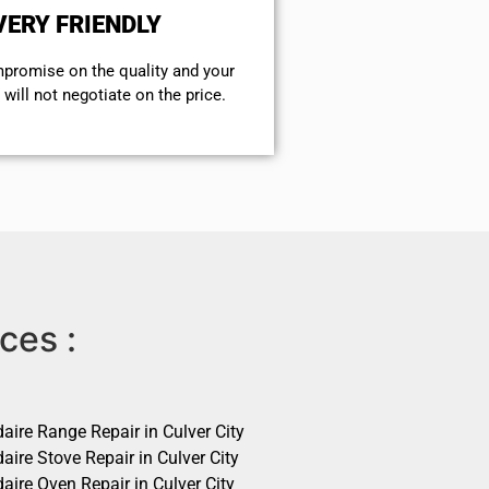
VERY FRIENDLY
mpromise on the quality and your
will not negotiate on the price.
ces :
daire Range Repair in Culver City
daire Stove Repair in Culver City
daire Oven Repair in Culver City