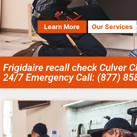
Learn More
Our Services
Frigidaire recall check Culver C
24/7 Emergency Call: (877) 8