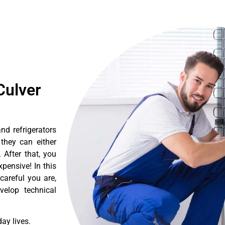
Culver
nd refrigerators
they can either
After that, you
pensive! In this
careful you are,
velop technical
ay lives.