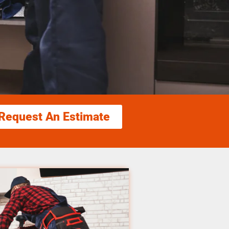
Request An Estimate