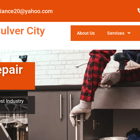
pliance20@yahoo.com
ulver City
About Us
Services
epair
st Industry