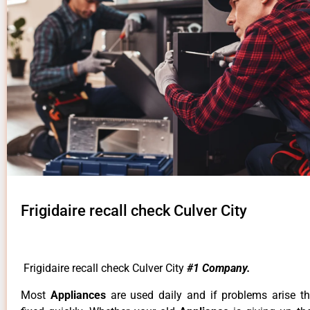
Frigidaire recall check Culver City
Frigidaire recall check Culver City
#1 Company.
Most
Appliances
are used daily and if problems arise t