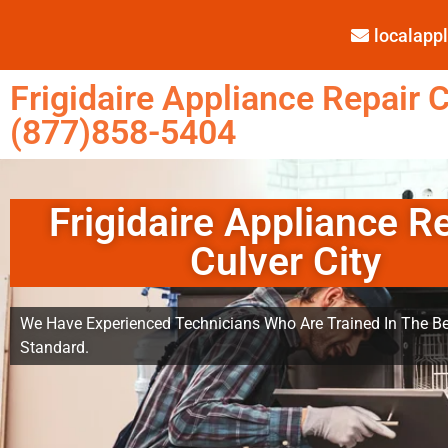
localap
Frigidaire Appliance Repair C
(877)858-5404
Frigidaire Appliance R
Culver City
We Have Experienced Technicians Who Are Trained In The Be
Standard.