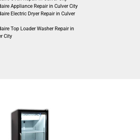
daire Appliance Repair in Culver City
daire Electric Dryer Repair in Culver
idaire Top Loader Washer Repair in
r City