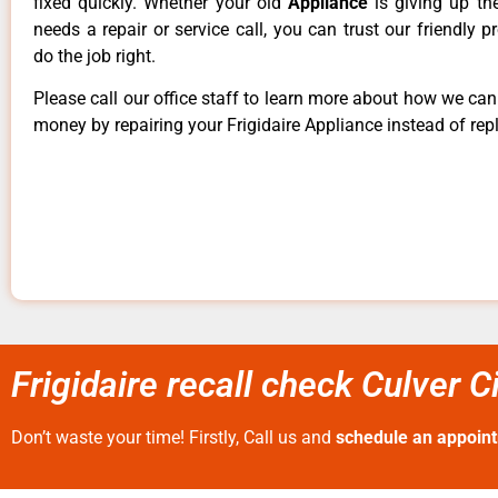
fixed quickly. Whether your old
Appliance
is giving up th
needs a repair or service call, you can trust our friendly p
do the job right.
Please call our office staff to learn more about how we ca
money by repairing your Frigidaire Appliance instead of repl
Frigidaire recall check Culver C
Don’t waste your time! Firstly, Call us and
schedule an appoin