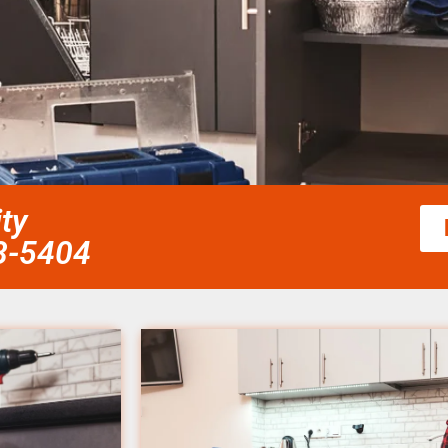
ity
58-5404