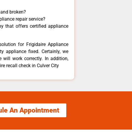
y and broken?
pliance repair service?
 that offers certified appliance
olution for Frigidaire Appliance
y appliance fixed. Certainly, we
 will work correctly. In addition,
re recall check in Culver City
ule An Appointment