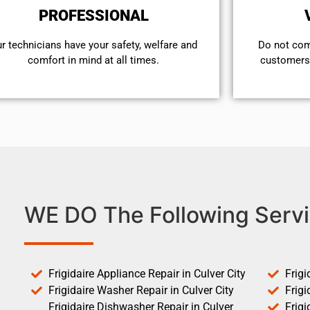
PROFESSIONAL
r technicians have your safety, welfare and
​Do not co
comfort ​in mind at all times.
customers 
WE DO The Following Servi
Frigidaire Appliance Repair in Culver City
Frigi
Frigidaire Washer Repair in Culver City
Frigi
Frigidaire Dishwasher Repair in Culver
Frigi