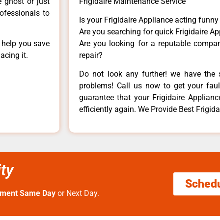
e ghost or just
Frigidaire Maintenance Service
rofessionals to
Is your Frigidaire Appliance acting funn
Are you searching for quick Frigidaire Ap
n help you save
Are you looking for a reputable company
acing it.
repair?
Do not look any further! we have the s
problems! Call us now to get your fault
guarantee that your Frigidaire Appliance
efficiently again. We Provide Best Frigidai
ity
Sched
tment Same Day
or Next Day.