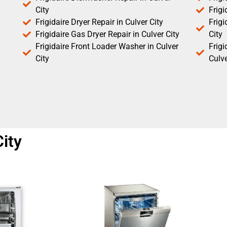
City
Frigi
Frigidaire Dryer Repair in Culver City
Frigi
Frigidaire Gas Dryer Repair in Culver City
City
Frigidaire Front Loader Washer in Culver
Frig
City
Culve
City