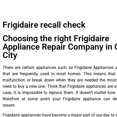
Frigidaire recall check
Choosing the right Frigidaire
Appliance Repair Company in 
City
There are certain appliances such as Frigidaire Appliances a
that are frequently used in most homes. This means that 
malfunction or break down when they are needed the most. 
need to buy a new one. Think that Frigidaire appliances are ex
case, it is impossible to replace them. It doesn’t matter how 
therefore at some point your Frigidaire appliance can de
issues.
Frigidaire appliances have become a major part of our day to d