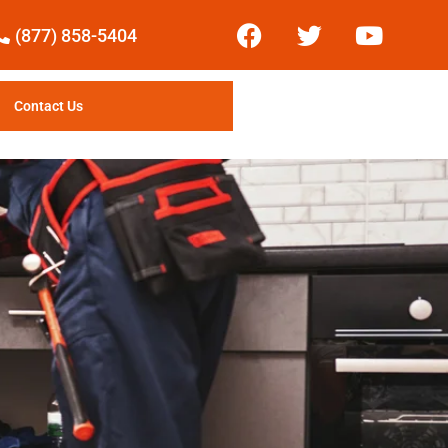
(877) 858-5404
Contact Us