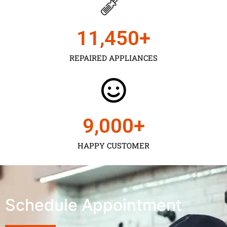
11,450
+
REPAIRED APPLIANCES
9,000
+
HAPPY CUSTOMER
Schedule Appointment