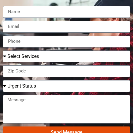
Send Message