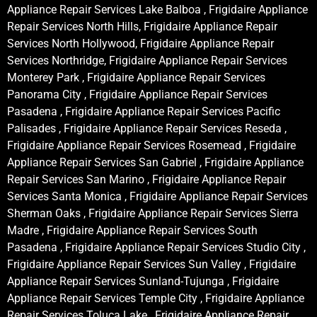
Appliance Repair Services Lake Balboa , Frigidaire Appliance
Repair Services North Hills, Frigidaire Appliance Repair
Services North Hollywood, Frigidaire Appliance Repair
Services Northridge, Frigidaire Appliance Repair Services
Monterey Park , Frigidaire Appliance Repair Services
Panorama City , Frigidaire Appliance Repair Services
Pasadena , Frigidaire Appliance Repair Services Pacific
Palisades , Frigidaire Appliance Repair Services Reseda ,
Frigidaire Appliance Repair Services Rosemead , Frigidaire
Appliance Repair Services San Gabriel , Frigidaire Appliance
Repair Services San Marino , Frigidaire Appliance Repair
Services Santa Monica , Frigidaire Appliance Repair Services
Sherman Oaks , Frigidaire Appliance Repair Services Sierra
Madre , Frigidaire Appliance Repair Services South
Pasadena , Frigidaire Appliance Repair Services Studio City ,
Frigidaire Appliance Repair Services Sun Valley , Frigidaire
Appliance Repair Services Sunland-Tujunga , Frigidaire
Appliance Repair Services Temple City , Frigidaire Appliance
Repair Services Toluca Lake , Frigidaire Appliance Repair