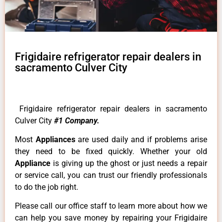
Frigidaire refrigerator repair dealers in
sacramento Culver City
Frigidaire refrigerator repair dealers in sacramento
Culver City
#1 Company.
Most
Appliances
are used daily and if problems arise
they need to be fixed quickly. Whether your old
Appliance
is giving up the ghost or just needs a repair
or service call, you can trust our friendly professionals
to do the job right.
Please call our office staff to learn more about how we
can help you save money by repairing your Frigidaire