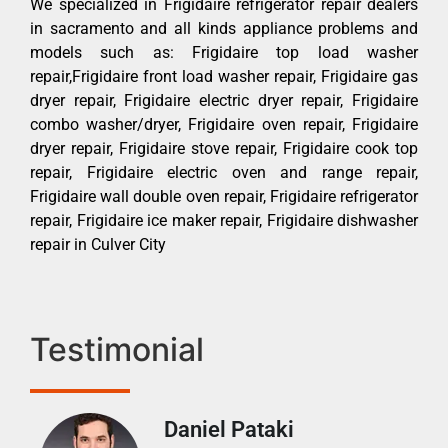
We specialized in Frigidaire refrigerator repair dealers
in sacramento and all kinds appliance problems and
models such as: Frigidaire top load washer
repair,Frigidaire front load washer repair, Frigidaire gas
dryer repair, Frigidaire electric dryer repair, Frigidaire
combo washer/dryer, Frigidaire oven repair, Frigidaire
dryer repair, Frigidaire stove repair, Frigidaire cook top
repair, Frigidaire electric oven and range repair,
Frigidaire wall double oven repair, Frigidaire refrigerator
repair, Frigidaire ice maker repair, Frigidaire dishwasher
repair in Culver City
Testimonial
Daniel Pataki
Ra