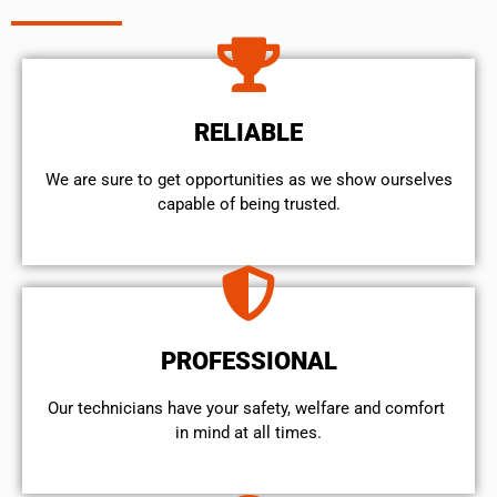
RELIABLE
We are sure to get opportunities as we show ourselves
capable of being trusted.
PROFESSIONAL
Our technicians have your safety, welfare and comfort ​
in mind at all times.