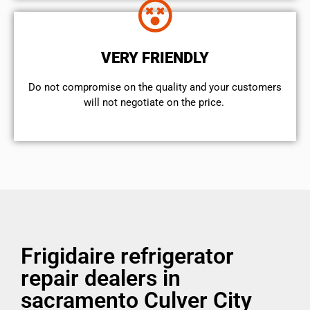
VERY FRIENDLY
​Do not compromise on the quality and your customers
will not negotiate on the price.
Frigidaire refrigerator
repair dealers in
sacramento Culver City