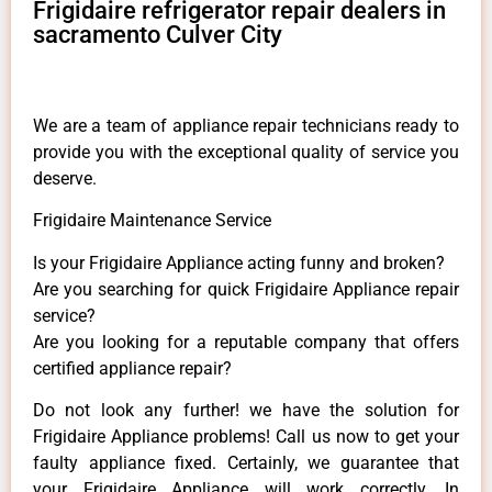
Frigidaire refrigerator repair dealers in
sacramento Culver City
We are a team of appliance repair technicians ready to
provide you with the exceptional quality of service you
deserve.
Frigidaire Maintenance Service
Is your Frigidaire Appliance acting funny and broken?
Are you searching for quick Frigidaire Appliance repair
service?
Are you looking for a reputable company that offers
certified appliance repair?
Do not look any further! we have the solution for
Frigidaire Appliance problems! Call us now to get your
faulty appliance fixed. Certainly, we guarantee that
your Frigidaire Appliance will work correctly. In