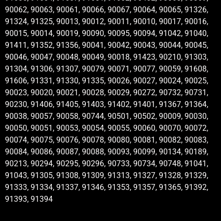
90062, 90063, 90061, 90066, 90067, 90064, 90065, 91326,
91324, 91325, 90013, 90012, 90011, 90010, 90017, 90016,
90015, 90014, 90019, 90090, 90095, 90094, 91042, 91040,
91411, 91352, 91356, 90041, 90042, 90043, 90044, 90045,
90046, 90047, 90048, 90049, 90018, 91423, 90210, 91303,
91304, 91306, 91307, 90079, 90071, 90077, 90059, 91608,
91606, 91331, 91330, 91335, 90026, 90027, 90024, 90025,
90023, 90020, 90021, 90028, 90029, 90272, 90732, 90731,
90230, 91406, 91405, 91403, 91402, 91401, 91367, 91364,
90038, 90057, 90058, 90744, 90501, 90502, 90009, 90030,
90050, 90051, 90053, 90054, 90055, 90060, 90070, 90072,
90074, 90075, 90076, 90078, 90080, 90081, 90082, 90083,
90084, 90086, 90087, 90088, 90093, 90099, 90134, 90189,
90213, 90294, 90295, 90296, 90733, 90734, 90748, 91041,
91043, 91305, 91308, 91309, 91313, 91327, 91328, 91329,
91333, 91334, 91337, 91346, 91353, 91357, 91365, 91392,
91393, 91394