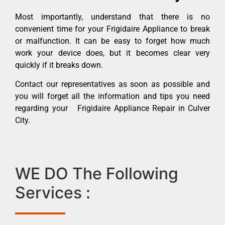
Most importantly, understand that there is no
convenient time for your Frigidaire Appliance to break
or malfunction. It can be easy to forget how much
work your device does, but it becomes clear very
quickly if it breaks down.
Contact our representatives as soon as possible and
you will forget all the information and tips you need
regarding your Frigidaire Appliance Repair in Culver
City.
WE DO The Following
Services :