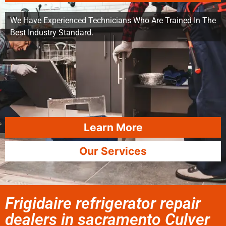
We Have Experienced Technicians Who Are Trained In The
Best Industry Standard.
Learn More
Our Services
Frigidaire refrigerator repair
dealers in sacramento Culver