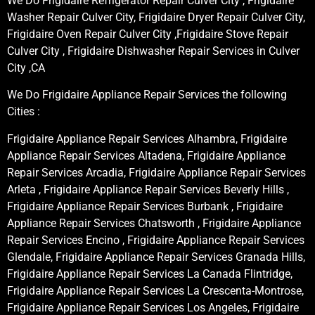
We Do Frigidaire Refrigerator Repair Culver City , Frigidaire
Washer Repair Culver City, Frigidaire Dryer Repair Culver City,
Frigidaire Oven Repair Culver City ,Frigidaire Stove Repair
Culver City , Frigidaire Dishwasher Repair Services in Culver
City ,CA
We Do Frigidaire Appliance Repair Services the following
Cities :
Frigidaire Appliance Repair Services Alhambra, Frigidaire
Appliance Repair Services Altadena, Frigidaire Appliance
Repair Services Arcadia, Frigidaire Appliance Repair Services
Arleta , Frigidaire Appliance Repair Services Beverly Hills ,
Frigidaire Appliance Repair Services Burbank , Frigidaire
Appliance Repair Services Chatsworth , Frigidaire Appliance
Repair Services Encino , Frigidaire Appliance Repair Services
Glendale, Frigidaire Appliance Repair Services Granada Hills,
Frigidaire Appliance Repair Services La Canada Flintridge,
Frigidaire Appliance Repair Services La Crescenta-Montrose,
Frigidaire Appliance Repair Services Los Angeles, Frigidaire