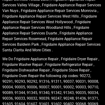
Services Valley Village , Frigidaire Appliance Repair Services
Van Nuys , Frigidaire Appliance Repair Services Monrovia ,
Frigidaire Appliance Repair Services West Hills , Frigidaire
Appliance Repair Services West Hollywood , Frigidaire
Appliance Repair Services Woodland Hills , Frigidaire
Appliance Repair Services Duarte , Frigidaire Appliance
Repair Services Rosemead, Frigidaire Appliance Repair
Services Baldwin Park , Frigidaire Appliance Repair Services
Santa Clarita And More Cities .
We Do Frigidaire Appliance Repair , Frigidaire Dryer Repair ,
Frigidaire Washer Repair , Frigidaire Refrigerator Repair ,
Frigidaire Dishwasher Repair , Frigidaire Stove Repair ,
Frigidaire Oven Repair the following zip codes: 90272,
90291, 90293, 90292, 91316, 91311, 90037, 90031, 90008,
90004, 90005, 90006, 90007, 90001, 90002, 90003, 90710,
90089, 91344, 91345, 91340, 91342, 91343, 90035, 90034,
90036, 90033, 90032, 90039, 90247, 90248, 91436, 91371,
91605, 91604, 91607, 91601, 91602, 90402, 90068, 90069,