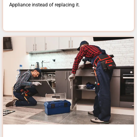
Appliance instead of replacing it.