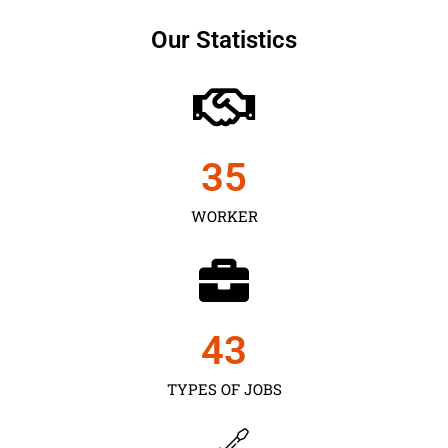
Our Statistics
35
WORKER
43
TYPES OF JOBS