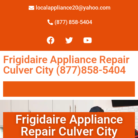
localappliance20@yahoo.com
(877) 858-5404
Frigidaire Appliance Repair
Culver City (877)858-5404
Frigidaire Appliance
Repair Culver City