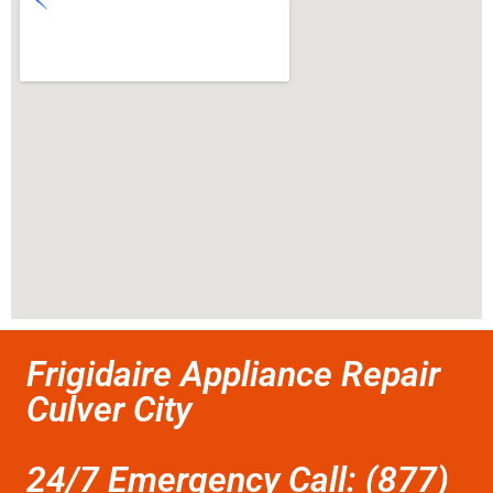
Frigidaire Appliance Repair
Culver City
24/7 Emergency Call: (877)