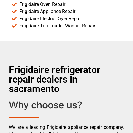
Frigidaire Oven Repair
Frigidaire Appliance Repair
Frigidaire Electric Dryer Repair
Frigidaire Top Loader Washer Repair
Frigidaire refrigerator
repair dealers in
sacramento
Why choose us?
We are a leading Frigidaire appliance repair company.