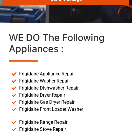
WE DO The Following
Appliances :
Frigidaire Appliance Repair
Frigidaire Washer Repair
Frigidaire Dishwasher Repair
Frigidaire Dryer Repair
Frigidaire Gas Dryer Repair
Frigidaire Front Loader Washer
Frigidaire Range Repair
Frigidaire Stove Repair