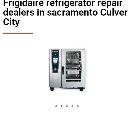
Frigidaire refrigerator repair
dealers in sacramento Culver
City