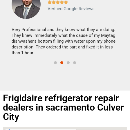







Verified Google Reviews
Veri
It w
my h
this
Very Professional and they know what they are doing.
drye
They knew immediately what the cause of my Maytag
reas
dishwasher's bottom filling with water upon my phone
doing
ime.
description. They ordered the part and fixed it in less
than 1 hour.
Frigidaire refrigerator repair
dealers in sacramento Culver
City