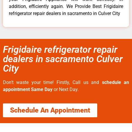
addition, efficiently again. We Provide Best Frigidaire
refrigerator repair dealers in sacramento in Culver City
Frigidaire refrigerator repair
dealers in sacramento Culver
City
Don’t waste your time! Firstly, Call us and
schedule an
appointment Same Day
or Next Day.
Schedule An Appointment