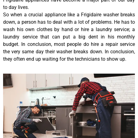
to day lives.
So when a crucial appliance like a Frigidaire washer breaks
down, a person has to deal with a lot of problems. He has to
wash his own clothes by hand or hire a laundry service; a
laundry service that can put a big dent in his monthly
budget. In conclusion, most people do hire a repair service
the very same day their washer breaks down. In conclusion,
they often end up waiting for the technicians to show up.