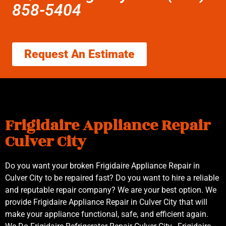
858-5404
Request An Estimate
Frigidaire Appliance Repair
Culver City
Do you want your broken Frigidaire Appliance Repair in
Culver City to be repaired fast? Do you want to hire a reliable
and reputable repair company? We are your best option. We
provide Frigidaire Appliance Repair in Culver City that will
make your appliance functional, safe, and efficient again.