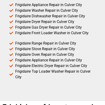
Frigidaire Appliance Repair in Culver City
Frigidaire Washer Repair in Culver City
Frigidaire Dishwasher Repair in Culver City
Frigidaire Dryer Repair in Culver City
Frigidaire Gas Dryer Repair in Culver City
Frigidaire Front Loader Washer in Culver City
Frigidaire Range Repair in Culver City
Frigidaire Stove Repair in Culver City
Frigidaire Oven Repair in Culver City
Frigidaire Appliance Repair in Culver City
Frigidaire Electric Dryer Repair in Culver City
Frigidaire Top Loader Washer Repair in Culver
City