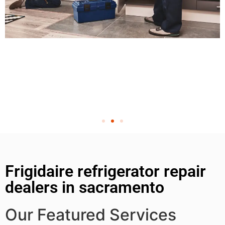
Frigidaire refrigerator repair
dealers in sacramento
Our Featured Services