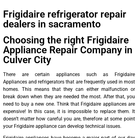
Frigidaire refrigerator repair
dealers in sacramento
Choosing the right Frigidaire
Appliance Repair Company in
Culver City
There are certain appliances such as Frigidaire
Appliances and refrigerators that are frequently used in most
homes. This means that they can either malfunction or
break down when they are needed the most. After that, you
need to buy a new one. Think that Frigidaire appliances are
expensive! In this case, it is impossible to replace them. It
doesn’t matter how careful you are, therefore at some point
your Frigidaire appliance can develop technical issues.
Frigidaire appliances have become a major part of our day