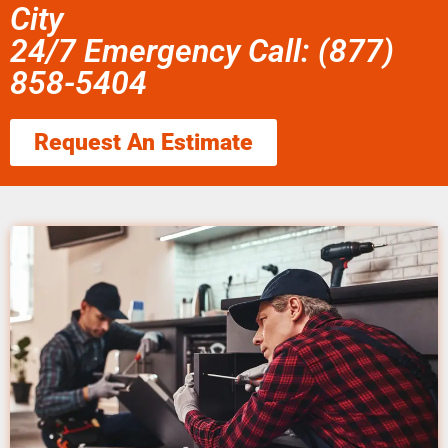
City
24/7 Emergency Call: (877)
858-5404
Request An Estimate