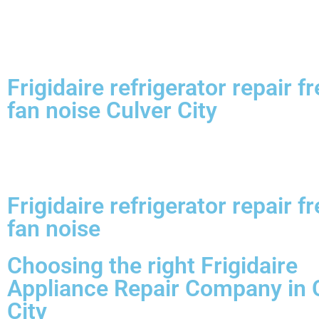
Frigidaire refrigerator repair f
fan noise Culver City
Frigidaire refrigerator repair f
fan noise
Choosing the right Frigidaire
Appliance Repair Company in 
City