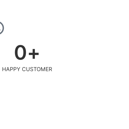
0
+
HAPPY CUSTOMER