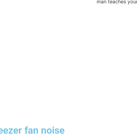
reezer fan noise