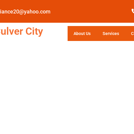
pliance20@yahoo.com
ulver City
About Us
Services
C