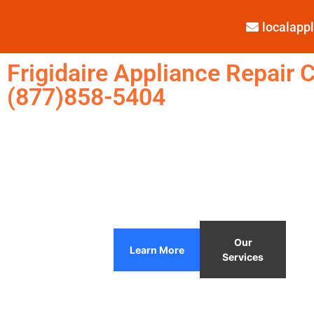
localap
Frigidaire Appliance Repair C
(877)858-5404
Our
Learn More
Services