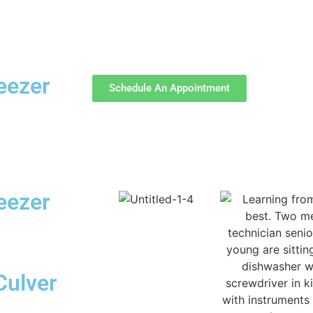
reezer
Schedule An Appointment
reezer
Culver