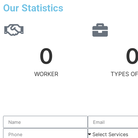
Our Statistics
0
WORKER
TYPES OF