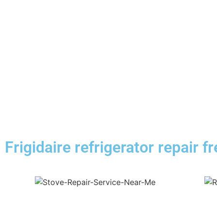
Frigidaire refrigerator repair f