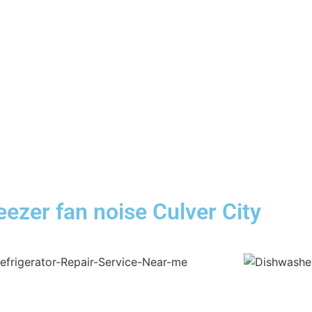
reezer fan noise Culver City