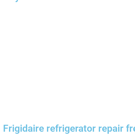
Frigidaire refrigerator repair f