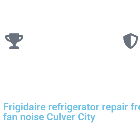
Frigidaire refrigerator repair f
fan noise Culver City