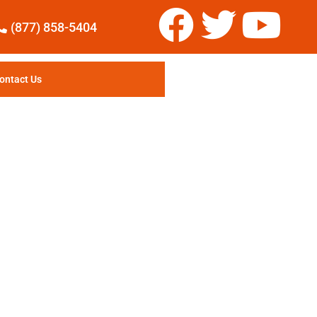
(877) 858-5404
ontact Us