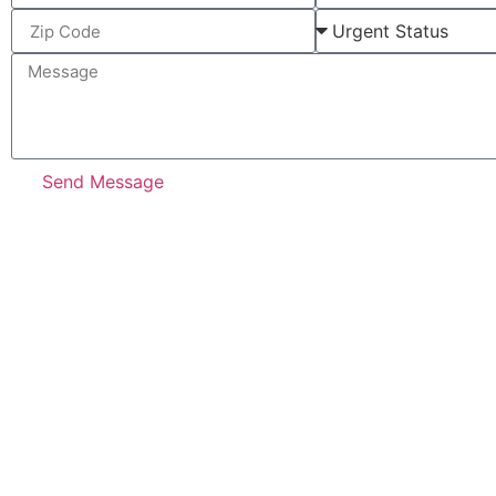
Send Message