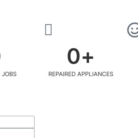
0
0
+
 JOBS
REPAIRED APPLIANCES