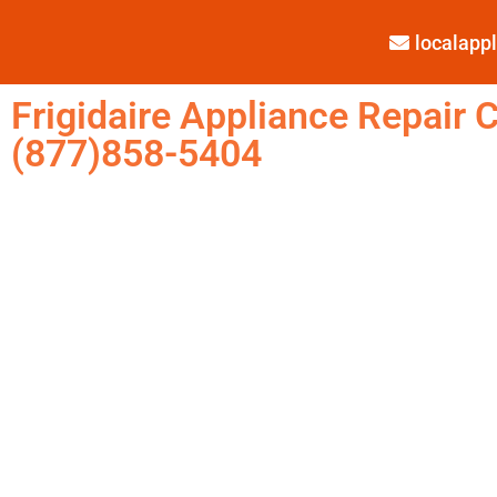
localap
Frigidaire Appliance Repair C
(877)858-5404