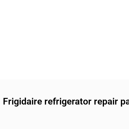
Frigidaire refrigerator repair p