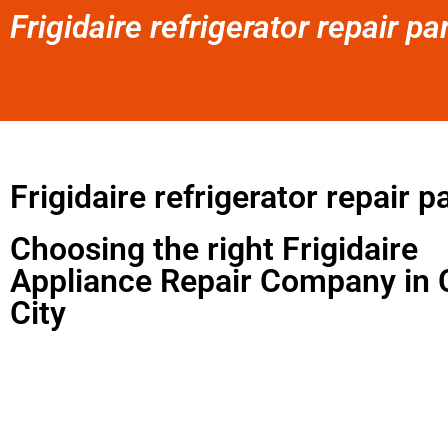
Frigidaire refrigerator repair pa
Frigidaire refrigerator repair p
Choosing the right Frigidaire
Appliance Repair Company in 
City