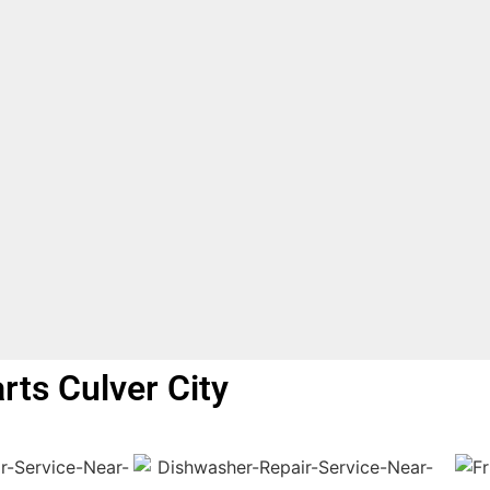
arts Culver City