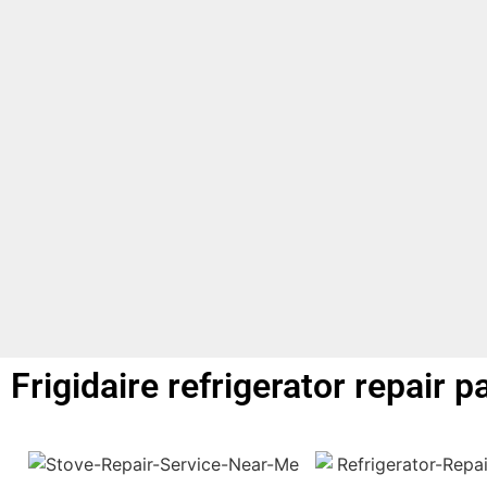
Frigidaire refrigerator repair p