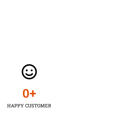
0
+
HAPPY CUSTOMER