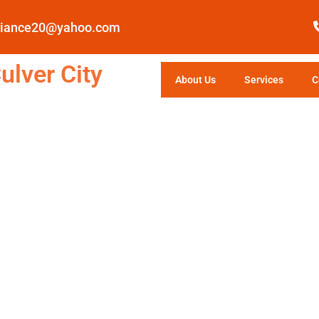
pliance20@yahoo.com
ulver City
About Us
Services
C