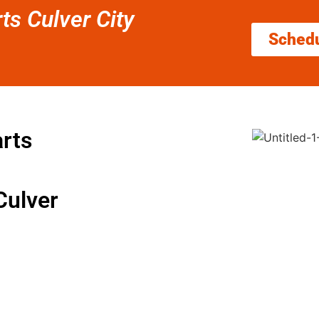
rts Culver City
Sched
arts
Culver