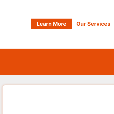
Learn More
Our Services