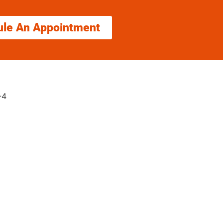
ule An Appointment