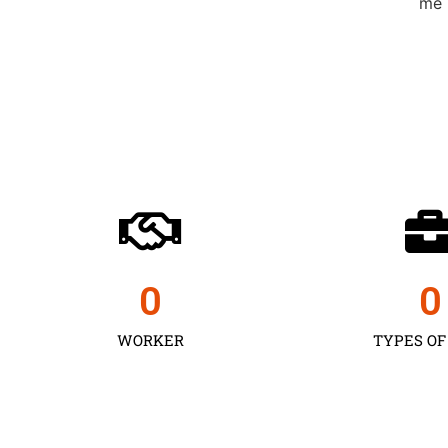
0
0
WORKER
TYPES OF