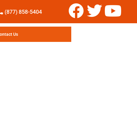
(877) 858-5404
ontact Us