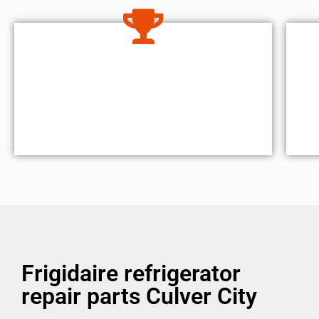
Frigidaire refrigerator
repair parts Culver City