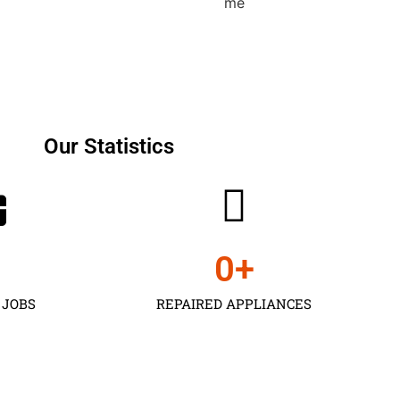
Our Statistics
0
+
 JOBS
REPAIRED APPLIANCES