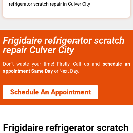
refrigerator scratch repair in Culver City
Frigidaire refrigerator scratch
repair Culver City
Don’t waste your time! Firstly, Call us and
schedule an
appointment Same Day
or Next Day.
Schedule An Appointment
Frigidaire refrigerator scratch