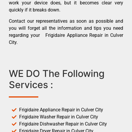
work your device does, but it becomes clear very
quickly if it breaks down.
Contact our representatives as soon as possible and
you will forget all the information and tips you need
regarding your Frigidaire Appliance Repair in Culver
City.
WE DO The Following
Services :
Frigidaire Appliance Repair in Culver City
Frigidaire Washer Repair in Culver City
Frigidaire Dishwasher Repair in Culver City
Frigidaire Dryer Repair in Culver City