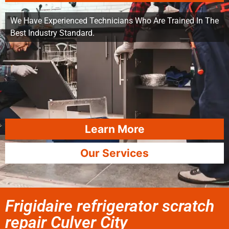
We Have Experienced Technicians Who Are Trained In The
Best Industry Standard.
Learn More
Our Services
Frigidaire refrigerator scratch
repair Culver City