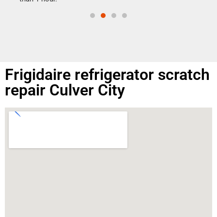
Frigidaire refrigerator scratch
repair Culver City