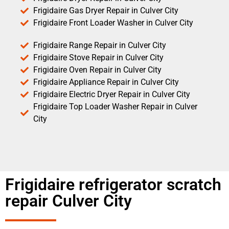
Frigidaire Gas Dryer Repair in Culver City
Frigidaire Front Loader Washer in Culver City
Frigidaire Range Repair in Culver City
Frigidaire Stove Repair in Culver City
Frigidaire Oven Repair in Culver City
Frigidaire Appliance Repair in Culver City
Frigidaire Electric Dryer Repair in Culver City
Frigidaire Top Loader Washer Repair in Culver
City
Frigidaire refrigerator scratch
repair Culver City