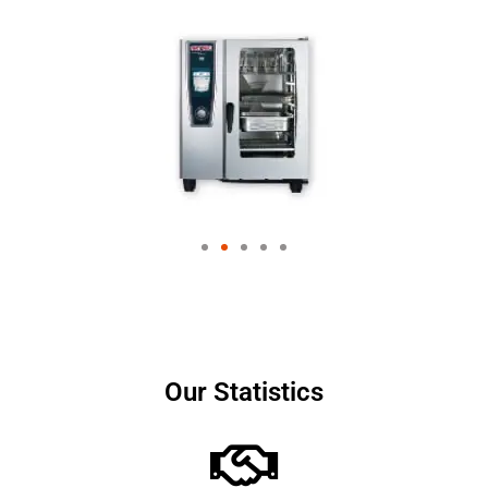
Our Statistics