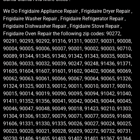
We Do Frigidaire Appliance Repair , Frigidaire Dryer Repair ,
Frigidaire Washer Repair , Frigidaire Refrigerator Repair ,
Frigidaire Dishwasher Repair , Frigidaire Stove Repair ,
Frigidaire Oven Repair the following zip codes: 90272,
90291, 90293, 90292, 91316, 91311, 90037, 90031, 90008,
90004, 90005, 90006, 90007, 90001, 90002, 90003, 90710,
90089, 91344, 91345, 91340, 91342, 91343, 90035, 90034,
90036, 90033, 90032, 90039, 90247, 90248, 91436, 91371,
91605, 91604, 91607, 91601, 91602, 90402, 90068, 90069,
90062, 90063, 90061, 90066, 90067, 90064, 90065, 91326,
91324, 91325, 90013, 90012, 90011, 90010, 90017, 90016,
90015, 90014, 90019, 90090, 90095, 90094, 91042, 91040,
91411, 91352, 91356, 90041, 90042, 90043, 90044, 90045,
90046, 90047, 90048, 90049, 90018, 91423, 90210, 91303,
91304, 91306, 91307, 90079, 90071, 90077, 90059, 91608,
91606, 91331, 91330, 91335, 90026, 90027, 90024, 90025,
90023, 90020, 90021, 90028, 90029, 90272, 90732, 90731,
90230, 91406, 91405, 91403, 91402, 91401, 91367, 91364,