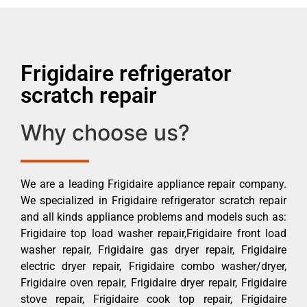
Frigidaire refrigerator
scratch repair
Why choose us?
We are a leading Frigidaire appliance repair company.
We specialized in Frigidaire refrigerator scratch repair
and all kinds appliance problems and models such as:
Frigidaire top load washer repair,Frigidaire front load
washer repair, Frigidaire gas dryer repair, Frigidaire
electric dryer repair, Frigidaire combo washer/dryer,
Frigidaire oven repair, Frigidaire dryer repair, Frigidaire
stove repair, Frigidaire cook top repair, Frigidaire