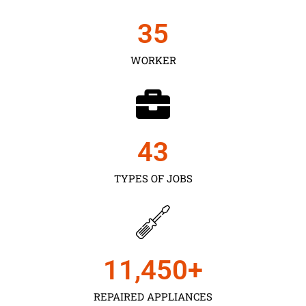
35
WORKER
43
TYPES OF JOBS
11,450
+
REPAIRED APPLIANCES