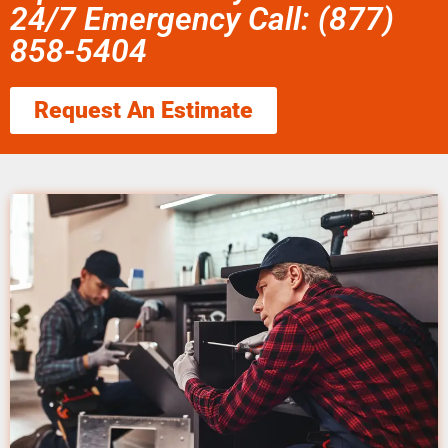
24/7 Emergency Call: (877)
858-5404
Request An Estimate