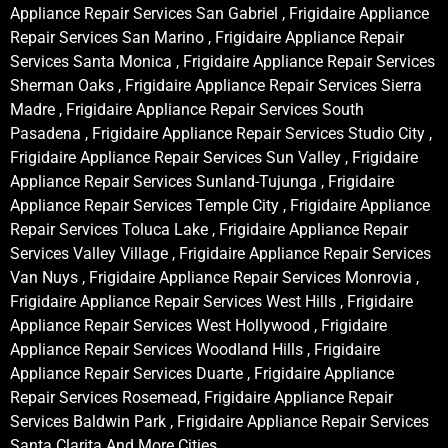
Appliance Repair Services San Gabriel , Frigidaire Appliance
Repair Services San Marino , Frigidaire Appliance Repair
Services Santa Monica , Frigidaire Appliance Repair Services
Sherman Oaks , Frigidaire Appliance Repair Services Sierra
Madre , Frigidaire Appliance Repair Services South
Pasadena , Frigidaire Appliance Repair Services Studio City ,
Frigidaire Appliance Repair Services Sun Valley , Frigidaire
Appliance Repair Services Sunland-Tujunga , Frigidaire
Appliance Repair Services Temple City , Frigidaire Appliance
Repair Services Toluca Lake , Frigidaire Appliance Repair
Services Valley Village , Frigidaire Appliance Repair Services
Van Nuys , Frigidaire Appliance Repair Services Monrovia ,
Frigidaire Appliance Repair Services West Hills , Frigidaire
Appliance Repair Services West Hollywood , Frigidaire
Appliance Repair Services Woodland Hills , Frigidaire
Appliance Repair Services Duarte , Frigidaire Appliance
Repair Services Rosemead, Frigidaire Appliance Repair
Services Baldwin Park , Frigidaire Appliance Repair Services
Santa Clarita And More Cities .