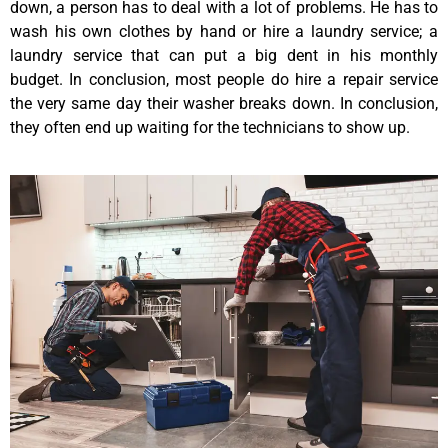
down, a person has to deal with a lot of problems. He has to
wash his own clothes by hand or hire a laundry service; a
laundry service that can put a big dent in his monthly
budget. In conclusion, most people do hire a repair service
the very same day their washer breaks down. In conclusion,
they often end up waiting for the technicians to show up.