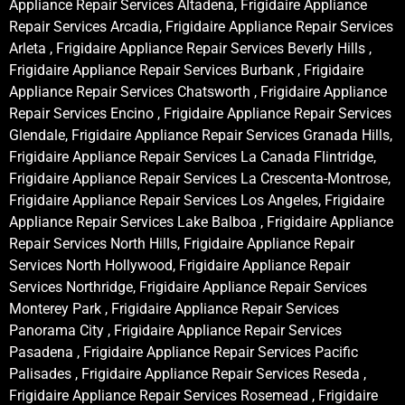
Appliance Repair Services Altadena, Frigidaire Appliance
Repair Services Arcadia, Frigidaire Appliance Repair Services
Arleta , Frigidaire Appliance Repair Services Beverly Hills ,
Frigidaire Appliance Repair Services Burbank , Frigidaire
Appliance Repair Services Chatsworth , Frigidaire Appliance
Repair Services Encino , Frigidaire Appliance Repair Services
Glendale, Frigidaire Appliance Repair Services Granada Hills,
Frigidaire Appliance Repair Services La Canada Flintridge,
Frigidaire Appliance Repair Services La Crescenta-Montrose,
Frigidaire Appliance Repair Services Los Angeles, Frigidaire
Appliance Repair Services Lake Balboa , Frigidaire Appliance
Repair Services North Hills, Frigidaire Appliance Repair
Services North Hollywood, Frigidaire Appliance Repair
Services Northridge, Frigidaire Appliance Repair Services
Monterey Park , Frigidaire Appliance Repair Services
Panorama City , Frigidaire Appliance Repair Services
Pasadena , Frigidaire Appliance Repair Services Pacific
Palisades , Frigidaire Appliance Repair Services Reseda ,
Frigidaire Appliance Repair Services Rosemead , Frigidaire