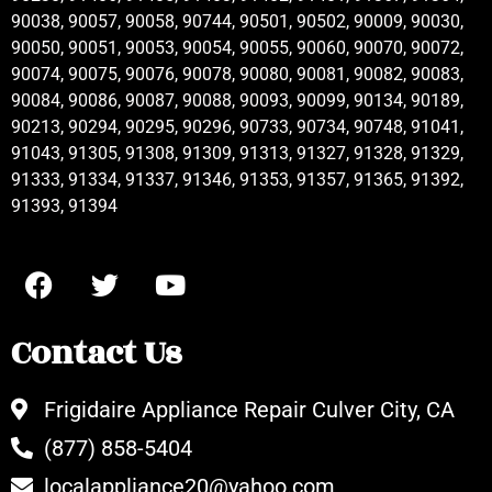
90038, 90057, 90058, 90744, 90501, 90502, 90009, 90030,
90050, 90051, 90053, 90054, 90055, 90060, 90070, 90072,
90074, 90075, 90076, 90078, 90080, 90081, 90082, 90083,
90084, 90086, 90087, 90088, 90093, 90099, 90134, 90189,
90213, 90294, 90295, 90296, 90733, 90734, 90748, 91041,
91043, 91305, 91308, 91309, 91313, 91327, 91328, 91329,
91333, 91334, 91337, 91346, 91353, 91357, 91365, 91392,
91393, 91394
Contact Us
Frigidaire Appliance Repair Culver City, CA
(877) 858-5404
localappliance20@yahoo.com