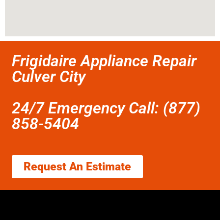
Frigidaire Appliance Repair
Culver City
24/7 Emergency Call: (877)
858-5404
Request An Estimate