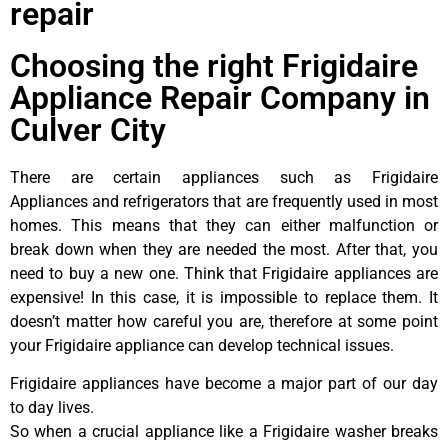
repair
Choosing the right Frigidaire
Appliance Repair Company in
Culver City
There are certain appliances such as Frigidaire
Appliances and refrigerators that are frequently used in most
homes. This means that they can either malfunction or
break down when they are needed the most. After that, you
need to buy a new one. Think that Frigidaire appliances are
expensive! In this case, it is impossible to replace them. It
doesn’t matter how careful you are, therefore at some point
your Frigidaire appliance can develop technical issues.
Frigidaire appliances have become a major part of our day
to day lives.
So when a crucial appliance like a Frigidaire washer breaks