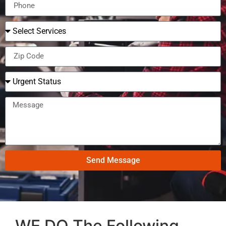
Send Message
WE DO The Following