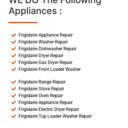
Appliances :
Frigidaire Appliance Repair
Frigidaire Washer Repair
Frigidaire Dishwasher Repair
Frigidaire Dryer Repair
Frigidaire Gas Dryer Repair
Frigidaire Front Loader Washer
Frigidaire Range Repair
Frigidaire Stove Repair
Frigidaire Oven Repair
Frigidaire Appliance Repair
Frigidaire Electric Dryer Repair
Frigidaire Top Loader Washer Repair