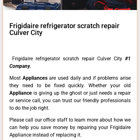
Frigidaire refrigerator scratch repair
Culver City
Frigidaire refrigerator scratch repair Culver City
#1
Company.
Most
Appliances
are used daily and if problems arise
they need to be fixed quickly. Whether your old
Appliance
is giving up the ghost or just needs a repair
or service call, you can trust our friendly professionals
to do the job right.
Please call our office staff to learn more about how we
can help you save money by repairing your Frigidaire
Appliance instead of replacing it.