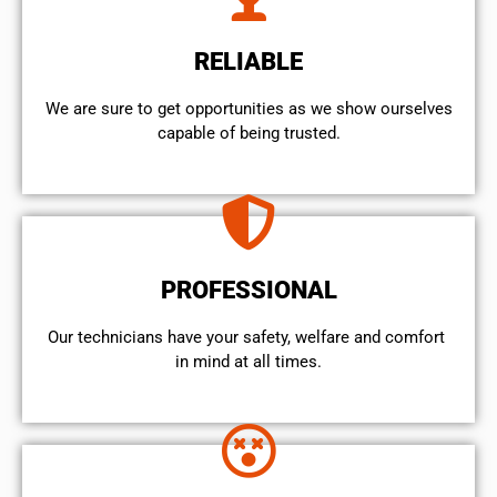
RELIABLE
We are sure to get opportunities as we show ourselves
capable of being trusted.
PROFESSIONAL
Our technicians have your safety, welfare and comfort ​
in mind at all times.