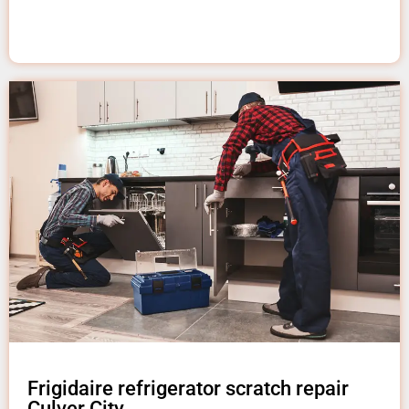
Frigidaire refrigerator scratch repair
Culver City