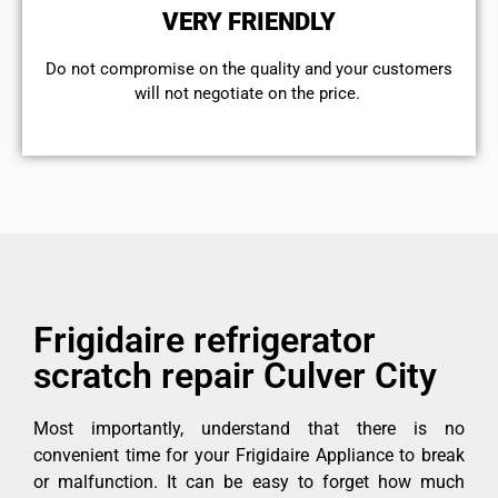
VERY FRIENDLY
​Do not compromise on the quality and your customers
will not negotiate on the price.
Frigidaire refrigerator
scratch repair Culver City
Most importantly, understand that there is no
convenient time for your Frigidaire Appliance to break
or malfunction. It can be easy to forget how much