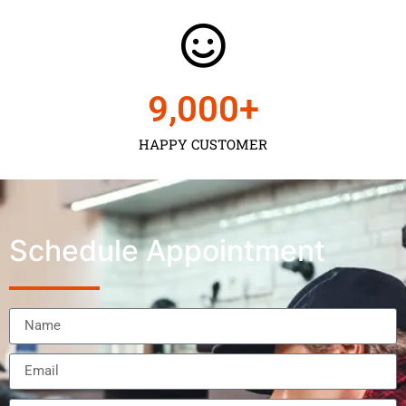
9,000
+
HAPPY CUSTOMER
Schedule Appointment