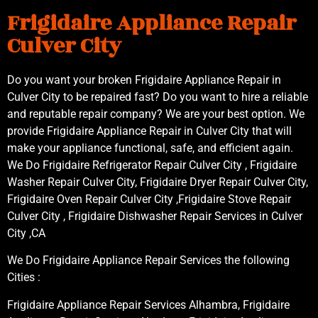
Frigidaire Appliance Repair
Culver City
Do you want your broken Frigidaire Appliance Repair in
Culver City to be repaired fast? Do you want to hire a reliable
and reputable repair company? We are your best option. We
provide Frigidaire Appliance Repair in Culver City that will
make your appliance functional, safe, and efficient again.
We Do Frigidaire Refrigerator Repair Culver City , Frigidaire
Washer Repair Culver City, Frigidaire Dryer Repair Culver City,
Frigidaire Oven Repair Culver City ,Frigidaire Stove Repair
Culver City , Frigidaire Dishwasher Repair Services in Culver
City ,CA
We Do Frigidaire Appliance Repair Services the following
Cities :
Frigidaire Appliance Repair Services Alhambra, Frigidaire