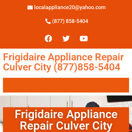
localappliance20@yahoo.com
(877) 858-5404
Frigidaire Appliance Repair
Culver City (877)858-5404
Frigidaire Appliance
Repair Culver City