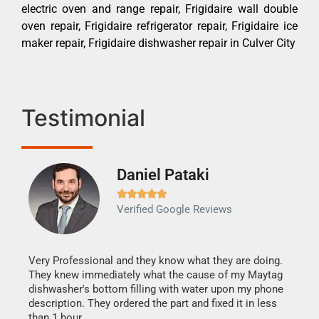
electric oven and range repair, Frigidaire wall double
oven repair, Frigidaire refrigerator repair, Frigidaire ice
maker repair, Frigidaire dishwasher repair in Culver City
Testimonial
Daniel Pataki
Ra







Verified Google Reviews
Veri
It w
my h
this
Very Professional and they know what they are doing.
drye
They knew immediately what the cause of my Maytag
reas
dishwasher's bottom filling with water upon my phone
doing
ime.
description. They ordered the part and fixed it in less
than 1 hour.