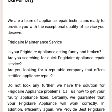
We are a team of appliance repair technicians ready to
provide you with the exceptional quality of service you
deserve.
Frigidaire Maintenance Service
Is your Frigidaire Appliance acting funny and broken?
Are you searching for quick Frigidaire Appliance repair
service?
Are you looking for a reputable company that offers
certified appliance repair?
Do not look any further! we have the solution for
Frigidaire Appliance problems! Call us now to get your
faulty appliance fixed. Certainly, we guarantee that
your Frigidaire Appliance will work correctly. In
addition, efficiently again. We Provide Best Frigidaire