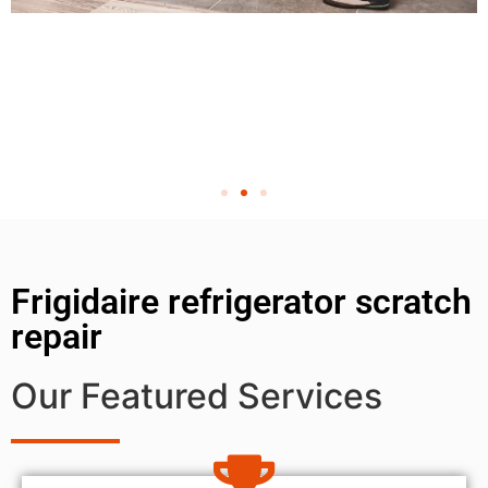
Frigidaire refrigerator scratch
repair
Our Featured Services