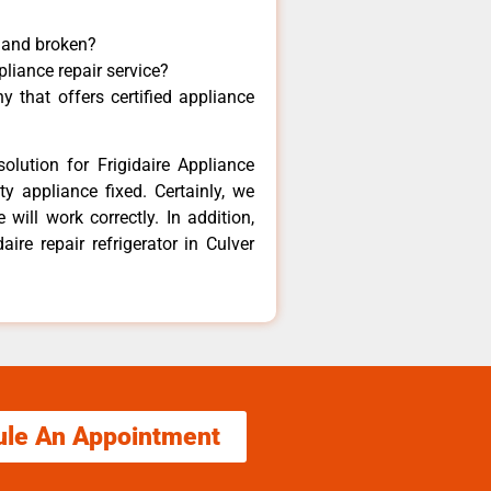
y and broken?
pliance repair service?
 that offers certified appliance
olution for Frigidaire Appliance
y appliance fixed. Certainly, we
 will work correctly. In addition,
aire repair refrigerator in Culver
ule An Appointment