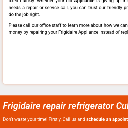
fixed quickly. Whether your old
Appliance
is giving up th
needs a repair or service call, you can trust our friendly p
do the job right.
Please call our office staff to learn more about how we ca
money by repairing your Frigidaire Appliance instead of repl
Frigidaire repair refrigerator Cu
Don’t waste your time! Firstly, Call us and
schedule an appoin