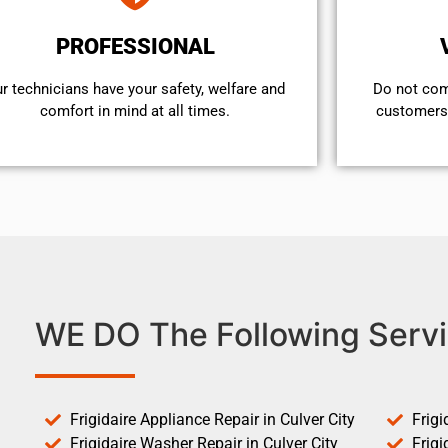
PROFESSIONAL
r technicians have your safety, welfare and
​Do not co
comfort ​in mind at all times.
customers 
WE DO The Following Servi
Frigidaire Appliance Repair in Culver City
Frigi
Frigidaire Washer Repair in Culver City
Frigi