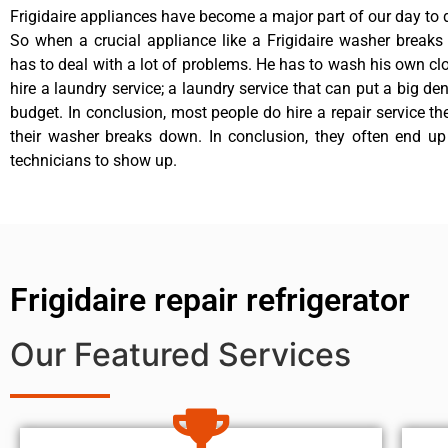
Frigidaire appliances have become a major part of our day to d
So when a crucial appliance like a Frigidaire washer break
has to deal with a lot of problems. He has to wash his own cl
hire a laundry service; a laundry service that can put a big de
budget. In conclusion, most people do hire a repair service t
their washer breaks down. In conclusion, they often end up
technicians to show up.
Frigidaire repair refrigerator
Our Featured Services