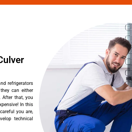
Culver
nd refrigerators
they can either
After that, you
pensive! In this
careful you are,
velop technical