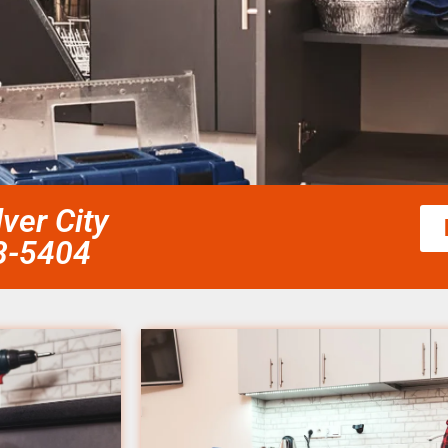
lver City
58-5404