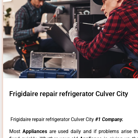
Frigidaire repair refrigerator Culver City
Frigidaire repair refrigerator Culver City
#1 Company.
Most
Appliances
are used daily and if problems arise t