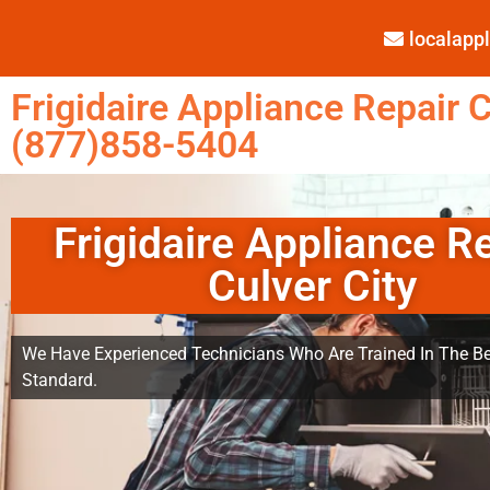
localap
Frigidaire Appliance Repair C
(877)858-5404
Frigidaire Appliance R
Culver City
We Have Experienced Technicians Who Are Trained In The Be
Standard.