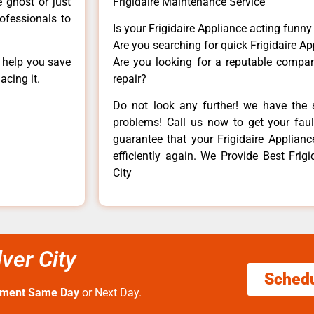
e ghost or just
Frigidaire Maintenance Service
rofessionals to
Is your Frigidaire Appliance acting funn
Are you searching for quick Frigidaire Ap
n help you save
Are you looking for a reputable company
acing it.
repair?
Do not look any further! we have the s
problems! Call us now to get your fault
guarantee that your Frigidaire Appliance
efficiently again. We Provide Best Frigid
City
lver City
Sched
tment Same Day
or Next Day.