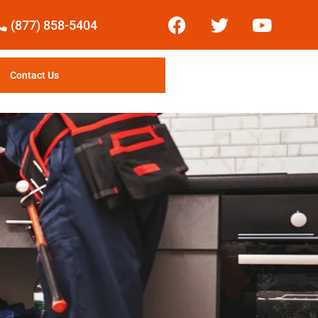
(877) 858-5404
Contact Us