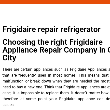
Frigidaire repair refrigerator
Choosing the right Frigidaire
Appliance Repair Company in 
City
There are certain appliances such as Frigidaire Appliances a
that are frequently used in most homes. This means that 
malfunction or break down when they are needed the most. 
need to buy a new one. Think that Frigidaire appliances are ex
case, it is impossible to replace them. It doesn’t matter how 
therefore at some point your Frigidaire appliance can de
issues.