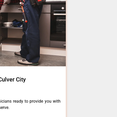
Culver City
icians ready to provide you with
serve.