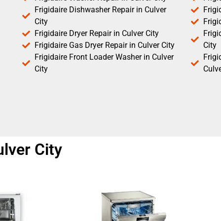
Frigidaire Dishwasher Repair in Culver
Frigi
City
Frigi
Frigidaire Dryer Repair in Culver City
Frigi
Frigidaire Gas Dryer Repair in Culver City
City
Frigidaire Front Loader Washer in Culver
Frig
City
Culve
ulver City