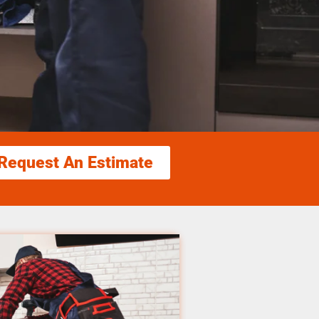
Request An Estimate