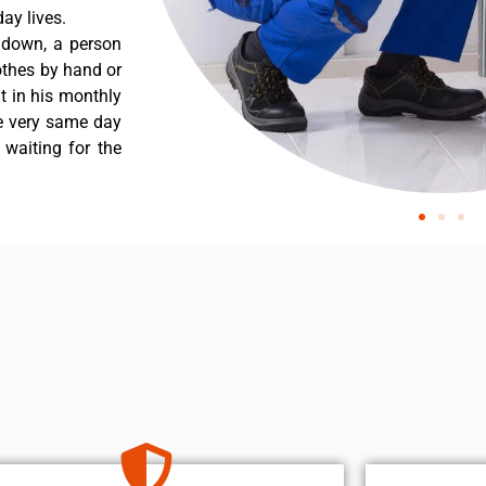
ay lives.
s down, a person
othes by hand or
nt in his monthly
he very same day
 waiting for the