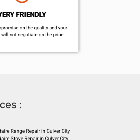
VERY FRIENDLY
mpromise on the quality and your
will not negotiate on the price.
ces :
daire Range Repair in Culver City
daire Stove Repair in Culver City