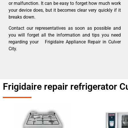
or malfunction. It can be easy to forget how much work
your device does, but it becomes clear very quickly if it
breaks down.
Contact our representatives as soon as possible and
you will forget all the information and tips you need
regarding your Frigidaire Appliance Repair in Culver
City.
Frigidaire repair refrigerator C