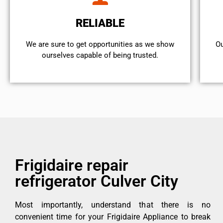
RELIABLE
We are sure to get opportunities as we show
Ou
ourselves capable of being trusted.
Frigidaire repair
refrigerator Culver City
Most importantly, understand that there is no
convenient time for your Frigidaire Appliance to break