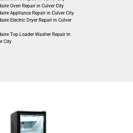
daire Oven Repair in Culver City
daire Appliance Repair in Culver City
daire Electric Dryer Repair in Culver
idaire Top Loader Washer Repair in
r City