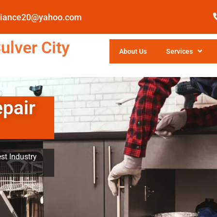
pliance20@yahoo.com
ulver City
About Us
Services
epair
st Industry