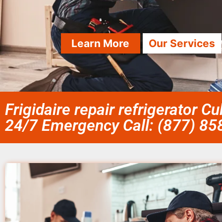
Learn More
Our Services
Frigidaire repair refrigerator Cu
24/7 Emergency Call: (877) 8