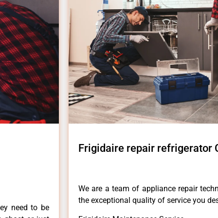
Frigidaire repair refrigerator 
We are a team of appliance repair techn
the exceptional quality of service you de
hey need to be