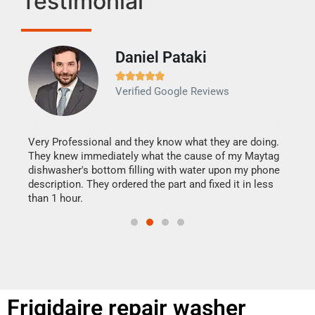
Testimonial
Daniel Pataki
Ra







Verified Google Reviews
Veri
It w
my h
this
Very Professional and they know what they are doing.
drye
They knew immediately what the cause of my Maytag
reas
dishwasher's bottom filling with water upon my phone
doing
ime.
description. They ordered the part and fixed it in less
than 1 hour.
Frigidaire repair washer