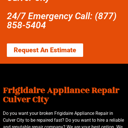
24/7 Emergency Call: (877)
858-5404
Request An Estimate
Frigidaire Appliance Repair
Culver City
Do you want your broken Frigidaire Appliance Repair in
Culver City to be repaired fast? Do you want to hire a reliable
and reputable repair company? We are your best option. We