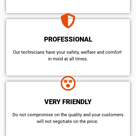
PROFESSIONAL
Our technicians have your safety, welfare and comfort ​
in mind at all times.
VERY FRIENDLY
​Do not compromise on the quality and your customers
will not negotiate on the price.