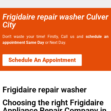
Frigidaire repair washer Culver
City
Don’t waste your time! Firstly, Call us and
schedule an
appointment Same Day
or Next Day.
Schedule An Appointment
Frigidaire repair washer
Choosing the right Frigidaire
Appliance Repair Company in