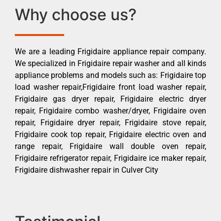
Why choose us?
We are a leading Frigidaire appliance repair company.
We specialized in Frigidaire repair washer and all kinds
appliance problems and models such as: Frigidaire top
load washer repair,Frigidaire front load washer repair,
Frigidaire gas dryer repair, Frigidaire electric dryer
repair, Frigidaire combo washer/dryer, Frigidaire oven
repair, Frigidaire dryer repair, Frigidaire stove repair,
Frigidaire cook top repair, Frigidaire electric oven and
range repair, Frigidaire wall double oven repair,
Frigidaire refrigerator repair, Frigidaire ice maker repair,
Frigidaire dishwasher repair in Culver City