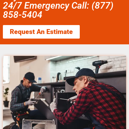
24/7 Emergency Call: (877)
858-5404
Request An Estimate