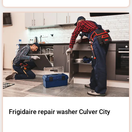
Frigidaire repair washer Culver City