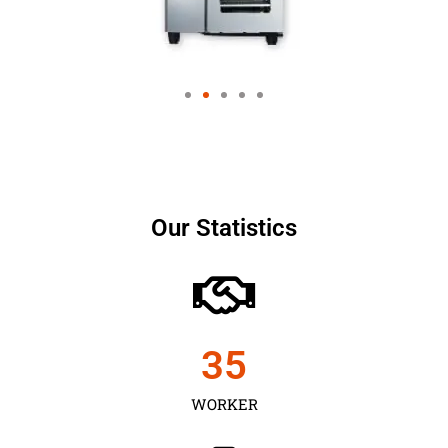
Our Statistics
35
WORKER