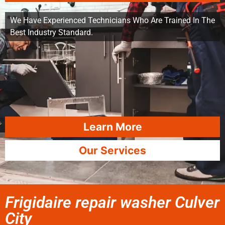
We Have Experienced Technicians Who Are Trained In The
Best Industry Standard.
Learn More
Our Services
Frigidaire repair washer Culver
City