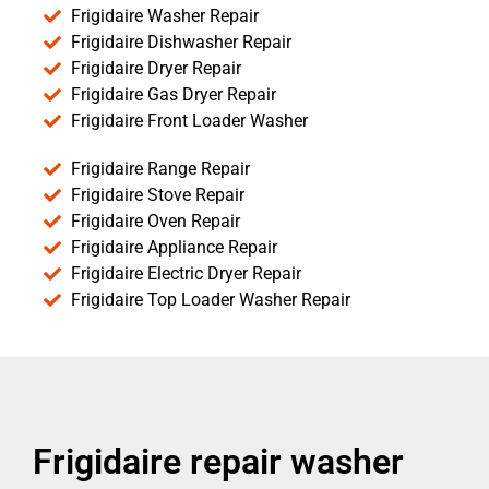
Frigidaire Washer Repair
Frigidaire Dishwasher Repair
Frigidaire Dryer Repair
Frigidaire Gas Dryer Repair
Frigidaire Front Loader Washer
Frigidaire Range Repair
Frigidaire Stove Repair
Frigidaire Oven Repair
Frigidaire Appliance Repair
Frigidaire Electric Dryer Repair
Frigidaire Top Loader Washer Repair
Frigidaire repair washer