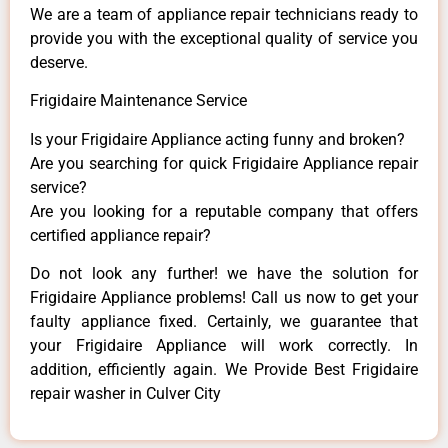
We are a team of appliance repair technicians ready to
provide you with the exceptional quality of service you
deserve.
Frigidaire Maintenance Service
Is your Frigidaire Appliance acting funny and broken?
Are you searching for quick Frigidaire Appliance repair
service?
Are you looking for a reputable company that offers
certified appliance repair?
Do not look any further! we have the solution for
Frigidaire Appliance problems! Call us now to get your
faulty appliance fixed. Certainly, we guarantee that
your Frigidaire Appliance will work correctly. In
addition, efficiently again. We Provide Best Frigidaire
repair washer in Culver City