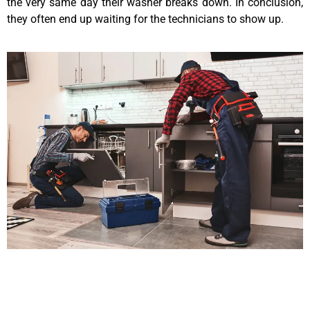
the very same day their washer breaks down. In conclusion,
they often end up waiting for the technicians to show up.