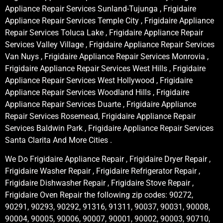
Appliance Repair Services Sunland-Tujunga , Frigidaire
Appliance Repair Services Temple City , Frigidaire Appliance
Repair Services Toluca Lake , Frigidaire Appliance Repair
Services Valley Village , Frigidaire Appliance Repair Services
Van Nuys , Frigidaire Appliance Repair Services Monrovia ,
Frigidaire Appliance Repair Services West Hills , Frigidaire
Appliance Repair Services West Hollywood , Frigidaire
Appliance Repair Services Woodland Hills , Frigidaire
Appliance Repair Services Duarte , Frigidaire Appliance
Repair Services Rosemead, Frigidaire Appliance Repair
Services Baldwin Park , Frigidaire Appliance Repair Services
Santa Clarita And More Cities .
We Do Frigidaire Appliance Repair , Frigidaire Dryer Repair ,
Frigidaire Washer Repair , Frigidaire Refrigerator Repair ,
Frigidaire Dishwasher Repair , Frigidaire Stove Repair ,
Frigidaire Oven Repair the following zip codes: 90272,
90291, 90293, 90292, 91316, 91311, 90037, 90031, 90008,
90004, 90005, 90006, 90007, 90001, 90002, 90003, 90710,