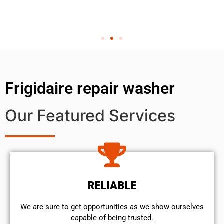
Frigidaire repair washer
Our Featured Services
RELIABLE
We are sure to get opportunities as we show ourselves
capable of being trusted.