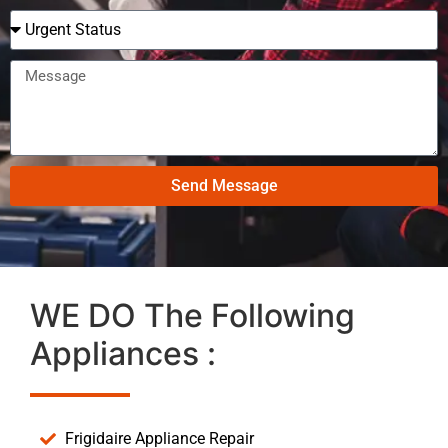
Send Message
WE DO The Following
Appliances :
Frigidaire Appliance Repair