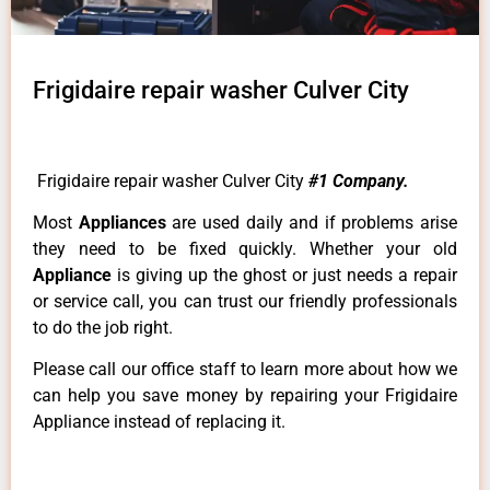
Frigidaire repair washer Culver City
Frigidaire repair washer Culver City
#1 Company.
Most
Appliances
are used daily and if problems arise
they need to be fixed quickly. Whether your old
Appliance
is giving up the ghost or just needs a repair
or service call, you can trust our friendly professionals
to do the job right.
Please call our office staff to learn more about how we
can help you save money by repairing your Frigidaire
Appliance instead of replacing it.