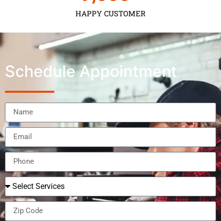
HAPPY CUSTOMER
Schedule Appointment