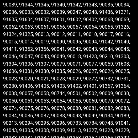
90089, 91344, 91345, 91340, 91342, 91343, 90035, 90034,
90036, 90033, 90032, 90039, 90247, 90248, 91436, 91371,
91605, 91604, 91607, 91601, 91602, 90402, 90068, 90069,
90062, 90063, 90061, 90066, 90067, 90064, 90065, 91326,
91324, 91325, 90013, 90012, 90011, 90010, 90017, 90016,
90015, 90014, 90019, 90090, 90095, 90094, 91042, 91040,
91411, 91352, 91356, 90041, 90042, 90043, 90044, 90045,
90046, 90047, 90048, 90049, 90018, 91423, 90210, 91303,
91304, 91306, 91307, 90079, 90071, 90077, 90059, 91608,
91606, 91331, 91330, 91335, 90026, 90027, 90024, 90025,
90023, 90020, 90021, 90028, 90029, 90272, 90732, 90731,
90230, 91406, 91405, 91403, 91402, 91401, 91367, 91364,
90038, 90057, 90058, 90744, 90501, 90502, 90009, 90030,
90050, 90051, 90053, 90054, 90055, 90060, 90070, 90072,
90074, 90075, 90076, 90078, 90080, 90081, 90082, 90083,
90084, 90086, 90087, 90088, 90093, 90099, 90134, 90189,
90213, 90294, 90295, 90296, 90733, 90734, 90748, 91041,
91043, 91305, 91308, 91309, 91313, 91327, 91328, 91329,
91333, 91334, 91337, 91346, 91353, 91357, 91365, 91392,