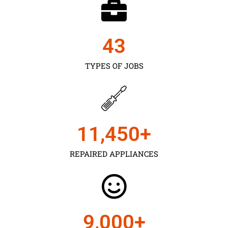
43
TYPES OF JOBS
11,450
+
REPAIRED APPLIANCES
9,000
+