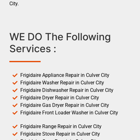
City.
WE DO The Following
Services :
Frigidaire Appliance Repair in Culver City
Frigidaire Washer Repair in Culver City
Frigidaire Dishwasher Repair in Culver City
Frigidaire Dryer Repair in Culver City
Frigidaire Gas Dryer Repair in Culver City
Frigidaire Front Loader Washer in Culver City
Frigidaire Range Repair in Culver City
Frigidaire Stove Repair in Culver City