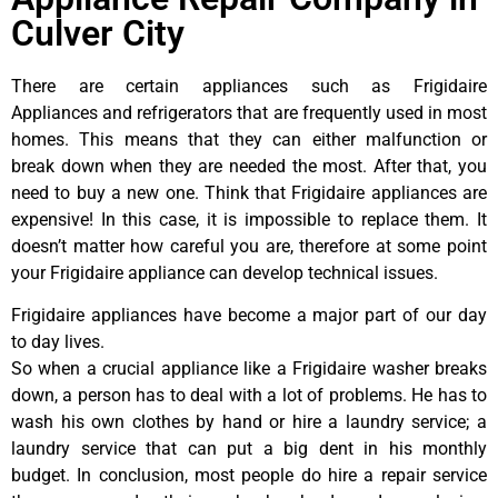
Culver City
There are certain appliances such as Frigidaire
Appliances and refrigerators that are frequently used in most
homes. This means that they can either malfunction or
break down when they are needed the most. After that, you
need to buy a new one. Think that Frigidaire appliances are
expensive! In this case, it is impossible to replace them. It
doesn’t matter how careful you are, therefore at some point
your Frigidaire appliance can develop technical issues.
Frigidaire appliances have become a major part of our day
to day lives.
So when a crucial appliance like a Frigidaire washer breaks
down, a person has to deal with a lot of problems. He has to
wash his own clothes by hand or hire a laundry service; a
laundry service that can put a big dent in his monthly
budget. In conclusion, most people do hire a repair service