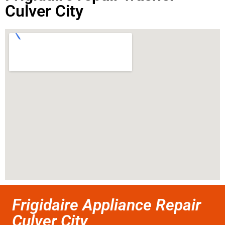
Culver City
Frigidaire Appliance Repair
Culver City