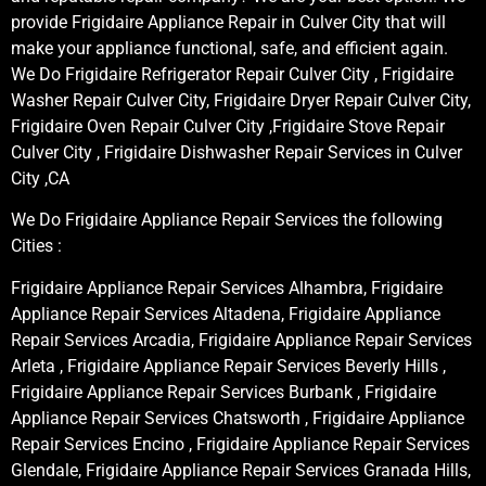
provide Frigidaire Appliance Repair in Culver City that will
make your appliance functional, safe, and efficient again.
We Do Frigidaire Refrigerator Repair Culver City , Frigidaire
Washer Repair Culver City, Frigidaire Dryer Repair Culver City,
Frigidaire Oven Repair Culver City ,Frigidaire Stove Repair
Culver City , Frigidaire Dishwasher Repair Services in Culver
City ,CA
We Do Frigidaire Appliance Repair Services the following
Cities :
Frigidaire Appliance Repair Services Alhambra, Frigidaire
Appliance Repair Services Altadena, Frigidaire Appliance
Repair Services Arcadia, Frigidaire Appliance Repair Services
Arleta , Frigidaire Appliance Repair Services Beverly Hills ,
Frigidaire Appliance Repair Services Burbank , Frigidaire
Appliance Repair Services Chatsworth , Frigidaire Appliance
Repair Services Encino , Frigidaire Appliance Repair Services
Glendale, Frigidaire Appliance Repair Services Granada Hills,