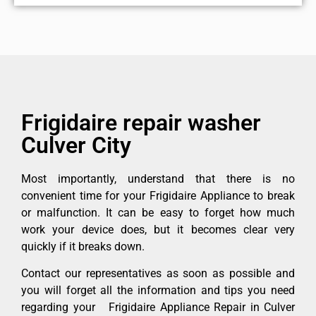
Frigidaire repair washer
Culver City
Most importantly, understand that there is no
convenient time for your Frigidaire Appliance to break
or malfunction. It can be easy to forget how much
work your device does, but it becomes clear very
quickly if it breaks down.
Contact our representatives as soon as possible and
you will forget all the information and tips you need
regarding your Frigidaire Appliance Repair in Culver