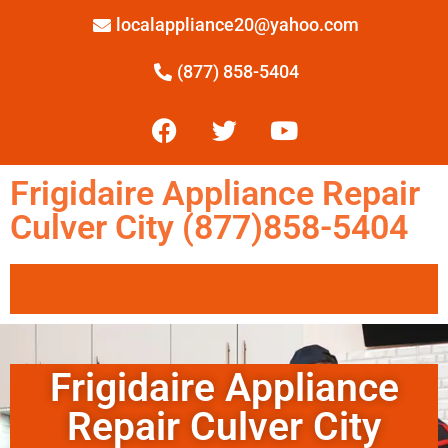
localappliance20@yahoo.com
(877) 858-5404
Frigidaire Appliance Repair
Culver City (877)858-5404
Frigidaire Appliance
Repair Culver City