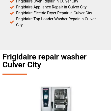
Frigidaire Oven Repair in Culver City
Frigidaire Appliance Repair in Culver City
Frigidaire Electric Dryer Repair in Culver City
Frigidaire Top Loader Washer Repair in Culver
City
Frigidaire repair washer
Culver City