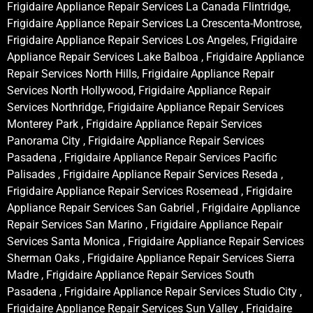
Frigidaire Appliance Repair Services La Canada Flintridge,
Frigidaire Appliance Repair Services La Crescenta-Montrose,
Frigidaire Appliance Repair Services Los Angeles, Frigidaire
Appliance Repair Services Lake Balboa , Frigidaire Appliance
Repair Services North Hills, Frigidaire Appliance Repair
Services North Hollywood, Frigidaire Appliance Repair
Services Northridge, Frigidaire Appliance Repair Services
Monterey Park , Frigidaire Appliance Repair Services
Panorama City , Frigidaire Appliance Repair Services
Pasadena , Frigidaire Appliance Repair Services Pacific
Palisades , Frigidaire Appliance Repair Services Reseda ,
Frigidaire Appliance Repair Services Rosemead , Frigidaire
Appliance Repair Services San Gabriel , Frigidaire Appliance
Repair Services San Marino , Frigidaire Appliance Repair
Services Santa Monica , Frigidaire Appliance Repair Services
Sherman Oaks , Frigidaire Appliance Repair Services Sierra
Madre , Frigidaire Appliance Repair Services South
Pasadena , Frigidaire Appliance Repair Services Studio City ,
Frigidaire Appliance Repair Services Sun Valley , Frigidaire