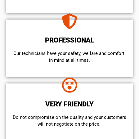
PROFESSIONAL
Our technicians have your safety, welfare and comfort ​
in mind at all times.
VERY FRIENDLY
​Do not compromise on the quality and your customers
will not negotiate on the price.