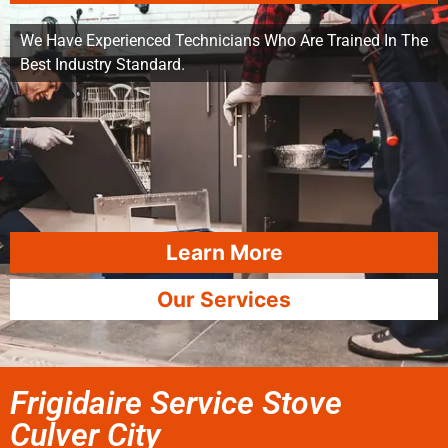
We Have Experienced Technicians Who Are Trained In The
Best Industry Standard.
Learn More
Our Services
Frigidaire Service Stove
Culver City