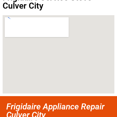
Culver City
Frigidaire Appliance Repair
Culver City