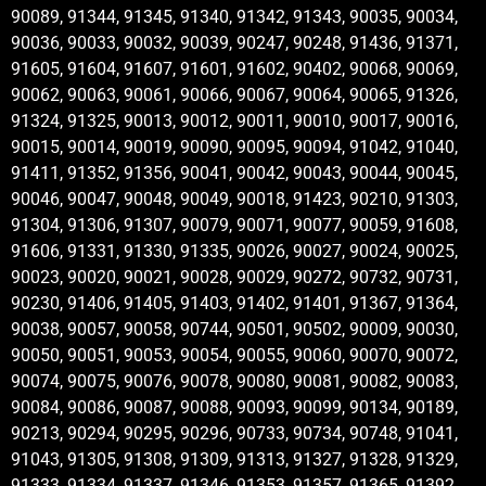
90089, 91344, 91345, 91340, 91342, 91343, 90035, 90034,
90036, 90033, 90032, 90039, 90247, 90248, 91436, 91371,
91605, 91604, 91607, 91601, 91602, 90402, 90068, 90069,
90062, 90063, 90061, 90066, 90067, 90064, 90065, 91326,
91324, 91325, 90013, 90012, 90011, 90010, 90017, 90016,
90015, 90014, 90019, 90090, 90095, 90094, 91042, 91040,
91411, 91352, 91356, 90041, 90042, 90043, 90044, 90045,
90046, 90047, 90048, 90049, 90018, 91423, 90210, 91303,
91304, 91306, 91307, 90079, 90071, 90077, 90059, 91608,
91606, 91331, 91330, 91335, 90026, 90027, 90024, 90025,
90023, 90020, 90021, 90028, 90029, 90272, 90732, 90731,
90230, 91406, 91405, 91403, 91402, 91401, 91367, 91364,
90038, 90057, 90058, 90744, 90501, 90502, 90009, 90030,
90050, 90051, 90053, 90054, 90055, 90060, 90070, 90072,
90074, 90075, 90076, 90078, 90080, 90081, 90082, 90083,
90084, 90086, 90087, 90088, 90093, 90099, 90134, 90189,
90213, 90294, 90295, 90296, 90733, 90734, 90748, 91041,
91043, 91305, 91308, 91309, 91313, 91327, 91328, 91329,
91333, 91334, 91337, 91346, 91353, 91357, 91365, 91392,