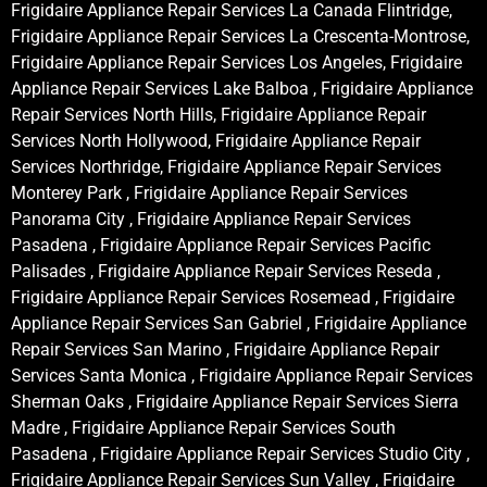
Frigidaire Appliance Repair Services La Canada Flintridge,
Frigidaire Appliance Repair Services La Crescenta-Montrose,
Frigidaire Appliance Repair Services Los Angeles, Frigidaire
Appliance Repair Services Lake Balboa , Frigidaire Appliance
Repair Services North Hills, Frigidaire Appliance Repair
Services North Hollywood, Frigidaire Appliance Repair
Services Northridge, Frigidaire Appliance Repair Services
Monterey Park , Frigidaire Appliance Repair Services
Panorama City , Frigidaire Appliance Repair Services
Pasadena , Frigidaire Appliance Repair Services Pacific
Palisades , Frigidaire Appliance Repair Services Reseda ,
Frigidaire Appliance Repair Services Rosemead , Frigidaire
Appliance Repair Services San Gabriel , Frigidaire Appliance
Repair Services San Marino , Frigidaire Appliance Repair
Services Santa Monica , Frigidaire Appliance Repair Services
Sherman Oaks , Frigidaire Appliance Repair Services Sierra
Madre , Frigidaire Appliance Repair Services South
Pasadena , Frigidaire Appliance Repair Services Studio City ,
Frigidaire Appliance Repair Services Sun Valley , Frigidaire