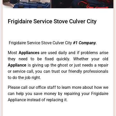
Frigidaire Service Stove Culver City
Frigidaire Service Stove Culver City
#1 Company.
Most
Appliances
are used daily and if problems arise
they need to be fixed quickly. Whether your old
Appliance
is giving up the ghost or just needs a repair
or service call, you can trust our friendly professionals
to do the job right.
Please call our office staff to learn more about how we
can help you save money by repairing your Frigidaire
Appliance instead of replacing it.