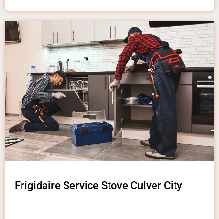
Frigidaire Service Stove Culver City