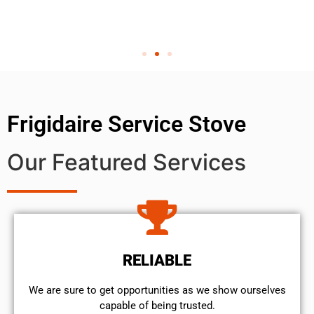
Frigidaire Service Stove
Our Featured Services
RELIABLE
We are sure to get opportunities as we show ourselves
capable of being trusted.