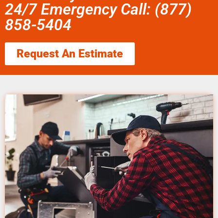
24/7 Emergency Call: (877)
858-5404
Request An Estimate