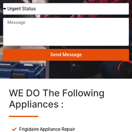
Send Message
WE DO The Following
Appliances :
Frigidaire Appliance Repair