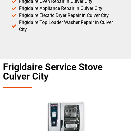
Frigidaire Oven Repair in Culver City
Frigidaire Appliance Repair in Culver City
Frigidaire Electric Dryer Repair in Culver City
Frigidaire Top Loader Washer Repair in Culver
City
Frigidaire Service Stove
Culver City