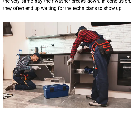
the very same day their washer breaks down. In conclusion,
they often end up waiting for the technicians to show up.