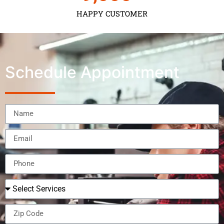
HAPPY CUSTOMER
Schedule Appointment