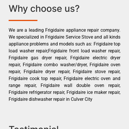
Why choose us?
We are a leading Frigidaire appliance repair company.
We specialized in Frigidaire Service Stove and all kinds
appliance problems and models such as: Frigidaire top
load washer repair,Frigidaire front load washer repair,
Frigidaire gas dryer repair, Frigidaire electric dryer
repair, Frigidaire combo washer/dryer, Frigidaire oven
repair, Frigidaire dryer repair, Frigidaire stove repair,
Frigidaire cook top repair, Frigidaire electric oven and
range repair, Frigidaire wall double oven repair,
Frigidaire refrigerator repair, Frigidaire ice maker repair,
Frigidaire dishwasher repair in Culver City