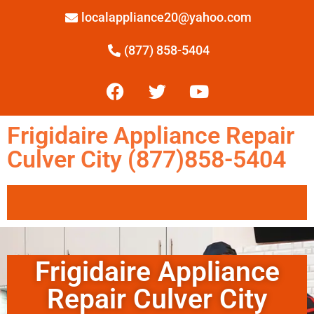
localappliance20@yahoo.com
(877) 858-5404
Frigidaire Appliance Repair
Culver City (877)858-5404
Frigidaire Appliance
Repair Culver City