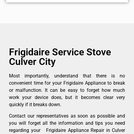
Frigidaire Service Stove
Culver City
Most importantly, understand that there is no
convenient time for your Frigidaire Appliance to break
or malfunction. It can be easy to forget how much
work your device does, but it becomes clear very
quickly if it breaks down.
Contact our representatives as soon as possible and
you will forget all the information and tips you need
regarding your Frigidaire Appliance Repair in Culver