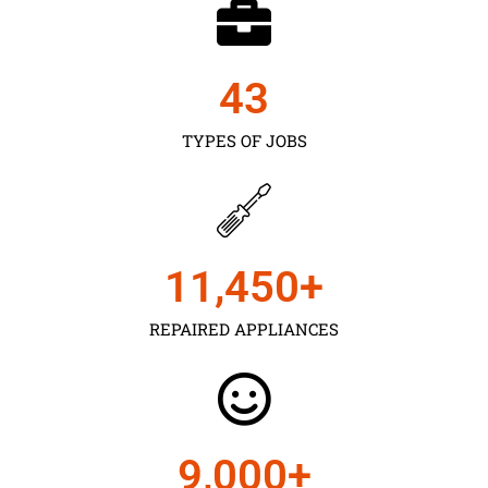
43
TYPES OF JOBS
11,450
+
REPAIRED APPLIANCES
9,000
+