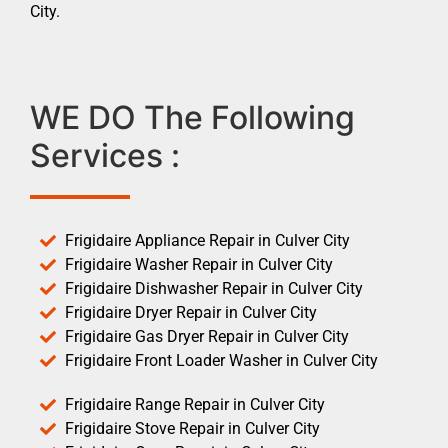
City.
WE DO The Following
Services :
Frigidaire Appliance Repair in Culver City
Frigidaire Washer Repair in Culver City
Frigidaire Dishwasher Repair in Culver City
Frigidaire Dryer Repair in Culver City
Frigidaire Gas Dryer Repair in Culver City
Frigidaire Front Loader Washer in Culver City
Frigidaire Range Repair in Culver City
Frigidaire Stove Repair in Culver City