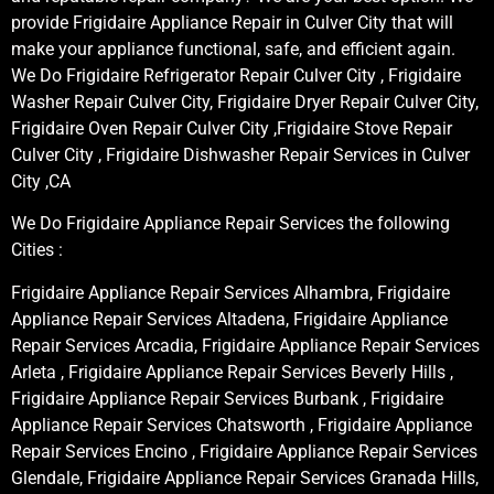
provide Frigidaire Appliance Repair in Culver City that will
make your appliance functional, safe, and efficient again.
We Do Frigidaire Refrigerator Repair Culver City , Frigidaire
Washer Repair Culver City, Frigidaire Dryer Repair Culver City,
Frigidaire Oven Repair Culver City ,Frigidaire Stove Repair
Culver City , Frigidaire Dishwasher Repair Services in Culver
City ,CA
We Do Frigidaire Appliance Repair Services the following
Cities :
Frigidaire Appliance Repair Services Alhambra, Frigidaire
Appliance Repair Services Altadena, Frigidaire Appliance
Repair Services Arcadia, Frigidaire Appliance Repair Services
Arleta , Frigidaire Appliance Repair Services Beverly Hills ,
Frigidaire Appliance Repair Services Burbank , Frigidaire
Appliance Repair Services Chatsworth , Frigidaire Appliance
Repair Services Encino , Frigidaire Appliance Repair Services
Glendale, Frigidaire Appliance Repair Services Granada Hills,