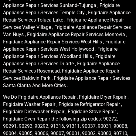
Appliance Repair Services Sunland-Tujunga , Frigidaire
Appliance Repair Services Temple City , Frigidaire Appliance
Repair Services Toluca Lake , Frigidaire Appliance Repair
Services Valley Village , Frigidaire Appliance Repair Services
Van Nuys , Frigidaire Appliance Repair Services Monrovia ,
Frigidaire Appliance Repair Services West Hills , Frigidaire
Appliance Repair Services West Hollywood , Frigidaire
Appliance Repair Services Woodland Hills , Frigidaire
Appliance Repair Services Duarte , Frigidaire Appliance
Repair Services Rosemead, Frigidaire Appliance Repair
Services Baldwin Park , Frigidaire Appliance Repair Services
Santa Clarita And More Cities .
We Do Frigidaire Appliance Repair , Frigidaire Dryer Repair ,
Frigidaire Washer Repair , Frigidaire Refrigerator Repair ,
Frigidaire Dishwasher Repair , Frigidaire Stove Repair ,
Frigidaire Oven Repair the following zip codes: 90272,
90291, 90293, 90292, 91316, 91311, 90037, 90031, 90008,
90004, 90005, 90006, 90007, 90001, 90002, 90003, 90710,