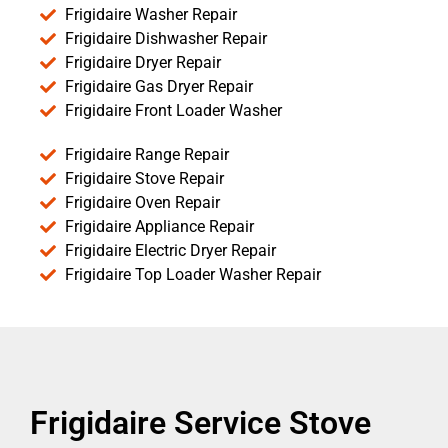
Frigidaire Washer Repair
Frigidaire Dishwasher Repair
Frigidaire Dryer Repair
Frigidaire Gas Dryer Repair
Frigidaire Front Loader Washer
Frigidaire Range Repair
Frigidaire Stove Repair
Frigidaire Oven Repair
Frigidaire Appliance Repair
Frigidaire Electric Dryer Repair
Frigidaire Top Loader Washer Repair
Frigidaire Service Stove