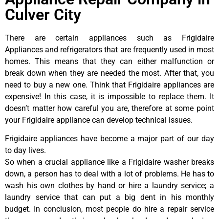
Culver City
There are certain appliances such as Frigidaire
Appliances and refrigerators that are frequently used in most
homes. This means that they can either malfunction or
break down when they are needed the most. After that, you
need to buy a new one. Think that Frigidaire appliances are
expensive! In this case, it is impossible to replace them. It
doesn’t matter how careful you are, therefore at some point
your Frigidaire appliance can develop technical issues.
Frigidaire appliances have become a major part of our day
to day lives.
So when a crucial appliance like a Frigidaire washer breaks
down, a person has to deal with a lot of problems. He has to
wash his own clothes by hand or hire a laundry service; a
laundry service that can put a big dent in his monthly
budget. In conclusion, most people do hire a repair service