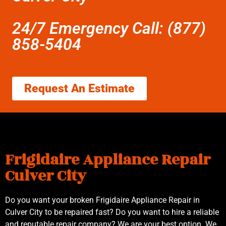
24/7 Emergency Call: (877)
858-5404
Request An Estimate
Frigidaire Appliance Repair
Culver City
Do you want your broken Frigidaire Appliance Repair in
Culver City to be repaired fast? Do you want to hire a reliable
and reputable repair company? We are your best option. We