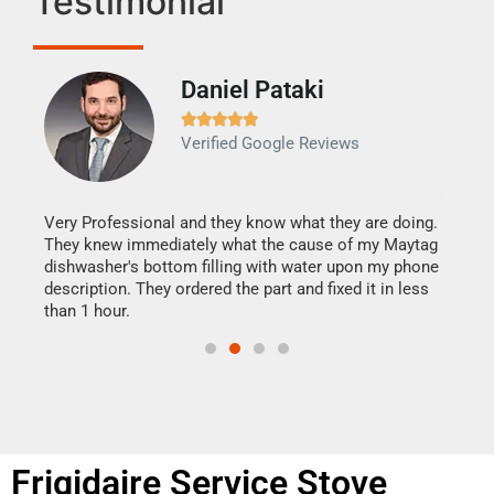
Testimonial
Daniel Pataki
Ra







Verified Google Reviews
Veri
It w
my h
this
Very Professional and they know what they are doing.
drye
They knew immediately what the cause of my Maytag
reas
dishwasher's bottom filling with water upon my phone
doing
ime.
description. They ordered the part and fixed it in less
than 1 hour.
Frigidaire Service Stove