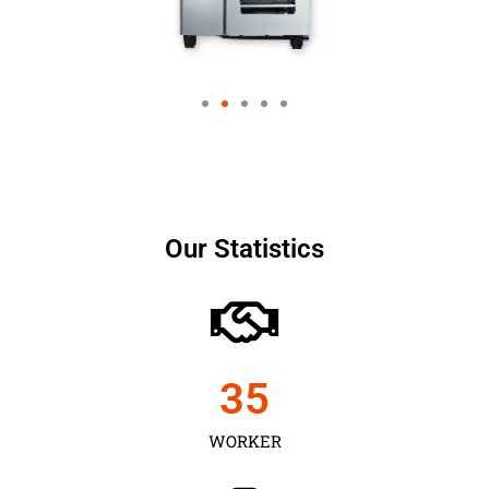
Our Statistics
35
WORKER