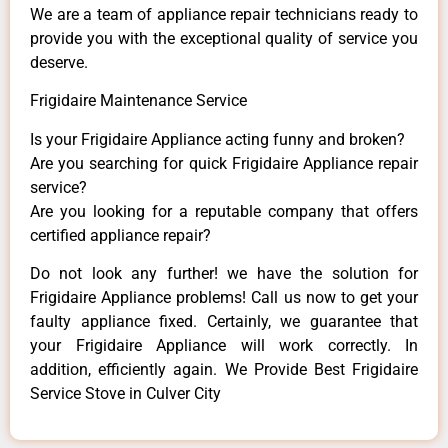
We are a team of appliance repair technicians ready to
provide you with the exceptional quality of service you
deserve.
Frigidaire Maintenance Service
Is your Frigidaire Appliance acting funny and broken?
Are you searching for quick Frigidaire Appliance repair
service?
Are you looking for a reputable company that offers
certified appliance repair?
Do not look any further! we have the solution for
Frigidaire Appliance problems! Call us now to get your
faulty appliance fixed. Certainly, we guarantee that
your Frigidaire Appliance will work correctly. In
addition, efficiently again. We Provide Best Frigidaire
Service Stove in Culver City