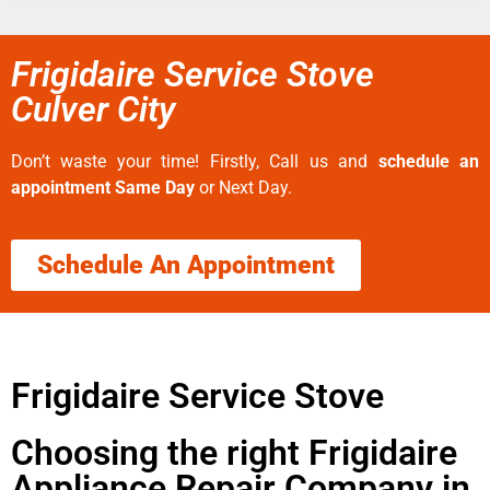
Frigidaire Service Stove
Culver City
Don’t waste your time! Firstly, Call us and
schedule an
appointment Same Day
or Next Day.
Schedule An Appointment
Frigidaire Service Stove
Choosing the right Frigidaire
Appliance Repair Company in