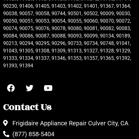
90230, 91406, 91405, 91403, 91402, 91401, 91367, 91364,
90038, 90057, 90058, 90744, 90501, 90502, 90009, 90030,
90050, 90051, 90053, 90054, 90055, 90060, 90070, 90072,
90074, 90075, 90076, 90078, 90080, 90081, 90082, 90083,
90084, 90086, 90087, 90088, 90093, 90099, 90134, 90189,
90213, 90294, 90295, 90296, 90733, 90734, 90748, 91041,
91043, 91305, 91308, 91309, 91313, 91327, 91328, 91329,
91333, 91334, 91337, 91346, 91353, 91357, 91365, 91392,
91393, 91394
Contact Us
Frigidaire Appliance Repair Culver City, CA
(877) 858-5404