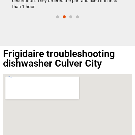
ime.
description. They ordered the part and fixed it in less
than 1 hour.
Frigidaire troubleshooting
dishwasher Culver City