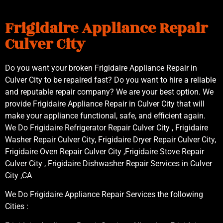
Frigidaire Appliance Repair
Culver City
Do you want your broken Frigidaire Appliance Repair in
Culver City to be repaired fast? Do you want to hire a reliable
and reputable repair company? We are your best option. We
provide Frigidaire Appliance Repair in Culver City that will
make your appliance functional, safe, and efficient again.
We Do Frigidaire Refrigerator Repair Culver City , Frigidaire
Washer Repair Culver City, Frigidaire Dryer Repair Culver City,
Frigidaire Oven Repair Culver City ,Frigidaire Stove Repair
Culver City , Frigidaire Dishwasher Repair Services in Culver
City ,CA
We Do Frigidaire Appliance Repair Services the following
Cities :