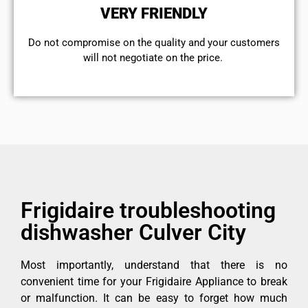
VERY FRIENDLY
​Do not compromise on the quality and your customers
will not negotiate on the price.
Frigidaire troubleshooting
dishwasher Culver City
Most importantly, understand that there is no
convenient time for your Frigidaire Appliance to break
or malfunction. It can be easy to forget how much