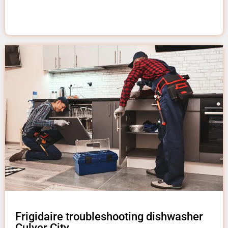
Frigidaire troubleshooting dishwasher
Culver City