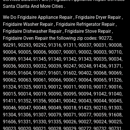
Santa Clarita And More Cities .
We Do Frigidaire Appliance Repair , Frigidaire Dryer Repair ,
Frigidaire Washer Repair , Frigidaire Refrigerator Repair ,
Frigidaire Dishwasher Repair , Frigidaire Stove Repair ,
Frigidaire Oven Repair the following zip codes: 90272,
90291, 90293, 90292, 91316, 91311, 90037, 90031, 90008,
90004, 90005, 90006, 90007, 90001, 90002, 90003, 90710,
90089, 91344, 91345, 91340, 91342, 91343, 90035, 90034,
90036, 90033, 90032, 90039, 90247, 90248, 91436, 91371,
91605, 91604, 91607, 91601, 91602, 90402, 90068, 90069,
90062, 90063, 90061, 90066, 90067, 90064, 90065, 91326,
91324, 91325, 90013, 90012, 90011, 90010, 90017, 90016,
90015, 90014, 90019, 90090, 90095, 90094, 91042, 91040,
91411, 91352, 91356, 90041, 90042, 90043, 90044, 90045,
90046, 90047, 90048, 90049, 90018, 91423, 90210, 91303,
91304, 91306, 91307, 90079, 90071, 90077, 90059, 91608,
91606, 91331, 91330, 91335, 90026, 90027, 90024, 90025,
90023, 90020, 90021, 90028, 90029, 90272, 90732, 90731,