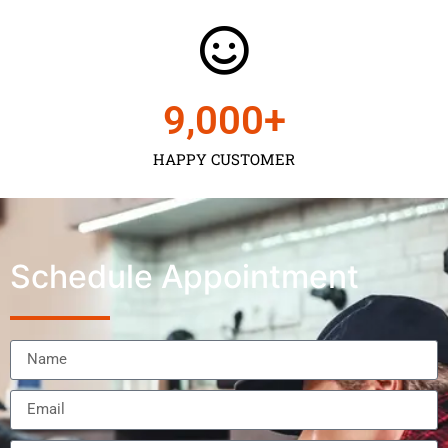
9,000
+
HAPPY CUSTOMER
Schedule Appointment