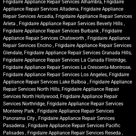
Frigidaire Appliance Repair Services Alhambra, Frigidaire
Appliance Repair Services Altadena, Frigidaire Appliance
Repair Services Arcadia, Frigidaire Appliance Repair Services
Arleta , Frigidaire Appliance Repair Services Beverly Hills ,
Frigidaire Appliance Repair Services Burbank , Frigidaire
Appliance Repair Services Chatsworth , Frigidaire Appliance
Repair Services Encino , Frigidaire Appliance Repair Services
Glendale, Frigidaire Appliance Repair Services Granada Hills,
Frigidaire Appliance Repair Services La Canada Flintridge,
Frigidaire Appliance Repair Services La Crescenta-Montrose,
Frigidaire Appliance Repair Services Los Angeles, Frigidaire
Appliance Repair Services Lake Balboa , Frigidaire Appliance
Repair Services North Hills, Frigidaire Appliance Repair
Services North Hollywood, Frigidaire Appliance Repair
Services Northridge, Frigidaire Appliance Repair Services
Monterey Park , Frigidaire Appliance Repair Services
Panorama City , Frigidaire Appliance Repair Services
Pasadena , Frigidaire Appliance Repair Services Pacific
Palisades , Frigidaire Appliance Repair Services Reseda ,