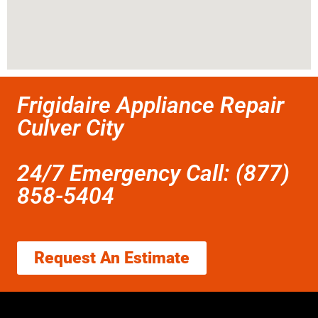
Frigidaire Appliance Repair
Culver City
24/7 Emergency Call: (877)
858-5404
Request An Estimate