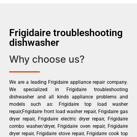
Frigidaire troubleshooting
dishwasher
Why choose us?
We are a leading Frigidaire appliance repair company.
We specialized in Frigidaire troubleshooting
dishwasher and all kinds appliance problems and
models such as: Frigidaire top load washer
repair,Frigidaire front load washer repair, Frigidaire gas
dryer repair, Frigidaire electric dryer repair, Frigidaire
combo washer/dryer, Frigidaire oven repair, Frigidaire
dryer repair, Frigidaire stove repair, Frigidaire cook top