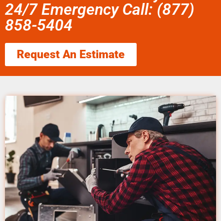
24/7 Emergency Call: (877)
858-5404
Request An Estimate