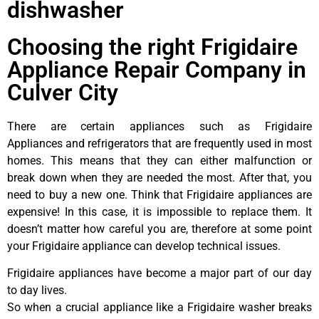
dishwasher
Choosing the right Frigidaire
Appliance Repair Company in
Culver City
There are certain appliances such as Frigidaire
Appliances and refrigerators that are frequently used in most
homes. This means that they can either malfunction or
break down when they are needed the most. After that, you
need to buy a new one. Think that Frigidaire appliances are
expensive! In this case, it is impossible to replace them. It
doesn’t matter how careful you are, therefore at some point
your Frigidaire appliance can develop technical issues.
Frigidaire appliances have become a major part of our day
to day lives.
So when a crucial appliance like a Frigidaire washer breaks