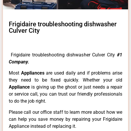
Frigidaire troubleshooting dishwasher
Culver City
Frigidaire troubleshooting dishwasher Culver City
#1
Company.
Most
Appliances
are used daily and if problems arise
they need to be fixed quickly. Whether your old
Appliance
is giving up the ghost or just needs a repair
or service call, you can trust our friendly professionals
to do the job right.
Please call our office staff to learn more about how we
can help you save money by repairing your Frigidaire
Appliance instead of replacing it.