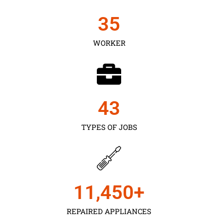
35
WORKER
43
TYPES OF JOBS
11,450
+
REPAIRED APPLIANCES