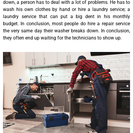
down, a person has to deal with a lot of problems. He has to
wash his own clothes by hand or hire a laundry service; a
laundry service that can put a big dent in his monthly
budget. In conclusion, most people do hire a repair service
the very same day their washer breaks down. In conclusion,
they often end up waiting for the technicians to show up.