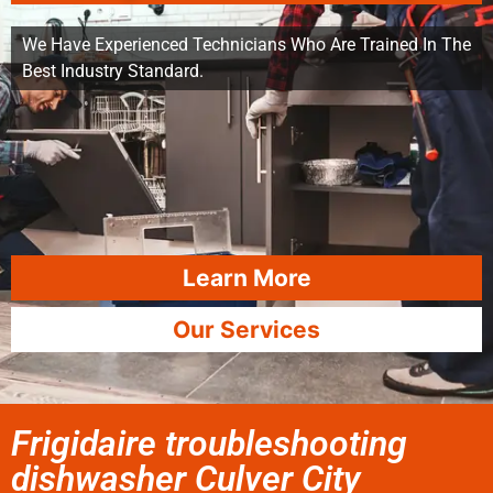
We Have Experienced Technicians Who Are Trained In The
Best Industry Standard.
Learn More
Our Services
Frigidaire troubleshooting
dishwasher Culver City