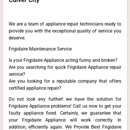
We are a team of appliance repair technicians ready to
provide you with the exceptional quality of service you
deserve.
Frigidaire Maintenance Service
Is your Frigidaire Appliance acting funny and broken?
Are you searching for quick Frigidaire Appliance repair
service?
Are you looking for a reputable company that offers
certified appliance repair?
Do not look any further! we have the solution for
Frigidaire Appliance problems! Call us now to get your
faulty appliance fixed. Certainly, we guarantee that
your Frigidaire Appliance will work correctly. In
addition, efficiently again. We Provide Best Frigidaire