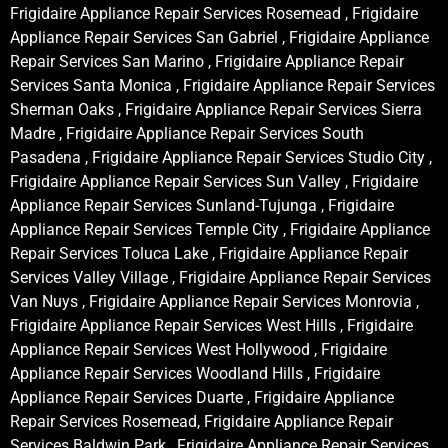
Frigidaire Appliance Repair Services Rosemead , Frigidaire
Appliance Repair Services San Gabriel , Frigidaire Appliance
Repair Services San Marino , Frigidaire Appliance Repair
Services Santa Monica , Frigidaire Appliance Repair Services
Sherman Oaks , Frigidaire Appliance Repair Services Sierra
Madre , Frigidaire Appliance Repair Services South
Pasadena , Frigidaire Appliance Repair Services Studio City ,
Frigidaire Appliance Repair Services Sun Valley , Frigidaire
Appliance Repair Services Sunland-Tujunga , Frigidaire
Appliance Repair Services Temple City , Frigidaire Appliance
Repair Services Toluca Lake , Frigidaire Appliance Repair
Services Valley Village , Frigidaire Appliance Repair Services
Van Nuys , Frigidaire Appliance Repair Services Monrovia ,
Frigidaire Appliance Repair Services West Hills , Frigidaire
Appliance Repair Services West Hollywood , Frigidaire
Appliance Repair Services Woodland Hills , Frigidaire
Appliance Repair Services Duarte , Frigidaire Appliance
Repair Services Rosemead, Frigidaire Appliance Repair
Services Baldwin Park , Frigidaire Appliance Repair Services