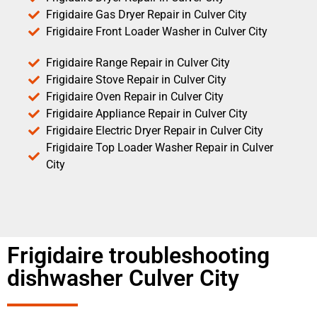
Frigidaire Gas Dryer Repair in Culver City
Frigidaire Front Loader Washer in Culver City
Frigidaire Range Repair in Culver City
Frigidaire Stove Repair in Culver City
Frigidaire Oven Repair in Culver City
Frigidaire Appliance Repair in Culver City
Frigidaire Electric Dryer Repair in Culver City
Frigidaire Top Loader Washer Repair in Culver
City
Frigidaire troubleshooting
dishwasher Culver City