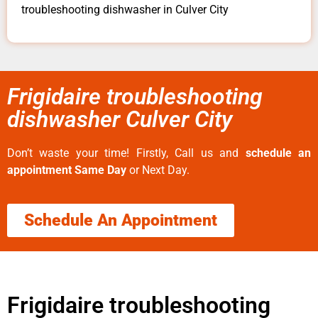
troubleshooting dishwasher in Culver City
Frigidaire troubleshooting
dishwasher Culver City
Don’t waste your time! Firstly, Call us and
schedule an
appointment Same Day
or Next Day.
Schedule An Appointment
Frigidaire troubleshooting