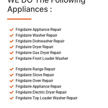
Appliances :
Frigidaire Appliance Repair
Frigidaire Washer Repair
Frigidaire Dishwasher Repair
Frigidaire Dryer Repair
Frigidaire Gas Dryer Repair
Frigidaire Front Loader Washer
Frigidaire Range Repair
Frigidaire Stove Repair
Frigidaire Oven Repair
Frigidaire Appliance Repair
Frigidaire Electric Dryer Repair
Frigidaire Top Loader Washer Repair