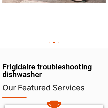
Frigidaire troubleshooting
dishwasher
Our Featured Services