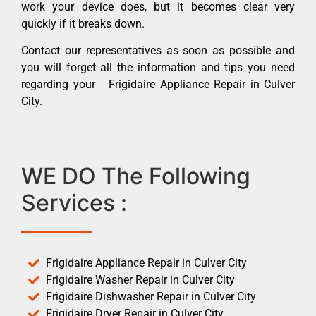
work your device does, but it becomes clear very
quickly if it breaks down.
Contact our representatives as soon as possible and
you will forget all the information and tips you need
regarding your Frigidaire Appliance Repair in Culver
City.
WE DO The Following
Services :
Frigidaire Appliance Repair in Culver City
Frigidaire Washer Repair in Culver City
Frigidaire Dishwasher Repair in Culver City
Frigidaire Dryer Repair in Culver City