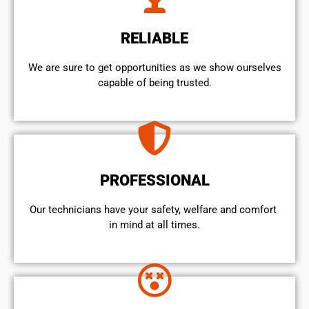
RELIABLE
We are sure to get opportunities as we show ourselves
capable of being trusted.
PROFESSIONAL
Our technicians have your safety, welfare and comfort ​
in mind at all times.