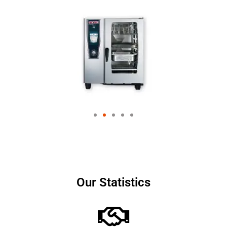
Our Statistics