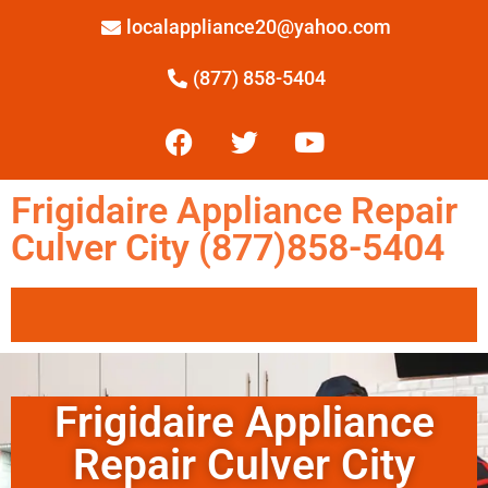
localappliance20@yahoo.com
(877) 858-5404
Frigidaire Appliance Repair
Culver City (877)858-5404
Frigidaire Appliance
Repair Culver City