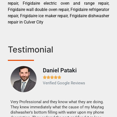
repair, Frigidaire electric oven and range repair,
Frigidaire wall double oven repair, Frigidaire refrigerator
repair, Frigidaire ice maker repair, Frigidaire dishwasher
repair in Culver City
Testimonial
Daniel Pataki
Ra







Verified Google Reviews
Veri
It w
my h
this
Very Professional and they know what they are doing.
drye
They knew immediately what the cause of my Maytag
reas
dishwasher's bottom filling with water upon my phone
doing