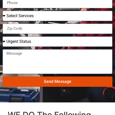
Send Message
WE DO The Following