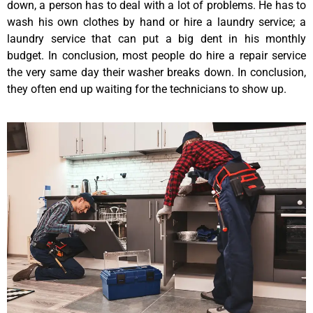
down, a person has to deal with a lot of problems. He has to
wash his own clothes by hand or hire a laundry service; a
laundry service that can put a big dent in his monthly
budget. In conclusion, most people do hire a repair service
the very same day their washer breaks down. In conclusion,
they often end up waiting for the technicians to show up.