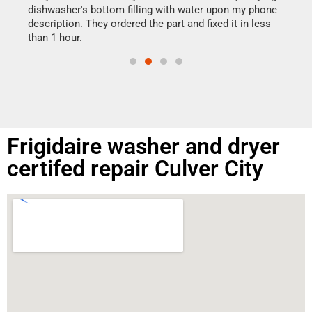
reas
dishwasher's bottom filling with water upon my phone
doing
ime.
description. They ordered the part and fixed it in less
than 1 hour.
Frigidaire washer and dryer
certifed repair Culver City