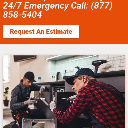
24/7 Emergency Call: (877)
858-5404
Request An Estimate