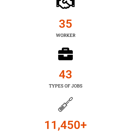
35
WORKER
43
TYPES OF JOBS
11,450
+