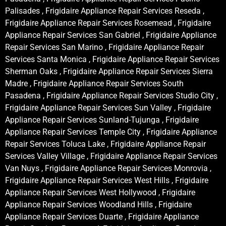
Palisades , Frigidaire Appliance Repair Services Reseda ,
Frigidaire Appliance Repair Services Rosemead , Frigidaire
Appliance Repair Services San Gabriel , Frigidaire Appliance
Repair Services San Marino , Frigidaire Appliance Repair
Services Santa Monica , Frigidaire Appliance Repair Services
Sherman Oaks , Frigidaire Appliance Repair Services Sierra
Madre , Frigidaire Appliance Repair Services South
Pasadena , Frigidaire Appliance Repair Services Studio City ,
Frigidaire Appliance Repair Services Sun Valley , Frigidaire
Appliance Repair Services Sunland-Tujunga , Frigidaire
Appliance Repair Services Temple City , Frigidaire Appliance
Repair Services Toluca Lake , Frigidaire Appliance Repair
Services Valley Village , Frigidaire Appliance Repair Services
Van Nuys , Frigidaire Appliance Repair Services Monrovia ,
Frigidaire Appliance Repair Services West Hills , Frigidaire
Appliance Repair Services West Hollywood , Frigidaire
Appliance Repair Services Woodland Hills , Frigidaire
Appliance Repair Services Duarte , Frigidaire Appliance