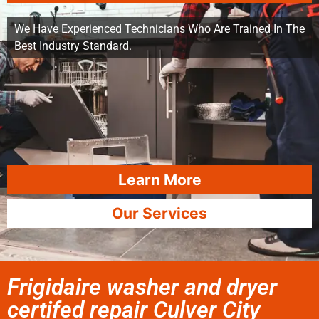
We Have Experienced Technicians Who Are Trained In The
Best Industry Standard.
Learn More
Our Services
Frigidaire washer and dryer
certifed repair Culver City