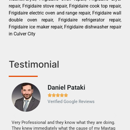
repair, Frigidaire stove repair, Frigidaire cook top repair,
Frigidaire electric oven and range repair, Frigidaire wall
double oven repair, Frigidaire refrigerator repair,
Frigidaire ice maker repair, Frigidaire dishwasher repair
in Culver City
Testimonial
Daniel Pataki
Ra







Verified Google Reviews
Veri
It w
my h
this
Very Professional and they know what they are doing.
drye
They knew immediately what the cause of my Maytag