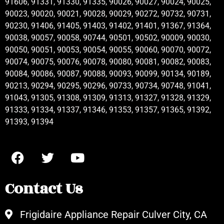
91606, 91331, 91330, 91335, 90026, 90027, 90024, 90025,
90023, 90020, 90021, 90028, 90029, 90272, 90732, 90731,
90230, 91406, 91405, 91403, 91402, 91401, 91367, 91364,
90038, 90057, 90058, 90744, 90501, 90502, 90009, 90030,
90050, 90051, 90053, 90054, 90055, 90060, 90070, 90072,
90074, 90075, 90076, 90078, 90080, 90081, 90082, 90083,
90084, 90086, 90087, 90088, 90093, 90099, 90134, 90189,
90213, 90294, 90295, 90296, 90733, 90734, 90748, 91041,
91043, 91305, 91308, 91309, 91313, 91327, 91328, 91329,
91333, 91334, 91337, 91346, 91353, 91357, 91365, 91392,
91393, 91394
Contact Us
Frigidaire Appliance Repair Culver City, CA