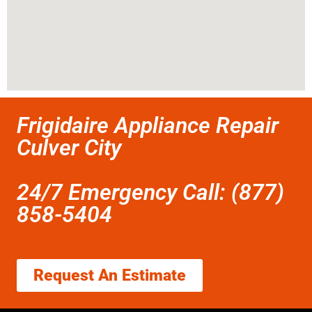
Frigidaire Appliance Repair
Culver City
24/7 Emergency Call: (877)
858-5404
Request An Estimate