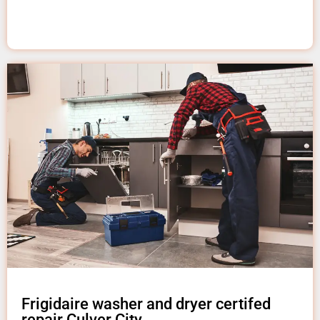
Frigidaire washer and dryer certifed
repair Culver City