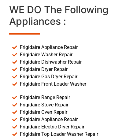
WE DO The Following
Appliances :
Frigidaire Appliance Repair
Frigidaire Washer Repair
Frigidaire Dishwasher Repair
Frigidaire Dryer Repair
Frigidaire Gas Dryer Repair
Frigidaire Front Loader Washer
Frigidaire Range Repair
Frigidaire Stove Repair
Frigidaire Oven Repair
Frigidaire Appliance Repair
Frigidaire Electric Dryer Repair
Frigidaire Top Loader Washer Repair