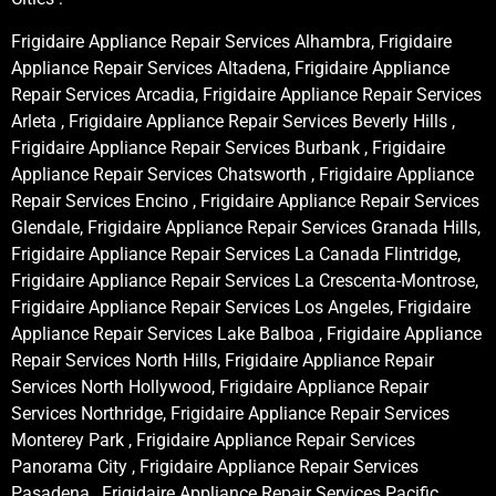
Frigidaire Appliance Repair Services Alhambra, Frigidaire
Appliance Repair Services Altadena, Frigidaire Appliance
Repair Services Arcadia, Frigidaire Appliance Repair Services
Arleta , Frigidaire Appliance Repair Services Beverly Hills ,
Frigidaire Appliance Repair Services Burbank , Frigidaire
Appliance Repair Services Chatsworth , Frigidaire Appliance
Repair Services Encino , Frigidaire Appliance Repair Services
Glendale, Frigidaire Appliance Repair Services Granada Hills,
Frigidaire Appliance Repair Services La Canada Flintridge,
Frigidaire Appliance Repair Services La Crescenta-Montrose,
Frigidaire Appliance Repair Services Los Angeles, Frigidaire
Appliance Repair Services Lake Balboa , Frigidaire Appliance
Repair Services North Hills, Frigidaire Appliance Repair
Services North Hollywood, Frigidaire Appliance Repair
Services Northridge, Frigidaire Appliance Repair Services
Monterey Park , Frigidaire Appliance Repair Services
Panorama City , Frigidaire Appliance Repair Services
Pasadena , Frigidaire Appliance Repair Services Pacific