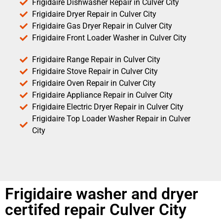
Frigidaire Dishwasher Repair in Culver City
Frigidaire Dryer Repair in Culver City
Frigidaire Gas Dryer Repair in Culver City
Frigidaire Front Loader Washer in Culver City
Frigidaire Range Repair in Culver City
Frigidaire Stove Repair in Culver City
Frigidaire Oven Repair in Culver City
Frigidaire Appliance Repair in Culver City
Frigidaire Electric Dryer Repair in Culver City
Frigidaire Top Loader Washer Repair in Culver
City
Frigidaire washer and dryer
certifed repair Culver City