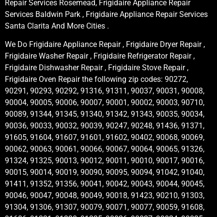
Repair Services Rosemead, Frigidaire Appliance Repair
Services Baldwin Park , Frigidaire Appliance Repair Services
Santa Clarita And More Cities .
We Do Frigidaire Appliance Repair , Frigidaire Dryer Repair ,
Frigidaire Washer Repair , Frigidaire Refrigerator Repair ,
Frigidaire Dishwasher Repair , Frigidaire Stove Repair ,
Frigidaire Oven Repair the following zip codes: 90272,
90291, 90293, 90292, 91316, 91311, 90037, 90031, 90008,
90004, 90005, 90006, 90007, 90001, 90002, 90003, 90710,
90089, 91344, 91345, 91340, 91342, 91343, 90035, 90034,
90036, 90033, 90032, 90039, 90247, 90248, 91436, 91371,
91605, 91604, 91607, 91601, 91602, 90402, 90068, 90069,
90062, 90063, 90061, 90066, 90067, 90064, 90065, 91326,
91324, 91325, 90013, 90012, 90011, 90010, 90017, 90016,
90015, 90014, 90019, 90090, 90095, 90094, 91042, 91040,
91411, 91352, 91356, 90041, 90042, 90043, 90044, 90045,
90046, 90047, 90048, 90049, 90018, 91423, 90210, 91303,
91304, 91306, 91307, 90079, 90071, 90077, 90059, 91608,