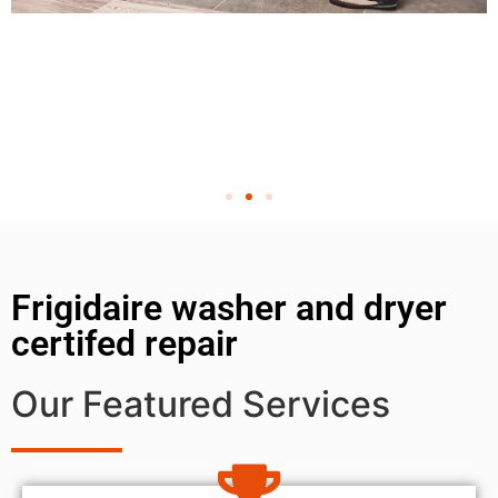
Frigidaire washer and dryer
certifed repair
Our Featured Services