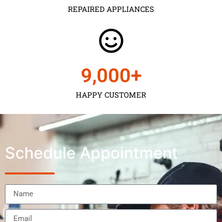
REPAIRED APPLIANCES
9,000
+
HAPPY CUSTOMER
Schedule Appointment