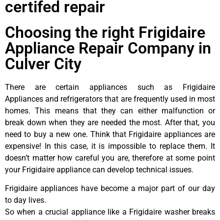
certifed repair
Choosing the right Frigidaire
Appliance Repair Company in
Culver City
There are certain appliances such as Frigidaire
Appliances and refrigerators that are frequently used in most
homes. This means that they can either malfunction or
break down when they are needed the most. After that, you
need to buy a new one. Think that Frigidaire appliances are
expensive! In this case, it is impossible to replace them. It
doesn’t matter how careful you are, therefore at some point
your Frigidaire appliance can develop technical issues.
Frigidaire appliances have become a major part of our day
to day lives.
So when a crucial appliance like a Frigidaire washer breaks