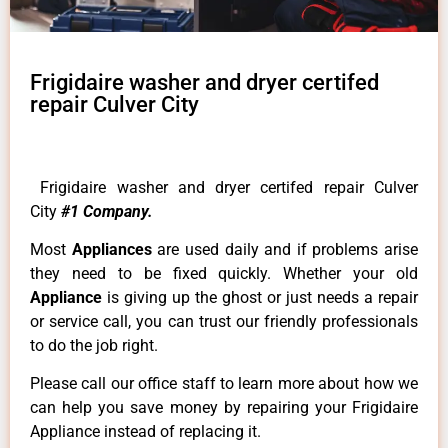
Frigidaire washer and dryer certifed
repair Culver City
Frigidaire washer and dryer certifed repair Culver
City
#1 Company.
Most
Appliances
are used daily and if problems arise
they need to be fixed quickly. Whether your old
Appliance
is giving up the ghost or just needs a repair
or service call, you can trust our friendly professionals
to do the job right.
Please call our office staff to learn more about how we
can help you save money by repairing your Frigidaire
Appliance instead of replacing it.