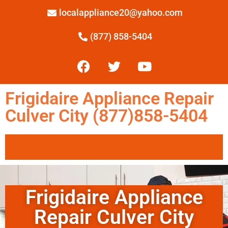
localappliance20@yahoo.com
(877) 858-5404
Frigidaire Appliance Repair
Culver City (877)858-5404
Frigidaire Appliance
Repair Culver City