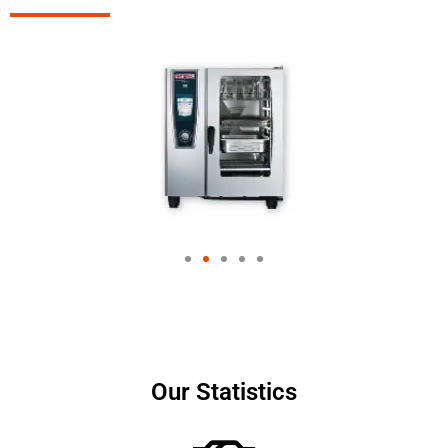
Our Statistics