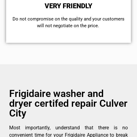
VERY FRIENDLY
​Do not compromise on the quality and your customers
will not negotiate on the price.
Frigidaire washer and
dryer certifed repair Culver
City
Most importantly, understand that there is no
convenient time for your Frigidaire Appliance to break