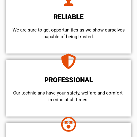
RELIABLE
We are sure to get opportunities as we show ourselves
capable of being trusted.
PROFESSIONAL
Our technicians have your safety, welfare and comfort ​
in mind at all times.