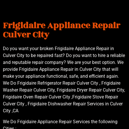
Frigidaire Appliance Repair
Culver City
Do you want your broken Frigidaire Appliance Repair in
Culver City to be repaired fast? Do you want to hire a reliable
and reputable repair company? We are your best option. We
provide Frigidaire Appliance Repair in Culver City that will
make your appliance functional, safe, and efficient again.
We Do Frigidaire Refrigerator Repair Culver City , Frigidaire
Washer Repair Culver City, Frigidaire Dryer Repair Culver City,
Frigidaire Oven Repair Culver City ,Frigidaire Stove Repair
Culver City , Frigidaire Dishwasher Repair Services in Culver
City ,CA
We Do Frigidaire Appliance Repair Services the following
Cities :