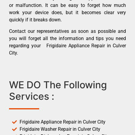
or malfunction. It can be easy to forget how much
work your device does, but it becomes clear very
quickly if it breaks down.
Contact our representatives as soon as possible and
you will forget all the information and tips you need
regarding your Frigidaire Appliance Repair in Culver
City.
WE DO The Following
Services :
Frigidaire Appliance Repair in Culver City
Frigidaire Washer Repair in Culver City