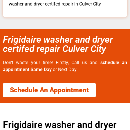
washer and dryer certifed repair in Culver City
Frigidaire washer and dryer
certifed repair Culver City
Don’t waste your time! Firstly, Call us and
schedule an
appointment Same Day
or Next Day.
Schedule An Appointment
Frigidaire washer and dryer