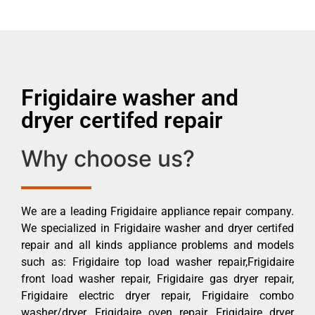
Frigidaire washer and
dryer certifed repair
Why choose us?
We are a leading Frigidaire appliance repair company.
We specialized in Frigidaire washer and dryer certifed
repair and all kinds appliance problems and models
such as: Frigidaire top load washer repair,Frigidaire
front load washer repair, Frigidaire gas dryer repair,
Frigidaire electric dryer repair, Frigidaire combo
washer/dryer, Frigidaire oven repair, Frigidaire dryer