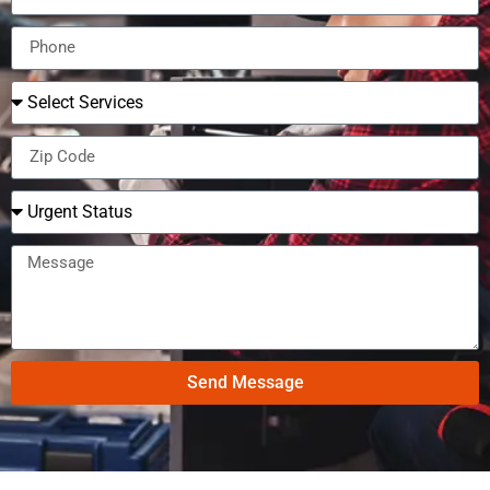
Send Message