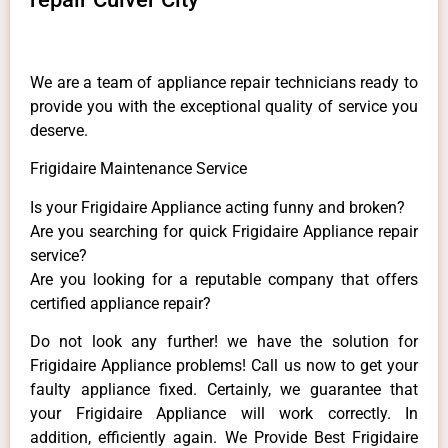
We are a team of appliance repair technicians ready to
provide you with the exceptional quality of service you
deserve.
Frigidaire Maintenance Service
Is your Frigidaire Appliance acting funny and broken?
Are you searching for quick Frigidaire Appliance repair
service?
Are you looking for a reputable company that offers
certified appliance repair?
Do not look any further! we have the solution for
Frigidaire Appliance problems! Call us now to get your
faulty appliance fixed. Certainly, we guarantee that
your Frigidaire Appliance will work correctly. In
addition, efficiently again. We Provide Best Frigidaire