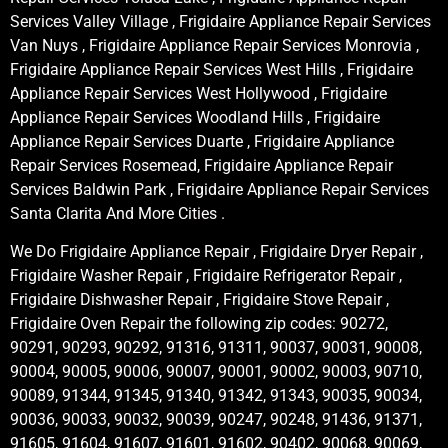
Services Valley Village , Frigidaire Appliance Repair Services
Van Nuys , Frigidaire Appliance Repair Services Monrovia ,
Frigidaire Appliance Repair Services West Hills , Frigidaire
Appliance Repair Services West Hollywood , Frigidaire
Appliance Repair Services Woodland Hills , Frigidaire
Appliance Repair Services Duarte , Frigidaire Appliance
Repair Services Rosemead, Frigidaire Appliance Repair
Services Baldwin Park , Frigidaire Appliance Repair Services
Santa Clarita And More Cities .
We Do Frigidaire Appliance Repair , Frigidaire Dryer Repair ,
Frigidaire Washer Repair , Frigidaire Refrigerator Repair ,
Frigidaire Dishwasher Repair , Frigidaire Stove Repair ,
Frigidaire Oven Repair the following zip codes: 90272,
90291, 90293, 90292, 91316, 91311, 90037, 90031, 90008,
90004, 90005, 90006, 90007, 90001, 90002, 90003, 90710,
90089, 91344, 91345, 91340, 91342, 91343, 90035, 90034,
90036, 90033, 90032, 90039, 90247, 90248, 91436, 91371,
91605, 91604, 91607, 91601, 91602, 90402, 90068, 90069,