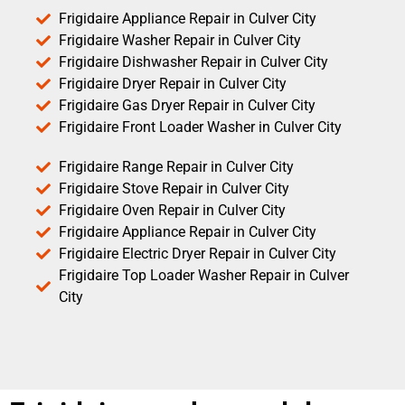
Frigidaire Appliance Repair in Culver City
Frigidaire Washer Repair in Culver City
Frigidaire Dishwasher Repair in Culver City
Frigidaire Dryer Repair in Culver City
Frigidaire Gas Dryer Repair in Culver City
Frigidaire Front Loader Washer in Culver City
Frigidaire Range Repair in Culver City
Frigidaire Stove Repair in Culver City
Frigidaire Oven Repair in Culver City
Frigidaire Appliance Repair in Culver City
Frigidaire Electric Dryer Repair in Culver City
Frigidaire Top Loader Washer Repair in Culver
City