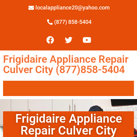
localappliance20@yahoo.com
(877) 858-5404
Frigidaire Appliance Repair
Culver City (877)858-5404
Frigidaire Appliance
Repair Culver City