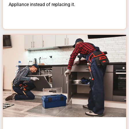
Appliance instead of replacing it.