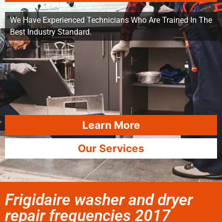
We Have Experienced Technicians Who Are Trained In The
Best Industry Standard.
Learn More
Our Services
Frigidaire washer and dryer
repair frequencies 2017