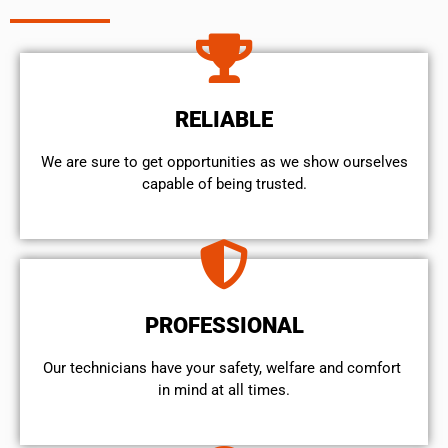
RELIABLE
We are sure to get opportunities as we show ourselves
capable of being trusted.
PROFESSIONAL
Our technicians have your safety, welfare and comfort ​
in mind at all times.