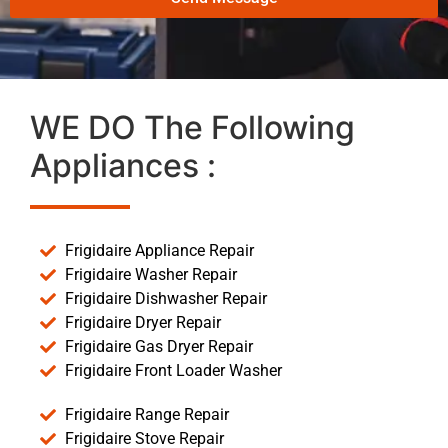
WE DO The Following
Appliances :
Frigidaire Appliance Repair
Frigidaire Washer Repair
Frigidaire Dishwasher Repair
Frigidaire Dryer Repair
Frigidaire Gas Dryer Repair
Frigidaire Front Loader Washer
Frigidaire Range Repair
Frigidaire Stove Repair