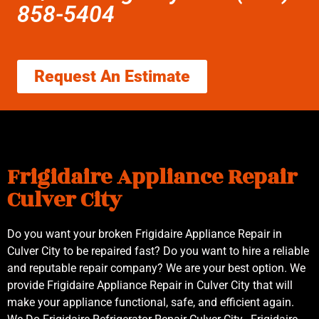
858-5404
Request An Estimate
Frigidaire Appliance Repair
Culver City
Do you want your broken Frigidaire Appliance Repair in
Culver City to be repaired fast? Do you want to hire a reliable
and reputable repair company? We are your best option. We
provide Frigidaire Appliance Repair in Culver City that will
make your appliance functional, safe, and efficient again.