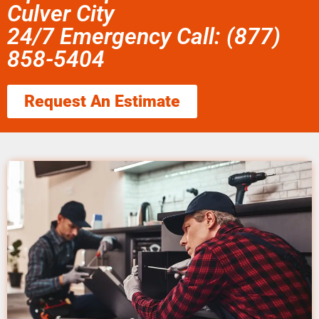
Culver City
24/7 Emergency Call: (877)
858-5404
Request An Estimate