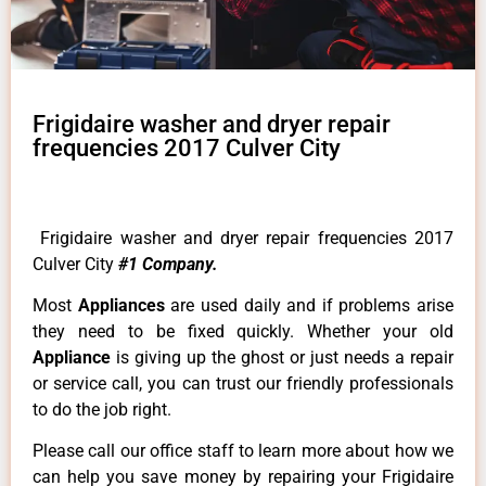
Frigidaire washer and dryer repair
frequencies 2017 Culver City
Frigidaire washer and dryer repair frequencies 2017
Culver City
#1 Company.
Most
Appliances
are used daily and if problems arise
they need to be fixed quickly. Whether your old
Appliance
is giving up the ghost or just needs a repair
or service call, you can trust our friendly professionals
to do the job right.
Please call our office staff to learn more about how we
can help you save money by repairing your Frigidaire