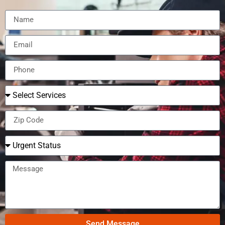
Send Message