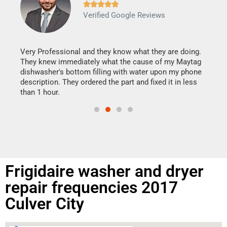







Verified Google Reviews
Veri
It w
my h
this
Very Professional and they know what they are doing.
drye
They knew immediately what the cause of my Maytag
reas
dishwasher's bottom filling with water upon my phone
doing
ime.
description. They ordered the part and fixed it in less
than 1 hour.
Frigidaire washer and dryer
repair frequencies 2017
Culver City