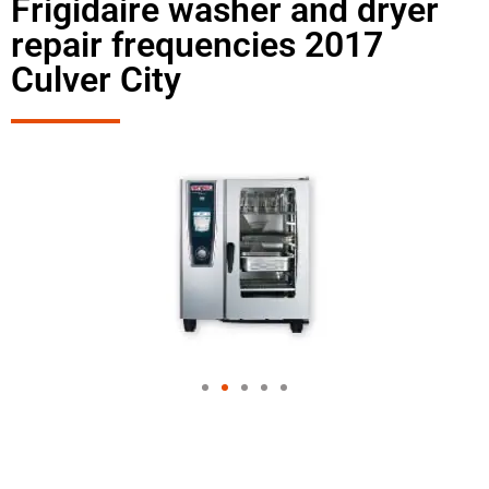
Frigidaire washer and dryer
repair frequencies 2017
Culver City