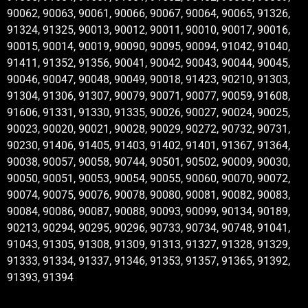
90062, 90063, 90061, 90066, 90067, 90064, 90065, 91326,
91324, 91325, 90013, 90012, 90011, 90010, 90017, 90016,
90015, 90014, 90019, 90090, 90095, 90094, 91042, 91040,
91411, 91352, 91356, 90041, 90042, 90043, 90044, 90045,
90046, 90047, 90048, 90049, 90018, 91423, 90210, 91303,
91304, 91306, 91307, 90079, 90071, 90077, 90059, 91608,
91606, 91331, 91330, 91335, 90026, 90027, 90024, 90025,
90023, 90020, 90021, 90028, 90029, 90272, 90732, 90731,
90230, 91406, 91405, 91403, 91402, 91401, 91367, 91364,
90038, 90057, 90058, 90744, 90501, 90502, 90009, 90030,
90050, 90051, 90053, 90054, 90055, 90060, 90070, 90072,
90074, 90075, 90076, 90078, 90080, 90081, 90082, 90083,
90084, 90086, 90087, 90088, 90093, 90099, 90134, 90189,
90213, 90294, 90295, 90296, 90733, 90734, 90748, 91041,
91043, 91305, 91308, 91309, 91313, 91327, 91328, 91329,
91333, 91334, 91337, 91346, 91353, 91357, 91365, 91392,
91393, 91394