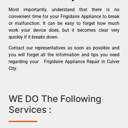
Most importantly, understand that there is no
convenient time for your Frigidaire Appliance to break
or malfunction. It can be easy to forget how much
work your device does, but it becomes clear very
quickly if it breaks down.
Contact our representatives as soon as possible and
you will forget all the information and tips you need
regarding your Frigidaire Appliance Repair in Culver
City.
WE DO The Following
Services :