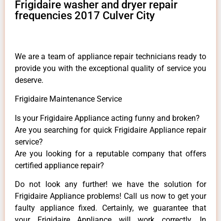
Frigidaire washer and dryer repair
frequencies 2017 Culver City
We are a team of appliance repair technicians ready to
provide you with the exceptional quality of service you
deserve.
Frigidaire Maintenance Service
Is your Frigidaire Appliance acting funny and broken?
Are you searching for quick Frigidaire Appliance repair
service?
Are you looking for a reputable company that offers
certified appliance repair?
Do not look any further! we have the solution for
Frigidaire Appliance problems! Call us now to get your
faulty appliance fixed. Certainly, we guarantee that
your Frigidaire Appliance will work correctly. In