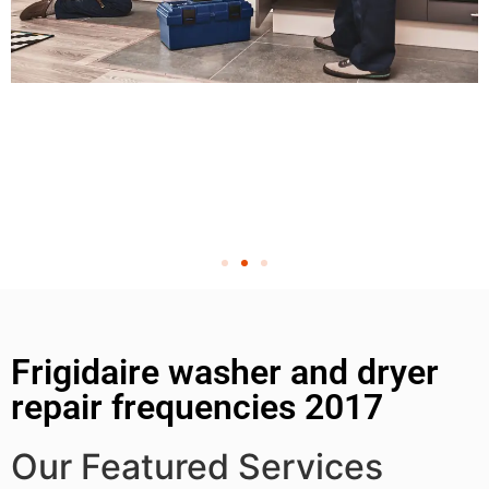
Frigidaire washer and dryer
repair frequencies 2017
Our Featured Services