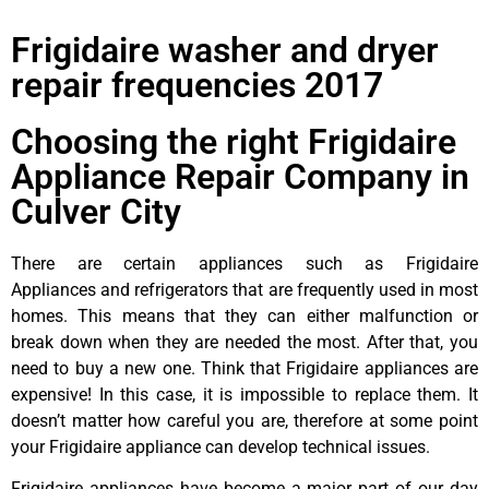
Frigidaire washer and dryer
repair frequencies 2017
Choosing the right Frigidaire
Appliance Repair Company in
Culver City
There are certain appliances such as Frigidaire
Appliances and refrigerators that are frequently used in most
homes. This means that they can either malfunction or
break down when they are needed the most. After that, you
need to buy a new one. Think that Frigidaire appliances are
expensive! In this case, it is impossible to replace them. It
doesn’t matter how careful you are, therefore at some point
your Frigidaire appliance can develop technical issues.
Frigidaire appliances have become a major part of our day