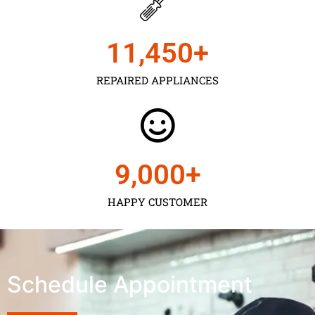
11,450
+
REPAIRED APPLIANCES
9,000
+
HAPPY CUSTOMER
Schedule Appointment