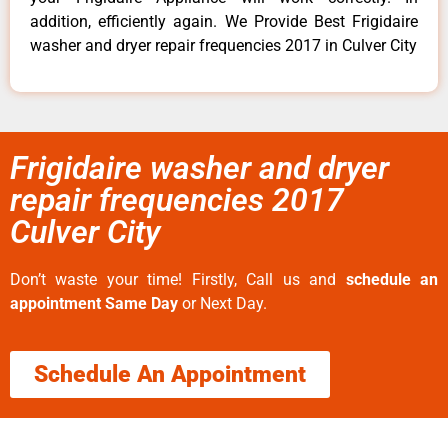
addition, efficiently again. We Provide Best Frigidaire
washer and dryer repair frequencies 2017 in Culver City
Frigidaire washer and dryer
repair frequencies 2017
Culver City
Don’t waste your time! Firstly, Call us and
schedule an
appointment Same Day
or Next Day.
Schedule An Appointment