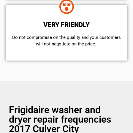
VERY FRIENDLY
​Do not compromise on the quality and your customers
will not negotiate on the price.
Frigidaire washer and
dryer repair frequencies
2017 Culver City