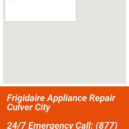
Frigidaire Appliance Repair
Culver City
24/7 Emergency Call: (877)