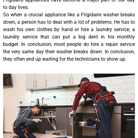
to day lives.
So when a crucial appliance like a Frigidaire washer breaks
down, a person has to deal with a lot of problems. He has to
wash his own clothes by hand or hire a laundry service; a
laundry service that can put a big dent in his monthly
budget. In conclusion, most people do hire a repair service
the very same day their washer breaks down. In conclusion,
they often end up waiting for the technicians to show up.