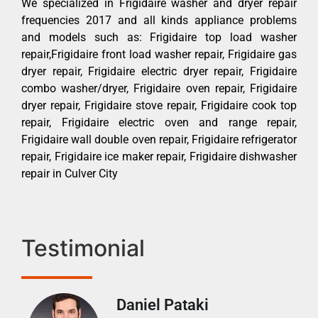
We specialized in Frigidaire washer and dryer repair
frequencies 2017 and all kinds appliance problems
and models such as: Frigidaire top load washer
repair,Frigidaire front load washer repair, Frigidaire gas
dryer repair, Frigidaire electric dryer repair, Frigidaire
combo washer/dryer, Frigidaire oven repair, Frigidaire
dryer repair, Frigidaire stove repair, Frigidaire cook top
repair, Frigidaire electric oven and range repair,
Frigidaire wall double oven repair, Frigidaire refrigerator
repair, Frigidaire ice maker repair, Frigidaire dishwasher
repair in Culver City
Testimonial
Daniel Pataki
Ra