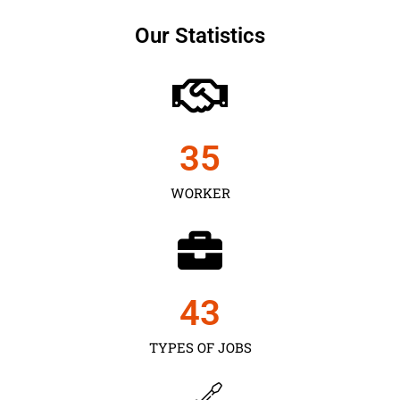
Our Statistics
35
WORKER
43
TYPES OF JOBS