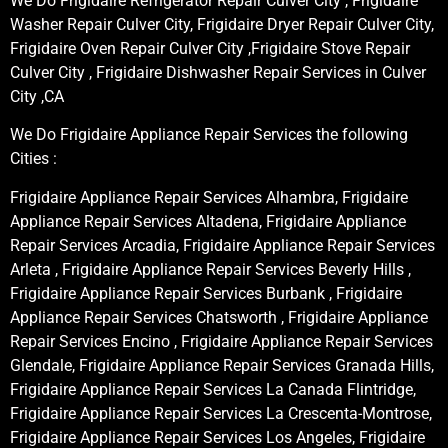
We Do Frigidaire Refrigerator Repair Culver City , Frigidaire
Washer Repair Culver City, Frigidaire Dryer Repair Culver City,
Frigidaire Oven Repair Culver City ,Frigidaire Stove Repair
Culver City , Frigidaire Dishwasher Repair Services in Culver
City ,CA
We Do Frigidaire Appliance Repair Services the following
Cities :
Frigidaire Appliance Repair Services Alhambra, Frigidaire
Appliance Repair Services Altadena, Frigidaire Appliance
Repair Services Arcadia, Frigidaire Appliance Repair Services
Arleta , Frigidaire Appliance Repair Services Beverly Hills ,
Frigidaire Appliance Repair Services Burbank , Frigidaire
Appliance Repair Services Chatsworth , Frigidaire Appliance
Repair Services Encino , Frigidaire Appliance Repair Services
Glendale, Frigidaire Appliance Repair Services Granada Hills,
Frigidaire Appliance Repair Services La Canada Flintridge,
Frigidaire Appliance Repair Services La Crescenta-Montrose,
Frigidaire Appliance Repair Services Los Angeles, Frigidaire