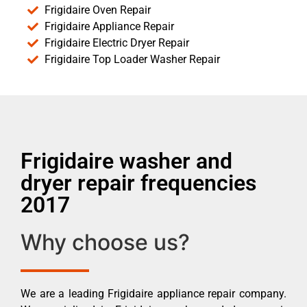
Frigidaire Oven Repair
Frigidaire Appliance Repair
Frigidaire Electric Dryer Repair
Frigidaire Top Loader Washer Repair
Frigidaire washer and
dryer repair frequencies
2017
Why choose us?
We are a leading Frigidaire appliance repair company.