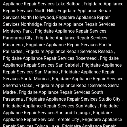
Appliance Repair Services Lake Balboa , Frigidaire Appliance
Repair Services North Hills, Frigidaire Appliance Repair
Services North Hollywood, Frigidaire Appliance Repair
Services Northridge, Frigidaire Appliance Repair Services
Monterey Park , Frigidaire Appliance Repair Services
Panorama City , Frigidaire Appliance Repair Services
Pasadena , Frigidaire Appliance Repair Services Pacific
Palisades , Frigidaire Appliance Repair Services Reseda ,
Frigidaire Appliance Repair Services Rosemead , Frigidaire
Appliance Repair Services San Gabriel , Frigidaire Appliance
Repair Services San Marino , Frigidaire Appliance Repair
Services Santa Monica , Frigidaire Appliance Repair Services
Sherman Oaks , Frigidaire Appliance Repair Services Sierra
Madre , Frigidaire Appliance Repair Services South
Pasadena , Frigidaire Appliance Repair Services Studio City ,
Frigidaire Appliance Repair Services Sun Valley , Frigidaire
Appliance Repair Services Sunland-Tujunga , Frigidaire
Appliance Repair Services Temple City , Frigidaire Appliance
Repair Services Toluca Lake , Frigidaire Appliance Repair