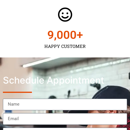
9,000
+
HAPPY CUSTOMER
Schedule Appointment