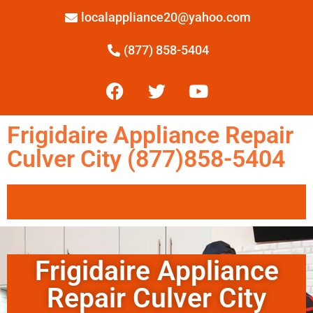
localappliance20@yahoo.com
(877) 858-5404
Frigidaire Appliance Repair
Culver City (877)858-5404
Frigidaire Appliance
Repair Culver City