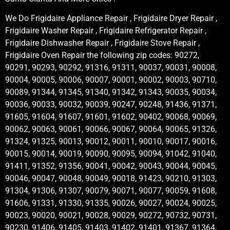
We Do Frigidaire Appliance Repair , Frigidaire Dryer Repair ,
Frigidaire Washer Repair , Frigidaire Refrigerator Repair ,
Frigidaire Dishwasher Repair , Frigidaire Stove Repair ,
Frigidaire Oven Repair the following zip codes: 90272,
90291, 90293, 90292, 91316, 91311, 90037, 90031, 90008,
90004, 90005, 90006, 90007, 90001, 90002, 90003, 90710,
90089, 91344, 91345, 91340, 91342, 91343, 90035, 90034,
90036, 90033, 90032, 90039, 90247, 90248, 91436, 91371,
91605, 91604, 91607, 91601, 91602, 90402, 90068, 90069,
90062, 90063, 90061, 90066, 90067, 90064, 90065, 91326,
91324, 91325, 90013, 90012, 90011, 90010, 90017, 90016,
90015, 90014, 90019, 90090, 90095, 90094, 91042, 91040,
91411, 91352, 91356, 90041, 90042, 90043, 90044, 90045,
90046, 90047, 90048, 90049, 90018, 91423, 90210, 91303,
91304, 91306, 91307, 90079, 90071, 90077, 90059, 91608,
91606, 91331, 91330, 91335, 90026, 90027, 90024, 90025,
90023, 90020, 90021, 90028, 90029, 90272, 90732, 90731,
90230, 91406, 91405, 91403, 91402, 91401, 91367, 91364,