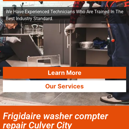
We Have Experienced Technicians Who Are Trained In The
Best Industry Standard.
Learn More
Our Services
Frigidaire washer compter
repair Culver City