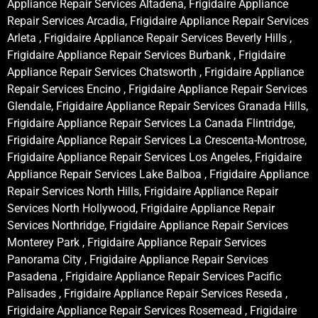
Appliance Repair Services Altadena, Frigidaire Appliance
Repair Services Arcadia, Frigidaire Appliance Repair Services
Arleta , Frigidaire Appliance Repair Services Beverly Hills ,
Frigidaire Appliance Repair Services Burbank , Frigidaire
Appliance Repair Services Chatsworth , Frigidaire Appliance
Repair Services Encino , Frigidaire Appliance Repair Services
Glendale, Frigidaire Appliance Repair Services Granada Hills,
Frigidaire Appliance Repair Services La Canada Flintridge,
Frigidaire Appliance Repair Services La Crescenta-Montrose,
Frigidaire Appliance Repair Services Los Angeles, Frigidaire
Appliance Repair Services Lake Balboa , Frigidaire Appliance
Repair Services North Hills, Frigidaire Appliance Repair
Services North Hollywood, Frigidaire Appliance Repair
Services Northridge, Frigidaire Appliance Repair Services
Monterey Park , Frigidaire Appliance Repair Services
Panorama City , Frigidaire Appliance Repair Services
Pasadena , Frigidaire Appliance Repair Services Pacific
Palisades , Frigidaire Appliance Repair Services Reseda ,
Frigidaire Appliance Repair Services Rosemead , Frigidaire