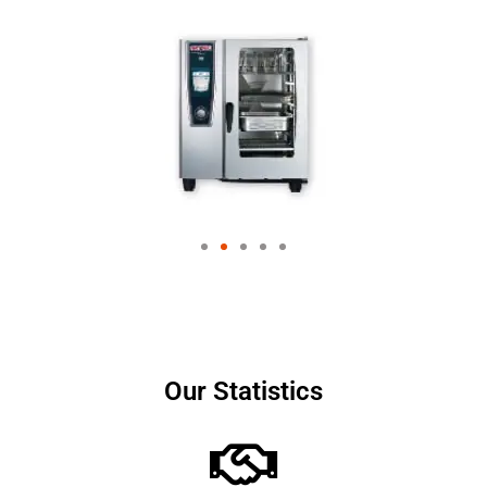
Our Statistics