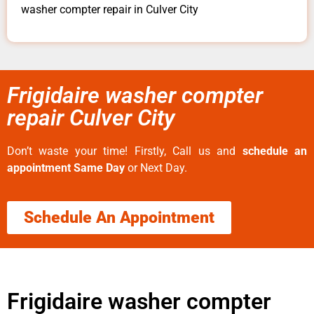
washer compter repair in Culver City
Frigidaire washer compter
repair Culver City
Don’t waste your time! Firstly, Call us and
schedule an
appointment Same Day
or Next Day.
Schedule An Appointment
Frigidaire washer compter