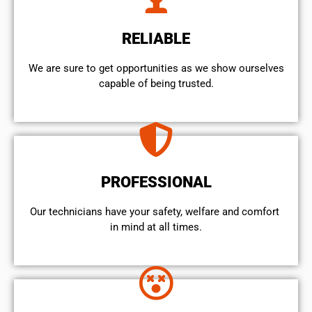
RELIABLE
We are sure to get opportunities as we show ourselves
capable of being trusted.
PROFESSIONAL
Our technicians have your safety, welfare and comfort ​
in mind at all times.