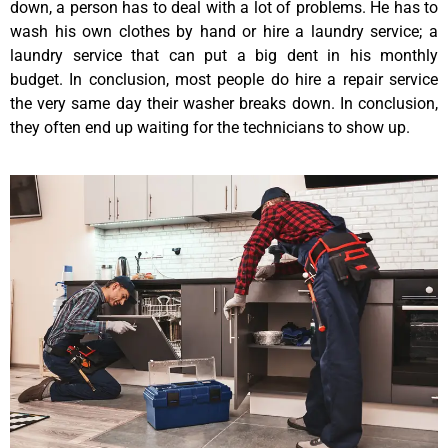
down, a person has to deal with a lot of problems. He has to
wash his own clothes by hand or hire a laundry service; a
laundry service that can put a big dent in his monthly
budget. In conclusion, most people do hire a repair service
the very same day their washer breaks down. In conclusion,
they often end up waiting for the technicians to show up.