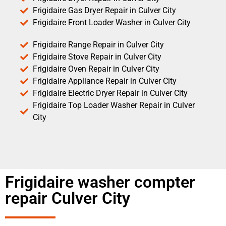
Frigidaire Gas Dryer Repair in Culver City
Frigidaire Front Loader Washer in Culver City
Frigidaire Range Repair in Culver City
Frigidaire Stove Repair in Culver City
Frigidaire Oven Repair in Culver City
Frigidaire Appliance Repair in Culver City
Frigidaire Electric Dryer Repair in Culver City
Frigidaire Top Loader Washer Repair in Culver
City
Frigidaire washer compter
repair Culver City