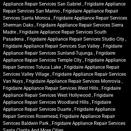
Appliance Repair Services San Gabriel , Frigidaire Appliance
Repair Services San Marino , Frigidaire Appliance Repair
Services Santa Monica , Frigidaire Appliance Repair Services
Sherman Oaks , Frigidaire Appliance Repair Services Sierra
Madre , Frigidaire Appliance Repair Services South
Pasadena , Frigidaire Appliance Repair Services Studio City ,
Frigidaire Appliance Repair Services Sun Valley , Frigidaire
Appliance Repair Services Sunland-Tujunga , Frigidaire
Appliance Repair Services Temple City , Frigidaire Appliance
Repair Services Toluca Lake , Frigidaire Appliance Repair
Services Valley Village , Frigidaire Appliance Repair Services
Van Nuys , Frigidaire Appliance Repair Services Monrovia ,
Frigidaire Appliance Repair Services West Hills , Frigidaire
Appliance Repair Services West Hollywood , Frigidaire
Appliance Repair Services Woodland Hills , Frigidaire
Appliance Repair Services Duarte , Frigidaire Appliance
Repair Services Rosemead, Frigidaire Appliance Repair
Services Baldwin Park , Frigidaire Appliance Repair Services
Santa Clarita And More Cities .