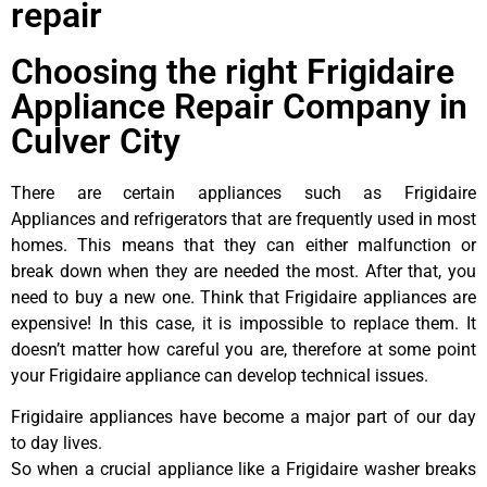
repair
Choosing the right Frigidaire
Appliance Repair Company in
Culver City
There are certain appliances such as Frigidaire
Appliances and refrigerators that are frequently used in most
homes. This means that they can either malfunction or
break down when they are needed the most. After that, you
need to buy a new one. Think that Frigidaire appliances are
expensive! In this case, it is impossible to replace them. It
doesn’t matter how careful you are, therefore at some point
your Frigidaire appliance can develop technical issues.
Frigidaire appliances have become a major part of our day
to day lives.
So when a crucial appliance like a Frigidaire washer breaks