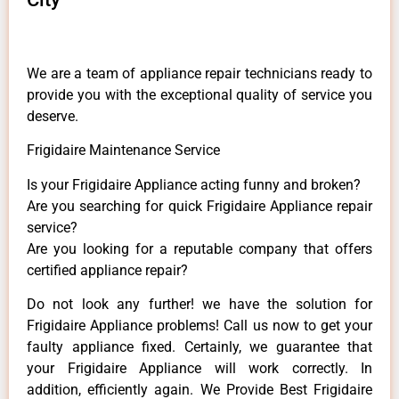
We are a team of appliance repair technicians ready to
provide you with the exceptional quality of service you
deserve.
Frigidaire Maintenance Service
Is your Frigidaire Appliance acting funny and broken?
Are you searching for quick Frigidaire Appliance repair
service?
Are you looking for a reputable company that offers
certified appliance repair?
Do not look any further! we have the solution for
Frigidaire Appliance problems! Call us now to get your
faulty appliance fixed. Certainly, we guarantee that
your Frigidaire Appliance will work correctly. In
addition, efficiently again. We Provide Best Frigidaire