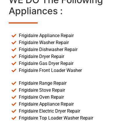
Appliances :
Frigidaire Appliance Repair
Frigidaire Washer Repair
Frigidaire Dishwasher Repair
Frigidaire Dryer Repair
Frigidaire Gas Dryer Repair
Frigidaire Front Loader Washer
Frigidaire Range Repair
Frigidaire Stove Repair
Frigidaire Oven Repair
Frigidaire Appliance Repair
Frigidaire Electric Dryer Repair
Frigidaire Top Loader Washer Repair