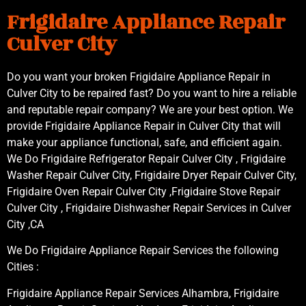
Frigidaire Appliance Repair
Culver City
Do you want your broken Frigidaire Appliance Repair in
Culver City to be repaired fast? Do you want to hire a reliable
and reputable repair company? We are your best option. We
provide Frigidaire Appliance Repair in Culver City that will
make your appliance functional, safe, and efficient again.
We Do Frigidaire Refrigerator Repair Culver City , Frigidaire
Washer Repair Culver City, Frigidaire Dryer Repair Culver City,
Frigidaire Oven Repair Culver City ,Frigidaire Stove Repair
Culver City , Frigidaire Dishwasher Repair Services in Culver
City ,CA
We Do Frigidaire Appliance Repair Services the following
Cities :
Frigidaire Appliance Repair Services Alhambra, Frigidaire