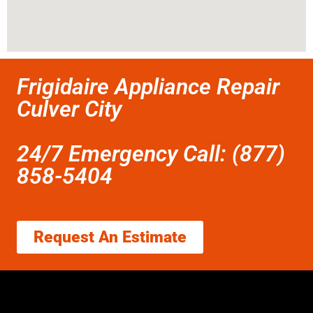
Frigidaire Appliance Repair
Culver City
24/7 Emergency Call: (877)
858-5404
Request An Estimate