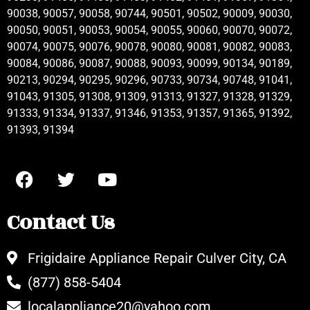
90038, 90057, 90058, 90744, 90501, 90502, 90009, 90030,
90050, 90051, 90053, 90054, 90055, 90060, 90070, 90072,
90074, 90075, 90076, 90078, 90080, 90081, 90082, 90083,
90084, 90086, 90087, 90088, 90093, 90099, 90134, 90189,
90213, 90294, 90295, 90296, 90733, 90734, 90748, 91041,
91043, 91305, 91308, 91309, 91313, 91327, 91328, 91329,
91333, 91334, 91337, 91346, 91353, 91357, 91365, 91392,
91393, 91394
Contact Us
Frigidaire Appliance Repair Culver City, CA
(877) 858-5404
localappliance20@yahoo.com