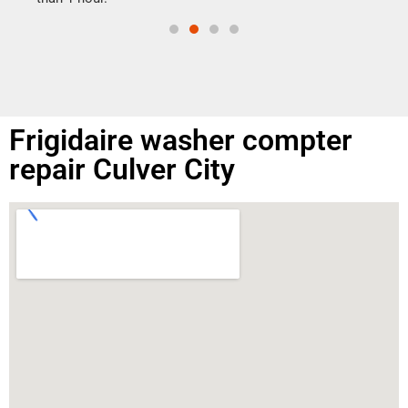
Frigidaire washer compter
repair Culver City