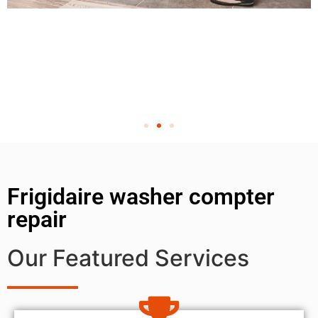
Frigidaire washer compter
repair
Our Featured Services