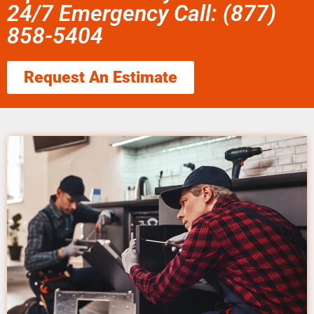
24/7 Emergency Call: (877)
858-5404
Request An Estimate