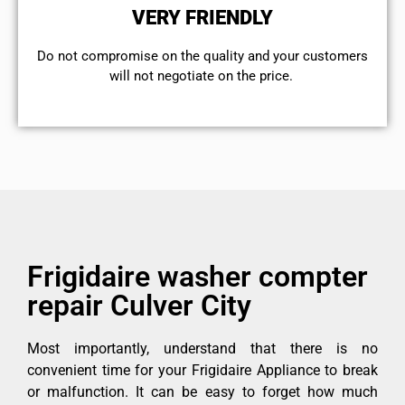
VERY FRIENDLY
​Do not compromise on the quality and your customers
will not negotiate on the price.
Frigidaire washer compter
repair Culver City
Most importantly, understand that there is no
convenient time for your Frigidaire Appliance to break
or malfunction. It can be easy to forget how much