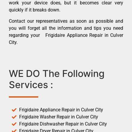
work your device does, but it becomes clear very
quickly if it breaks down.
Contact our representatives as soon as possible and
you will forget all the information and tips you need
regarding your Frigidaire Appliance Repair in Culver
City.
WE DO The Following
Services :
Frigidaire Appliance Repair in Culver City
Frigidaire Washer Repair in Culver City
Frigidaire Dishwasher Repair in Culver City
Frigidaire Dryer Repair in Culver City