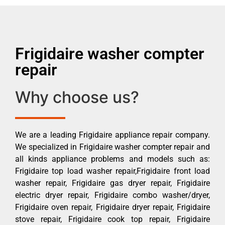
Frigidaire washer compter
repair
Why choose us?
We are a leading Frigidaire appliance repair company.
We specialized in Frigidaire washer compter repair and
all kinds appliance problems and models such as:
Frigidaire top load washer repair,Frigidaire front load
washer repair, Frigidaire gas dryer repair, Frigidaire
electric dryer repair, Frigidaire combo washer/dryer,
Frigidaire oven repair, Frigidaire dryer repair, Frigidaire
stove repair, Frigidaire cook top repair, Frigidaire