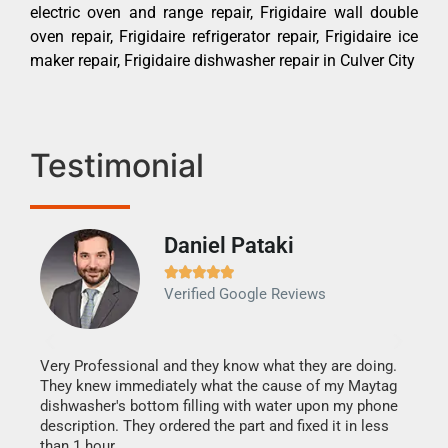
electric oven and range repair, Frigidaire wall double
oven repair, Frigidaire refrigerator repair, Frigidaire ice
maker repair, Frigidaire dishwasher repair in Culver City
Testimonial
Daniel Pataki
Ra







Verified Google Reviews
Veri
It w
my h
this
Very Professional and they know what they are doing.
drye
They knew immediately what the cause of my Maytag
reas
dishwasher's bottom filling with water upon my phone
doing
ime.
description. They ordered the part and fixed it in less
than 1 hour.