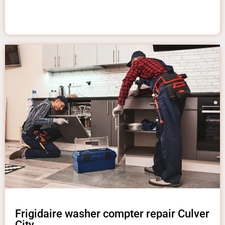
Frigidaire washer compter repair Culver
City