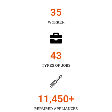
35
WORKER
43
TYPES OF JOBS
11,450
+
REPAIRED APPLIANCES