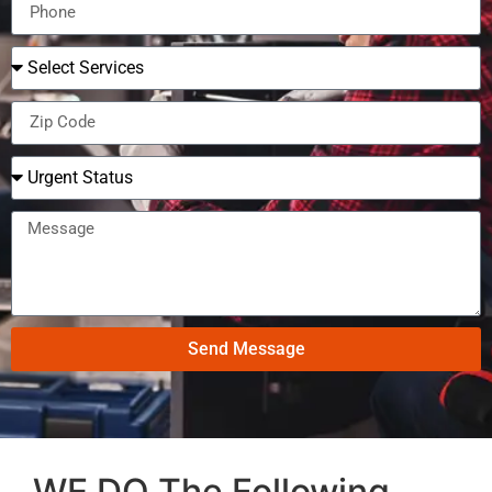
Send Message
WE DO The Following