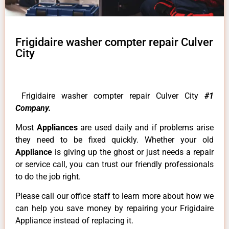
Frigidaire washer compter repair Culver
City
Frigidaire washer compter repair Culver City
#1
Company.
Most
Appliances
are used daily and if problems arise
they need to be fixed quickly. Whether your old
Appliance
is giving up the ghost or just needs a repair
or service call, you can trust our friendly professionals
to do the job right.
Please call our office staff to learn more about how we
can help you save money by repairing your Frigidaire
Appliance instead of replacing it.