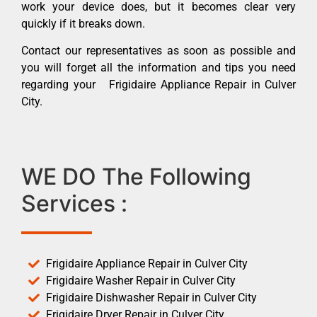
work your device does, but it becomes clear very
quickly if it breaks down.
Contact our representatives as soon as possible and
you will forget all the information and tips you need
regarding your Frigidaire Appliance Repair in Culver
City.
WE DO The Following
Services :
Frigidaire Appliance Repair in Culver City
Frigidaire Washer Repair in Culver City
Frigidaire Dishwasher Repair in Culver City
Frigidaire Dryer Repair in Culver City