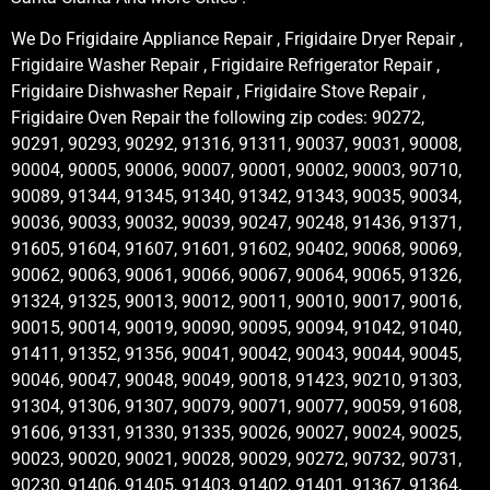
We Do Frigidaire Appliance Repair , Frigidaire Dryer Repair ,
Frigidaire Washer Repair , Frigidaire Refrigerator Repair ,
Frigidaire Dishwasher Repair , Frigidaire Stove Repair ,
Frigidaire Oven Repair the following zip codes: 90272,
90291, 90293, 90292, 91316, 91311, 90037, 90031, 90008,
90004, 90005, 90006, 90007, 90001, 90002, 90003, 90710,
90089, 91344, 91345, 91340, 91342, 91343, 90035, 90034,
90036, 90033, 90032, 90039, 90247, 90248, 91436, 91371,
91605, 91604, 91607, 91601, 91602, 90402, 90068, 90069,
90062, 90063, 90061, 90066, 90067, 90064, 90065, 91326,
91324, 91325, 90013, 90012, 90011, 90010, 90017, 90016,
90015, 90014, 90019, 90090, 90095, 90094, 91042, 91040,
91411, 91352, 91356, 90041, 90042, 90043, 90044, 90045,
90046, 90047, 90048, 90049, 90018, 91423, 90210, 91303,
91304, 91306, 91307, 90079, 90071, 90077, 90059, 91608,
91606, 91331, 91330, 91335, 90026, 90027, 90024, 90025,
90023, 90020, 90021, 90028, 90029, 90272, 90732, 90731,
90230, 91406, 91405, 91403, 91402, 91401, 91367, 91364,