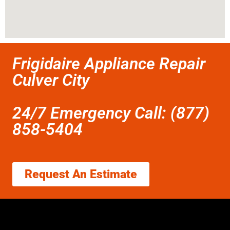
Frigidaire Appliance Repair
Culver City
24/7 Emergency Call: (877)
858-5404
Request An Estimate