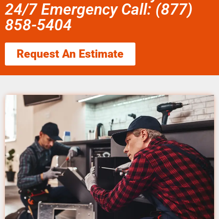
24/7 Emergency Call: (877)
858-5404
Request An Estimate