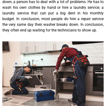
down, a person has to deal with a lot of problems. He has to
wash his own clothes by hand or hire a laundry service; a
laundry service that can put a big dent in his monthly
budget. In conclusion, most people do hire a repair service
the very same day their washer breaks down. In conclusion,
they often end up waiting for the technicians to show up.