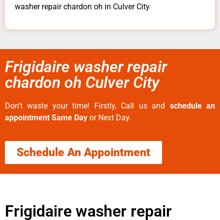
washer repair chardon oh in Culver City
Frigidaire washer repair
chardon oh Culver City
Don’t waste your time! Firstly, Call us and
schedule an
appointment Same Day
or Next Day.
Schedule An Appointment
Frigidaire washer repair