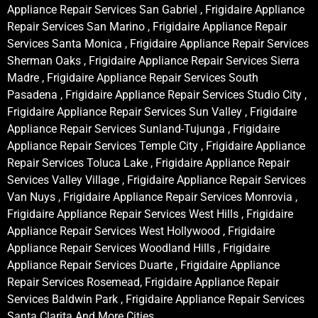
Appliance Repair Services San Gabriel , Frigidaire Appliance
Repair Services San Marino , Frigidaire Appliance Repair
Services Santa Monica , Frigidaire Appliance Repair Services
Sherman Oaks , Frigidaire Appliance Repair Services Sierra
Madre , Frigidaire Appliance Repair Services South
Pasadena , Frigidaire Appliance Repair Services Studio City ,
Frigidaire Appliance Repair Services Sun Valley , Frigidaire
Appliance Repair Services Sunland-Tujunga , Frigidaire
Appliance Repair Services Temple City , Frigidaire Appliance
Repair Services Toluca Lake , Frigidaire Appliance Repair
Services Valley Village , Frigidaire Appliance Repair Services
Van Nuys , Frigidaire Appliance Repair Services Monrovia ,
Frigidaire Appliance Repair Services West Hills , Frigidaire
Appliance Repair Services West Hollywood , Frigidaire
Appliance Repair Services Woodland Hills , Frigidaire
Appliance Repair Services Duarte , Frigidaire Appliance
Repair Services Rosemead, Frigidaire Appliance Repair
Services Baldwin Park , Frigidaire Appliance Repair Services
Santa Clarita And More Cities .