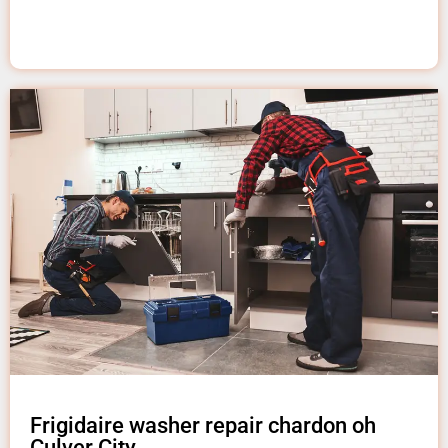
Frigidaire washer repair chardon oh
Culver City