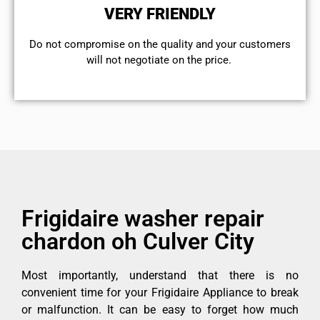
VERY FRIENDLY
​Do not compromise on the quality and your customers
will not negotiate on the price.
Frigidaire washer repair
chardon oh Culver City
Most importantly, understand that there is no
convenient time for your Frigidaire Appliance to break
or malfunction. It can be easy to forget how much