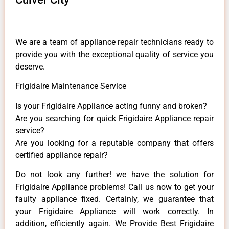
We are a team of appliance repair technicians ready to
provide you with the exceptional quality of service you
deserve.
Frigidaire Maintenance Service
Is your Frigidaire Appliance acting funny and broken?
Are you searching for quick Frigidaire Appliance repair
service?
Are you looking for a reputable company that offers
certified appliance repair?
Do not look any further! we have the solution for
Frigidaire Appliance problems! Call us now to get your
faulty appliance fixed. Certainly, we guarantee that
your Frigidaire Appliance will work correctly. In
addition, efficiently again. We Provide Best Frigidaire