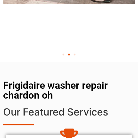
Frigidaire washer repair
chardon oh
Our Featured Services