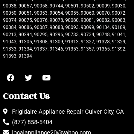
90038, 90057, 90058, 90744, 90501, 90502, 90009, 90030,
90050, 90051, 90053, 90054, 90055, 90060, 90070, 90072,
90074, 90075, 90076, 90078, 90080, 90081, 90082, 90083,
90084, 90086, 90087, 90088, 90093, 90099, 90134, 90189,
90213, 90294, 90295, 90296, 90733, 90734, 90748, 91041,
91043, 91305, 91308, 91309, 91313, 91327, 91328, 91329,
91333, 91334, 91337, 91346, 91353, 91357, 91365, 91392,
91393, 91394
Contact Us
Frigidaire Appliance Repair Culver City, CA
(877) 858-5404
localappliance20@yahoo.com