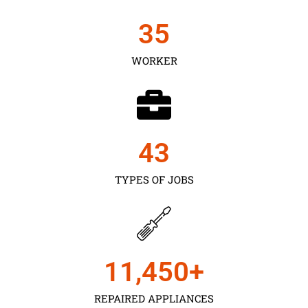
35
WORKER
43
TYPES OF JOBS
11,450
+
REPAIRED APPLIANCES