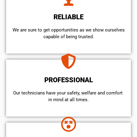
RELIABLE
We are sure to get opportunities as we show ourselves
capable of being trusted.
PROFESSIONAL
Our technicians have your safety, welfare and comfort ​
in mind at all times.