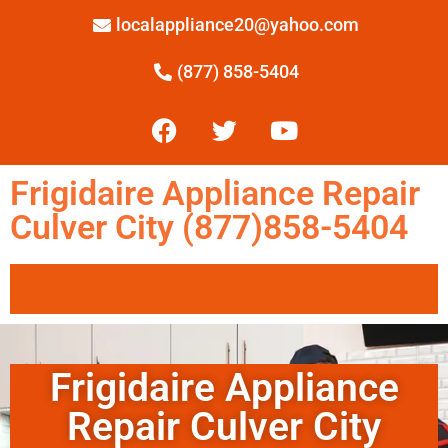
localappliance20@yahoo.com
(877) 858-5404
Frigidaire Appliance Repair
Culver City (877)858-5404
Frigidaire Appliance
Repair Culver City