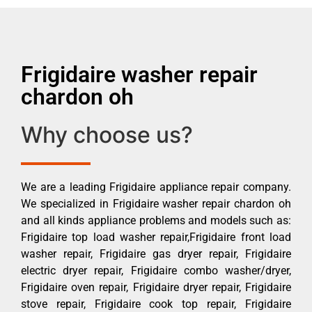
Frigidaire washer repair
chardon oh
Why choose us?
We are a leading Frigidaire appliance repair company.
We specialized in Frigidaire washer repair chardon oh
and all kinds appliance problems and models such as:
Frigidaire top load washer repair,Frigidaire front load
washer repair, Frigidaire gas dryer repair, Frigidaire
electric dryer repair, Frigidaire combo washer/dryer,
Frigidaire oven repair, Frigidaire dryer repair, Frigidaire
stove repair, Frigidaire cook top repair, Frigidaire