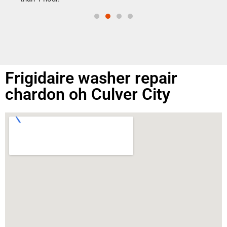
Frigidaire washer repair
chardon oh Culver City