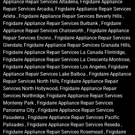
Appliance Repair Services Altadena, Frigidaire Appliance
Repair Services Arcadia, Frigidaire Appliance Repair Services
Arleta , Frigidaire Appliance Repair Services Beverly Hills ,
Frigidaire Appliance Repair Services Burbank , Frigidaire
Appliance Repair Services Chatsworth , Frigidaire Appliance
Repair Services Encino , Frigidaire Appliance Repair Services
Glendale, Frigidaire Appliance Repair Services Granada Hills,
Frigidaire Appliance Repair Services La Canada Flintridge,
Frigidaire Appliance Repair Services La Crescenta-Montrose,
Frigidaire Appliance Repair Services Los Angeles, Frigidaire
Appliance Repair Services Lake Balboa , Frigidaire Appliance
Repair Services North Hills, Frigidaire Appliance Repair
Services North Hollywood, Frigidaire Appliance Repair
Services Northridge, Frigidaire Appliance Repair Services
Monterey Park , Frigidaire Appliance Repair Services
Panorama City , Frigidaire Appliance Repair Services
Pasadena , Frigidaire Appliance Repair Services Pacific
Palisades , Frigidaire Appliance Repair Services Reseda ,
Frigidaire Appliance Repair Services Rosemead , Frigidaire