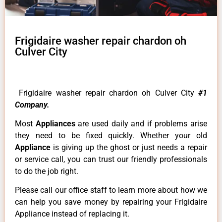
Frigidaire washer repair chardon oh
Culver City
Frigidaire washer repair chardon oh Culver City
#1
Company.
Most
Appliances
are used daily and if problems arise
they need to be fixed quickly. Whether your old
Appliance
is giving up the ghost or just needs a repair
or service call, you can trust our friendly professionals
to do the job right.
Please call our office staff to learn more about how we
can help you save money by repairing your Frigidaire
Appliance instead of replacing it.