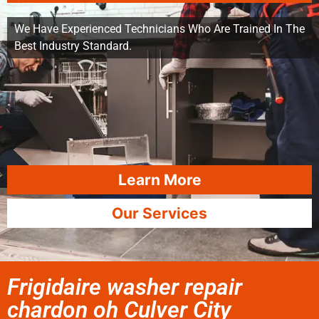
We Have Experienced Technicians Who Are Trained In The
Best Industry Standard.
Learn More
Our Services
Frigidaire washer repair
chardon oh Culver City