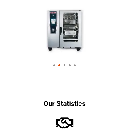
Our Statistics