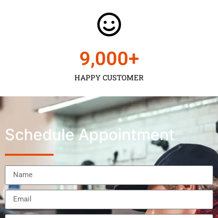
9,000
+
HAPPY CUSTOMER
Schedule Appointment