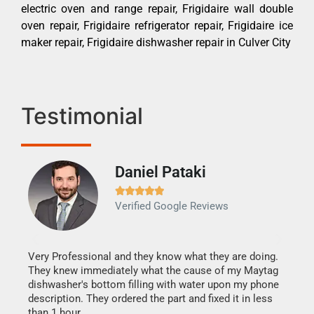
electric oven and range repair, Frigidaire wall double
oven repair, Frigidaire refrigerator repair, Frigidaire ice
maker repair, Frigidaire dishwasher repair in Culver City
Testimonial
Daniel Pataki
Ra







Verified Google Reviews
Veri
It w
my h
this
Very Professional and they know what they are doing.
drye
They knew immediately what the cause of my Maytag
reas
dishwasher's bottom filling with water upon my phone
doing
ime.
description. They ordered the part and fixed it in less
than 1 hour.