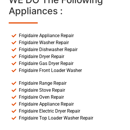
Appliances :
Frigidaire Appliance Repair
Frigidaire Washer Repair
Frigidaire Dishwasher Repair
Frigidaire Dryer Repair
Frigidaire Gas Dryer Repair
Frigidaire Front Loader Washer
Frigidaire Range Repair
Frigidaire Stove Repair
Frigidaire Oven Repair
Frigidaire Appliance Repair
Frigidaire Electric Dryer Repair
Frigidaire Top Loader Washer Repair