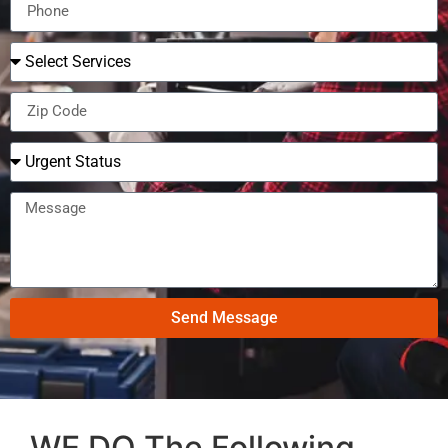
Send Message
WE DO The Following