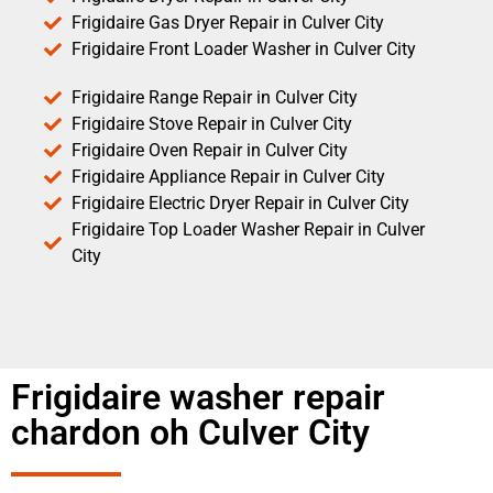
Frigidaire Gas Dryer Repair in Culver City
Frigidaire Front Loader Washer in Culver City
Frigidaire Range Repair in Culver City
Frigidaire Stove Repair in Culver City
Frigidaire Oven Repair in Culver City
Frigidaire Appliance Repair in Culver City
Frigidaire Electric Dryer Repair in Culver City
Frigidaire Top Loader Washer Repair in Culver
City
Frigidaire washer repair
chardon oh Culver City