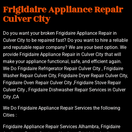
Frigidaire Appliance Repair
Culver City
Do you want your broken Frigidaire Appliance Repair in
Culver City to be repaired fast? Do you want to hire a reliable
and reputable repair company? We are your best option. We
provide Frigidaire Appliance Repair in Culver City that will
make your appliance functional, safe, and efficient again.
We Do Frigidaire Refrigerator Repair Culver City , Frigidaire
Washer Repair Culver City, Frigidaire Dryer Repair Culver City,
Frigidaire Oven Repair Culver City ,Frigidaire Stove Repair
Culver City , Frigidaire Dishwasher Repair Services in Culver
City ,CA
We Do Frigidaire Appliance Repair Services the following
Cities :
Frigidaire Appliance Repair Services Alhambra, Frigidaire