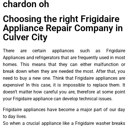
chardon oh
Choosing the right Frigidaire
Appliance Repair Company in
Culver City
There are certain appliances such as Frigidaire
Appliances and refrigerators that are frequently used in most
homes. This means that they can either malfunction or
break down when they are needed the most. After that, you
need to buy a new one. Think that Frigidaire appliances are
expensive! In this case, it is impossible to replace them. It
doesn’t matter how careful you are, therefore at some point
your Frigidaire appliance can develop technical issues.
Frigidaire appliances have become a major part of our day
to day lives.
So when a crucial appliance like a Frigidaire washer breaks