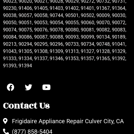
90023, 90020, 90021, 90028, 90029, 90272, 90732, 90731,
90230, 91406, 91405, 91403, 91402, 91401, 91367, 91364,
90038, 90057, 90058, 90744, 90501, 90502, 90009, 90030,
90050, 90051, 90053, 90054, 90055, 90060, 90070, 90072,
90074, 90075, 90076, 90078, 90080, 90081, 90082, 90083,
90084, 90086, 90087, 90088, 90093, 90099, 90134, 90189,
90213, 90294, 90295, 90296, 90733, 90734, 90748, 91041,
91043, 91305, 91308, 91309, 91313, 91327, 91328, 91329,
91333, 91334, 91337, 91346, 91353, 91357, 91365, 91392,
91393, 91394
Contact Us
Frigidaire Appliance Repair Culver City, CA
(877) 858-5404