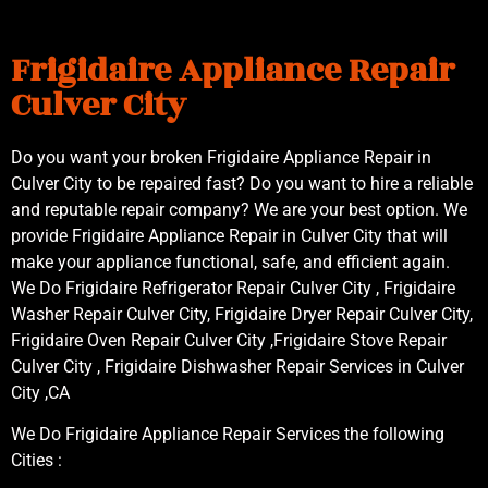
Frigidaire Appliance Repair
Culver City
Do you want your broken Frigidaire Appliance Repair in
Culver City to be repaired fast? Do you want to hire a reliable
and reputable repair company? We are your best option. We
provide Frigidaire Appliance Repair in Culver City that will
make your appliance functional, safe, and efficient again.
We Do Frigidaire Refrigerator Repair Culver City , Frigidaire
Washer Repair Culver City, Frigidaire Dryer Repair Culver City,
Frigidaire Oven Repair Culver City ,Frigidaire Stove Repair
Culver City , Frigidaire Dishwasher Repair Services in Culver
City ,CA
We Do Frigidaire Appliance Repair Services the following
Cities :