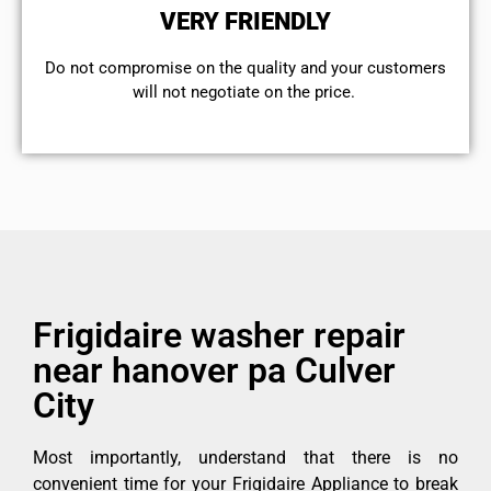
VERY FRIENDLY
​Do not compromise on the quality and your customers
will not negotiate on the price.
Frigidaire washer repair
near hanover pa Culver
City
Most importantly, understand that there is no
convenient time for your Frigidaire Appliance to break