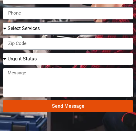
Send Message