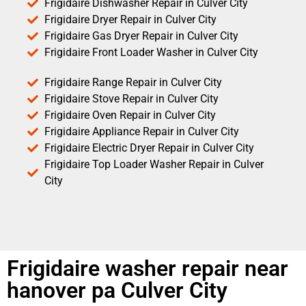
Frigidaire Dishwasher Repair in Culver City
Frigidaire Dryer Repair in Culver City
Frigidaire Gas Dryer Repair in Culver City
Frigidaire Front Loader Washer in Culver City
Frigidaire Range Repair in Culver City
Frigidaire Stove Repair in Culver City
Frigidaire Oven Repair in Culver City
Frigidaire Appliance Repair in Culver City
Frigidaire Electric Dryer Repair in Culver City
Frigidaire Top Loader Washer Repair in Culver
City
Frigidaire washer repair near
hanover pa Culver City