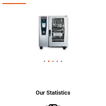
Our Statistics