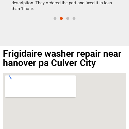
doing
ime.
description. They ordered the part and fixed it in less
than 1 hour.
Frigidaire washer repair near
hanover pa Culver City