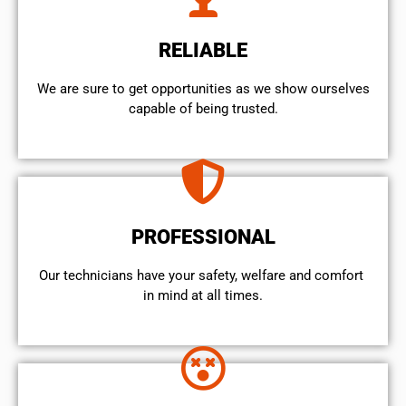
RELIABLE
We are sure to get opportunities as we show ourselves
capable of being trusted.
PROFESSIONAL
Our technicians have your safety, welfare and comfort ​
in mind at all times.