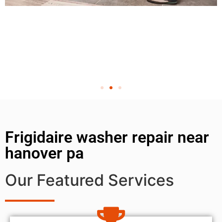
Frigidaire washer repair near
hanover pa
Our Featured Services