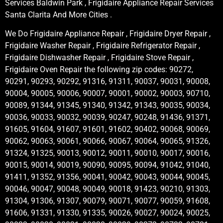
Services Baldwin Park , Frigidaire Appliance Repair Services
Santa Clarita And More Cities .
We Do Frigidaire Appliance Repair , Frigidaire Dryer Repair ,
Frigidaire Washer Repair , Frigidaire Refrigerator Repair ,
Frigidaire Dishwasher Repair , Frigidaire Stove Repair ,
Frigidaire Oven Repair the following zip codes: 90272,
90291, 90293, 90292, 91316, 91311, 90037, 90031, 90008,
90004, 90005, 90006, 90007, 90001, 90002, 90003, 90710,
90089, 91344, 91345, 91340, 91342, 91343, 90035, 90034,
90036, 90033, 90032, 90039, 90247, 90248, 91436, 91371,
91605, 91604, 91607, 91601, 91602, 90402, 90068, 90069,
90062, 90063, 90061, 90066, 90067, 90064, 90065, 91326,
91324, 91325, 90013, 90012, 90011, 90010, 90017, 90016,
90015, 90014, 90019, 90090, 90095, 90094, 91042, 91040,
91411, 91352, 91356, 90041, 90042, 90043, 90044, 90045,
90046, 90047, 90048, 90049, 90018, 91423, 90210, 91303,
91304, 91306, 91307, 90079, 90071, 90077, 90059, 91608,
91606, 91331, 91330, 91335, 90026, 90027, 90024, 90025,