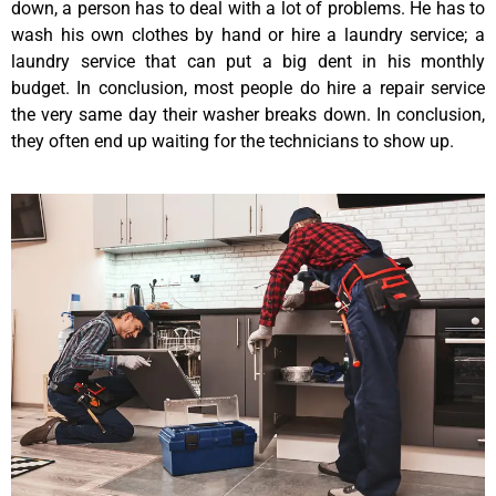
down, a person has to deal with a lot of problems. He has to
wash his own clothes by hand or hire a laundry service; a
laundry service that can put a big dent in his monthly
budget. In conclusion, most people do hire a repair service
the very same day their washer breaks down. In conclusion,
they often end up waiting for the technicians to show up.