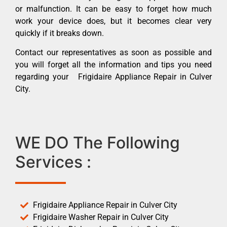
or malfunction. It can be easy to forget how much
work your device does, but it becomes clear very
quickly if it breaks down.
Contact our representatives as soon as possible and
you will forget all the information and tips you need
regarding your Frigidaire Appliance Repair in Culver
City.
WE DO The Following
Services :
Frigidaire Appliance Repair in Culver City
Frigidaire Washer Repair in Culver City