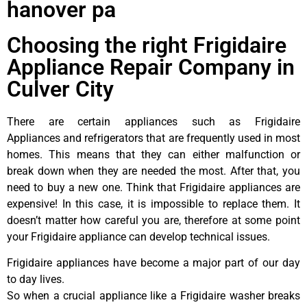
hanover pa
Choosing the right Frigidaire
Appliance Repair Company in
Culver City
There are certain appliances such as Frigidaire
Appliances and refrigerators that are frequently used in most
homes. This means that they can either malfunction or
break down when they are needed the most. After that, you
need to buy a new one. Think that Frigidaire appliances are
expensive! In this case, it is impossible to replace them. It
doesn’t matter how careful you are, therefore at some point
your Frigidaire appliance can develop technical issues.
Frigidaire appliances have become a major part of our day
to day lives.
So when a crucial appliance like a Frigidaire washer breaks