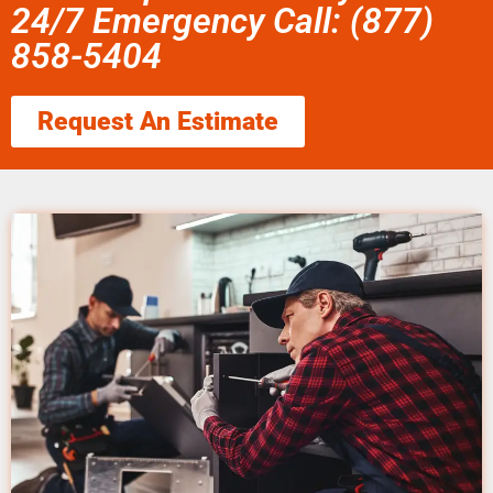
24/7 Emergency Call: (877)
858-5404
Request An Estimate