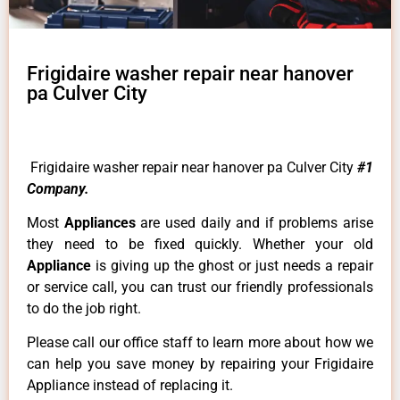
Frigidaire washer repair near hanover
pa Culver City
Frigidaire washer repair near hanover pa Culver City
#1
Company.
Most
Appliances
are used daily and if problems arise
they need to be fixed quickly. Whether your old
Appliance
is giving up the ghost or just needs a repair
or service call, you can trust our friendly professionals
to do the job right.
Please call our office staff to learn more about how we
can help you save money by repairing your Frigidaire
Appliance instead of replacing it.