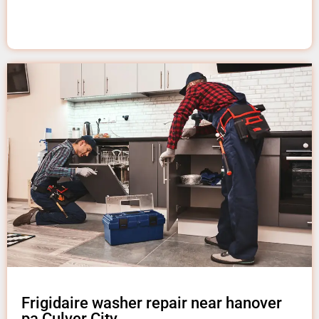
Frigidaire washer repair near hanover
pa Culver City