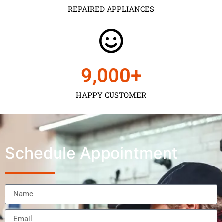
REPAIRED APPLIANCES
9,000
+
HAPPY CUSTOMER
Schedule Appointment