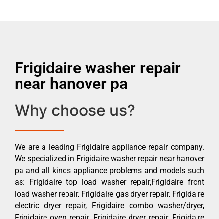
Frigidaire washer repair
near hanover pa
Why choose us?
We are a leading Frigidaire appliance repair company.
We specialized in Frigidaire washer repair near hanover
pa and all kinds appliance problems and models such
as: Frigidaire top load washer repair,Frigidaire front
load washer repair, Frigidaire gas dryer repair, Frigidaire
electric dryer repair, Frigidaire combo washer/dryer,
Frigidaire oven repair, Frigidaire dryer repair, Frigidaire