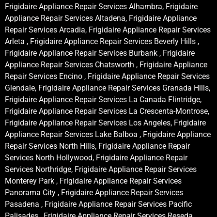
Frigidaire Appliance Repair Services Alhambra, Frigidaire
Appliance Repair Services Altadena, Frigidaire Appliance
Repair Services Arcadia, Frigidaire Appliance Repair Services
Arleta , Frigidaire Appliance Repair Services Beverly Hills ,
Frigidaire Appliance Repair Services Burbank , Frigidaire
Appliance Repair Services Chatsworth , Frigidaire Appliance
Repair Services Encino , Frigidaire Appliance Repair Services
Glendale, Frigidaire Appliance Repair Services Granada Hills,
Frigidaire Appliance Repair Services La Canada Flintridge,
Frigidaire Appliance Repair Services La Crescenta-Montrose,
Frigidaire Appliance Repair Services Los Angeles, Frigidaire
Appliance Repair Services Lake Balboa , Frigidaire Appliance
Repair Services North Hills, Frigidaire Appliance Repair
Services North Hollywood, Frigidaire Appliance Repair
Services Northridge, Frigidaire Appliance Repair Services
Monterey Park , Frigidaire Appliance Repair Services
Panorama City , Frigidaire Appliance Repair Services
Pasadena , Frigidaire Appliance Repair Services Pacific
Palisades , Frigidaire Appliance Repair Services Reseda ,