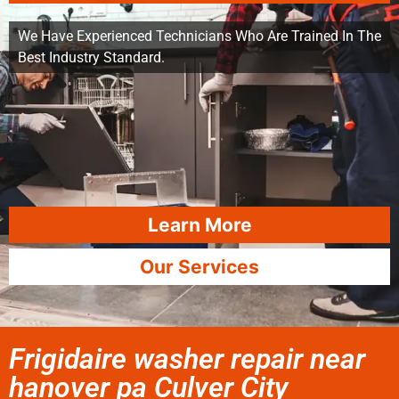
We Have Experienced Technicians Who Are Trained In The
Best Industry Standard.
Learn More
Our Services
Frigidaire washer repair near
hanover pa Culver City