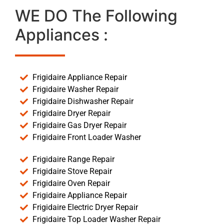
WE DO The Following
Appliances :
Frigidaire Appliance Repair
Frigidaire Washer Repair
Frigidaire Dishwasher Repair
Frigidaire Dryer Repair
Frigidaire Gas Dryer Repair
Frigidaire Front Loader Washer
Frigidaire Range Repair
Frigidaire Stove Repair
Frigidaire Oven Repair
Frigidaire Appliance Repair
Frigidaire Electric Dryer Repair
Frigidaire Top Loader Washer Repair