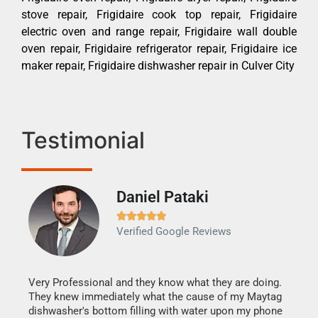
stove repair, Frigidaire cook top repair, Frigidaire
electric oven and range repair, Frigidaire wall double
oven repair, Frigidaire refrigerator repair, Frigidaire ice
maker repair, Frigidaire dishwasher repair in Culver City
Testimonial
Daniel Pataki
Ra







Verified Google Reviews
Veri
It w
my h
this
Very Professional and they know what they are doing.
drye
They knew immediately what the cause of my Maytag
reas
dishwasher's bottom filling with water upon my phone