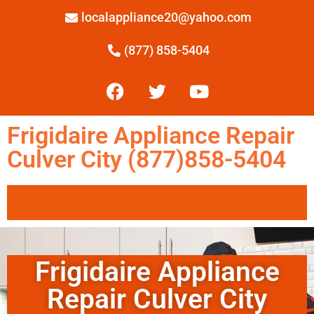
localappliance20@yahoo.com
(877) 858-5404
Frigidaire Appliance Repair
Culver City (877)858-5404
Frigidaire Appliance
Repair Culver City