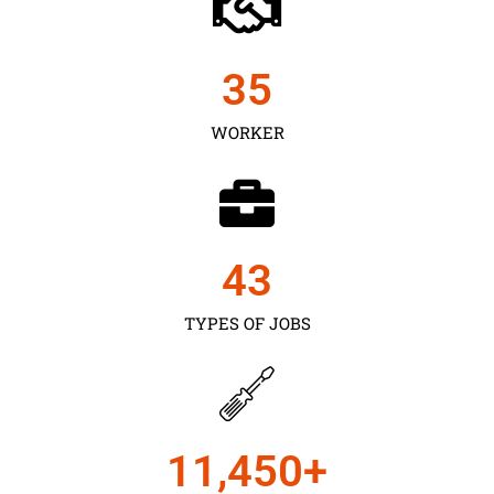
35
WORKER
43
TYPES OF JOBS
11,450
+