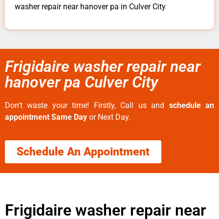
washer repair near hanover pa in Culver City
Frigidaire washer repair near
hanover pa Culver City
Don’t waste your time! Firstly, Call us and
schedule an
appointment Same Day
or Next Day.
Schedule An Appointment
Frigidaire washer repair near