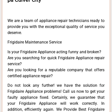
We are a team of appliance repair technicians ready to
provide you with the exceptional quality of service you
deserve.
Frigidaire Maintenance Service
Is your Frigidaire Appliance acting funny and broken?
Are you searching for quick Frigidaire Appliance repair
service?
Are you looking for a reputable company that offers
certified appliance repair?
Do not look any further! we have the solution for
Frigidaire Appliance problems! Call us now to get your
faulty appliance fixed. Certainly, we guarantee that
your Frigidaire Appliance will work correctly. In
addition, efficiently again. We Provide Best Frigidaire