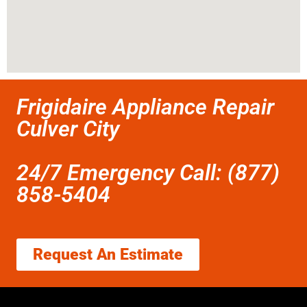
Frigidaire Appliance Repair
Culver City
24/7 Emergency Call: (877)
858-5404
Request An Estimate