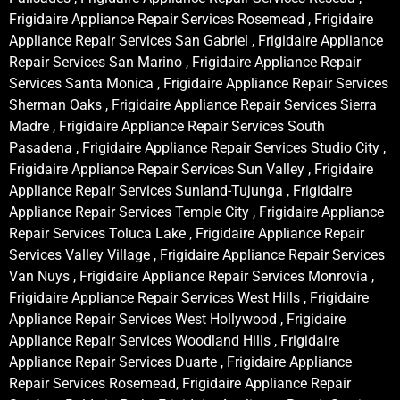
Frigidaire Appliance Repair Services Rosemead , Frigidaire
Appliance Repair Services San Gabriel , Frigidaire Appliance
Repair Services San Marino , Frigidaire Appliance Repair
Services Santa Monica , Frigidaire Appliance Repair Services
Sherman Oaks , Frigidaire Appliance Repair Services Sierra
Madre , Frigidaire Appliance Repair Services South
Pasadena , Frigidaire Appliance Repair Services Studio City ,
Frigidaire Appliance Repair Services Sun Valley , Frigidaire
Appliance Repair Services Sunland-Tujunga , Frigidaire
Appliance Repair Services Temple City , Frigidaire Appliance
Repair Services Toluca Lake , Frigidaire Appliance Repair
Services Valley Village , Frigidaire Appliance Repair Services
Van Nuys , Frigidaire Appliance Repair Services Monrovia ,
Frigidaire Appliance Repair Services West Hills , Frigidaire
Appliance Repair Services West Hollywood , Frigidaire
Appliance Repair Services Woodland Hills , Frigidaire
Appliance Repair Services Duarte , Frigidaire Appliance
Repair Services Rosemead, Frigidaire Appliance Repair