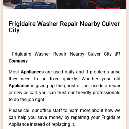
Frigidaire Washer Repair Nearby Culver
City
Frigidaire Washer Repair Nearby Culver City
#1
Company.
Most
Appliances
are used daily and if problems arise
they need to be fixed quickly. Whether your old
Appliance
is giving up the ghost or just needs a repair
or service call, you can trust our friendly professionals
to do the job right.
Please call our office staff to learn more about how we
can help you save money by repairing your Frigidaire
Appliance instead of replacing it.