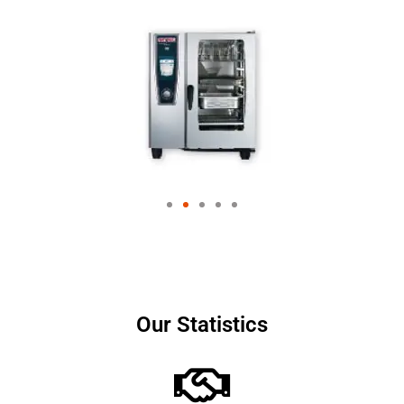
Our Statistics