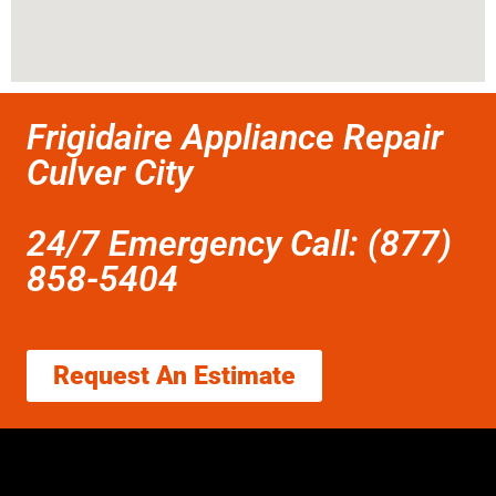
Frigidaire Appliance Repair
Culver City
24/7 Emergency Call: (877)
858-5404
Request An Estimate