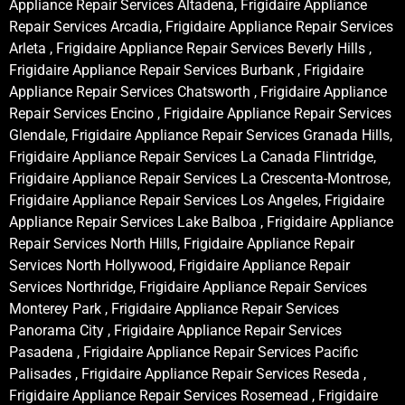
Appliance Repair Services Altadena, Frigidaire Appliance
Repair Services Arcadia, Frigidaire Appliance Repair Services
Arleta , Frigidaire Appliance Repair Services Beverly Hills ,
Frigidaire Appliance Repair Services Burbank , Frigidaire
Appliance Repair Services Chatsworth , Frigidaire Appliance
Repair Services Encino , Frigidaire Appliance Repair Services
Glendale, Frigidaire Appliance Repair Services Granada Hills,
Frigidaire Appliance Repair Services La Canada Flintridge,
Frigidaire Appliance Repair Services La Crescenta-Montrose,
Frigidaire Appliance Repair Services Los Angeles, Frigidaire
Appliance Repair Services Lake Balboa , Frigidaire Appliance
Repair Services North Hills, Frigidaire Appliance Repair
Services North Hollywood, Frigidaire Appliance Repair
Services Northridge, Frigidaire Appliance Repair Services
Monterey Park , Frigidaire Appliance Repair Services
Panorama City , Frigidaire Appliance Repair Services
Pasadena , Frigidaire Appliance Repair Services Pacific
Palisades , Frigidaire Appliance Repair Services Reseda ,
Frigidaire Appliance Repair Services Rosemead , Frigidaire