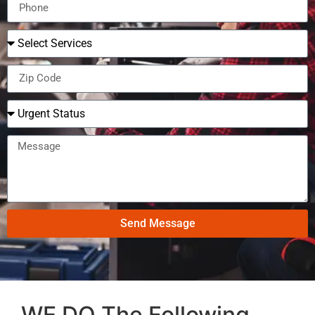
Send Message
WE DO The Following