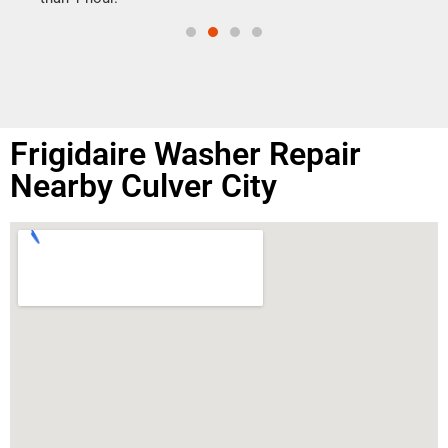
Frigidaire Washer Repair
Nearby Culver City