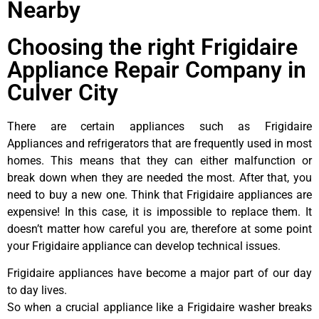
Nearby
Choosing the right Frigidaire
Appliance Repair Company in
Culver City
There are certain appliances such as Frigidaire
Appliances and refrigerators that are frequently used in most
homes. This means that they can either malfunction or
break down when they are needed the most. After that, you
need to buy a new one. Think that Frigidaire appliances are
expensive! In this case, it is impossible to replace them. It
doesn’t matter how careful you are, therefore at some point
your Frigidaire appliance can develop technical issues.
Frigidaire appliances have become a major part of our day
to day lives.
So when a crucial appliance like a Frigidaire washer breaks