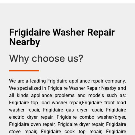
Frigidaire Washer Repair
Nearby
Why choose us?
We are a leading Frigidaire appliance repair company.
We specialized in Frigidaire Washer Repair Nearby and
all kinds appliance problems and models such as:
Frigidaire top load washer repair,Frigidaire front load
washer repair, Frigidaire gas dryer repair, Frigidaire
electric dryer repair, Frigidaire combo washer/dryer,
Frigidaire oven repair, Frigidaire dryer repair, Frigidaire
stove repair, Frigidaire cook top repair, Frigidaire