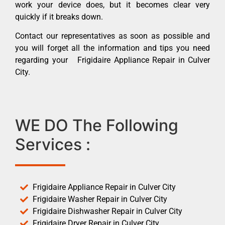
work your device does, but it becomes clear very
quickly if it breaks down.
Contact our representatives as soon as possible and
you will forget all the information and tips you need
regarding your Frigidaire Appliance Repair in Culver
City.
WE DO The Following
Services :
Frigidaire Appliance Repair in Culver City
Frigidaire Washer Repair in Culver City
Frigidaire Dishwasher Repair in Culver City
Frigidaire Dryer Repair in Culver City