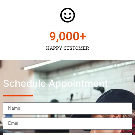
9,000
+
HAPPY CUSTOMER
Schedule Appointment