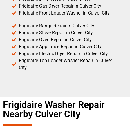
Frigidaire Gas Dryer Repair in Culver City
Frigidaire Front Loader Washer in Culver City
Frigidaire Range Repair in Culver City
Frigidaire Stove Repair in Culver City
Frigidaire Oven Repair in Culver City
Frigidaire Appliance Repair in Culver City
Frigidaire Electric Dryer Repair in Culver City
Frigidaire Top Loader Washer Repair in Culver
City
Frigidaire Washer Repair
Nearby Culver City