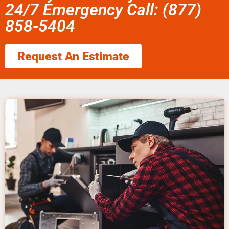
24/7 Emergency Call: (877)
858-5404
Request An Estimate