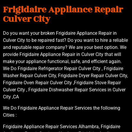
Frigidaire Appliance Repair
Culver City
Do you want your broken Frigidaire Appliance Repair in
Culver City to be repaired fast? Do you want to hire a reliable
and reputable repair company? We are your best option. We
provide Frigidaire Appliance Repair in Culver City that will
make your appliance functional, safe, and efficient again.
We Do Frigidaire Refrigerator Repair Culver City , Frigidaire
Washer Repair Culver City, Frigidaire Dryer Repair Culver City,
Frigidaire Oven Repair Culver City ,Frigidaire Stove Repair
Culver City , Frigidaire Dishwasher Repair Services in Culver
City ,CA
We Do Frigidaire Appliance Repair Services the following
Cities :
Frigidaire Appliance Repair Services Alhambra, Frigidaire