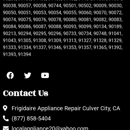
90038, 90057, 90058, 90744, 90501, 90502, 90009, 90030,
90050, 90051, 90053, 90054, 90055, 90060, 90070, 90072,
90074, 90075, 90076, 90078, 90080, 90081, 90082, 90083,
90084, 90086, 90087, 90088, 90093, 90099, 90134, 90189,
90213, 90294, 90295, 90296, 90733, 90734, 90748, 91041,
91043, 91305, 91308, 91309, 91313, 91327, 91328, 91329,
91333, 91334, 91337, 91346, 91353, 91357, 91365, 91392,
91393, 91394
Contact Us
Frigidaire Appliance Repair Culver City, CA
(877) 858-5404
localappliance20@yahoo.com