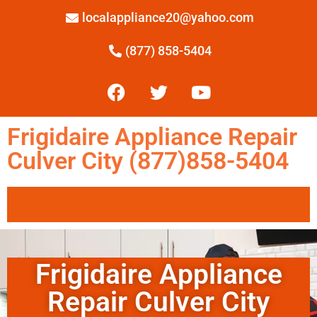
localappliance20@yahoo.com
(877) 858-5404
Frigidaire Appliance Repair
Culver City (877)858-5404
Frigidaire Appliance
Repair Culver City