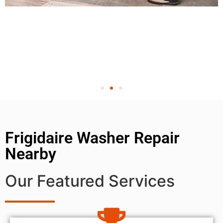
Frigidaire Washer Repair
Nearby
Our Featured Services