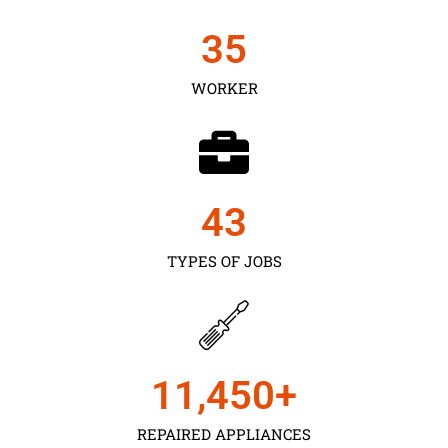
35
WORKER
43
TYPES OF JOBS
11,450
+
REPAIRED APPLIANCES