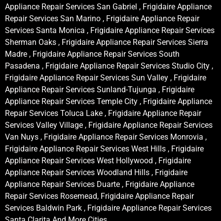
Appliance Repair Services San Gabriel , Frigidaire Appliance
Repair Services San Marino , Frigidaire Appliance Repair
Services Santa Monica , Frigidaire Appliance Repair Services
Sherman Oaks , Frigidaire Appliance Repair Services Sierra
Madre , Frigidaire Appliance Repair Services South
Pasadena , Frigidaire Appliance Repair Services Studio City ,
Frigidaire Appliance Repair Services Sun Valley , Frigidaire
Appliance Repair Services Sunland-Tujunga , Frigidaire
Appliance Repair Services Temple City , Frigidaire Appliance
Repair Services Toluca Lake , Frigidaire Appliance Repair
Services Valley Village , Frigidaire Appliance Repair Services
Van Nuys , Frigidaire Appliance Repair Services Monrovia ,
Frigidaire Appliance Repair Services West Hills , Frigidaire
Appliance Repair Services West Hollywood , Frigidaire
Appliance Repair Services Woodland Hills , Frigidaire
Appliance Repair Services Duarte , Frigidaire Appliance
Repair Services Rosemead, Frigidaire Appliance Repair
Services Baldwin Park , Frigidaire Appliance Repair Services
Santa Clarita And More Cities .