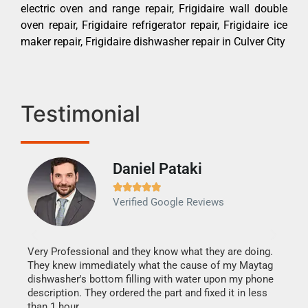
electric oven and range repair, Frigidaire wall double
oven repair, Frigidaire refrigerator repair, Frigidaire ice
maker repair, Frigidaire dishwasher repair in Culver City
Testimonial
Daniel Pataki
Ra







Verified Google Reviews
Veri
It w
my h
this
Very Professional and they know what they are doing.
drye
They knew immediately what the cause of my Maytag
reas
dishwasher's bottom filling with water upon my phone
doing
ime.
description. They ordered the part and fixed it in less
than 1 hour.