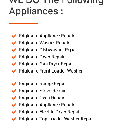
Appliances :
Frigidaire Appliance Repair
Frigidaire Washer Repair
Frigidaire Dishwasher Repair
Frigidaire Dryer Repair
Frigidaire Gas Dryer Repair
Frigidaire Front Loader Washer
Frigidaire Range Repair
Frigidaire Stove Repair
Frigidaire Oven Repair
Frigidaire Appliance Repair
Frigidaire Electric Dryer Repair
Frigidaire Top Loader Washer Repair