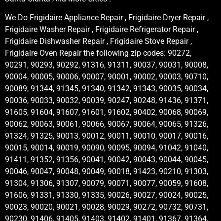
We Do Frigidaire Appliance Repair , Frigidaire Dryer Repair ,
Frigidaire Washer Repair , Frigidaire Refrigerator Repair ,
Frigidaire Dishwasher Repair , Frigidaire Stove Repair ,
Frigidaire Oven Repair the following zip codes: 90272,
90291, 90293, 90292, 91316, 91311, 90037, 90031, 90008,
90004, 90005, 90006, 90007, 90001, 90002, 90003, 90710,
90089, 91344, 91345, 91340, 91342, 91343, 90035, 90034,
90036, 90033, 90032, 90039, 90247, 90248, 91436, 91371,
91605, 91604, 91607, 91601, 91602, 90402, 90068, 90069,
90062, 90063, 90061, 90066, 90067, 90064, 90065, 91326,
91324, 91325, 90013, 90012, 90011, 90010, 90017, 90016,
90015, 90014, 90019, 90090, 90095, 90094, 91042, 91040,
91411, 91352, 91356, 90041, 90042, 90043, 90044, 90045,
90046, 90047, 90048, 90049, 90018, 91423, 90210, 91303,
91304, 91306, 91307, 90079, 90071, 90077, 90059, 91608,
91606, 91331, 91330, 91335, 90026, 90027, 90024, 90025,
90023, 90020, 90021, 90028, 90029, 90272, 90732, 90731,
90230, 91406, 91405, 91403, 91402, 91401, 91367, 91364,