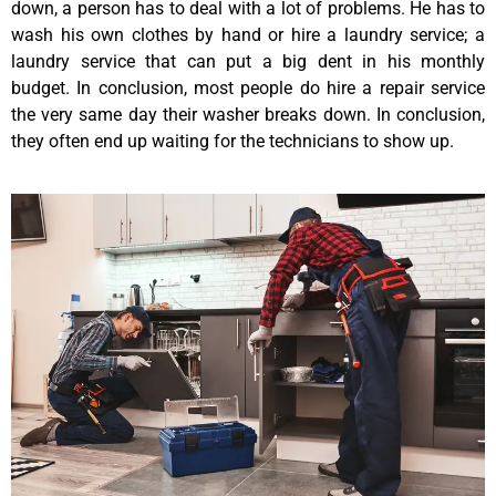
down, a person has to deal with a lot of problems. He has to
wash his own clothes by hand or hire a laundry service; a
laundry service that can put a big dent in his monthly
budget. In conclusion, most people do hire a repair service
the very same day their washer breaks down. In conclusion,
they often end up waiting for the technicians to show up.