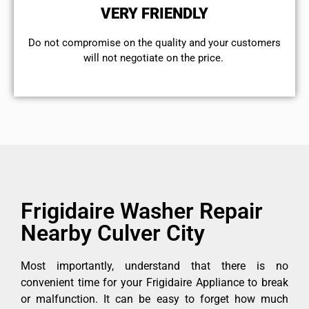
VERY FRIENDLY
​Do not compromise on the quality and your customers
will not negotiate on the price.
Frigidaire Washer Repair
Nearby Culver City
Most importantly, understand that there is no
convenient time for your Frigidaire Appliance to break
or malfunction. It can be easy to forget how much