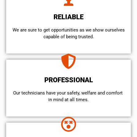
RELIABLE
We are sure to get opportunities as we show ourselves
capable of being trusted.
PROFESSIONAL
Our technicians have your safety, welfare and comfort ​
in mind at all times.