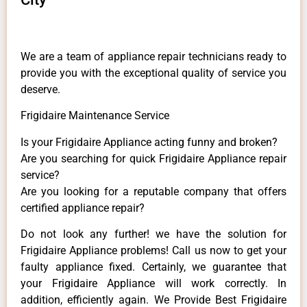
We are a team of appliance repair technicians ready to
provide you with the exceptional quality of service you
deserve.
Frigidaire Maintenance Service
Is your Frigidaire Appliance acting funny and broken?
Are you searching for quick Frigidaire Appliance repair
service?
Are you looking for a reputable company that offers
certified appliance repair?
Do not look any further! we have the solution for
Frigidaire Appliance problems! Call us now to get your
faulty appliance fixed. Certainly, we guarantee that
your Frigidaire Appliance will work correctly. In
addition, efficiently again. We Provide Best Frigidaire