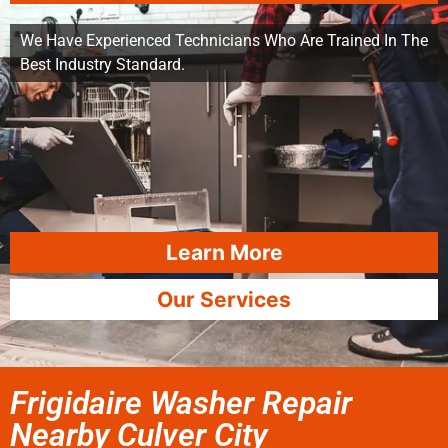
We Have Experienced Technicians Who Are Trained In The
Best Industry Standard.
Learn More
Our Services
Frigidaire Washer Repair
Nearby Culver City