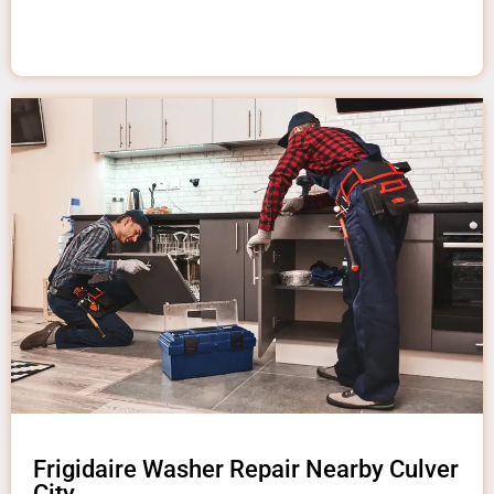
Frigidaire Washer Repair Nearby Culver
City