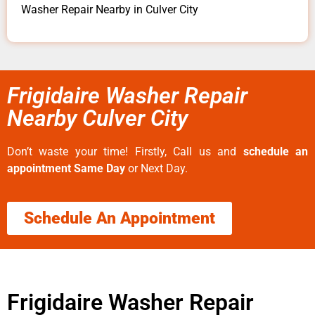
Washer Repair Nearby in Culver City
Frigidaire Washer Repair
Nearby Culver City
Don’t waste your time! Firstly, Call us and
schedule an
appointment Same Day
or Next Day.
Schedule An Appointment
Frigidaire Washer Repair