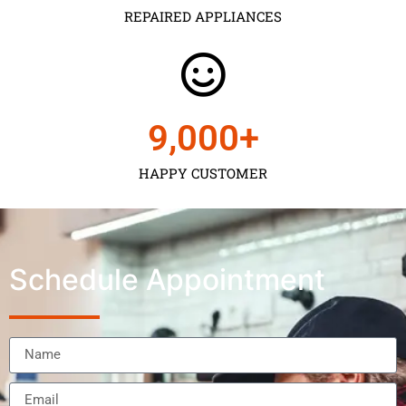
REPAIRED APPLIANCES
9,000
+
HAPPY CUSTOMER
Schedule Appointment