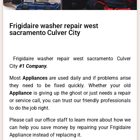
Frigidaire washer repair west
sacramento Culver City
Frigidaire washer repair west sacramento Culver
City
#1 Company.
Most
Appliances
are used daily and if problems arise
they need to be fixed quickly. Whether your old
Appliance
is giving up the ghost or just needs a repair
or service call, you can trust our friendly professionals
to do the job right.
Please call our office staff to learn more about how we
can help you save money by repairing your Frigidaire
Appliance instead of replacing it.