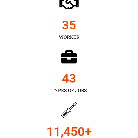
35
WORKER
43
TYPES OF JOBS
11,450
+