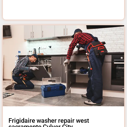
Frigidaire washer repair west
sacramento Culver City