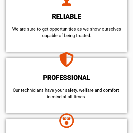
RELIABLE
We are sure to get opportunities as we show ourselves
capable of being trusted.
PROFESSIONAL
Our technicians have your safety, welfare and comfort ​
in mind at all times.