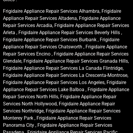
Frigidaire Appliance Repair Services Alhambra, Frigidaire
Appliance Repair Services Altadena, Frigidaire Appliance
Repair Services Arcadia, Frigidaire Appliance Repair Services
Arleta , Frigidaire Appliance Repair Services Beverly Hills ,
Frigidaire Appliance Repair Services Burbank , Frigidaire
Appliance Repair Services Chatsworth , Frigidaire Appliance
Repair Services Encino , Frigidaire Appliance Repair Services
Glendale, Frigidaire Appliance Repair Services Granada Hills,
Frigidaire Appliance Repair Services La Canada Flintridge,
Frigidaire Appliance Repair Services La Crescenta-Montrose,
Frigidaire Appliance Repair Services Los Angeles, Frigidaire
Appliance Repair Services Lake Balboa , Frigidaire Appliance
Repair Services North Hills, Frigidaire Appliance Repair
Services North Hollywood, Frigidaire Appliance Repair
Services Northridge, Frigidaire Appliance Repair Services
Monterey Park , Frigidaire Appliance Repair Services
Panorama City , Frigidaire Appliance Repair Services
Pasadena , Frigidaire Appliance Repair Services Pacific