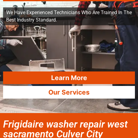
We Have Experienced Technicians Who Are Trained In The
Best Industry Standard.
Learn More
Our Services
Frigidaire washer repair west
sacramento Culver City