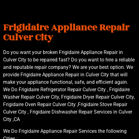
Frigidaire Appliance Repair
Culver City
Do you want your broken Frigidaire Appliance Repair in
Culver City to be repaired fast? Do you want to hire a reliable
and reputable repair company? We are your best option. We
provide Frigidaire Appliance Repair in Culver City that will
make your appliance functional, safe, and efficient again.
We Do Frigidaire Refrigerator Repair Culver City , Frigidaire
Washer Repair Culver City, Frigidaire Dryer Repair Culver City,
Frigidaire Oven Repair Culver City ,Frigidaire Stove Repair
Culver City , Frigidaire Dishwasher Repair Services in Culver
City ,CA
We Do Frigidaire Appliance Repair Services the following
Cities :