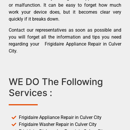
or malfunction. It can be easy to forget how much
work your device does, but it becomes clear very
quickly if it breaks down.
Contact our representatives as soon as possible and
you will forget all the information and tips you need
regarding your Frigidaire Appliance Repair in Culver
City.
WE DO The Following
Services :
Frigidaire Appliance Repair in Culver City
Frigidaire Washer Repair in Culver City