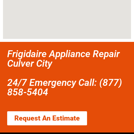
Frigidaire Appliance Repair
Culver City
24/7 Emergency Call: (877)
858-5404
Request An Estimate