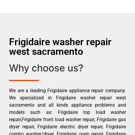
Frigidaire washer repair
west sacramento
Why choose us?
We are a leading Frigidaire appliance repair company.
We specialized in Frigidaire washer repair west
sacramento and all kinds appliance problems and
models such as: Frigidaire top load washer
repair,Frigidaire front load washer repair, Frigidaire gas
dryer repair, Frigidaire electric dryer repair, Frigidaire
combo washer/dryer, Frigidaire oven repair, Frigidaire