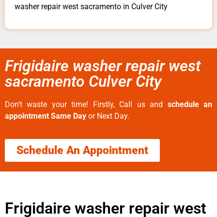
washer repair west sacramento in Culver City
Frigidaire washer repair west
sacramento Culver City
Don’t waste your time! Firstly, Call us and
schedule an
appointment Same Day
or Next Day.
Schedule An Appointment
Frigidaire washer repair west