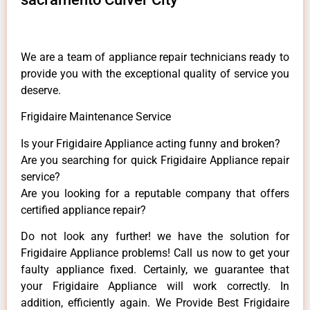
We are a team of appliance repair technicians ready to
provide you with the exceptional quality of service you
deserve.
Frigidaire Maintenance Service
Is your Frigidaire Appliance acting funny and broken?
Are you searching for quick Frigidaire Appliance repair
service?
Are you looking for a reputable company that offers
certified appliance repair?
Do not look any further! we have the solution for
Frigidaire Appliance problems! Call us now to get your
faulty appliance fixed. Certainly, we guarantee that
your Frigidaire Appliance will work correctly. In
addition, efficiently again. We Provide Best Frigidaire