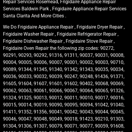
Repair Services Rosemead, Frigidaire Appliance Repair
Services Baldwin Park , Frigidaire Appliance Repair Services
Santa Clarita And More Cities .
We Do Frigidaire Appliance Repair , Frigidaire Dryer Repair ,
Frigidaire Washer Repair , Frigidaire Refrigerator Repair ,
Frigidaire Dishwasher Repair , Frigidaire Stove Repair ,
Frigidaire Oven Repair the following zip codes: 90272,
90291, 90293, 90292, 91316, 91311, 90037, 90031, 90008,
90004, 90005, 90006, 90007, 90001, 90002, 90003, 90710,
90089, 91344, 91345, 91340, 91342, 91343, 90035, 90034,
90036, 90033, 90032, 90039, 90247, 90248, 91436, 91371,
91605, 91604, 91607, 91601, 91602, 90402, 90068, 90069,
90062, 90063, 90061, 90066, 90067, 90064, 90065, 91326,
91324, 91325, 90013, 90012, 90011, 90010, 90017, 90016,
90015, 90014, 90019, 90090, 90095, 90094, 91042, 91040,
91411, 91352, 91356, 90041, 90042, 90043, 90044, 90045,
90046, 90047, 90048, 90049, 90018, 91423, 90210, 91303,
91304, 91306, 91307, 90079, 90071, 90077, 90059, 91608,