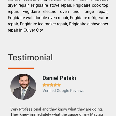
dryer repair, Frigidaire stove repair, Frigidaire cook top
repair, Frigidaire electric oven and range repair,
Frigidaire wall double oven repair, Frigidaire refrigerator
repair, Frigidaire ice maker repair, Frigidaire dishwasher
repair in Culver City
Testimonial
Daniel Pataki
Ra







Verified Google Reviews
Veri
It w
my h
this
Very Professional and they know what they are doing.
drye
They knew immediately what the cause of my Maytag