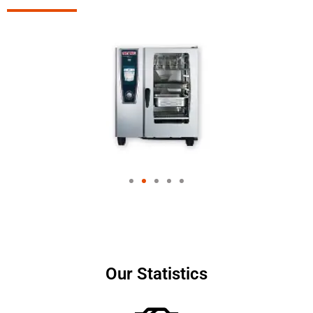
Our Statistics