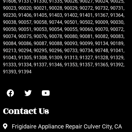
91606, 91331, 91330, 91335, 90026, 90027, 90024, 90025,
90023, 90020, 90021, 90028, 90029, 90272, 90732, 90731,
90230, 91406, 91405, 91403, 91402, 91401, 91367, 91364,
90038, 90057, 90058, 90744, 90501, 90502, 90009, 90030,
90050, 90051, 90053, 90054, 90055, 90060, 90070, 90072,
90074, 90075, 90076, 90078, 90080, 90081, 90082, 90083,
90084, 90086, 90087, 90088, 90093, 90099, 90134, 90189,
90213, 90294, 90295, 90296, 90733, 90734, 90748, 91041,
91043, 91305, 91308, 91309, 91313, 91327, 91328, 91329,
91333, 91334, 91337, 91346, 91353, 91357, 91365, 91392,
91393, 91394
Contact Us
Frigidaire Appliance Repair Culver City, CA