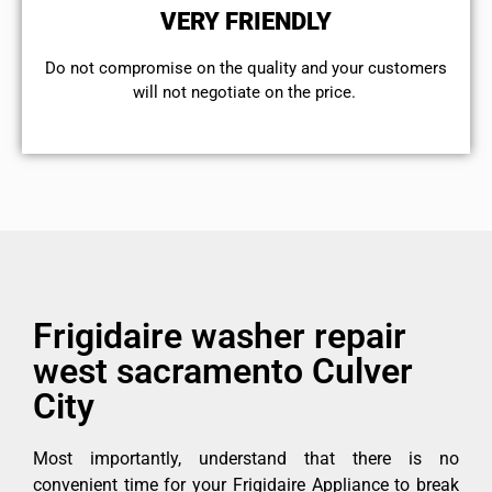
VERY FRIENDLY
​Do not compromise on the quality and your customers
will not negotiate on the price.
Frigidaire washer repair
west sacramento Culver
City
Most importantly, understand that there is no
convenient time for your Frigidaire Appliance to break