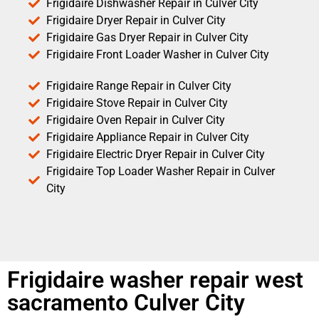
Frigidaire Dishwasher Repair in Culver City
Frigidaire Dryer Repair in Culver City
Frigidaire Gas Dryer Repair in Culver City
Frigidaire Front Loader Washer in Culver City
Frigidaire Range Repair in Culver City
Frigidaire Stove Repair in Culver City
Frigidaire Oven Repair in Culver City
Frigidaire Appliance Repair in Culver City
Frigidaire Electric Dryer Repair in Culver City
Frigidaire Top Loader Washer Repair in Culver
City
Frigidaire washer repair west
sacramento Culver City