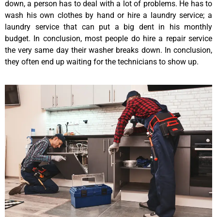
down, a person has to deal with a lot of problems. He has to
wash his own clothes by hand or hire a laundry service; a
laundry service that can put a big dent in his monthly
budget. In conclusion, most people do hire a repair service
the very same day their washer breaks down. In conclusion,
they often end up waiting for the technicians to show up.