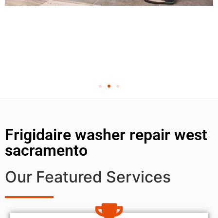
Frigidaire washer repair west
sacramento
Our Featured Services