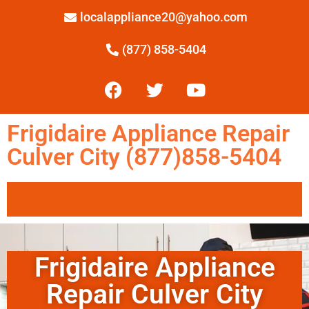
localappliance20@yahoo.com
(877) 858-5404
Frigidaire Appliance Repair
Culver City (877)858-5404
Frigidaire Appliance
Repair Culver City