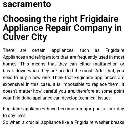
sacramento
Choosing the right Frigidaire
Appliance Repair Company in
Culver City
There are certain appliances such as Frigidaire
Appliances and refrigerators that are frequently used in most
homes. This means that they can either malfunction or
break down when they are needed the most. After that, you
need to buy a new one. Think that Frigidaire appliances are
expensive! In this case, it is impossible to replace them. It
doesn’t matter how careful you are, therefore at some point
your Frigidaire appliance can develop technical issues.
Frigidaire appliances have become a major part of our day
to day lives.
So when a crucial appliance like a Frigidaire washer breaks