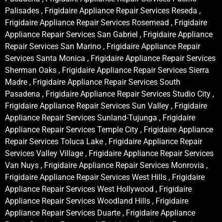
Palisades , Frigidaire Appliance Repair Services Reseda ,
Frigidaire Appliance Repair Services Rosemead , Frigidaire
Appliance Repair Services San Gabriel , Frigidaire Appliance
Repair Services San Marino , Frigidaire Appliance Repair
Services Santa Monica , Frigidaire Appliance Repair Services
Sherman Oaks , Frigidaire Appliance Repair Services Sierra
Madre , Frigidaire Appliance Repair Services South
Pasadena , Frigidaire Appliance Repair Services Studio City ,
Frigidaire Appliance Repair Services Sun Valley , Frigidaire
Appliance Repair Services Sunland-Tujunga , Frigidaire
Appliance Repair Services Temple City , Frigidaire Appliance
Repair Services Toluca Lake , Frigidaire Appliance Repair
Services Valley Village , Frigidaire Appliance Repair Services
Van Nuys , Frigidaire Appliance Repair Services Monrovia ,
Frigidaire Appliance Repair Services West Hills , Frigidaire
Appliance Repair Services West Hollywood , Frigidaire
Appliance Repair Services Woodland Hills , Frigidaire
Appliance Repair Services Duarte , Frigidaire Appliance