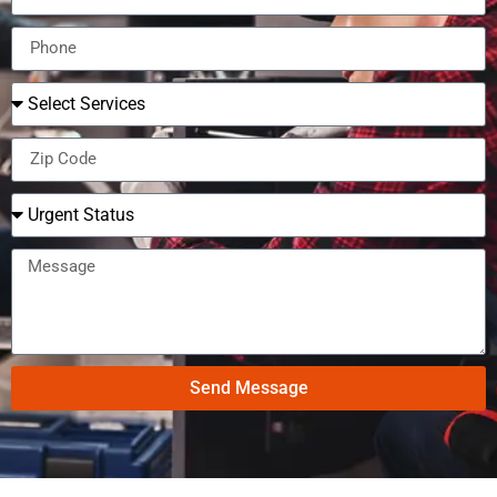
Send Message