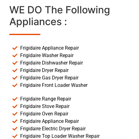
WE DO The Following
Appliances :
Frigidaire Appliance Repair
Frigidaire Washer Repair
Frigidaire Dishwasher Repair
Frigidaire Dryer Repair
Frigidaire Gas Dryer Repair
Frigidaire Front Loader Washer
Frigidaire Range Repair
Frigidaire Stove Repair
Frigidaire Oven Repair
Frigidaire Appliance Repair
Frigidaire Electric Dryer Repair
Frigidaire Top Loader Washer Repair