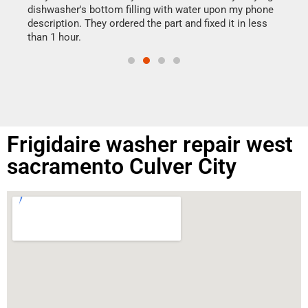
reas
dishwasher's bottom filling with water upon my phone
doing
ime.
description. They ordered the part and fixed it in less
than 1 hour.
Frigidaire washer repair west
sacramento Culver City