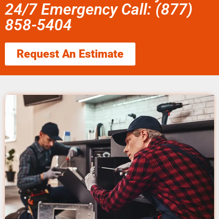
24/7 Emergency Call: (877)
858-5404
Request An Estimate