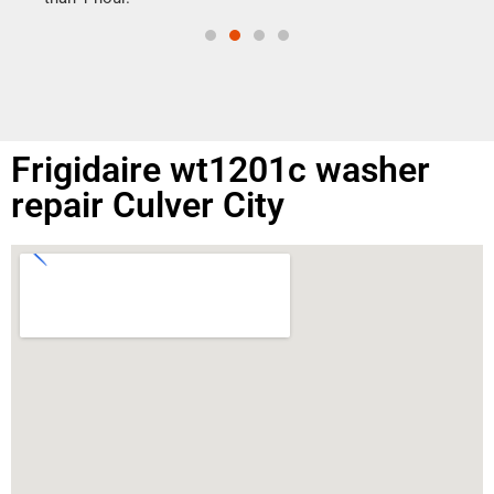
Frigidaire wt1201c washer
repair Culver City