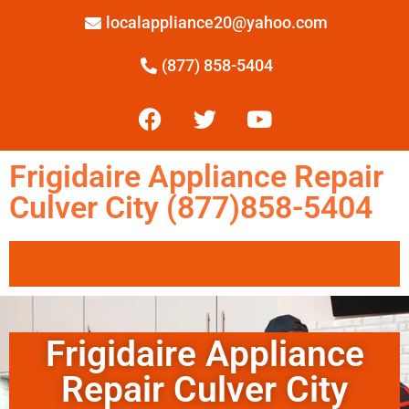
localappliance20@yahoo.com
(877) 858-5404
Frigidaire Appliance Repair
Culver City (877)858-5404
Frigidaire Appliance
Repair Culver City