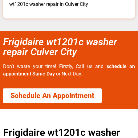
wt1201c washer repair in Culver City
Frigidaire wt1201c washer
repair Culver City
Don’t waste your time! Firstly, Call us and
schedule an
appointment Same Day
or Next Day.
Schedule An Appointment
Frigidaire wt1201c washer