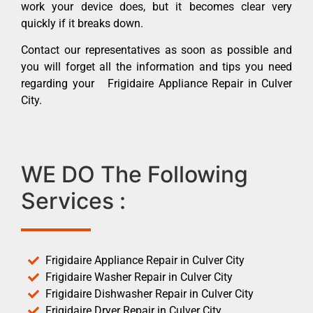
work your device does, but it becomes clear very
quickly if it breaks down.
Contact our representatives as soon as possible and
you will forget all the information and tips you need
regarding your Frigidaire Appliance Repair in Culver
City.
WE DO The Following
Services :
Frigidaire Appliance Repair in Culver City
Frigidaire Washer Repair in Culver City
Frigidaire Dishwasher Repair in Culver City
Frigidaire Dryer Repair in Culver City