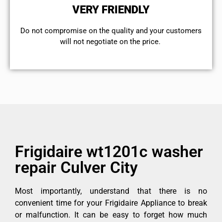
VERY FRIENDLY
​Do not compromise on the quality and your customers
will not negotiate on the price.
Frigidaire wt1201c washer
repair Culver City
Most importantly, understand that there is no
convenient time for your Frigidaire Appliance to break
or malfunction. It can be easy to forget how much