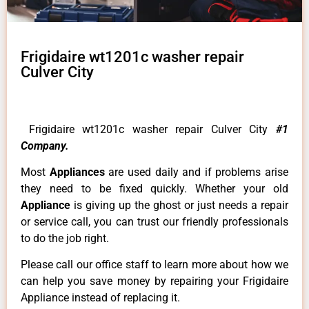
Frigidaire wt1201c washer repair
Culver City
Frigidaire wt1201c washer repair Culver City
#1
Company.
Most
Appliances
are used daily and if problems arise
they need to be fixed quickly. Whether your old
Appliance
is giving up the ghost or just needs a repair
or service call, you can trust our friendly professionals
to do the job right.
Please call our office staff to learn more about how we
can help you save money by repairing your Frigidaire
Appliance instead of replacing it.