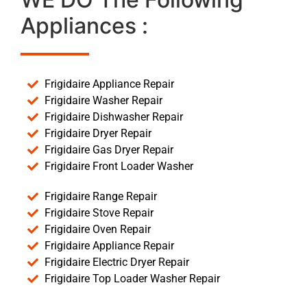
Appliances :
Frigidaire Appliance Repair
Frigidaire Washer Repair
Frigidaire Dishwasher Repair
Frigidaire Dryer Repair
Frigidaire Gas Dryer Repair
Frigidaire Front Loader Washer
Frigidaire Range Repair
Frigidaire Stove Repair
Frigidaire Oven Repair
Frigidaire Appliance Repair
Frigidaire Electric Dryer Repair
Frigidaire Top Loader Washer Repair