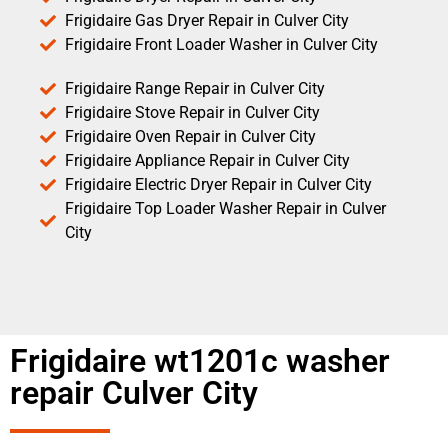
Frigidaire Gas Dryer Repair in Culver City
Frigidaire Front Loader Washer in Culver City
Frigidaire Range Repair in Culver City
Frigidaire Stove Repair in Culver City
Frigidaire Oven Repair in Culver City
Frigidaire Appliance Repair in Culver City
Frigidaire Electric Dryer Repair in Culver City
Frigidaire Top Loader Washer Repair in Culver
City
Frigidaire wt1201c washer
repair Culver City