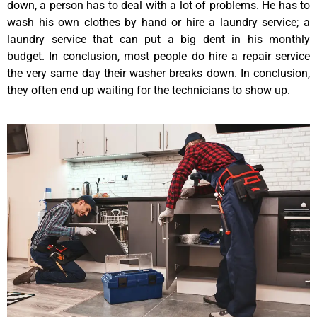
down, a person has to deal with a lot of problems. He has to
wash his own clothes by hand or hire a laundry service; a
laundry service that can put a big dent in his monthly
budget. In conclusion, most people do hire a repair service
the very same day their washer breaks down. In conclusion,
they often end up waiting for the technicians to show up.