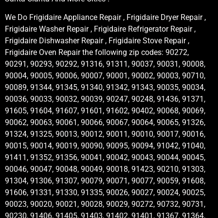
We Do Frigidaire Appliance Repair , Frigidaire Dryer Repair ,
Frigidaire Washer Repair , Frigidaire Refrigerator Repair ,
Frigidaire Dishwasher Repair , Frigidaire Stove Repair ,
Frigidaire Oven Repair the following zip codes: 90272,
90291, 90293, 90292, 91316, 91311, 90037, 90031, 90008,
90004, 90005, 90006, 90007, 90001, 90002, 90003, 90710,
90089, 91344, 91345, 91340, 91342, 91343, 90035, 90034,
90036, 90033, 90032, 90039, 90247, 90248, 91436, 91371,
91605, 91604, 91607, 91601, 91602, 90402, 90068, 90069,
90062, 90063, 90061, 90066, 90067, 90064, 90065, 91326,
91324, 91325, 90013, 90012, 90011, 90010, 90017, 90016,
90015, 90014, 90019, 90090, 90095, 90094, 91042, 91040,
91411, 91352, 91356, 90041, 90042, 90043, 90044, 90045,
90046, 90047, 90048, 90049, 90018, 91423, 90210, 91303,
91304, 91306, 91307, 90079, 90071, 90077, 90059, 91608,
91606, 91331, 91330, 91335, 90026, 90027, 90024, 90025,
90023, 90020, 90021, 90028, 90029, 90272, 90732, 90731,
90230, 91406, 91405, 91403, 91402, 91401, 91367, 91364,