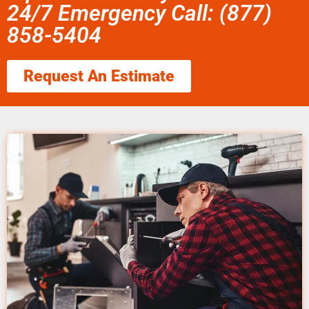
24/7 Emergency Call: (877)
858-5404
Request An Estimate