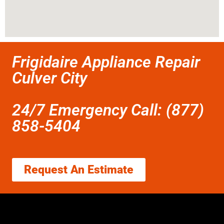
Frigidaire Appliance Repair
Culver City
24/7 Emergency Call: (877)
858-5404
Request An Estimate