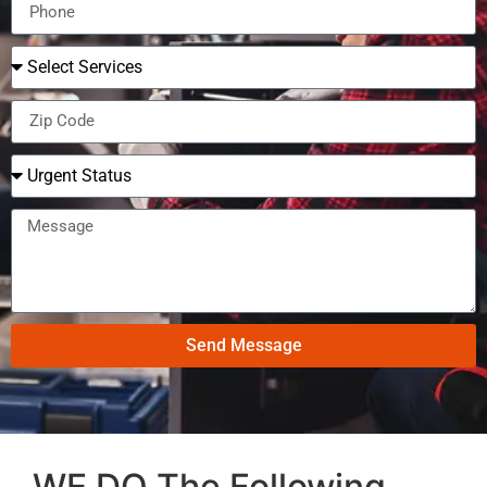
Send Message
WE DO The Following