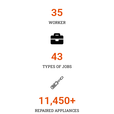
35
WORKER
43
TYPES OF JOBS
11,450
+
REPAIRED APPLIANCES