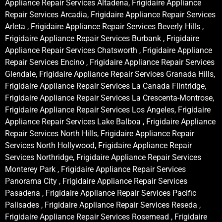
Appliance Repair Services Altadena, Frigidaire Appliance
Repair Services Arcadia, Frigidaire Appliance Repair Services
Arleta , Frigidaire Appliance Repair Services Beverly Hills ,
Frigidaire Appliance Repair Services Burbank , Frigidaire
Appliance Repair Services Chatsworth , Frigidaire Appliance
Repair Services Encino , Frigidaire Appliance Repair Services
Glendale, Frigidaire Appliance Repair Services Granada Hills,
Frigidaire Appliance Repair Services La Canada Flintridge,
Frigidaire Appliance Repair Services La Crescenta-Montrose,
Frigidaire Appliance Repair Services Los Angeles, Frigidaire
Appliance Repair Services Lake Balboa , Frigidaire Appliance
Repair Services North Hills, Frigidaire Appliance Repair
Services North Hollywood, Frigidaire Appliance Repair
Services Northridge, Frigidaire Appliance Repair Services
Monterey Park , Frigidaire Appliance Repair Services
Panorama City , Frigidaire Appliance Repair Services
Pasadena , Frigidaire Appliance Repair Services Pacific
Palisades , Frigidaire Appliance Repair Services Reseda ,
Frigidaire Appliance Repair Services Rosemead , Frigidaire