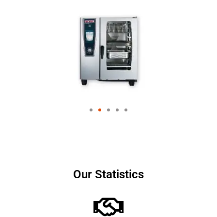
Our Statistics