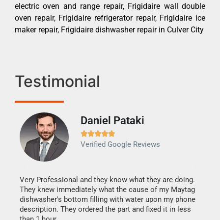
electric oven and range repair, Frigidaire wall double
oven repair, Frigidaire refrigerator repair, Frigidaire ice
maker repair, Frigidaire dishwasher repair in Culver City
Testimonial
Daniel Pataki
Ra







Verified Google Reviews
Veri
It w
my h
this
Very Professional and they know what they are doing.
drye
They knew immediately what the cause of my Maytag
reas
dishwasher's bottom filling with water upon my phone
doing
ime.
description. They ordered the part and fixed it in less
than 1 hour.