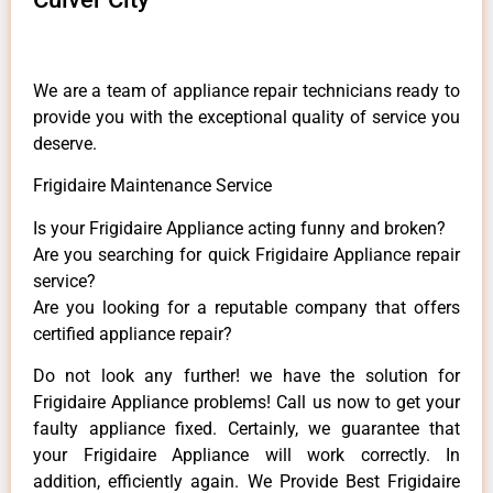
We are a team of appliance repair technicians ready to
provide you with the exceptional quality of service you
deserve.
Frigidaire Maintenance Service
Is your Frigidaire Appliance acting funny and broken?
Are you searching for quick Frigidaire Appliance repair
service?
Are you looking for a reputable company that offers
certified appliance repair?
Do not look any further! we have the solution for
Frigidaire Appliance problems! Call us now to get your
faulty appliance fixed. Certainly, we guarantee that
your Frigidaire Appliance will work correctly. In
addition, efficiently again. We Provide Best Frigidaire