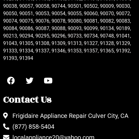
90038, 90057, 90058, 90744, 90501, 90502, 90009, 90030,
90050, 90051, 90053, 90054, 90055, 90060, 90070, 90072,
90074, 90075, 90076, 90078, 90080, 90081, 90082, 90083,
90084, 90086, 90087, 90088, 90093, 90099, 90134, 90189,
90213, 90294, 90295, 90296, 90733, 90734, 90748, 91041,
91043, 91305, 91308, 91309, 91313, 91327, 91328, 91329,
91333, 91334, 91337, 91346, 91353, 91357, 91365, 91392,
91393, 91394
Contact Us
Frigidaire Appliance Repair Culver City, CA
(877) 858-5404
localappliance20@yahoo.com