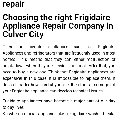
repair
Choosing the right Frigidaire
Appliance Repair Company in
Culver City
There are certain appliances such as Frigidaire
Appliances and refrigerators that are frequently used in most
homes. This means that they can either malfunction or
break down when they are needed the most. After that, you
need to buy a new one. Think that Frigidaire appliances are
expensive! In this case, it is impossible to replace them. It
doesn’t matter how careful you are, therefore at some point
your Frigidaire appliance can develop technical issues.
Frigidaire appliances have become a major part of our day
to day lives.
So when a crucial appliance like a Frigidaire washer breaks