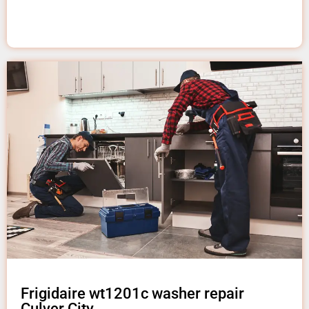
Frigidaire wt1201c washer repair
Culver City