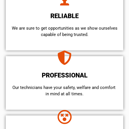
RELIABLE
We are sure to get opportunities as we show ourselves
capable of being trusted.
PROFESSIONAL
Our technicians have your safety, welfare and comfort ​
in mind at all times.