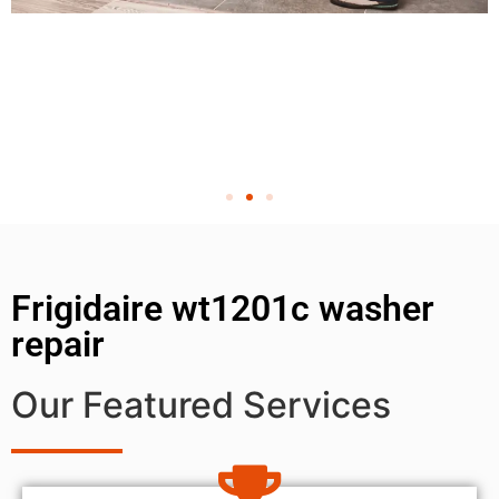
Frigidaire wt1201c washer
repair
Our Featured Services