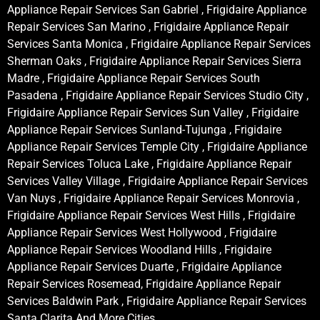
Appliance Repair Services San Gabriel , Frigidaire Appliance
Repair Services San Marino , Frigidaire Appliance Repair
Services Santa Monica , Frigidaire Appliance Repair Services
Sherman Oaks , Frigidaire Appliance Repair Services Sierra
Madre , Frigidaire Appliance Repair Services South
Pasadena , Frigidaire Appliance Repair Services Studio City ,
Frigidaire Appliance Repair Services Sun Valley , Frigidaire
Appliance Repair Services Sunland-Tujunga , Frigidaire
Appliance Repair Services Temple City , Frigidaire Appliance
Repair Services Toluca Lake , Frigidaire Appliance Repair
Services Valley Village , Frigidaire Appliance Repair Services
Van Nuys , Frigidaire Appliance Repair Services Monrovia ,
Frigidaire Appliance Repair Services West Hills , Frigidaire
Appliance Repair Services West Hollywood , Frigidaire
Appliance Repair Services Woodland Hills , Frigidaire
Appliance Repair Services Duarte , Frigidaire Appliance
Repair Services Rosemead, Frigidaire Appliance Repair
Services Baldwin Park , Frigidaire Appliance Repair Services
Santa Clarita And More Cities .