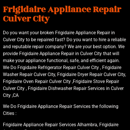
Frigidaire Appliance Repair
Culver City
Do you want your broken Frigidaire Appliance Repair in
Culver City to be repaired fast? Do you want to hire a reliable
and reputable repair company? We are your best option. We
provide Frigidaire Appliance Repair in Culver City that will
make your appliance functional, safe, and efficient again.
We Do Frigidaire Refrigerator Repair Culver City , Frigidaire
Washer Repair Culver City, Frigidaire Dryer Repair Culver City,
Frigidaire Oven Repair Culver City ,Frigidaire Stove Repair
Culver City , Frigidaire Dishwasher Repair Services in Culver
City ,CA
We Do Frigidaire Appliance Repair Services the following
Cities :
Frigidaire Appliance Repair Services Alhambra, Frigidaire