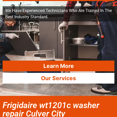
We Have Experienced Technicians Who Are Trained In The
Best Industry Standard.
Learn More
Our Services
Frigidaire wt1201c washer
repair Culver City