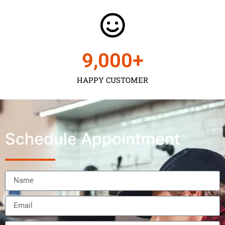
9,000
+
HAPPY CUSTOMER
Schedule Appointment