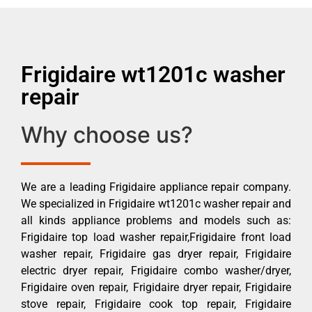
Frigidaire wt1201c washer
repair
Why choose us?
We are a leading Frigidaire appliance repair company.
We specialized in Frigidaire wt1201c washer repair and
all kinds appliance problems and models such as:
Frigidaire top load washer repair,Frigidaire front load
washer repair, Frigidaire gas dryer repair, Frigidaire
electric dryer repair, Frigidaire combo washer/dryer,
Frigidaire oven repair, Frigidaire dryer repair, Frigidaire
stove repair, Frigidaire cook top repair, Frigidaire