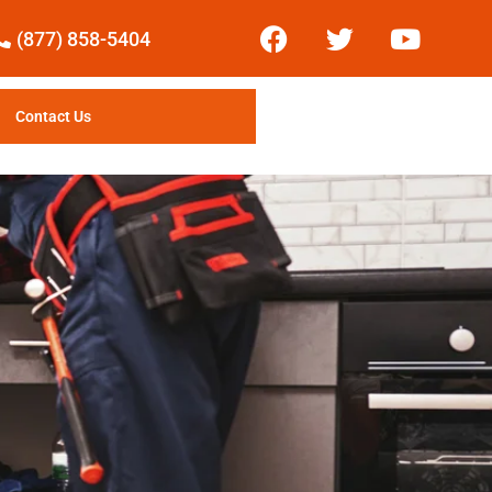
(877) 858-5404
Contact Us