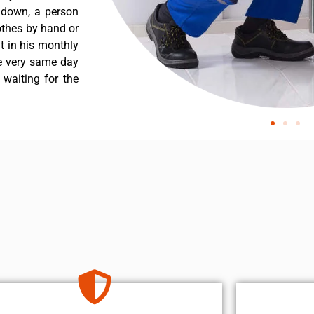
s down, a person
othes by hand or
nt in his monthly
he very same day
 waiting for the