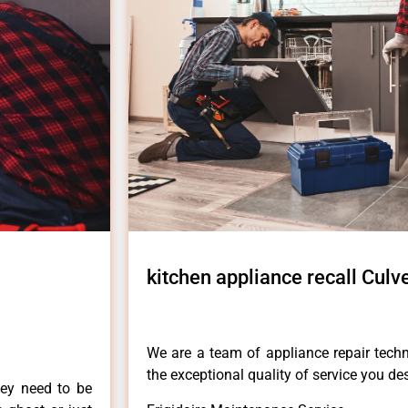
kitchen appliance recall Culve
We are a team of appliance repair techn
the exceptional quality of service you de
hey need to be