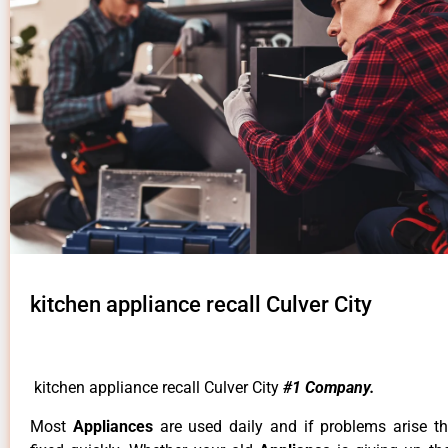
kitchen appliance recall Culver City
kitchen appliance recall Culver City
#1 Company.
Most
Appliances
are used daily and if problems arise t