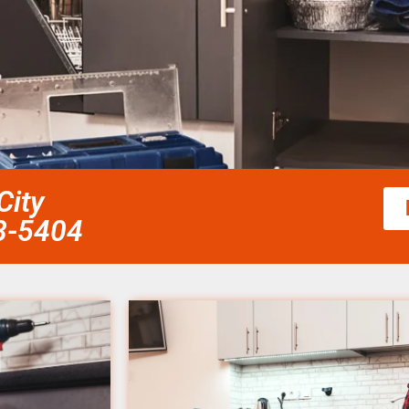
City
58-5404