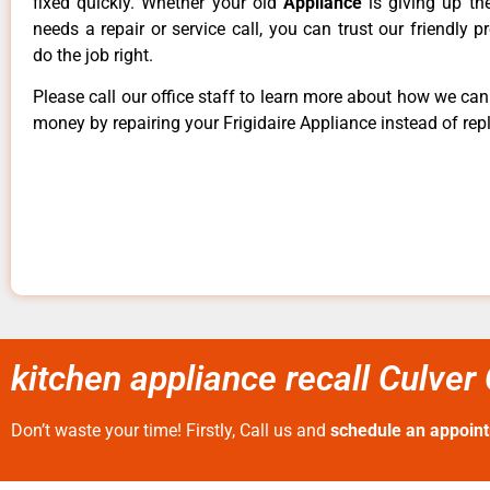
fixed quickly. Whether your old
Appliance
is giving up th
needs a repair or service call, you can trust our friendly p
do the job right.
Please call our office staff to learn more about how we ca
money by repairing your Frigidaire Appliance instead of repl
kitchen appliance recall Culver 
Don’t waste your time! Firstly, Call us and
schedule an appoin