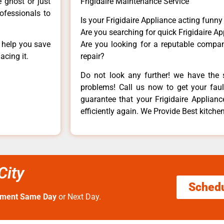
e ghost or just
Frigidaire Maintenance Service
rofessionals to
Is your Frigidaire Appliance acting funn
Are you searching for quick Frigidaire Ap
n help you save
Are you looking for a reputable company
acing it.
repair?
Do not look any further! we have the s
problems! Call us now to get your fault
guarantee that your Frigidaire Appliance
efficiently again. We Provide Best kitchen
City
Sched
tment Same Day
or Next Day.