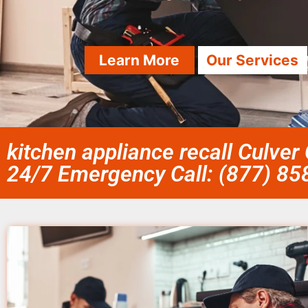
Learn More
Our Services
kitchen appliance recall Culver 
24/7 Emergency Call: (877) 8