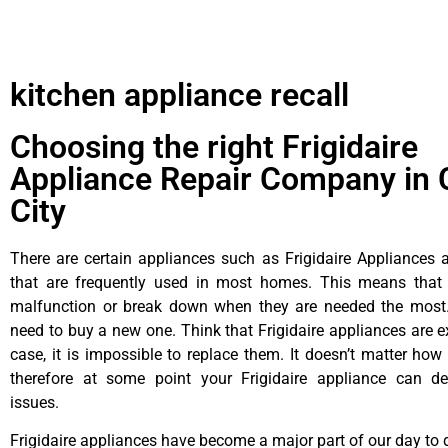
kitchen appliance recall
Choosing the right Frigidaire
Appliance Repair Company in 
City
There are certain appliances such as Frigidaire Appliances a
that are frequently used in most homes. This means that 
malfunction or break down when they are needed the most. 
need to buy a new one. Think that Frigidaire appliances are ex
case, it is impossible to replace them. It doesn’t matter how 
therefore at some point your Frigidaire appliance can de
issues.
Frigidaire appliances have become a major part of our day to d