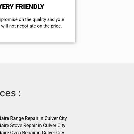
VERY FRIENDLY
mpromise on the quality and your
will not negotiate on the price.
ces :
daire Range Repair in Culver City
daire Stove Repair in Culver City
daire Oven Repair in Culver City