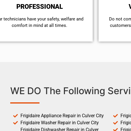
PROFESSIONAL
r technicians have your safety, welfare and
​Do not co
comfort ​in mind at all times.
customers 
WE DO The Following Servi
Frigidaire Appliance Repair in Culver City
Frigi
Frigidaire Washer Repair in Culver City
Frigi
Frigidaire Dishwasher Repair in Culver
Frigi