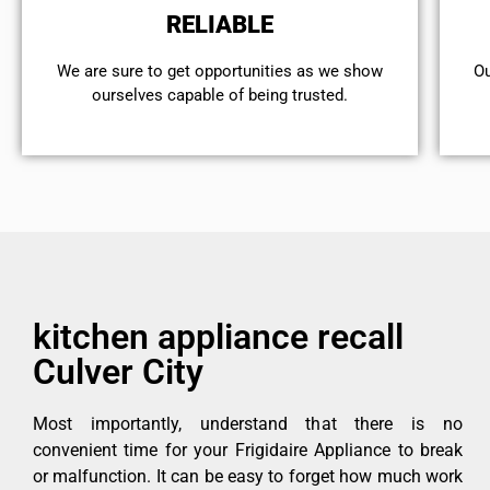
RELIABLE
We are sure to get opportunities as we show
Ou
ourselves capable of being trusted.
kitchen appliance recall
Culver City
Most importantly, understand that there is no
convenient time for your Frigidaire Appliance to break
or malfunction. It can be easy to forget how much work