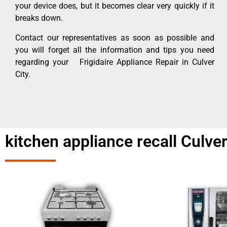
your device does, but it becomes clear very quickly if it
breaks down.
Contact our representatives as soon as possible and
you will forget all the information and tips you need
regarding your Frigidaire Appliance Repair in Culver
City.
kitchen appliance recall Culver