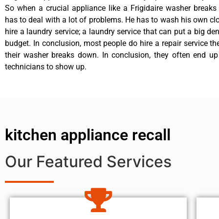
So when a crucial appliance like a Frigidaire washer break
has to deal with a lot of problems. He has to wash his own cl
hire a laundry service; a laundry service that can put a big de
budget. In conclusion, most people do hire a repair service t
their washer breaks down. In conclusion, they often end up
technicians to show up.
kitchen appliance recall
Our Featured Services