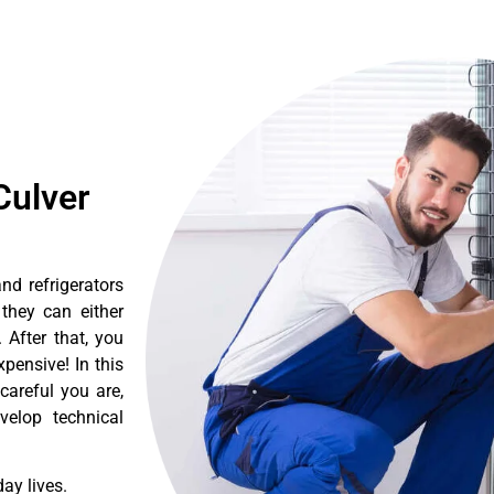
Culver
nd refrigerators
they can either
After that, you
pensive! In this
careful you are,
velop technical
ay lives.