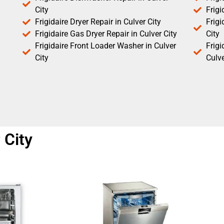
City
Frigi
Frigidaire Dryer Repair in Culver City
Frigi
Frigidaire Gas Dryer Repair in Culver City
City
Frigidaire Front Loader Washer in Culver
Frig
City
Culve
 City