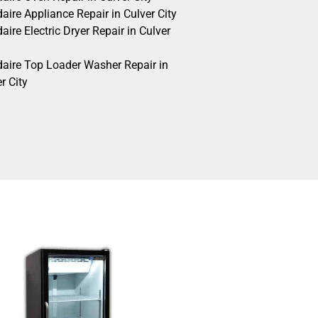
daire Appliance Repair in Culver City
daire Electric Dryer Repair in Culver
idaire Top Loader Washer Repair in
r City