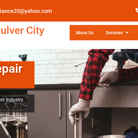
pliance20@yahoo.com
ulver City
About Us
Services
epair
st Industry