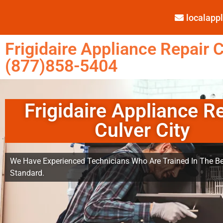
localap
Frigidaire Appliance Repair C
(877)858-5404
Frigidaire Appliance R
Culver City
We Have Experienced Technicians Who Are Trained In The Be
Standard.