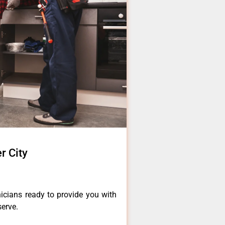
r City
icians ready to provide you with
serve.