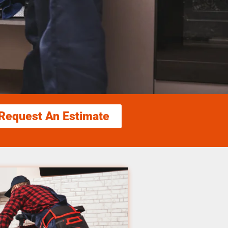
Request An Estimate