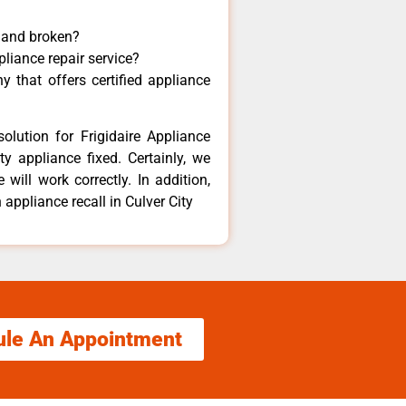
y and broken?
pliance repair service?
 that offers certified appliance
olution for Frigidaire Appliance
y appliance fixed. Certainly, we
 will work correctly. In addition,
 appliance recall in Culver City
ule An Appointment