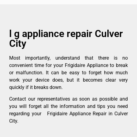
l g appliance repair Culver
City
Most importantly, understand that there is no
convenient time for your Frigidaire Appliance to break
or malfunction. It can be easy to forget how much
work your device does, but it becomes clear very
quickly if it breaks down.
Contact our representatives as soon as possible and
you will forget all the information and tips you need
regarding your Frigidaire Appliance Repair in Culver
City.