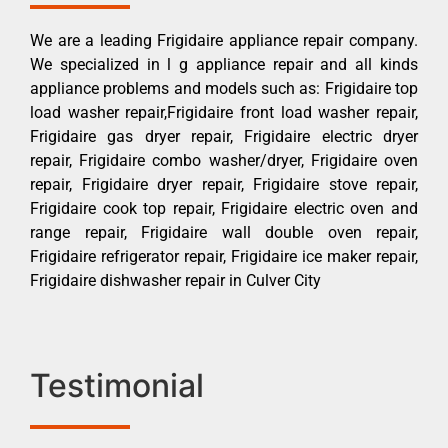
We are a leading Frigidaire appliance repair company.
We specialized in l g appliance repair and all kinds
appliance problems and models such as: Frigidaire top
load washer repair,Frigidaire front load washer repair,
Frigidaire gas dryer repair, Frigidaire electric dryer
repair, Frigidaire combo washer/dryer, Frigidaire oven
repair, Frigidaire dryer repair, Frigidaire stove repair,
Frigidaire cook top repair, Frigidaire electric oven and
range repair, Frigidaire wall double oven repair,
Frigidaire refrigerator repair, Frigidaire ice maker repair,
Frigidaire dishwasher repair in Culver City
Testimonial