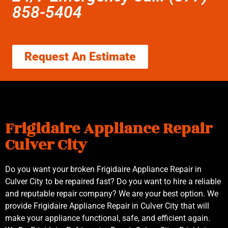
858-5404
Request An Estimate
Frigidaire Appliance Repair
Culver City
Do you want your broken Frigidaire Appliance Repair in
Culver City to be repaired fast? Do you want to hire a reliable
and reputable repair company? We are your best option. We
provide Frigidaire Appliance Repair in Culver City that will
make your appliance functional, safe, and efficient again.