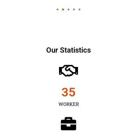
Our Statistics
35
WORKER