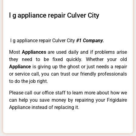
l g appliance repair Culver City
l g appliance repair Culver City
#1 Company.
Most
Appliances
are used daily and if problems arise
they need to be fixed quickly. Whether your old
Appliance
is giving up the ghost or just needs a repair
or service call, you can trust our friendly professionals
to do the job right.
Please call our office staff to learn more about how we
can help you save money by repairing your Frigidaire
Appliance instead of replacing it.