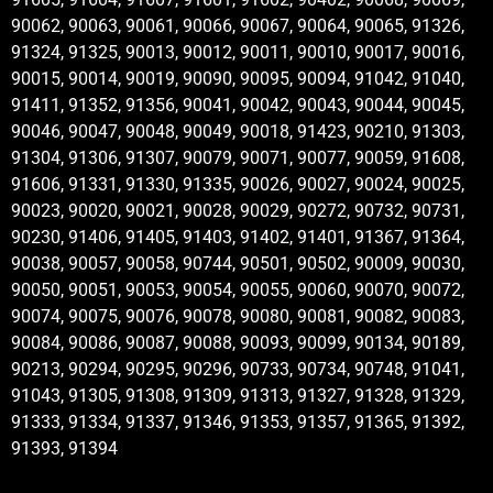
90062, 90063, 90061, 90066, 90067, 90064, 90065, 91326,
91324, 91325, 90013, 90012, 90011, 90010, 90017, 90016,
90015, 90014, 90019, 90090, 90095, 90094, 91042, 91040,
91411, 91352, 91356, 90041, 90042, 90043, 90044, 90045,
90046, 90047, 90048, 90049, 90018, 91423, 90210, 91303,
91304, 91306, 91307, 90079, 90071, 90077, 90059, 91608,
91606, 91331, 91330, 91335, 90026, 90027, 90024, 90025,
90023, 90020, 90021, 90028, 90029, 90272, 90732, 90731,
90230, 91406, 91405, 91403, 91402, 91401, 91367, 91364,
90038, 90057, 90058, 90744, 90501, 90502, 90009, 90030,
90050, 90051, 90053, 90054, 90055, 90060, 90070, 90072,
90074, 90075, 90076, 90078, 90080, 90081, 90082, 90083,
90084, 90086, 90087, 90088, 90093, 90099, 90134, 90189,
90213, 90294, 90295, 90296, 90733, 90734, 90748, 91041,
91043, 91305, 91308, 91309, 91313, 91327, 91328, 91329,
91333, 91334, 91337, 91346, 91353, 91357, 91365, 91392,
91393, 91394