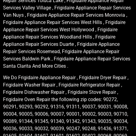
Repair Services Toluca Lake , Frigidaire Appliance Repair
Services Valley Village , Frigidaire Appliance Repair Services
Van Nuys , Frigidaire Appliance Repair Services Monrovia ,
Frigidaire Appliance Repair Services West Hills , Frigidaire
Appliance Repair Services West Hollywood , Frigidaire
Appliance Repair Services Woodland Hills , Frigidaire
Appliance Repair Services Duarte , Frigidaire Appliance
Repair Services Rosemead, Frigidaire Appliance Repair
Services Baldwin Park , Frigidaire Appliance Repair Services
Santa Clarita And More Cities .
We Do Frigidaire Appliance Repair , Frigidaire Dryer Repair ,
Frigidaire Washer Repair , Frigidaire Refrigerator Repair ,
Frigidaire Dishwasher Repair , Frigidaire Stove Repair ,
Frigidaire Oven Repair the following zip codes: 90272,
90291, 90293, 90292, 91316, 91311, 90037, 90031, 90008,
90004, 90005, 90006, 90007, 90001, 90002, 90003, 90710,
90089, 91344, 91345, 91340, 91342, 91343, 90035, 90034,
90036, 90033, 90032, 90039, 90247, 90248, 91436, 91371,
91605, 91604, 91607, 91601, 91602, 90402, 90068, 90069,