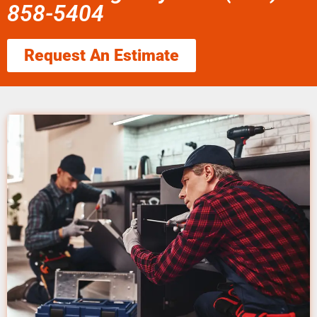
858-5404
Request An Estimate