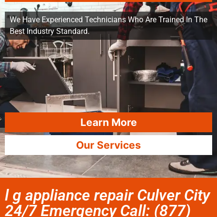
We Have Experienced Technicians Who Are Trained In The
Best Industry Standard.
Learn More
Our Services
l g appliance repair Culver City
24/7 Emergency Call: (877)