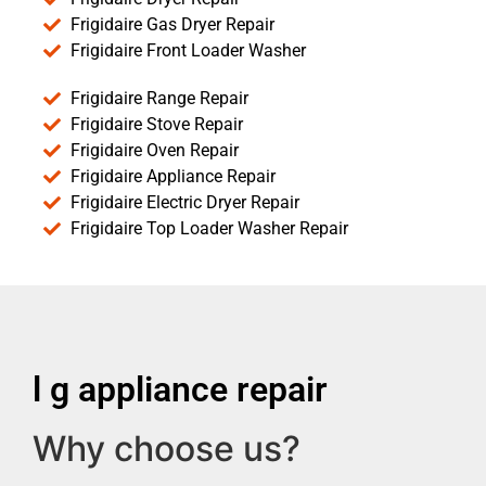
Frigidaire Gas Dryer Repair
Frigidaire Front Loader Washer
Frigidaire Range Repair
Frigidaire Stove Repair
Frigidaire Oven Repair
Frigidaire Appliance Repair
Frigidaire Electric Dryer Repair
Frigidaire Top Loader Washer Repair
l g appliance repair
Why choose us?