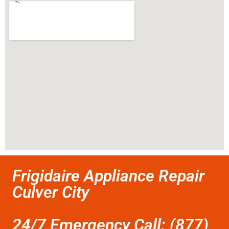
Frigidaire Appliance Repair
Culver City
24/7 Emergency Call: (877)