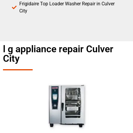
Frigidaire Top Loader Washer Repair in Culver
City
l g appliance repair Culver
City