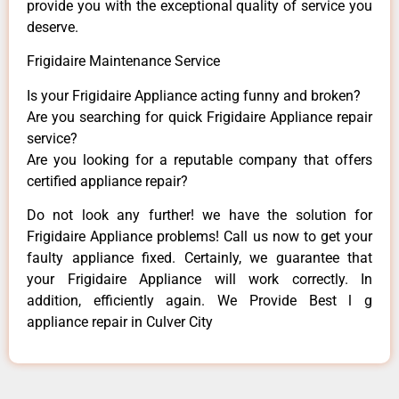
provide you with the exceptional quality of service you
deserve.
Frigidaire Maintenance Service
Is your Frigidaire Appliance acting funny and broken?
Are you searching for quick Frigidaire Appliance repair
service?
Are you looking for a reputable company that offers
certified appliance repair?
Do not look any further! we have the solution for
Frigidaire Appliance problems! Call us now to get your
faulty appliance fixed. Certainly, we guarantee that
your Frigidaire Appliance will work correctly. In
addition, efficiently again. We Provide Best l g
appliance repair in Culver City