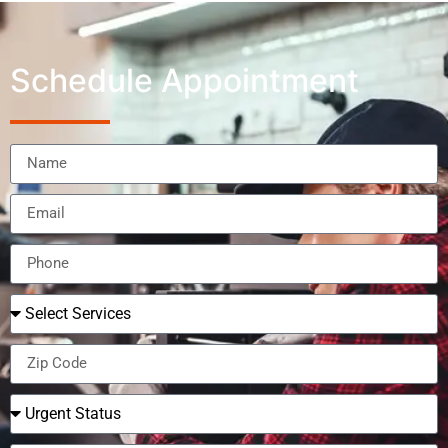
Schedule Appointment