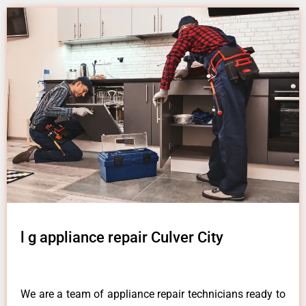
l g appliance repair Culver City
We are a team of appliance repair technicians ready to