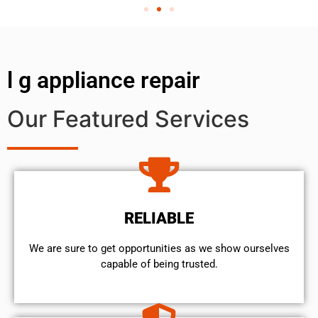
l g appliance repair
Our Featured Services
RELIABLE
We are sure to get opportunities as we show ourselves
capable of being trusted.