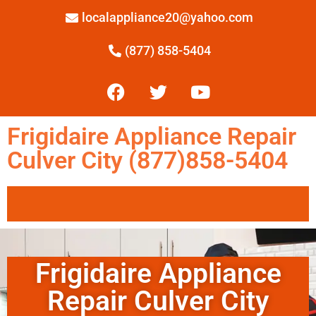
localappliance20@yahoo.com
(877) 858-5404
Frigidaire Appliance Repair
Culver City (877)858-5404
Frigidaire Appliance
Repair Culver City