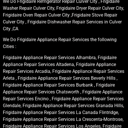
We Do Frigidaire Refrigerator Repair Culver City , Frigidaire
Washer Repair Culver City, Frigidaire Dryer Repair Culver City,
Frigidaire Oven Repair Culver City ,Frigidaire Stove Repair
Culver City , Frigidaire Dishwasher Repair Services in Culver
City ,CA
We Do Frigidaire Appliance Repair Services the following
Cities :
Frigidaire Appliance Repair Services Alhambra, Frigidaire
Appliance Repair Services Altadena, Frigidaire Appliance
Repair Services Arcadia, Frigidaire Appliance Repair Services
Arleta , Frigidaire Appliance Repair Services Beverly Hills ,
Frigidaire Appliance Repair Services Burbank , Frigidaire
Appliance Repair Services Chatsworth , Frigidaire Appliance
Repair Services Encino , Frigidaire Appliance Repair Services
Glendale, Frigidaire Appliance Repair Services Granada Hills,
Frigidaire Appliance Repair Services La Canada Flintridge,
Frigidaire Appliance Repair Services La Crescenta-Montrose,
Frigidaire Appliance Repair Services Los Angeles, Frigidaire