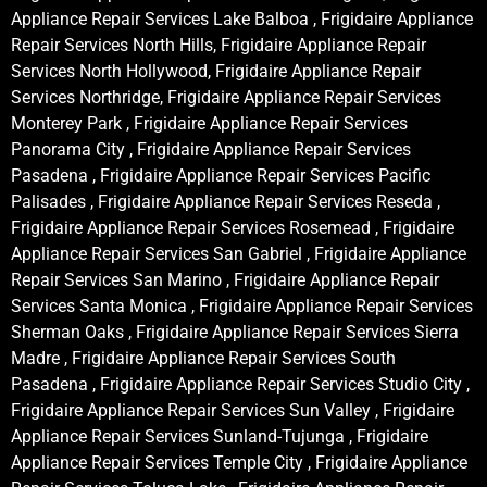
Appliance Repair Services Lake Balboa , Frigidaire Appliance
Repair Services North Hills, Frigidaire Appliance Repair
Services North Hollywood, Frigidaire Appliance Repair
Services Northridge, Frigidaire Appliance Repair Services
Monterey Park , Frigidaire Appliance Repair Services
Panorama City , Frigidaire Appliance Repair Services
Pasadena , Frigidaire Appliance Repair Services Pacific
Palisades , Frigidaire Appliance Repair Services Reseda ,
Frigidaire Appliance Repair Services Rosemead , Frigidaire
Appliance Repair Services San Gabriel , Frigidaire Appliance
Repair Services San Marino , Frigidaire Appliance Repair
Services Santa Monica , Frigidaire Appliance Repair Services
Sherman Oaks , Frigidaire Appliance Repair Services Sierra
Madre , Frigidaire Appliance Repair Services South
Pasadena , Frigidaire Appliance Repair Services Studio City ,
Frigidaire Appliance Repair Services Sun Valley , Frigidaire
Appliance Repair Services Sunland-Tujunga , Frigidaire
Appliance Repair Services Temple City , Frigidaire Appliance