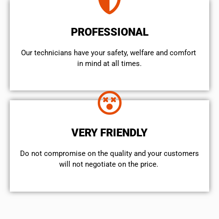
PROFESSIONAL
Our technicians have your safety, welfare and comfort ​
in mind at all times.
VERY FRIENDLY
​Do not compromise on the quality and your customers
will not negotiate on the price.