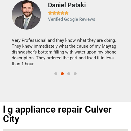
Daniel Pataki
Ra







Verified Google Reviews
Veri
It w
my h
this
Very Professional and they know what they are doing.
drye
They knew immediately what the cause of my Maytag
reas
dishwasher's bottom filling with water upon my phone
doing
ime.
description. They ordered the part and fixed it in less
than 1 hour.
l g appliance repair Culver
City