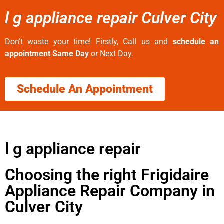
l g appliance repair Culver City
Don’t waste your time! Firstly, Call us and
schedule an
appointment Same Day
or Next Day.
Schedule An Appointment
l g appliance repair
Choosing the right Frigidaire
Appliance Repair Company in
Culver City