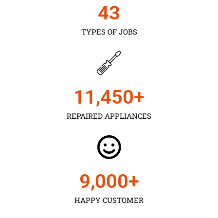
43
TYPES OF JOBS
11,450
+
REPAIRED APPLIANCES
9,000
+
HAPPY CUSTOMER