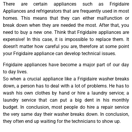
There are certain appliances such as Frigidaire
Appliances and refrigerators that are frequently used in most
homes. This means that they can either malfunction or
break down when they are needed the most. After that, you
need to buy a new one. Think that Frigidaire appliances are
expensive! In this case, it is impossible to replace them. It
doesn’t matter how careful you are, therefore at some point
your Frigidaire appliance can develop technical issues.
Frigidaire appliances have become a major part of our day
to day lives.
So when a crucial appliance like a Frigidaire washer breaks
down, a person has to deal with a lot of problems. He has to
wash his own clothes by hand or hire a laundry service; a
laundry service that can put a big dent in his monthly
budget. In conclusion, most people do hire a repair service
the very same day their washer breaks down. In conclusion,
they often end up waiting for the technicians to show up.