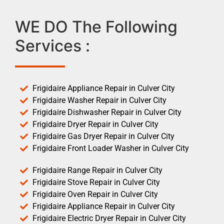
WE DO The Following
Services :
Frigidaire Appliance Repair in Culver City
Frigidaire Washer Repair in Culver City
Frigidaire Dishwasher Repair in Culver City
Frigidaire Dryer Repair in Culver City
Frigidaire Gas Dryer Repair in Culver City
Frigidaire Front Loader Washer in Culver City
Frigidaire Range Repair in Culver City
Frigidaire Stove Repair in Culver City
Frigidaire Oven Repair in Culver City
Frigidaire Appliance Repair in Culver City
Frigidaire Electric Dryer Repair in Culver City