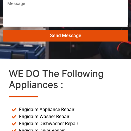
Send Message
WE DO The Following
Appliances :
Frigidaire Appliance Repair
Frigidaire Washer Repair
Frigidaire Dishwasher Repair
Frigidaire Dryer Repair