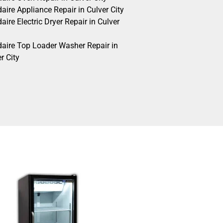
daire Appliance Repair in Culver City
daire Electric Dryer Repair in Culver
idaire Top Loader Washer Repair in
r City