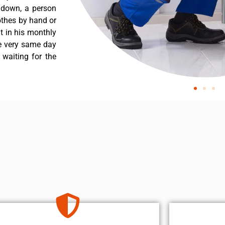
s down, a person
othes by hand or
nt in his monthly
he very same day
 waiting for the