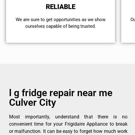
RELIABLE
We are sure to get opportunities as we show
Ou
ourselves capable of being trusted.
l g fridge repair near me
Culver City
Most importantly, understand that there is no
convenient time for your Frigidaire Appliance to break
or malfunction. It can be easy to forget how much work