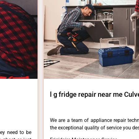
l g fridge repair near me Culv
We are a team of appliance repair techn
the exceptional quality of service you de
hey need to be