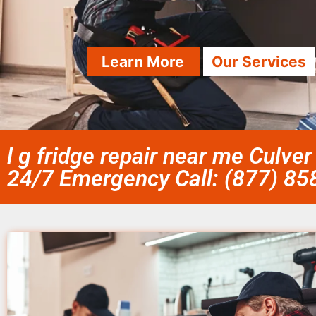
Learn More
Our Services
l g fridge repair near me Culver
24/7 Emergency Call: (877) 8