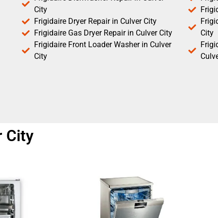
City
Frigi
Frigidaire Dryer Repair in Culver City
Frigi
Frigidaire Gas Dryer Repair in Culver City
City
Frigidaire Front Loader Washer in Culver
Frig
City
Culve
r City