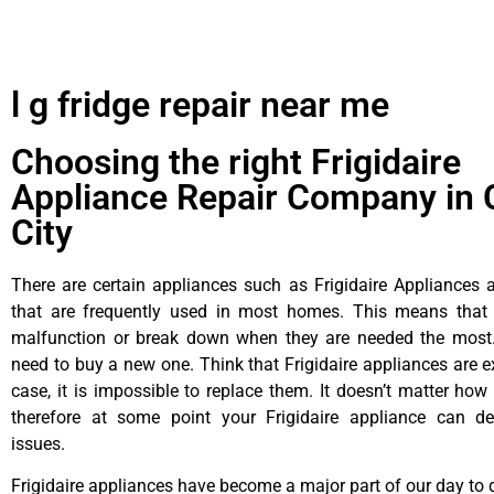
l g fridge repair near me
Choosing the right Frigidaire
Appliance Repair Company in 
City
There are certain appliances such as Frigidaire Appliances a
that are frequently used in most homes. This means that 
malfunction or break down when they are needed the most. 
need to buy a new one. Think that Frigidaire appliances are ex
case, it is impossible to replace them. It doesn’t matter how 
therefore at some point your Frigidaire appliance can de
issues.
Frigidaire appliances have become a major part of our day to d