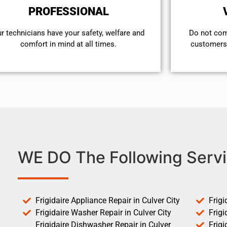
PROFESSIONAL
r technicians have your safety, welfare and
​Do not co
comfort ​in mind at all times.
customers 
WE DO The Following Servi
Frigidaire Appliance Repair in Culver City
Frigi
Frigidaire Washer Repair in Culver City
Frigi
Frigidaire Dishwasher Repair in Culver
Frigi