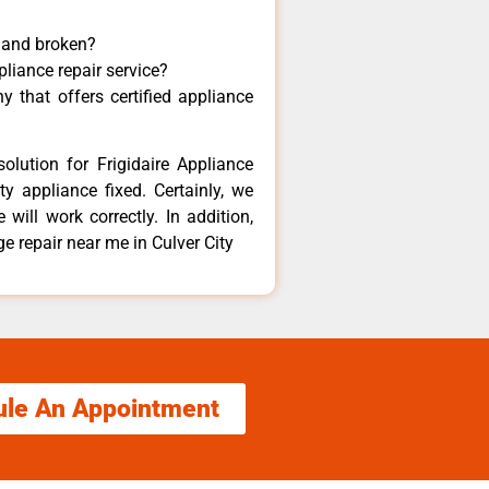
y and broken?
pliance repair service?
 that offers certified appliance
olution for Frigidaire Appliance
y appliance fixed. Certainly, we
 will work correctly. In addition,
dge repair near me in Culver City
ule An Appointment