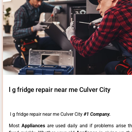
l g fridge repair near me Culver City
l g fridge repair near me Culver City
#1 Company.
Most
Appliances
are used daily and if problems arise t