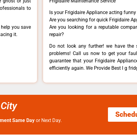
e ghost or just
Frigidaire Maintenance Service
rofessionals to
Is your Frigidaire Appliance acting funn
Are you searching for quick Frigidaire Ap
n help you save
Are you looking for a reputable company
acing it.
repair?
Do not look any further! we have the s
problems! Call us now to get your fault
guarantee that your Frigidaire Appliance
efficiently again. We Provide Best l g fri
 City
Sched
tment Same Day
or Next Day.