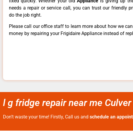
fixed quickly. Whether your old
Appliance
is giving up th
needs a repair or service call, you can trust our friendly p
do the job right.
Please call our office staff to learn more about how we ca
money by repairing your Frigidaire Appliance instead of repl
l g fridge repair near me Culver
Don’t waste your time! Firstly, Call us and
schedule an appoin