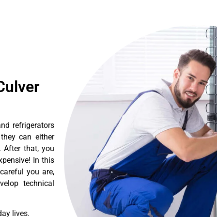
Culver
nd refrigerators
they can either
After that, you
pensive! In this
careful you are,
velop technical
ay lives.