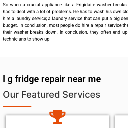
So when a crucial appliance like a Frigidaire washer break
has to deal with a lot of problems. He has to wash his own cl
hire a laundry service; a laundry service that can put a big de
budget. In conclusion, most people do hire a repair service t
their washer breaks down. In conclusion, they often end up
technicians to show up.
l g fridge repair near me
Our Featured Services