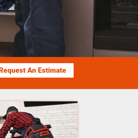
Request An Estimate