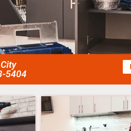
 City
58-5404