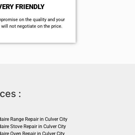
VERY FRIENDLY
mpromise on the quality and your
will not negotiate on the price.
ces :
daire Range Repair in Culver City
daire Stove Repair in Culver City
daire Oven Repair in Culver City