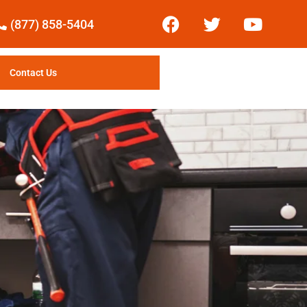
(877) 858-5404
Contact Us