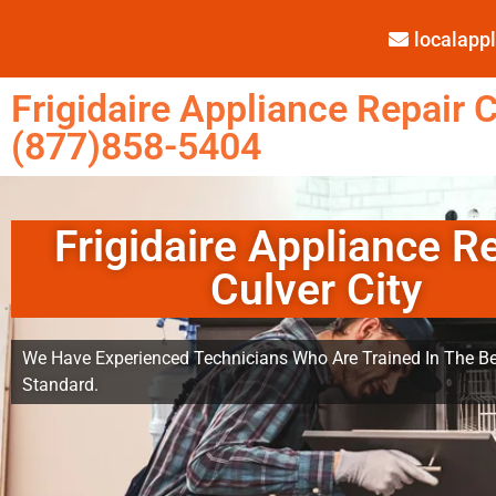
localap
Frigidaire Appliance Repair C
(877)858-5404
Frigidaire Appliance R
Culver City
We Have Experienced Technicians Who Are Trained In The Be
Standard.