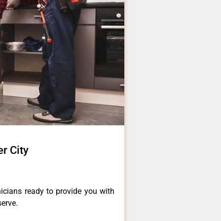
er City
icians ready to provide you with
serve.