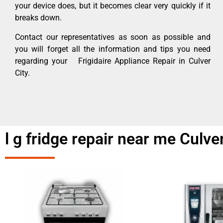
your device does, but it becomes clear very quickly if it
breaks down.
Contact our representatives as soon as possible and
you will forget all the information and tips you need
regarding your Frigidaire Appliance Repair in Culver
City.
l g fridge repair near me Culve