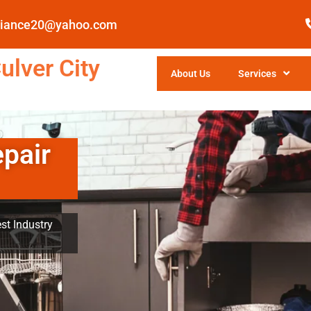
pliance20@yahoo.com
ulver City
About Us
Services
epair
st Industry