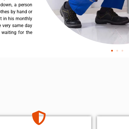
s down, a person
othes by hand or
nt in his monthly
he very same day
 waiting for the