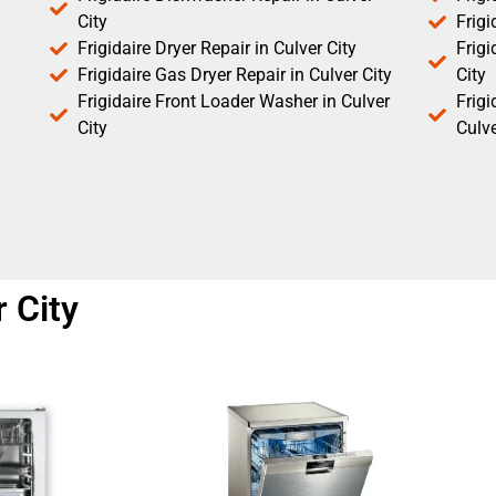
City
Frigi
Frigidaire Dryer Repair in Culver City
Frigi
Frigidaire Gas Dryer Repair in Culver City
City
Frigidaire Front Loader Washer in Culver
Frig
City
Culve
 City