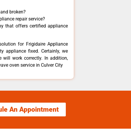
y and broken?
pliance repair service?
 that offers certified appliance
olution for Frigidaire Appliance
y appliance fixed. Certainly, we
 will work correctly. In addition,
ave oven service in Culver City
ule An Appointment