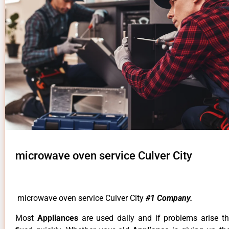
microwave oven service Culver City
microwave oven service Culver City
#1 Company.
Most
Appliances
are used daily and if problems arise t