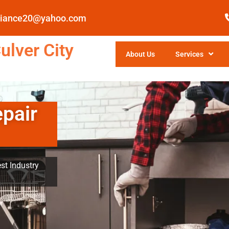
pliance20@yahoo.com
ulver City
About Us
Services
epair
st Industry