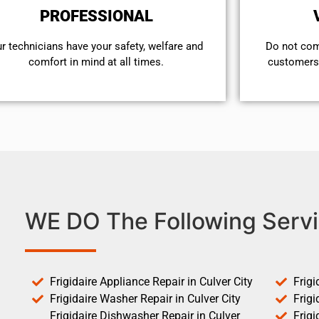
PROFESSIONAL
r technicians have your safety, welfare and
​Do not co
comfort ​in mind at all times.
customers 
WE DO The Following Servi
Frigidaire Appliance Repair in Culver City
Frigi
Frigidaire Washer Repair in Culver City
Frigi
Frigidaire Dishwasher Repair in Culver
Frigi