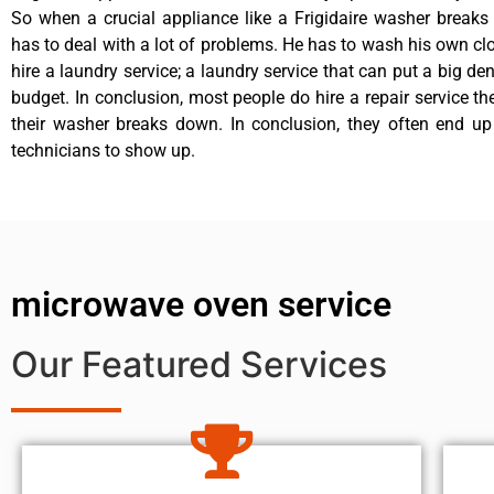
So when a crucial appliance like a Frigidaire washer break
has to deal with a lot of problems. He has to wash his own cl
hire a laundry service; a laundry service that can put a big de
budget. In conclusion, most people do hire a repair service t
their washer breaks down. In conclusion, they often end up
technicians to show up.
microwave oven service
Our Featured Services