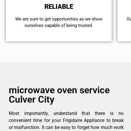
RELIABLE
We are sure to get opportunities as we show
Ou
ourselves capable of being trusted.
microwave oven service
Culver City
Most importantly, understand that there is no
convenient time for your Frigidaire Appliance to break
or malfunction. It can be easy to forget how much work