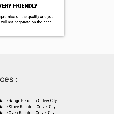
VERY FRIENDLY
mpromise on the quality and your
will not negotiate on the price.
ces :
daire Range Repair in Culver City
daire Stove Repair in Culver City
daire Oven Repair in Culver City