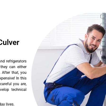
Culver
nd refrigerators
they can either
After that, you
pensive! In this
careful you are,
velop technical
ay lives.