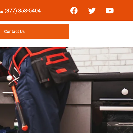
(877) 858-5404
Contact Us