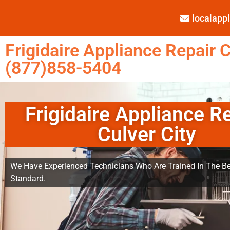
localap
Frigidaire Appliance Repair C
(877)858-5404
Frigidaire Appliance R
Culver City
We Have Experienced Technicians Who Are Trained In The Be
Standard.