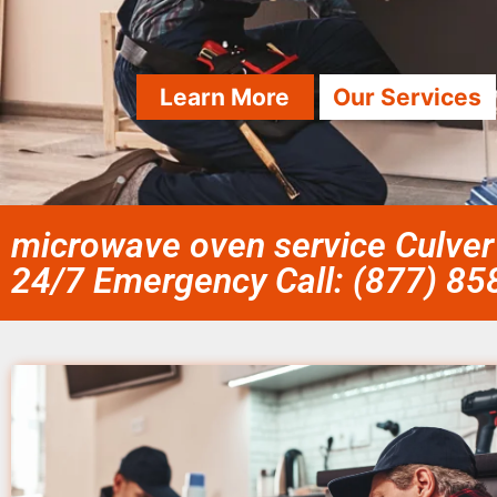
Learn More
Our Services
microwave oven service Culver 
24/7 Emergency Call: (877) 8