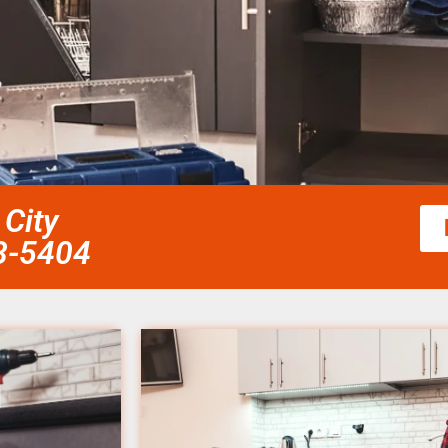
City
58-5404