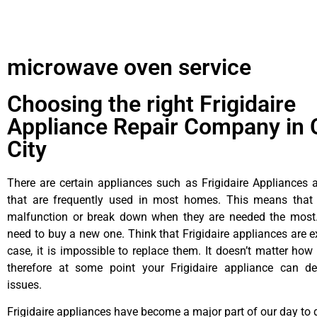
microwave oven service
Choosing the right Frigidaire
Appliance Repair Company in 
City
There are certain appliances such as Frigidaire Appliances a
that are frequently used in most homes. This means that 
malfunction or break down when they are needed the most. 
need to buy a new one. Think that Frigidaire appliances are ex
case, it is impossible to replace them. It doesn’t matter how 
therefore at some point your Frigidaire appliance can de
issues.
Frigidaire appliances have become a major part of our day to d