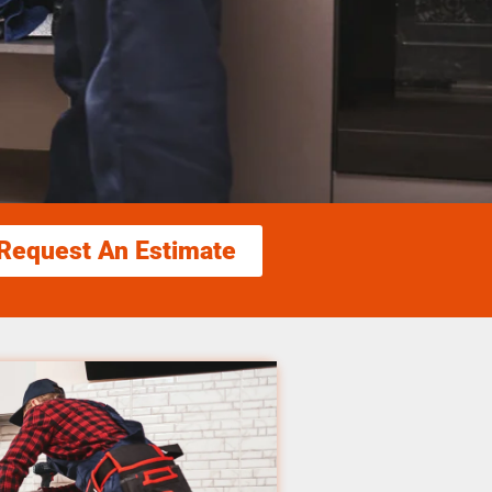
Request An Estimate