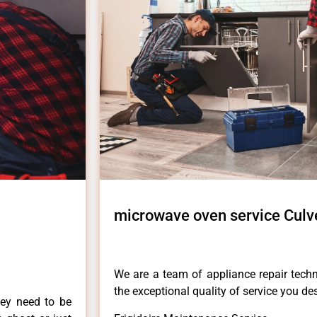
microwave oven service Culve
We are a team of appliance repair techn
the exceptional quality of service you de
hey need to be