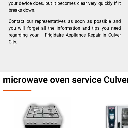
your device does, but it becomes clear very quickly if it
breaks down.
Contact our representatives as soon as possible and
you will forget all the information and tips you need
regarding your Frigidaire Appliance Repair in Culver
City.
microwave oven service Culver