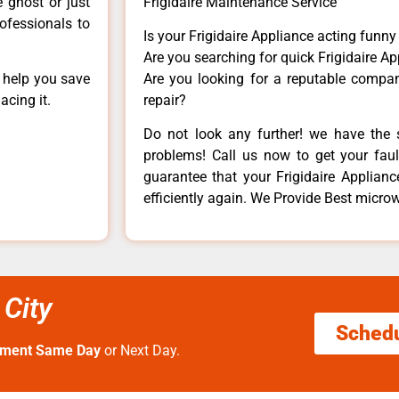
e ghost or just
Frigidaire Maintenance Service
rofessionals to
Is your Frigidaire Appliance acting funn
Are you searching for quick Frigidaire Ap
n help you save
Are you looking for a reputable company
acing it.
repair?
Do not look any further! we have the s
problems! Call us now to get your fault
guarantee that your Frigidaire Appliance
efficiently again. We Provide Best microw
City
Sched
tment Same Day
or Next Day.