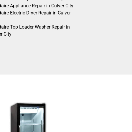
daire Appliance Repair in Culver City
daire Electric Dryer Repair in Culver
idaire Top Loader Washer Repair in
r City