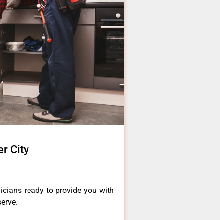
r City
icians ready to provide you with
serve.