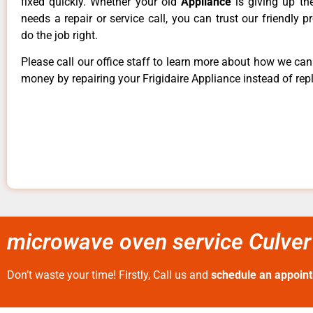
fixed quickly. Whether your old
Appliance
is giving up th
needs a repair or service call, you can trust our friendly p
do the job right.
Please call our office staff to learn more about how we ca
money by repairing your Frigidaire Appliance instead of repl
microwave oven service Culver 
Don’t waste your time! Firstly, Call us and
schedule an appoin