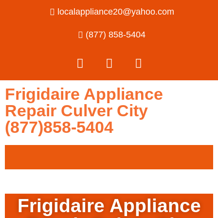
localappliance20@yahoo.com
(877) 858-5404
Frigidaire Appliance
Repair Culver City
(877)858-5404
Frigidaire Appliance