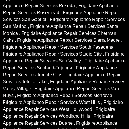
Appliance Repair Services Reseda , Frigidaire Appliance
Repair Services Rosemead , Frigidaire Appliance Repair
Services San Gabriel , Frigidaire Appliance Repair Services
San Marino , Frigidaire Appliance Repair Services Santa
Monica , Frigidaire Appliance Repair Services Sherman
Oaks , Frigidaire Appliance Repair Services Sierra Madre ,
Frigidaire Appliance Repair Services South Pasadena ,
Frigidaire Appliance Repair Services Studio City , Frigidaire
Appliance Repair Services Sun Valley , Frigidaire Appliance
Repair Services Sunland-Tujunga , Frigidaire Appliance
Repair Services Temple City , Frigidaire Appliance Repair
Services Toluca Lake , Frigidaire Appliance Repair Services
Valley Village , Frigidaire Appliance Repair Services Van
Nuys , Frigidaire Appliance Repair Services Monrovia ,
Frigidaire Appliance Repair Services West Hills , Frigidaire
Appliance Repair Services West Hollywood , Frigidaire
Appliance Repair Services Woodland Hills , Frigidaire
Appliance Repair Services Duarte , Frigidaire Appliance