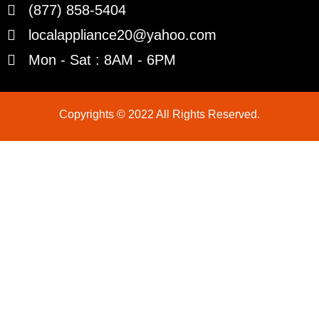
(877) 858-5404
localappliance20@yahoo.com
Mon - Sat : 8AM - 6PM
Copyrights © 2022 All Rights Reserved.