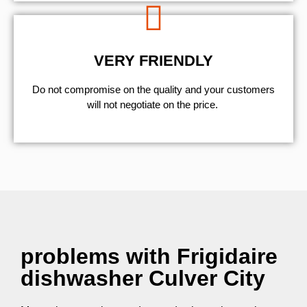
VERY FRIENDLY
​Do not compromise on the quality and your customers
will not negotiate on the price.
problems with Frigidaire
dishwasher Culver City