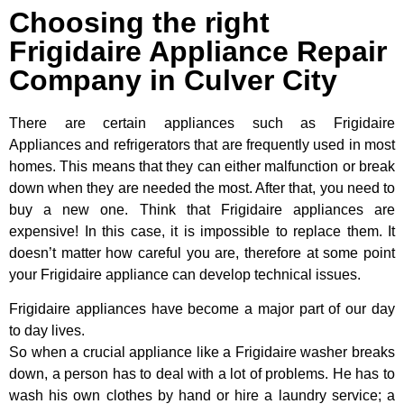
Choosing the right
Frigidaire Appliance Repair
Company in Culver City
There are certain appliances such as Frigidaire
Appliances and refrigerators that are frequently used in most
homes. This means that they can either malfunction or break
down when they are needed the most. After that, you need to
buy a new one. Think that Frigidaire appliances are
expensive! In this case, it is impossible to replace them. It
doesn’t matter how careful you are, therefore at some point
your Frigidaire appliance can develop technical issues.
Frigidaire appliances have become a major part of our day
to day lives.
So when a crucial appliance like a Frigidaire washer breaks
down, a person has to deal with a lot of problems. He has to
wash his own clothes by hand or hire a laundry service; a