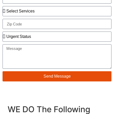
Send Message
WE DO The Following