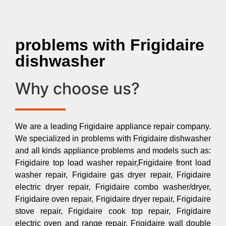
problems with Frigidaire
dishwasher
Why choose us?
We are a leading Frigidaire appliance repair company.
We specialized in problems with Frigidaire dishwasher
and all kinds appliance problems and models such as:
Frigidaire top load washer repair,Frigidaire front load
washer repair, Frigidaire gas dryer repair, Frigidaire
electric dryer repair, Frigidaire combo washer/dryer,
Frigidaire oven repair, Frigidaire dryer repair, Frigidaire
stove repair, Frigidaire cook top repair, Frigidaire
electric oven and range repair, Frigidaire wall double