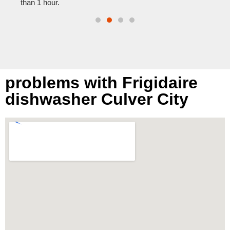
than 1 hour.
problems with Frigidaire
dishwasher Culver City