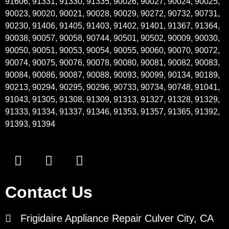
91606, 91331, 91330, 91335, 90026, 90027, 90024, 90025,
90023, 90020, 90021, 90028, 90029, 90272, 90732, 90731,
90230, 91406, 91405, 91403, 91402, 91401, 91367, 91364,
90038, 90057, 90058, 90744, 90501, 90502, 90009, 90030,
90050, 90051, 90053, 90054, 90055, 90060, 90070, 90072,
90074, 90075, 90076, 90078, 90080, 90081, 90082, 90083,
90084, 90086, 90087, 90088, 90093, 90099, 90134, 90189,
90213, 90294, 90295, 90296, 90733, 90734, 90748, 91041,
91043, 91305, 91308, 91309, 91313, 91327, 91328, 91329,
91333, 91334, 91337, 91346, 91353, 91357, 91365, 91392,
91393, 91394
Contact Us
Frigidaire Appliance Repair Culver City, CA