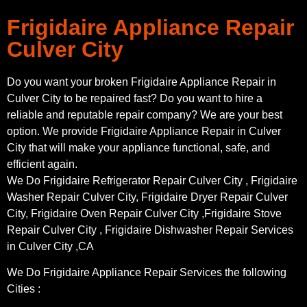
Frigidaire Appliance Repair
Culver City
Do you want your broken Frigidaire Appliance Repair in
Culver City to be repaired fast? Do you want to hire a
reliable and reputable repair company? We are your best
option. We provide Frigidaire Appliance Repair in Culver
City that will make your appliance functional, safe, and
efficient again.
We Do Frigidaire Refrigerator Repair Culver City , Frigidaire
Washer Repair Culver City, Frigidaire Dryer Repair Culver
City, Frigidaire Oven Repair Culver City ,Frigidaire Stove
Repair Culver City , Frigidaire Dishwasher Repair Services
in Culver City ,CA
We Do Frigidaire Appliance Repair Services the following
Cities :