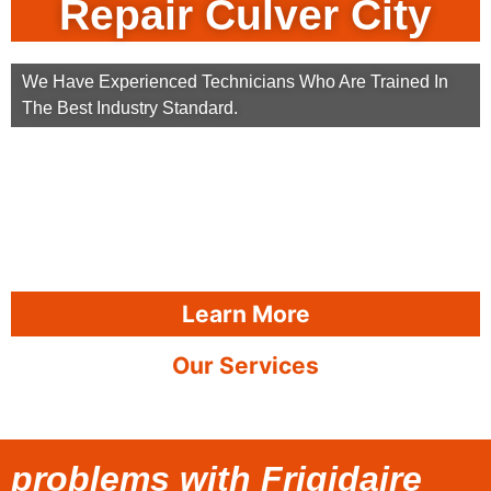
Repair Culver City
We Have Experienced Technicians Who Are Trained In
The Best Industry Standard.
Learn More
Our Services
problems with Frigidaire