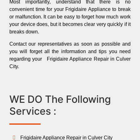
Most importantly, understand that there is no
convenient time for your Frigidaire Appliance to break
or malfunction. It can be easy to forget how much work
your device does, but it becomes clear very quickly if it
breaks down.
Contact our representatives as soon as possible and
you will forget all the information and tips you need
regarding your Frigidaire Appliance Repair in Culver
City.
WE DO The Following
Services :
Frigidaire Appliance Repair in Culver City