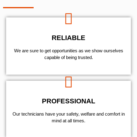
RELIABLE
We are sure to get opportunities as we show ourselves
capable of being trusted.
PROFESSIONAL
Our technicians have your safety, welfare and comfort ​in
mind at all times.