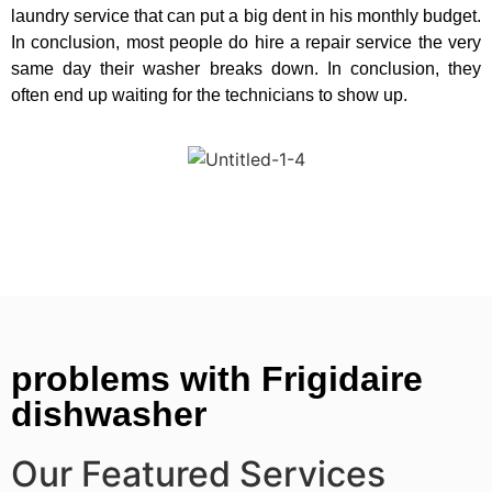
laundry service that can put a big dent in his monthly budget.
In conclusion, most people do hire a repair service the very
same day their washer breaks down. In conclusion, they
often end up waiting for the technicians to show up.
problems with Frigidaire
dishwasher
Our Featured Services