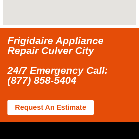
Frigidaire Appliance
Repair Culver City
24/7 Emergency Call:
(877) 858-5404
Request An Estimate