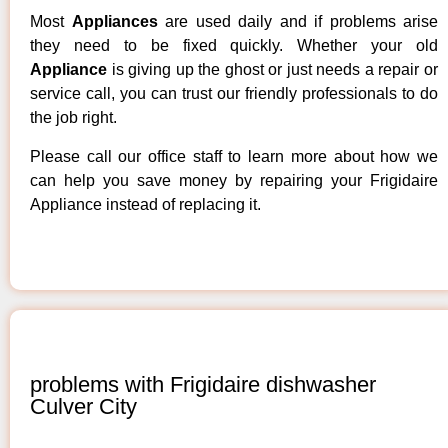
Most
Appliances
are used daily and if problems arise
they need to be fixed quickly. Whether your old
Appliance
is giving up the ghost or just needs a repair or
service call, you can trust our friendly professionals to do
the job right.
Please call our office staff to learn more about how we
can help you save money by repairing your Frigidaire
Appliance instead of replacing it.
problems with Frigidaire dishwasher
Culver City