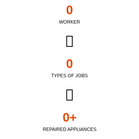
0
WORKER
0
TYPES OF JOBS
0
+
REPAIRED APPLIANCES