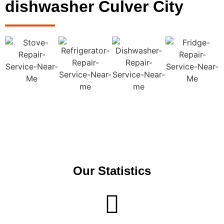
dishwasher Culver City
Our Statistics