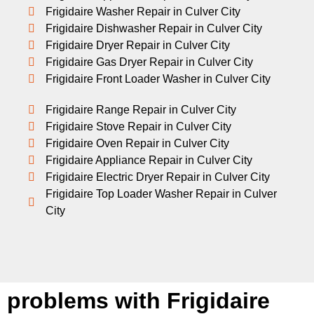
Frigidaire Washer Repair in Culver City
Frigidaire Dishwasher Repair in Culver City
Frigidaire Dryer Repair in Culver City
Frigidaire Gas Dryer Repair in Culver City
Frigidaire Front Loader Washer in Culver City
Frigidaire Range Repair in Culver City
Frigidaire Stove Repair in Culver City
Frigidaire Oven Repair in Culver City
Frigidaire Appliance Repair in Culver City
Frigidaire Electric Dryer Repair in Culver City
Frigidaire Top Loader Washer Repair in Culver
City
problems with Frigidaire