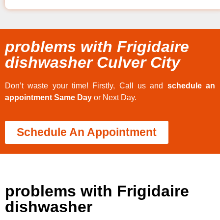
problems with Frigidaire
dishwasher Culver City
Don’t waste your time! Firstly, Call us and
schedule an
appointment Same Day
or Next Day.
Schedule An Appointment
problems with Frigidaire
dishwasher