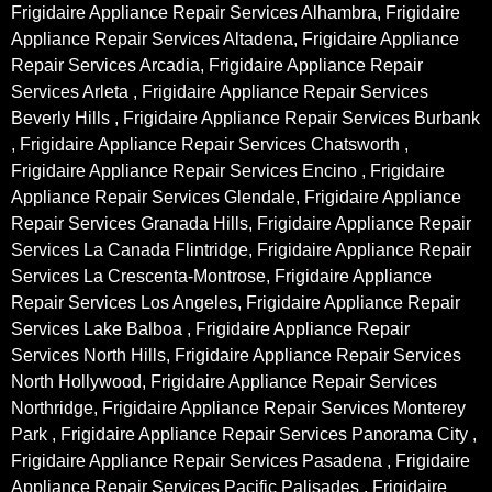
Frigidaire Appliance Repair Services Alhambra, Frigidaire
Appliance Repair Services Altadena, Frigidaire Appliance
Repair Services Arcadia, Frigidaire Appliance Repair
Services Arleta , Frigidaire Appliance Repair Services
Beverly Hills , Frigidaire Appliance Repair Services Burbank
, Frigidaire Appliance Repair Services Chatsworth ,
Frigidaire Appliance Repair Services Encino , Frigidaire
Appliance Repair Services Glendale, Frigidaire Appliance
Repair Services Granada Hills, Frigidaire Appliance Repair
Services La Canada Flintridge, Frigidaire Appliance Repair
Services La Crescenta-Montrose, Frigidaire Appliance
Repair Services Los Angeles, Frigidaire Appliance Repair
Services Lake Balboa , Frigidaire Appliance Repair
Services North Hills, Frigidaire Appliance Repair Services
North Hollywood, Frigidaire Appliance Repair Services
Northridge, Frigidaire Appliance Repair Services Monterey
Park , Frigidaire Appliance Repair Services Panorama City ,
Frigidaire Appliance Repair Services Pasadena , Frigidaire
Appliance Repair Services Pacific Palisades , Frigidaire