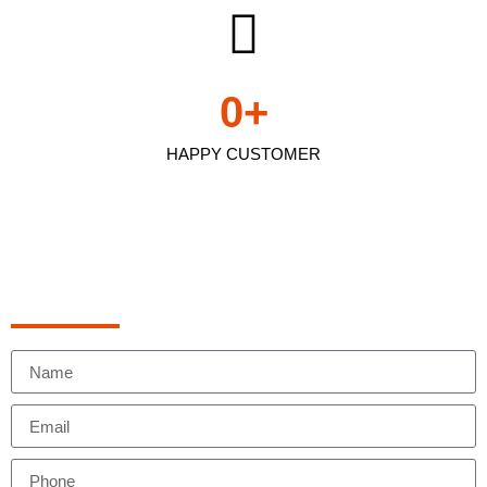
0
+
HAPPY CUSTOMER
Schedule Appointment