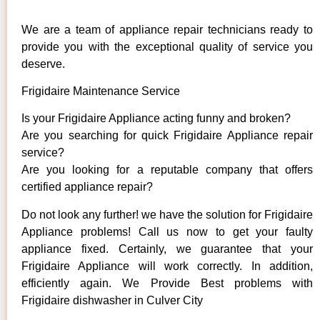
We are a team of appliance repair technicians ready to
provide you with the exceptional quality of service you
deserve.
Frigidaire Maintenance Service
Is your Frigidaire Appliance acting funny and broken?
Are you searching for quick Frigidaire Appliance repair
service?
Are you looking for a reputable company that offers
certified appliance repair?
Do not look any further! we have the solution for Frigidaire
Appliance problems! Call us now to get your faulty
appliance fixed. Certainly, we guarantee that your
Frigidaire Appliance will work correctly. In addition,
efficiently again. We Provide Best problems with
Frigidaire dishwasher in Culver City