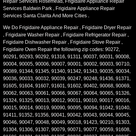
Repair Services Rosemead, Frigidaire Appliance Repair
Services Baldwin Park , Frigidaire Appliance Repair
Services Santa Clarita And More Cities .
We Do Frigidaire Appliance Repair , Frigidaire Dryer Repair
, Frigidaire Washer Repair , Frigidaire Refrigerator Repair ,
Frigidaire Dishwasher Repair , Frigidaire Stove Repair ,
Frigidaire Oven Repair the following zip codes: 90272,
90291, 90293, 90292, 91316, 91311, 90037, 90031, 90008,
90004, 90005, 90006, 90007, 90001, 90002, 90003, 90710,
90089, 91344, 91345, 91340, 91342, 91343, 90035, 90034,
90036, 90033, 90032, 90039, 90247, 90248, 91436, 91371,
91605, 91604, 91607, 91601, 91602, 90402, 90068, 90069,
90062, 90063, 90061, 90066, 90067, 90064, 90065, 91326,
91324, 91325, 90013, 90012, 90011, 90010, 90017, 90016,
90015, 90014, 90019, 90090, 90095, 90094, 91042, 91040,
91411, 91352, 91356, 90041, 90042, 90043, 90044, 90045,
90046, 90047, 90048, 90049, 90018, 91423, 90210, 91303,
91304, 91306, 91307, 90079, 90071, 90077, 90059, 91608,