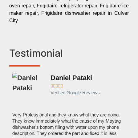
oven repair, Frigidaire refrigerator repair, Frigidaire ice
maker repair, Frigidaire dishwasher repair in Culver
City
Testimonial
Daniel Pataki
Ra








Verified Google Reviews
Veri
It w
home
his
Very Professional and they know what they are doing.
with
They knew immediately what the cause of my Maytag
reas
pair
dishwasher's bottom filling with water upon my phone
doing
description. They ordered the part and fixed it in less