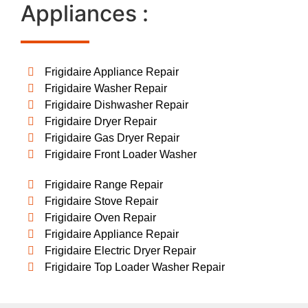
Appliances :
Frigidaire Appliance Repair
Frigidaire Washer Repair
Frigidaire Dishwasher Repair
Frigidaire Dryer Repair
Frigidaire Gas Dryer Repair
Frigidaire Front Loader Washer
Frigidaire Range Repair
Frigidaire Stove Repair
Frigidaire Oven Repair
Frigidaire Appliance Repair
Frigidaire Electric Dryer Repair
Frigidaire Top Loader Washer Repair