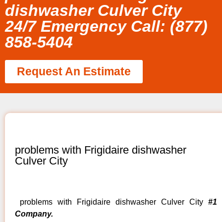
dishwasher Culver City
24/7 Emergency Call: (877)
858-5404
Request An Estimate
problems with Frigidaire dishwasher
Culver City
problems with Frigidaire dishwasher Culver City
#1
Company.