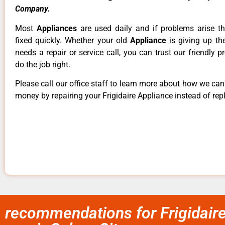
Company.
Most
Appliances
are used daily and if problems arise t
fixed quickly. Whether your old
Appliance
is giving up th
needs a repair or service call, you can trust our friendly p
do the job right.
Please call our office staff to learn more about how we ca
money by repairing your Frigidaire Appliance instead of repl
recommendations for Frigidair