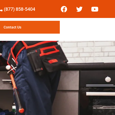
(877) 858-5404
Contact Us