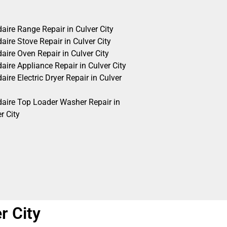
daire Range Repair in Culver City
daire Stove Repair in Culver City
daire Oven Repair in Culver City
daire Appliance Repair in Culver City
daire Electric Dryer Repair in Culver
idaire Top Loader Washer Repair in
r City
r City