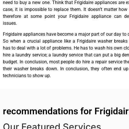
need to buy a new one. Think that Frigidaire appliances are ex
case, it is impossible to replace them. It doesn’t matter how 
therefore at some point your Frigidaire appliance can de
issues.
Frigidaire appliances have become a major part of our day to d
So when a crucial appliance like a Frigidaire washer break
has to deal with a lot of problems. He has to wash his own cl
hire a laundry service; a laundry service that can put a big de
budget. In conclusion, most people do hire a repair service t
their washer breaks down. In conclusion, they often end up
technicians to show up.
recommendations for Frigidair
Our Featured Services