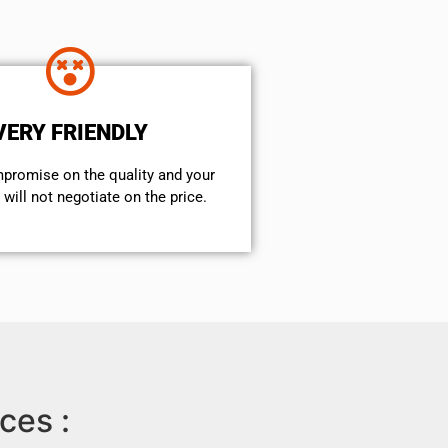
VERY FRIENDLY
mpromise on the quality and your
will not negotiate on the price.
ces :