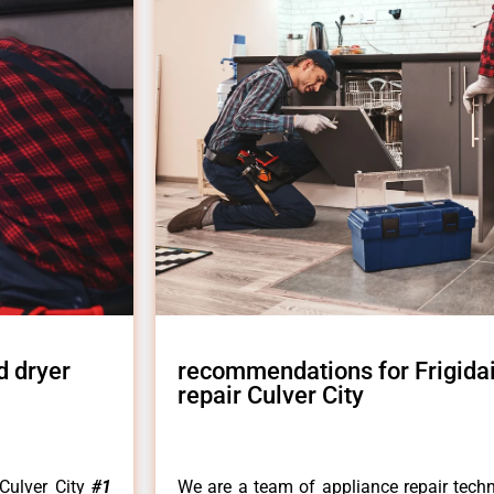
d dryer
recommendations for Frigida
repair Culver City
Culver City
#1
We are a team of appliance repair techn