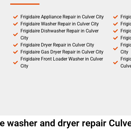
Frigidaire Appliance Repair in Culver City
Frigi
Frigidaire Washer Repair in Culver City
Frigi
Frigidaire Dishwasher Repair in Culver
Frigi
City
Frigi
Frigidaire Dryer Repair in Culver City
Frigi
Frigidaire Gas Dryer Repair in Culver City
City
Frigidaire Front Loader Washer in Culver
Frig
City
Culve
e washer and dryer repair Culve