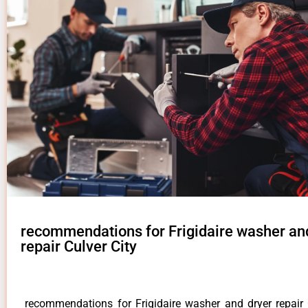
recommendations for Frigidaire washer an
repair Culver City
recommendations for Frigidaire washer and dryer repair 