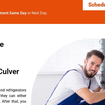
Sched
tment Same Day
or Next Day.
re
Culver
nd refrigerators
they can either
After that, you