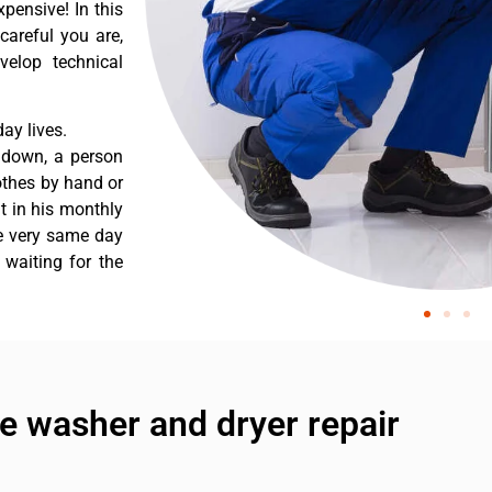
pensive! In this
careful you are,
velop technical
ay lives.
s down, a person
othes by hand or
nt in his monthly
he very same day
 waiting for the
e washer and dryer repair