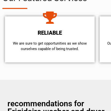
RELIABLE
We are sure to get opportunities as we show
Ou
ourselves capable of being trusted.
recommendations for