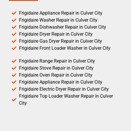
Frigidaire Appliance Repair in Culver City
Frigidaire Washer Repair in Culver City
Frigidaire Dishwasher Repair in Culver City
Frigidaire Dryer Repair in Culver City
Frigidaire Gas Dryer Repair in Culver City
Frigidaire Front Loader Washer in Culver City
Frigidaire Range Repair in Culver City
Frigidaire Stove Repair in Culver City
Frigidaire Oven Repair in Culver City
Frigidaire Appliance Repair in Culver City
Frigidaire Electric Dryer Repair in Culver City
Frigidaire Top Loader Washer Repair in Culver
City