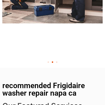
recommended Frigidaire
washer repair napa ca