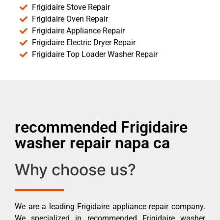
Frigidaire Stove Repair
Frigidaire Oven Repair
Frigidaire Appliance Repair
Frigidaire Electric Dryer Repair
Frigidaire Top Loader Washer Repair
recommended Frigidaire
washer repair napa ca
Why choose us?
We are a leading Frigidaire appliance repair company.
We specialized in recommended Frigidaire washer