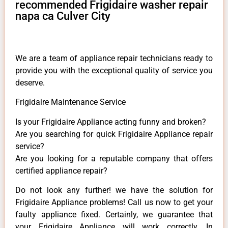
recommended Frigidaire washer repair
napa ca Culver City
We are a team of appliance repair technicians ready to
provide you with the exceptional quality of service you
deserve.
Frigidaire Maintenance Service
Is your Frigidaire Appliance acting funny and broken?
Are you searching for quick Frigidaire Appliance repair
service?
Are you looking for a reputable company that offers
certified appliance repair?
Do not look any further! we have the solution for
Frigidaire Appliance problems! Call us now to get your
faulty appliance fixed. Certainly, we guarantee that
your Frigidaire Appliance will work correctly. In