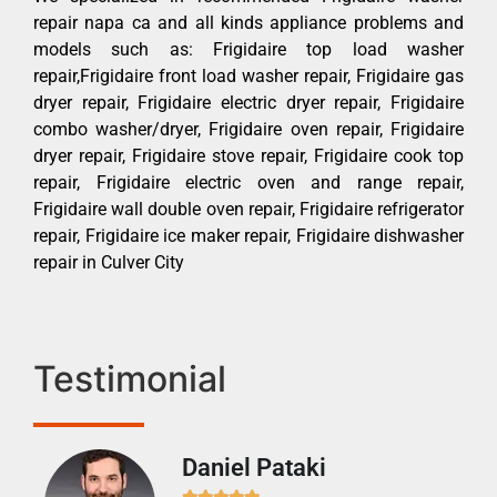
repair napa ca and all kinds appliance problems and
models such as: Frigidaire top load washer
repair,Frigidaire front load washer repair, Frigidaire gas
dryer repair, Frigidaire electric dryer repair, Frigidaire
combo washer/dryer, Frigidaire oven repair, Frigidaire
dryer repair, Frigidaire stove repair, Frigidaire cook top
repair, Frigidaire electric oven and range repair,
Frigidaire wall double oven repair, Frigidaire refrigerator
repair, Frigidaire ice maker repair, Frigidaire dishwasher
repair in Culver City
Testimonial
Daniel Pataki
Ra






