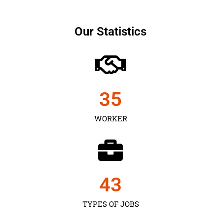
Our Statistics
35
WORKER
43
TYPES OF JOBS