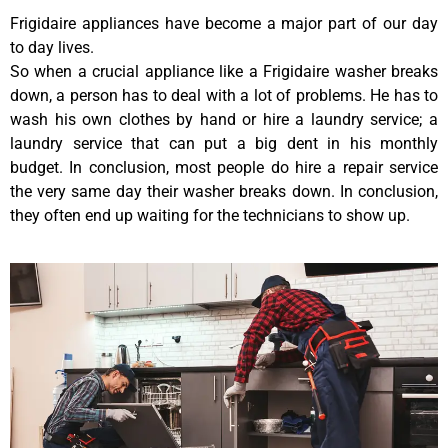
Frigidaire appliances have become a major part of our day
to day lives.
So when a crucial appliance like a Frigidaire washer breaks
down, a person has to deal with a lot of problems. He has to
wash his own clothes by hand or hire a laundry service; a
laundry service that can put a big dent in his monthly
budget. In conclusion, most people do hire a repair service
the very same day their washer breaks down. In conclusion,
they often end up waiting for the technicians to show up.