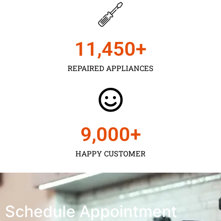
11,450
+
REPAIRED APPLIANCES
9,000
+
HAPPY CUSTOMER
Schedule Appointment