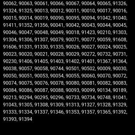
90062, 90063, 90061, 90066, 90067, 90064, 90065, 91326,
91324, 91325, 90013, 90012, 90011, 90010, 90017, 90016,
90015, 90014, 90019, 90090, 90095, 90094, 91042, 91040,
91411, 91352, 91356, 90041, 90042, 90043, 90044, 90045,
90046, 90047, 90048, 90049, 90018, 91423, 90210, 91303,
91304, 91306, 91307, 90079, 90071, 90077, 90059, 91608,
91606, 91331, 91330, 91335, 90026, 90027, 90024, 90025,
90023, 90020, 90021, 90028, 90029, 90272, 90732, 90731,
90230, 91406, 91405, 91403, 91402, 91401, 91367, 91364,
90038, 90057, 90058, 90744, 90501, 90502, 90009, 90030,
90050, 90051, 90053, 90054, 90055, 90060, 90070, 90072,
90074, 90075, 90076, 90078, 90080, 90081, 90082, 90083,
90084, 90086, 90087, 90088, 90093, 90099, 90134, 90189,
90213, 90294, 90295, 90296, 90733, 90734, 90748, 91041,
91043, 91305, 91308, 91309, 91313, 91327, 91328, 91329,
91333, 91334, 91337, 91346, 91353, 91357, 91365, 91392,
91393, 91394