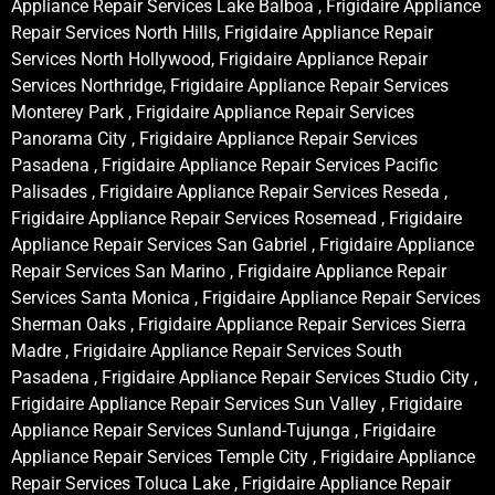
Appliance Repair Services Lake Balboa , Frigidaire Appliance
Repair Services North Hills, Frigidaire Appliance Repair
Services North Hollywood, Frigidaire Appliance Repair
Services Northridge, Frigidaire Appliance Repair Services
Monterey Park , Frigidaire Appliance Repair Services
Panorama City , Frigidaire Appliance Repair Services
Pasadena , Frigidaire Appliance Repair Services Pacific
Palisades , Frigidaire Appliance Repair Services Reseda ,
Frigidaire Appliance Repair Services Rosemead , Frigidaire
Appliance Repair Services San Gabriel , Frigidaire Appliance
Repair Services San Marino , Frigidaire Appliance Repair
Services Santa Monica , Frigidaire Appliance Repair Services
Sherman Oaks , Frigidaire Appliance Repair Services Sierra
Madre , Frigidaire Appliance Repair Services South
Pasadena , Frigidaire Appliance Repair Services Studio City ,
Frigidaire Appliance Repair Services Sun Valley , Frigidaire
Appliance Repair Services Sunland-Tujunga , Frigidaire
Appliance Repair Services Temple City , Frigidaire Appliance
Repair Services Toluca Lake , Frigidaire Appliance Repair