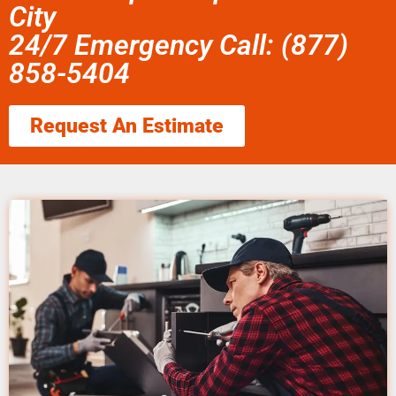
City
24/7 Emergency Call: (877)
858-5404
Request An Estimate