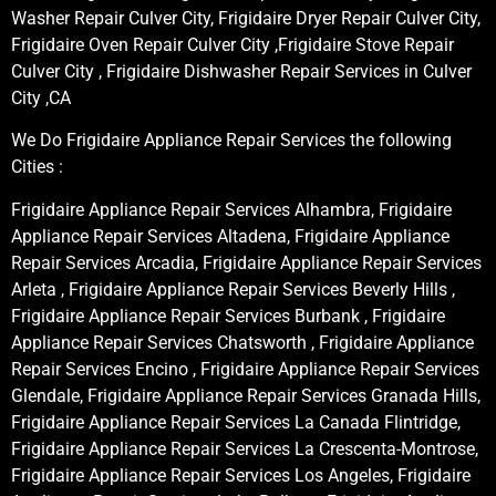
Washer Repair Culver City, Frigidaire Dryer Repair Culver City,
Frigidaire Oven Repair Culver City ,Frigidaire Stove Repair
Culver City , Frigidaire Dishwasher Repair Services in Culver
City ,CA
We Do Frigidaire Appliance Repair Services the following
Cities :
Frigidaire Appliance Repair Services Alhambra, Frigidaire
Appliance Repair Services Altadena, Frigidaire Appliance
Repair Services Arcadia, Frigidaire Appliance Repair Services
Arleta , Frigidaire Appliance Repair Services Beverly Hills ,
Frigidaire Appliance Repair Services Burbank , Frigidaire
Appliance Repair Services Chatsworth , Frigidaire Appliance
Repair Services Encino , Frigidaire Appliance Repair Services
Glendale, Frigidaire Appliance Repair Services Granada Hills,
Frigidaire Appliance Repair Services La Canada Flintridge,
Frigidaire Appliance Repair Services La Crescenta-Montrose,
Frigidaire Appliance Repair Services Los Angeles, Frigidaire