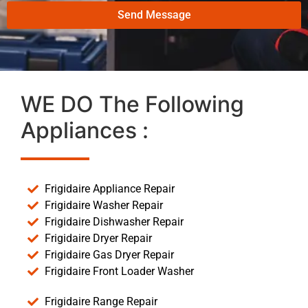
Send Message
WE DO The Following
Appliances :
Frigidaire Appliance Repair
Frigidaire Washer Repair
Frigidaire Dishwasher Repair
Frigidaire Dryer Repair
Frigidaire Gas Dryer Repair
Frigidaire Front Loader Washer
Frigidaire Range Repair