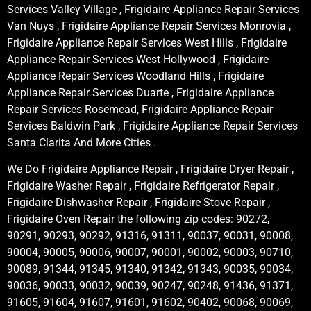
Services Valley Village , Frigidaire Appliance Repair Services
Van Nuys , Frigidaire Appliance Repair Services Monrovia ,
Frigidaire Appliance Repair Services West Hills , Frigidaire
Appliance Repair Services West Hollywood , Frigidaire
Appliance Repair Services Woodland Hills , Frigidaire
Appliance Repair Services Duarte , Frigidaire Appliance
Repair Services Rosemead, Frigidaire Appliance Repair
Services Baldwin Park , Frigidaire Appliance Repair Services
Santa Clarita And More Cities .
We Do Frigidaire Appliance Repair , Frigidaire Dryer Repair ,
Frigidaire Washer Repair , Frigidaire Refrigerator Repair ,
Frigidaire Dishwasher Repair , Frigidaire Stove Repair ,
Frigidaire Oven Repair the following zip codes: 90272,
90291, 90293, 90292, 91316, 91311, 90037, 90031, 90008,
90004, 90005, 90006, 90007, 90001, 90002, 90003, 90710,
90089, 91344, 91345, 91340, 91342, 91343, 90035, 90034,
90036, 90033, 90032, 90039, 90247, 90248, 91436, 91371,
91605, 91604, 91607, 91601, 91602, 90402, 90068, 90069,