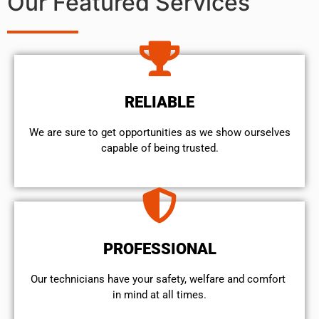
Our Featured Services
RELIABLE
We are sure to get opportunities as we show ourselves
capable of being trusted.
PROFESSIONAL
Our technicians have your safety, welfare and comfort ​
in mind at all times.