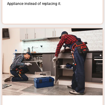
Appliance instead of replacing it.