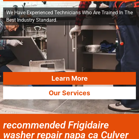
We Have Experienced Technicians Who Are Trained In The
Best Industry Standard.
Learn More
Our Services
recommended Frigidaire
washer repair napa ca Culver