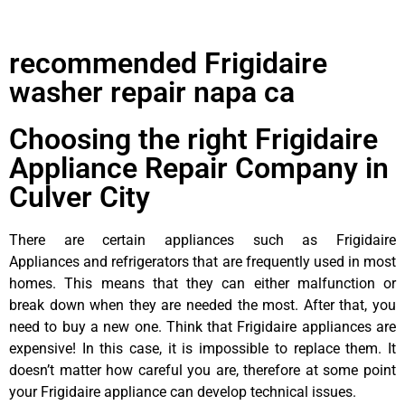
recommended Frigidaire
washer repair napa ca
Choosing the right Frigidaire
Appliance Repair Company in
Culver City
There are certain appliances such as Frigidaire
Appliances and refrigerators that are frequently used in most
homes. This means that they can either malfunction or
break down when they are needed the most. After that, you
need to buy a new one. Think that Frigidaire appliances are
expensive! In this case, it is impossible to replace them. It
doesn’t matter how careful you are, therefore at some point
your Frigidaire appliance can develop technical issues.