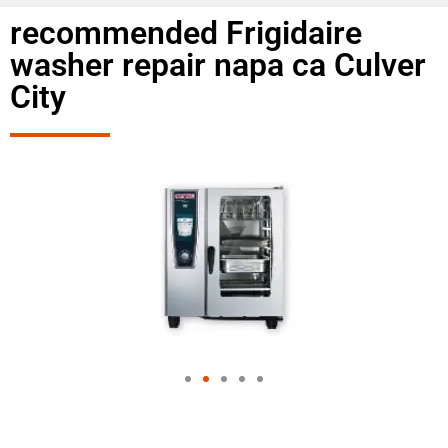
recommended Frigidaire
washer repair napa ca Culver
City