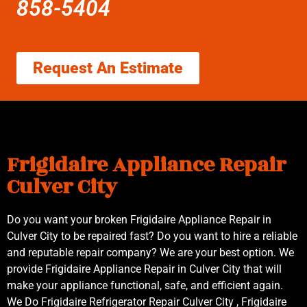
858-5404
Request An Estimate
Frigidaire Appliance Repair
Culver City
Do you want your broken Frigidaire Appliance Repair in
Culver City to be repaired fast? Do you want to hire a reliable
and reputable repair company? We are your best option. We
provide Frigidaire Appliance Repair in Culver City that will
make your appliance functional, safe, and efficient again.
We Do Frigidaire Refrigerator Repair Culver City , Frigidaire