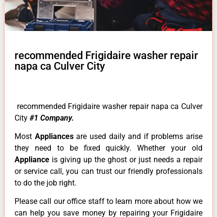
recommended Frigidaire washer repair
napa ca Culver City
recommended Frigidaire washer repair napa ca Culver
City
#1 Company.
Most
Appliances
are used daily and if problems arise
they need to be fixed quickly. Whether your old
Appliance
is giving up the ghost or just needs a repair
or service call, you can trust our friendly professionals
to do the job right.
Please call our office staff to learn more about how we
can help you save money by repairing your Frigidaire