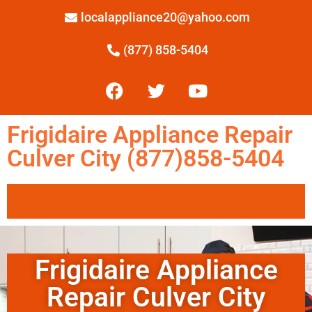
localappliance20@yahoo.com
(877) 858-5404
Frigidaire Appliance Repair
Culver City (877)858-5404
Frigidaire Appliance
Repair Culver City