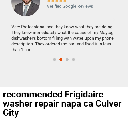
Verified Google Reviews
Veri
It w
my h
this
Very Professional and they know what they are doing.
drye
They knew immediately what the cause of my Maytag
reas
dishwasher's bottom filling with water upon my phone
doing
ime.
description. They ordered the part and fixed it in less
than 1 hour.
recommended Frigidaire
washer repair napa ca Culver
City