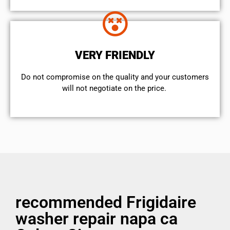
VERY FRIENDLY
​Do not compromise on the quality and your customers
will not negotiate on the price.
recommended Frigidaire
washer repair napa ca