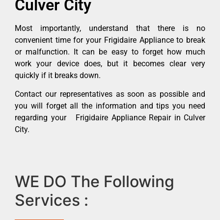
Culver City
Most importantly, understand that there is no
convenient time for your Frigidaire Appliance to break
or malfunction. It can be easy to forget how much
work your device does, but it becomes clear very
quickly if it breaks down.
Contact our representatives as soon as possible and
you will forget all the information and tips you need
regarding your Frigidaire Appliance Repair in Culver
City.
WE DO The Following
Services :