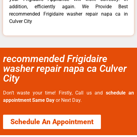
addition, efficiently again. We Provide Best
recommended Frigidaire washer repair napa ca in
Culver City
recommended Frigidaire
washer repair napa ca Culver
City
Don’t waste your time! Firstly, Call us and
schedule an
appointment Same Day
or Next Day.
Schedule An Appointment