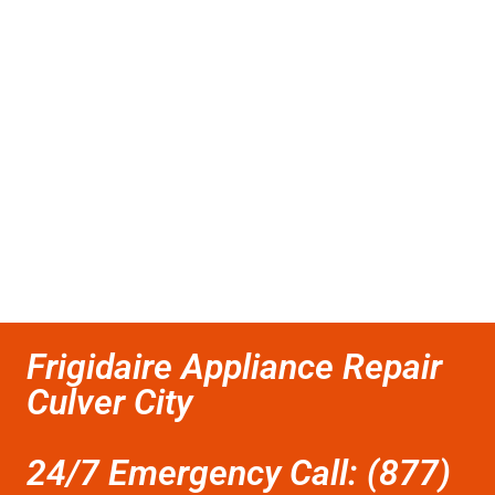
Frigidaire Appliance Repair
Culver City
24/7 Emergency Call: (877)