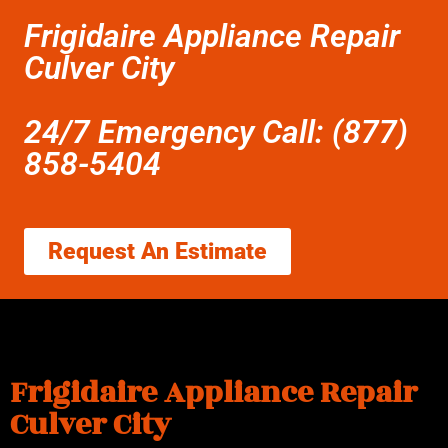
Frigidaire Appliance Repair
Culver City
24/7 Emergency Call: (877)
858-5404
Request An Estimate
Frigidaire Appliance Repair
Culver City