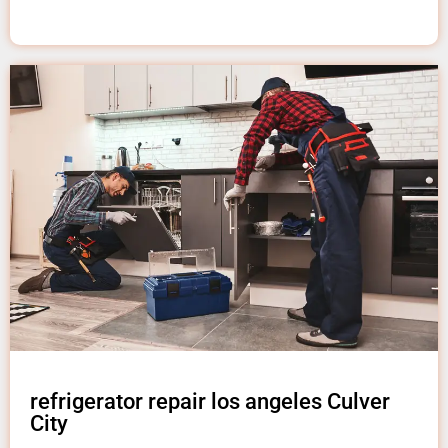
refrigerator repair los angeles Culver
City