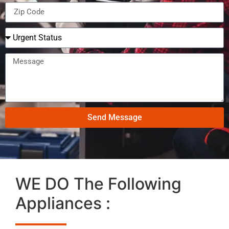
Send Message
WE DO The Following
Appliances :