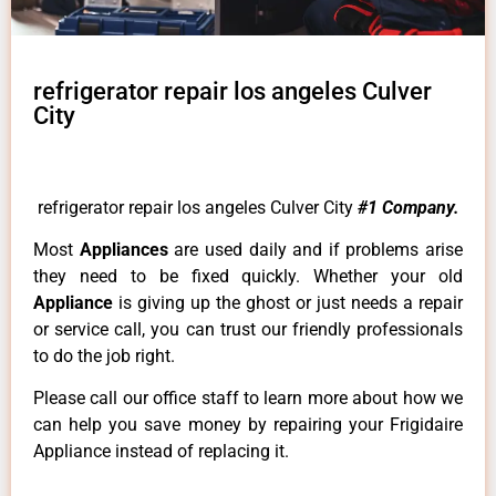
refrigerator repair los angeles Culver
City
refrigerator repair los angeles Culver City
#1 Company.
Most
Appliances
are used daily and if problems arise
they need to be fixed quickly. Whether your old
Appliance
is giving up the ghost or just needs a repair
or service call, you can trust our friendly professionals
to do the job right.
Please call our office staff to learn more about how we
can help you save money by repairing your Frigidaire
Appliance instead of replacing it.