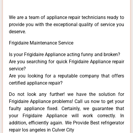
We are a team of appliance repair technicians ready to
provide you with the exceptional quality of service you
deserve.
Frigidaire Maintenance Service
Is your Frigidaire Appliance acting funny and broken?
Are you searching for quick Frigidaire Appliance repair
service?
Are you looking for a reputable company that offers
certified appliance repair?
Do not look any further! we have the solution for
Frigidaire Appliance problems! Call us now to get your
faulty appliance fixed. Certainly, we guarantee that
your Frigidaire Appliance will work correctly. In
addition, efficiently again. We Provide Best refrigerator
repair los angeles in Culver City