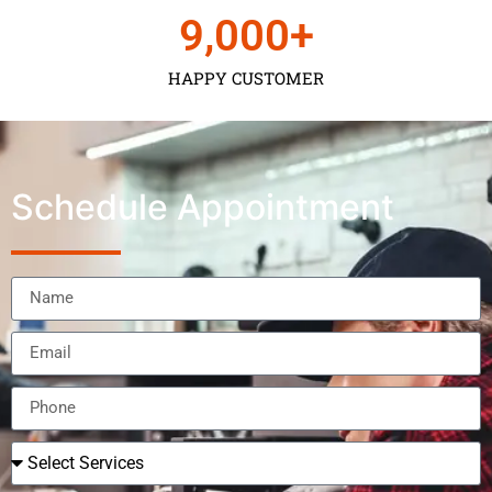
9,000
+
HAPPY CUSTOMER
Schedule Appointment