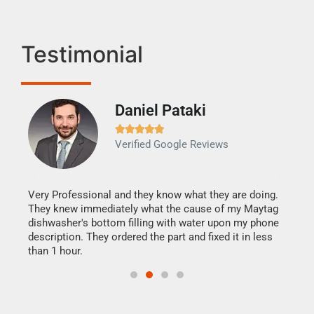
Testimonial
Daniel Pataki
Ra







Verified Google Reviews
Veri
It w
my h
this
Very Professional and they know what they are doing.
drye
They knew immediately what the cause of my Maytag
reas
dishwasher's bottom filling with water upon my phone
doing
ime.
description. They ordered the part and fixed it in less
than 1 hour.