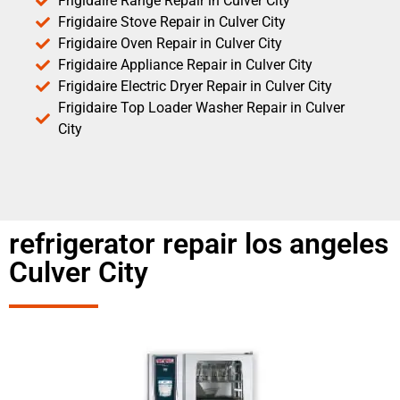
Frigidaire Range Repair in Culver City
Frigidaire Stove Repair in Culver City
Frigidaire Oven Repair in Culver City
Frigidaire Appliance Repair in Culver City
Frigidaire Electric Dryer Repair in Culver City
Frigidaire Top Loader Washer Repair in Culver
City
refrigerator repair los angeles
Culver City