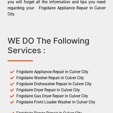
you will forget all the information and tips you need
regarding your Frigidaire Appliance Repair in Culver
City.
WE DO The Following
Services :
Frigidaire Appliance Repair in Culver City
Frigidaire Washer Repair in Culver City
Frigidaire Dishwasher Repair in Culver City
Frigidaire Dryer Repair in Culver City
Frigidaire Gas Dryer Repair in Culver City
Frigidaire Front Loader Washer in Culver City