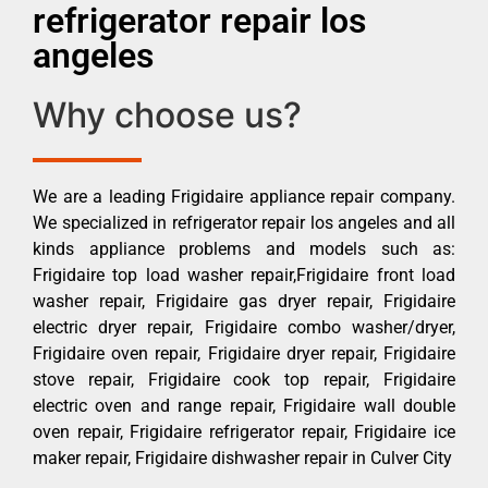
refrigerator repair los
angeles
Why choose us?
We are a leading Frigidaire appliance repair company.
We specialized in refrigerator repair los angeles and all
kinds appliance problems and models such as:
Frigidaire top load washer repair,Frigidaire front load
washer repair, Frigidaire gas dryer repair, Frigidaire
electric dryer repair, Frigidaire combo washer/dryer,
Frigidaire oven repair, Frigidaire dryer repair, Frigidaire
stove repair, Frigidaire cook top repair, Frigidaire
electric oven and range repair, Frigidaire wall double
oven repair, Frigidaire refrigerator repair, Frigidaire ice
maker repair, Frigidaire dishwasher repair in Culver City