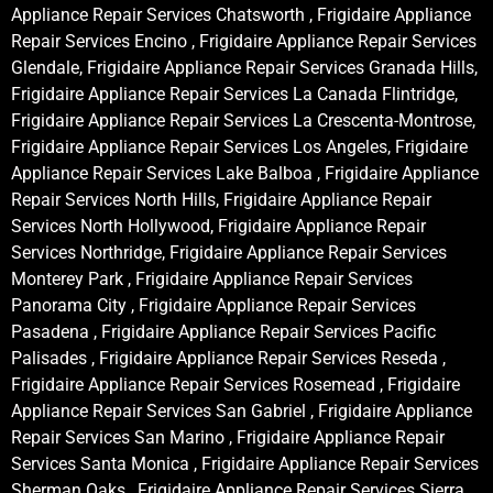
Appliance Repair Services Chatsworth , Frigidaire Appliance
Repair Services Encino , Frigidaire Appliance Repair Services
Glendale, Frigidaire Appliance Repair Services Granada Hills,
Frigidaire Appliance Repair Services La Canada Flintridge,
Frigidaire Appliance Repair Services La Crescenta-Montrose,
Frigidaire Appliance Repair Services Los Angeles, Frigidaire
Appliance Repair Services Lake Balboa , Frigidaire Appliance
Repair Services North Hills, Frigidaire Appliance Repair
Services North Hollywood, Frigidaire Appliance Repair
Services Northridge, Frigidaire Appliance Repair Services
Monterey Park , Frigidaire Appliance Repair Services
Panorama City , Frigidaire Appliance Repair Services
Pasadena , Frigidaire Appliance Repair Services Pacific
Palisades , Frigidaire Appliance Repair Services Reseda ,
Frigidaire Appliance Repair Services Rosemead , Frigidaire
Appliance Repair Services San Gabriel , Frigidaire Appliance
Repair Services San Marino , Frigidaire Appliance Repair
Services Santa Monica , Frigidaire Appliance Repair Services
Sherman Oaks , Frigidaire Appliance Repair Services Sierra