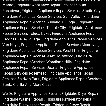
Madre , Frigidaire Appliance Repair Services South
Pasadena , Frigidaire Appliance Repair Services Studio City ,
Frigidaire Appliance Repair Services Sun Valley , Frigidaire
Appliance Repair Services Sunland-Tujunga , Frigidaire
Appliance Repair Services Temple City , Frigidaire Appliance
Repair Services Toluca Lake , Frigidaire Appliance Repair
Services Valley Village , Frigidaire Appliance Repair Services
Van Nuys , Frigidaire Appliance Repair Services Monrovia ,
Frigidaire Appliance Repair Services West Hills , Frigidaire
Appliance Repair Services West Hollywood , Frigidaire
Appliance Repair Services Woodland Hills , Frigidaire
Appliance Repair Services Duarte , Frigidaire Appliance
Repair Services Rosemead, Frigidaire Appliance Repair
Services Baldwin Park , Frigidaire Appliance Repair Services
Santa Clarita And More Cities .
We Do Frigidaire Appliance Repair , Frigidaire Dryer Repair ,
Frigidaire Washer Repair , Frigidaire Refrigerator Repair ,
Frigidaire Dishwasher Repair , Frigidaire Stove Repair ,