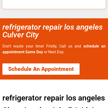
refrigerator repair los angeles
Culver City
Don’t waste your time! Firstly, Call us and
schedule an
appointment Same Day
or Next Day.
Schedule An Appointment
refrigerator repair los angeles