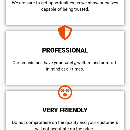
We are sure to get opportunities as we show ourselves
capable of being trusted.
PROFESSIONAL
Our technicians have your safety, welfare and comfort ​
in mind at all times.
VERY FRIENDLY
​Do not compromise on the quality and your customers
will not negotiate on the price.