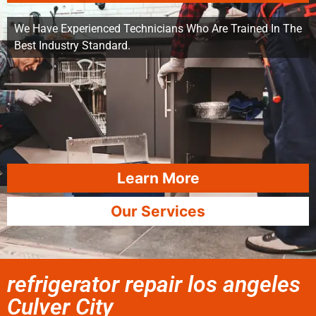
We Have Experienced Technicians Who Are Trained In The
Best Industry Standard.
Learn More
Our Services
refrigerator repair los angeles
Culver City