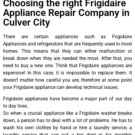
Choosing the right Frigidaire
Appliance Repair Company in
Culver City
There are certain appliances such as Frigidaire
Appliances and refrigerators that are frequently used in most
homes. This means that they can either malfunction or
break down when they are needed the most. After that, you
need to buy a new one. Think that Frigidaire appliances are
expensive! In this case, it is impossible to replace them. It
doesn’t matter how careful you are, therefore at some point
your Frigidaire appliance can develop technical issues.
Frigidaire appliances have become a major part of our day
to day lives.
So when a crucial appliance like a Frigidaire washer breaks
down, a person has to deal with a lot of problems. He has to
wash his own clothes by hand or hire a laundry service; a
laundry service that can put a big dent in his monthly