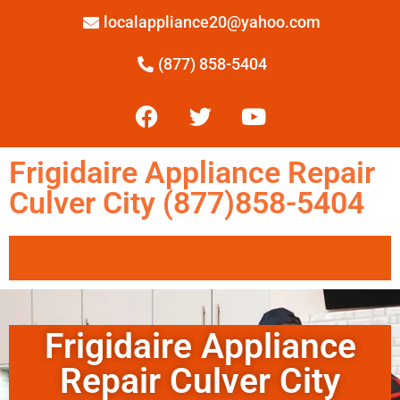
localappliance20@yahoo.com
(877) 858-5404
Frigidaire Appliance Repair
Culver City (877)858-5404
Frigidaire Appliance
Repair Culver City