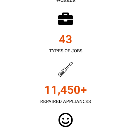
43
TYPES OF JOBS
11,450
+
REPAIRED APPLIANCES