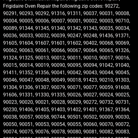
Frigidaire Oven Repair the following zip codes: 90272,
90291, 90293, 90292, 91316, 91311, 90037, 90031, 90008,
90004, 90005, 90006, 90007, 90001, 90002, 90003, 90710,
90089, 91344, 91345, 91340, 91342, 91343, 90035, 90034,
90036, 90033, 90032, 90039, 90247, 90248, 91436, 91371,
91605, 91604, 91607, 91601, 91602, 90402, 90068, 90069,
90062, 90063, 90061, 90066, 90067, 90064, 90065, 91326,
91324, 91325, 90013, 90012, 90011, 90010, 90017, 90016,
90015, 90014, 90019, 90090, 90095, 90094, 91042, 91040,
91411, 91352, 91356, 90041, 90042, 90043, 90044, 90045,
90046, 90047, 90048, 90049, 90018, 91423, 90210, 91303,
91304, 91306, 91307, 90079, 90071, 90077, 90059, 91608,
91606, 91331, 91330, 91335, 90026, 90027, 90024, 90025,
90023, 90020, 90021, 90028, 90029, 90272, 90732, 90731,
90230, 91406, 91405, 91403, 91402, 91401, 91367, 91364,
90038, 90057, 90058, 90744, 90501, 90502, 90009, 90030,
90050, 90051, 90053, 90054, 90055, 90060, 90070, 90072,
90074, 90075, 90076, 90078, 90080, 90081, 90082, 90083,