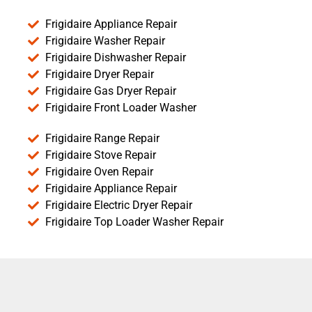
Frigidaire Appliance Repair
Frigidaire Washer Repair
Frigidaire Dishwasher Repair
Frigidaire Dryer Repair
Frigidaire Gas Dryer Repair
Frigidaire Front Loader Washer
Frigidaire Range Repair
Frigidaire Stove Repair
Frigidaire Oven Repair
Frigidaire Appliance Repair
Frigidaire Electric Dryer Repair
Frigidaire Top Loader Washer Repair