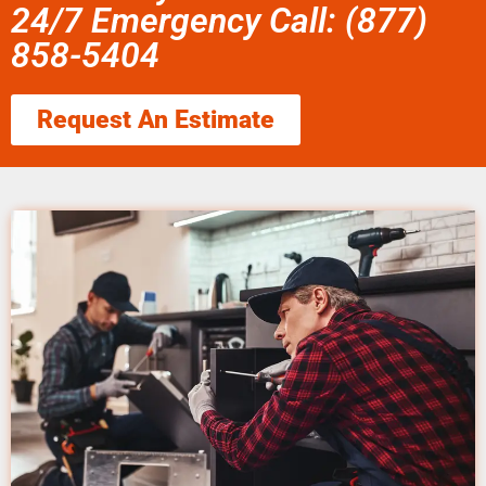
24/7 Emergency Call: (877)
858-5404
Request An Estimate