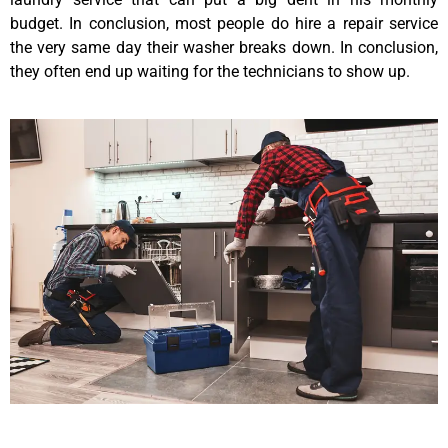
budget. In conclusion, most people do hire a repair service
the very same day their washer breaks down. In conclusion,
they often end up waiting for the technicians to show up.