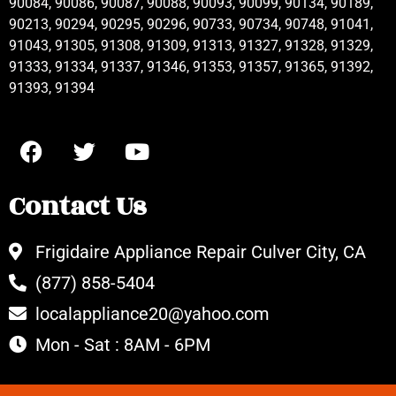
90084, 90086, 90087, 90088, 90093, 90099, 90134, 90189,
90213, 90294, 90295, 90296, 90733, 90734, 90748, 91041,
91043, 91305, 91308, 91309, 91313, 91327, 91328, 91329,
91333, 91334, 91337, 91346, 91353, 91357, 91365, 91392,
91393, 91394
Contact Us
Frigidaire Appliance Repair Culver City, CA
(877) 858-5404
localappliance20@yahoo.com
Mon - Sat : 8AM - 6PM