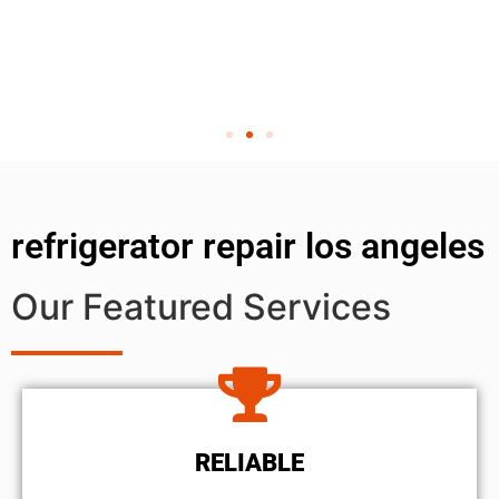
refrigerator repair los angeles
Our Featured Services
RELIABLE