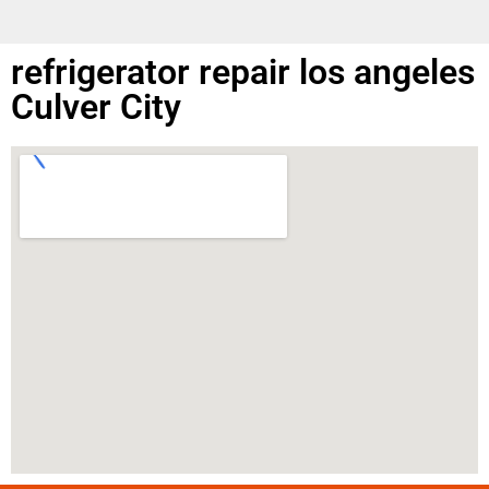
refrigerator repair los angeles
Culver City