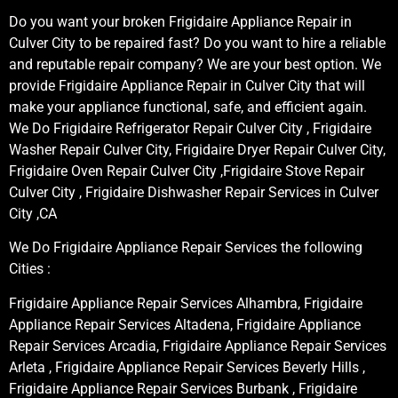
Do you want your broken Frigidaire Appliance Repair in
Culver City to be repaired fast? Do you want to hire a reliable
and reputable repair company? We are your best option. We
provide Frigidaire Appliance Repair in Culver City that will
make your appliance functional, safe, and efficient again.
We Do Frigidaire Refrigerator Repair Culver City , Frigidaire
Washer Repair Culver City, Frigidaire Dryer Repair Culver City,
Frigidaire Oven Repair Culver City ,Frigidaire Stove Repair
Culver City , Frigidaire Dishwasher Repair Services in Culver
City ,CA
We Do Frigidaire Appliance Repair Services the following
Cities :
Frigidaire Appliance Repair Services Alhambra, Frigidaire
Appliance Repair Services Altadena, Frigidaire Appliance
Repair Services Arcadia, Frigidaire Appliance Repair Services
Arleta , Frigidaire Appliance Repair Services Beverly Hills ,
Frigidaire Appliance Repair Services Burbank , Frigidaire