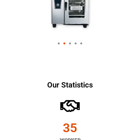
Our Statistics
35
WORKER