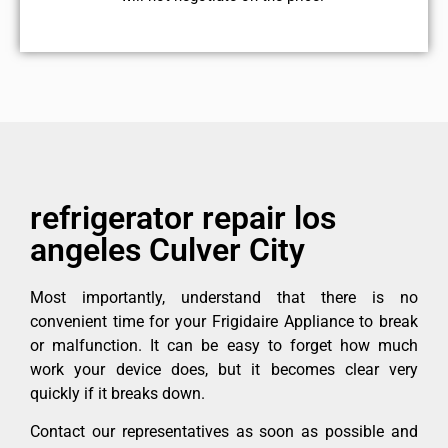
refrigerator repair los
angeles Culver City
Most importantly, understand that there is no
convenient time for your Frigidaire Appliance to break
or malfunction. It can be easy to forget how much
work your device does, but it becomes clear very
quickly if it breaks down.
Contact our representatives as soon as possible and